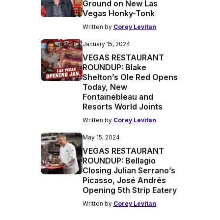
Ground on New Las
Vegas Honky-Tonk
Written by
Corey Levitan
January 15, 2024
VEGAS RESTAURANT
ROUNDUP: Blake
Shelton’s Ole Red Opens
Today, New
Fontainebleau and
Resorts World Joints
Written by
Corey Levitan
May 15, 2024
VEGAS RESTAURANT
ROUNDUP: Bellagio
Closing Julian Serrano’s
Picasso, José Andrés
Opening 5th Strip Eatery
Written by
Corey Levitan