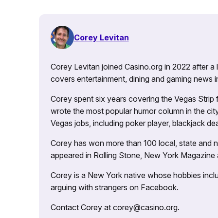
Corey Levitan
Corey Levitan joined Casino.org in 2022 after a
covers entertainment, dining and gaming news i
Corey spent six years covering the Vegas Strip
wrote the most popular humor column in the city’
Vegas jobs, including poker player, blackjack dea
Corey has won more than 100 local, state and na
appeared in Rolling Stone, New York Magazine
Corey is a New York native whose hobbies includ
arguing with strangers on Facebook.
Contact Corey at corey@casino.org.