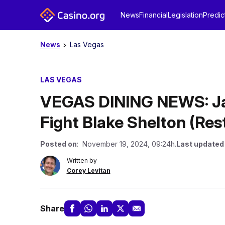
News
Financial
Legislation
Predic
News
Las Vegas
LAS VEGAS
VEGAS DINING NEWS: Jas
Fight Blake Shelton (Re
Posted on
: November 19, 2024, 09:24h.
Last updated
Written by
Corey Levitan
Share