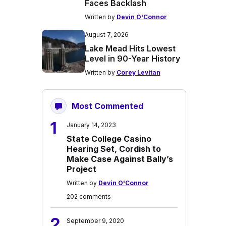
Faces Backlash
Written by
Devin O'Connor
August 7, 2026
Lake Mead Hits Lowest
Level in 90-Year History
Written by
Corey Levitan
Most Commented
1
January 14, 2023
State College Casino
Hearing Set, Cordish to
Make Case Against Bally’s
Project
Written by
Devin O'Connor
202 comments
2
September 9, 2020