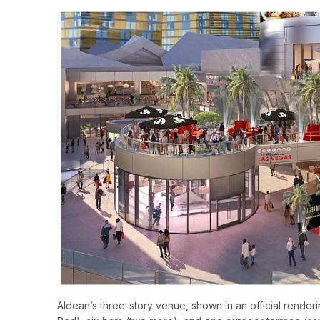
Aldean’s three-story venue, shown in an official render