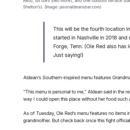
Red), six bars (two more), and one outdoor terrace (sa
Shelton’s). (Image: jasonaldeansbar.com)
This will be the fourth location 
started in Nashville in 2018 an
Forge, Tenn. (Ole Red also has l
Just saying!)
Aldean’s Southern-inspired menu features Grandm
“This menu is personal to me,” Aldean said in the
way I could open this place without her food such 
As of Tuesday, Ole Red’s menu features no items in
grandmother. But check back once this fight officia