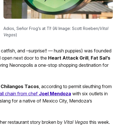
Adios, Señor Frog’s at TI! (AI Image: Scott Roeben/
Vital
Vegas
)
 catfish, and –surprise!! — hush puppies) was founded
ll open next door to the
Heart Attack Grill
,
Fat Sal’s
ring Neonopolis a one-stop shopping destination for
s
Chilangos Tacos
, according to permit sleuthing from
all chain from chef
Joel Mendoza
with six outlets in
slang for a native of Mexico City, Mendoza’s
her restaurant story broken by
Vital Vegas
this week.