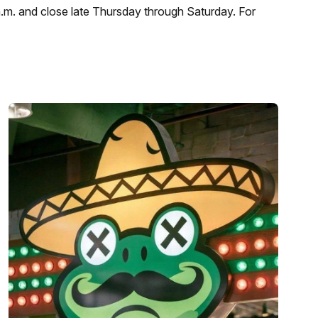
a.m. and close late Thursday through Saturday. For