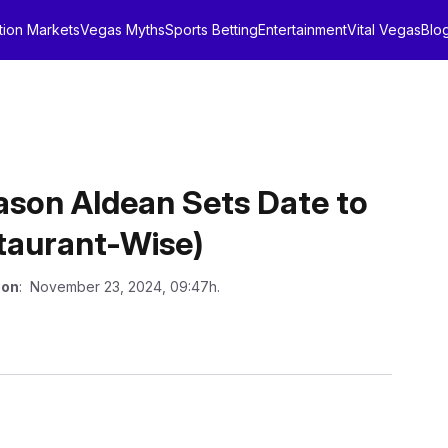
tion Markets
Vegas Myths
Sports Betting
Entertainment
Vital Vegas
Blo
on Aldean Sets Date to
staurant-Wise)
 on
: November 23, 2024, 09:47h.