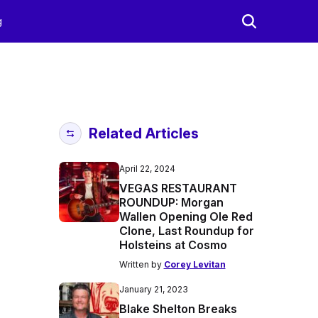
g
Related Articles
April 22, 2024
VEGAS RESTAURANT
ROUNDUP: Morgan
Wallen Opening Ole Red
Clone, Last Roundup for
Holsteins at Cosmo
Written by
Corey Levitan
January 21, 2023
Blake Shelton Breaks