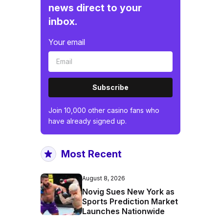
news direct to your
inbox.
Your email
Subscribe
Join 10,000 other casino fans who
have already signed up.
Most Recent
August 8, 2026
Novig Sues New York as
Sports Prediction Market
Launches Nationwide