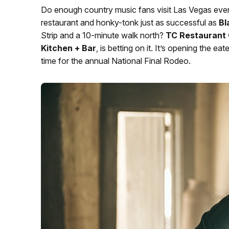
Do enough country music fans visit Las Vegas ev
restaurant and honky-tonk just as successful as
Bl
Strip and a 10-minute walk north?
TC Restaurant 
Kitchen + Bar
, is betting on it. It’s opening the
time for the annual National Final Rodeo.