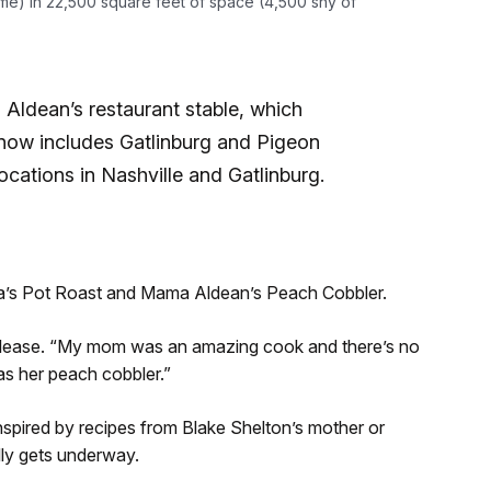
me) in 22,500 square feet of space (4,500 shy of
in Aldean’s restaurant stable, which
d now includes Gatlinburg and Pigeon
ocations in Nashville and Gatlinburg.
a’s Pot Roast and Mama Aldean’s Peach Cobbler.
 release. “My mom was an amazing cook and there’s no
as her peach cobbler.”
spired by recipes from Blake Shelton’s mother or
lly gets underway.