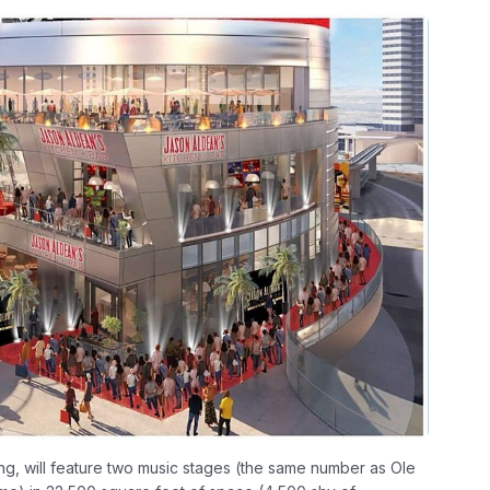
ing, will feature two music stages (the same number as Ole