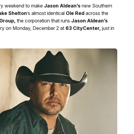
ery weekend to make
Jason Aldean’s
new Southern
ake Shelton
’s almost identical
Ole Red
across the
Group,
the corporation that runs
Jason Aldean’s
 eatery on Monday, December 2 at
63 CityCenter,
just in