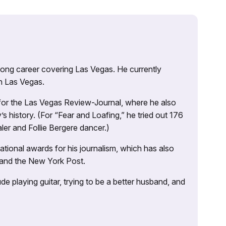
 long career covering Las Vegas. He currently
n Las Vegas.
 for the Las Vegas Review-Journal, where he also
s history. (For “Fear and Loafing,” he tried out 176
ler and Follie Bergere dancer.)
tional awards for his journalism, which has also
 and the New York Post.
e playing guitar, trying to be a better husband, and