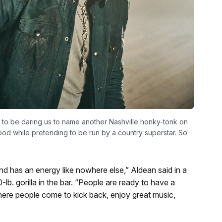
s to be daring us to name another Nashville honky-tonk on
ood while pretending to be run by a country superstar. So
nd has an energy like nowhere else,” Aldean said in a
lb. gorilla in the bar. “People are ready to have a
here people come to kick back, enjoy great music,