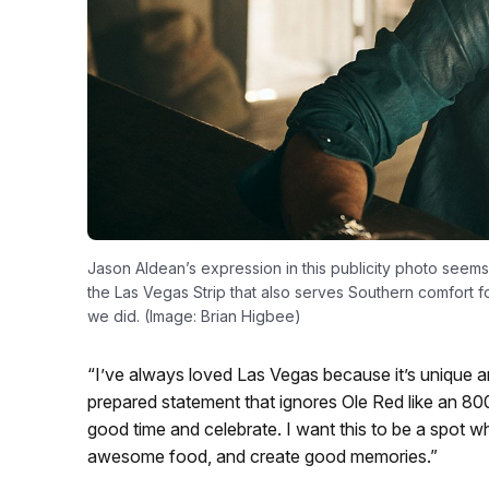
Jason Aldean’s expression in this publicity photo seem
the Las Vegas Strip that also serves Southern comfort f
we did. (Image: Brian Higbee)
“I’ve always loved Las Vegas because it’s unique a
prepared statement that ignores Ole Red like an 800-
good time and celebrate. I want this to be a spot w
awesome food, and create good memories.”