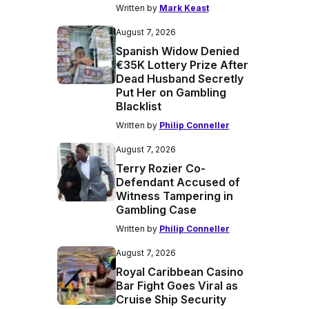
Written by
Mark Keast
August 7, 2026
Spanish Widow Denied
€35K Lottery Prize After
Dead Husband Secretly
Put Her on Gambling
Blacklist
Written by
Philip Conneller
August 7, 2026
Terry Rozier Co-
Defendant Accused of
Witness Tampering in
Gambling Case
Written by
Philip Conneller
August 7, 2026
Royal Caribbean Casino
Bar Fight Goes Viral as
Cruise Ship Security