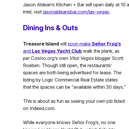
Jason Aldean’s Kitchen + Bar will open daily at 10 
intel, visit
jasonaldeansbar.com/las-vegas
.
Dining Ins & Outs
Treasure Island
will
soon make
Señor Frog’s
and
Las Vegas Yacht Club
walk the plank, as
per
Casino.org
’s own
Vital Vegas
blogger Scott
Roeben. Though still open, the restaurants’
spaces are both being advertised for lease. The
listing by Logic Commercial Real Estate states
that the spaces can be “available within 30 days.”
This is about as fun as seeing your own job listed
on Indeed.com.
While everyone knows Señor Frog’s,
no one