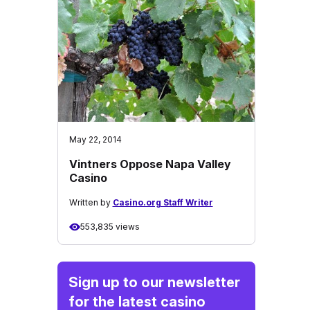
May 22, 2014
Vintners Oppose Napa Valley
Casino
Written by
Casino.org Staff Writer
553,835 views
Sign up to our newsletter
for the latest casino