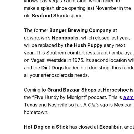
knows Las Vegas Yacht Club, which failed to
make a splash since opening last November in the
old
Seafood Shack
space.
The former
Banger Brewing Company
at
downtown’s
Neonopolis,
which closed last year,
will be replaced by
the Hush Puppy
early next
year. This Southern comfort restaurant (jambalaya,
on Vegas’ Westside in 1975. Its second location wi
and the
Dirt Dogs
loaded hot dog shop, thus rende
all your arteriosclerosis needs.
Coming to
Grand Bazaar Shops
at
Horseshoe
i
the “Five Hundy by Midnight” podcast. This is
a sm
Texas and Nashville so far. A
Chilango
is Mexican 
hometown.
Hot Dog on a Stick
has closed at
Excalibur,
anot