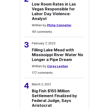
Low Room Rates in Las
Vegas Responsible for
Labor Day Violence:
Analyst
Written by
Philip Conneller
191 comments
3
February 7, 2023
Filling Lake Mead with
Mississippi River Water No
Longer a Pipe Dream
Written by
Corey Levitan
177 comments
4
March 2, 2021
Big Fish $155 Million
Settlement Finalized by
Federal Judge, Says
Aristocrat