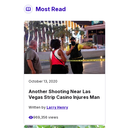
Most Read
October 13, 2020
Another Shooting Near Las
Vegas Strip Casino Injures Man
Written by
Larry Henry
969,356 views