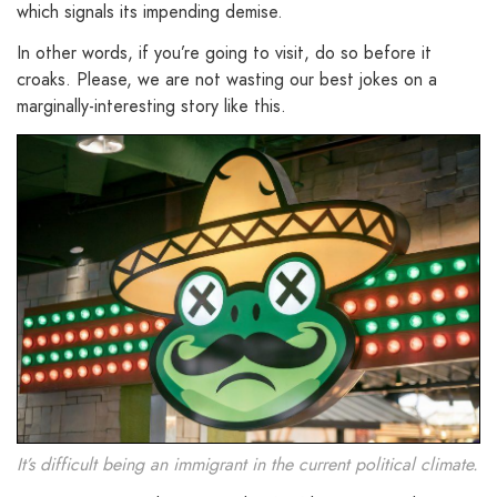
which signals its impending demise.
In other words, if you’re going to visit, do so before it
croaks. Please, we are not wasting our best jokes on a
marginally-interesting story like this.
It’s difficult being an immigrant in the current political climate.