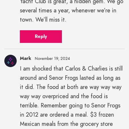
Yacht Club is great, a hidden gem. We go
several times a year, whenever we’re in
town. We’ll miss it.
Reply
Mark
November 19, 2024
I am shocked that Carlos & Charlies is still
around and Senor Frogs lasted as long as
it did. The food at both are way way way
way way overpriced and the food is
terrible. Remember going to Senor Frogs
in 2012 are ordered a meal. $3 frozen
Mexican meals from the grocery store