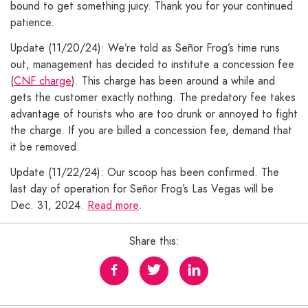
bound to get something juicy. Thank you for your continued
patience.
Update (11/20/24): We’re told as Señor Frog’s time runs
out, management has decided to institute a concession fee
(
CNF charge
). This charge has been around a while and
gets the customer exactly nothing. The predatory fee takes
advantage of tourists who are too drunk or annoyed to fight
the charge. If you are billed a concession fee, demand that
it be removed.
Update (11/22/24): Our scoop has been confirmed. The
last day of operation for Señor Frog’s Las Vegas will be
Dec. 31, 2024.
Read more
.
Share this: