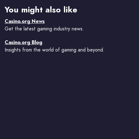
You might also like
Casino.org News
Get the latest gaming industry news.
Casino.org Blog
Insights from the world of gaming and beyond.