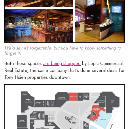
We’d say it’s forgettable, but you have to know something to
forget it.
Both these spaces
are being shopped
by Logic Commercial
Real Estate, the same company that’s done several deals for
Tony Hsieh properties downtown.