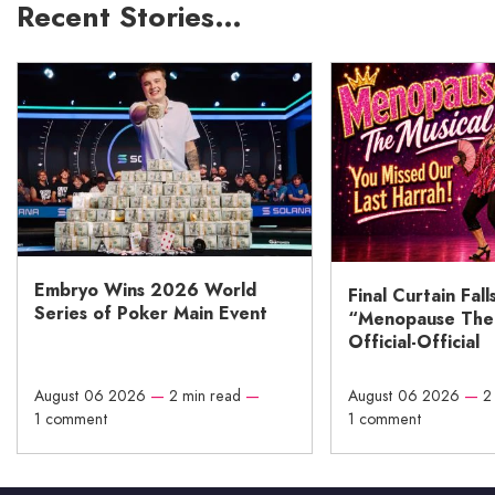
Recent Stories…
Embryo Wins 2026 World
Final Curtain Fall
Series of Poker Main Event
“Menopause The M
Official-Official
August 06 2026
—
2 min read
—
August 06 2026
—
2
1 comment
1 comment