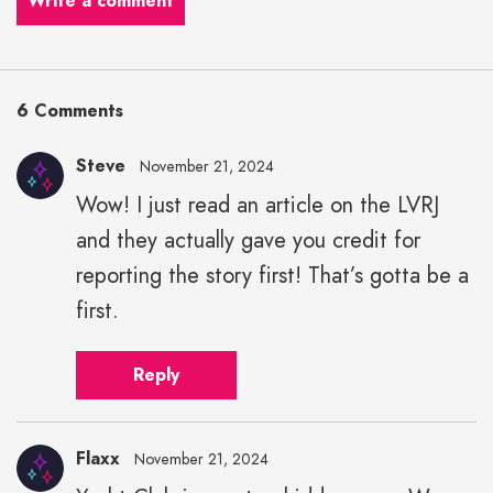
Write a comment
6 Comments
Steve
November 21, 2024
Wow! I just read an article on the LVRJ
and they actually gave you credit for
reporting the story first! That’s gotta be a
first.
Reply
Flaxx
November 21, 2024