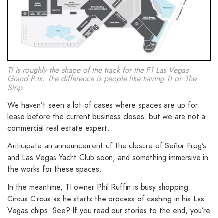
TI is roughly the shape of the track for the F1 Las Vegas
Grand Prix. The difference is people like having TI on The
Strip.
We haven’t seen a lot of cases where spaces are up for
lease before the current business closes, but we are not a
commercial real estate expert.
Anticipate an announcement of the closure of Señor Frog’s
and Las Vegas Yacht Club soon, and something immersive in
the works for these spaces.
In the meantime, TI owner Phil Ruffin is busy shopping
Circus Circus as he starts the process of cashing in his Las
Vegas chips. See? If you read our stories to the end, you’re