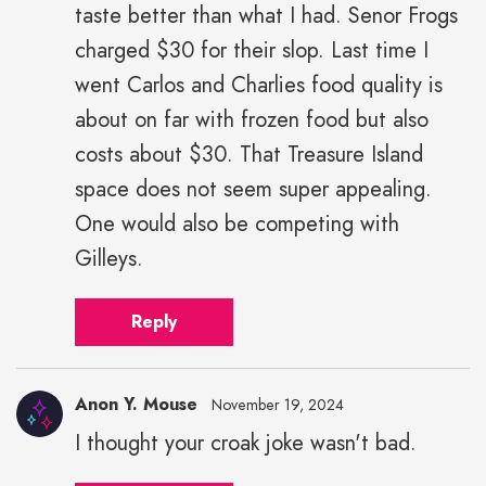
taste better than what I had. Senor Frogs
charged $30 for their slop. Last time I
went Carlos and Charlies food quality is
about on far with frozen food but also
costs about $30. That Treasure Island
space does not seem super appealing.
One would also be competing with
Gilleys.
Reply
Anon Y. Mouse
November 19, 2024
I thought your croak joke wasn't bad.