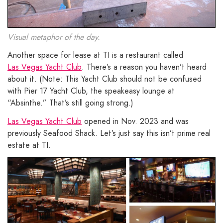
Visual metaphor of the day.
Another space for lease at TI is a restaurant called
Las Vegas Yacht Club
. There’s a reason you haven’t heard
about it. (Note: This Yacht Club should not be confused
with Pier 17 Yacht Club, the speakeasy lounge at
“Absinthe.” That’s still going strong.)
Las Vegas Yacht Club
opened in Nov. 2023 and was
previously Seafood Shack. Let’s just say this isn’t prime real
estate at TI.