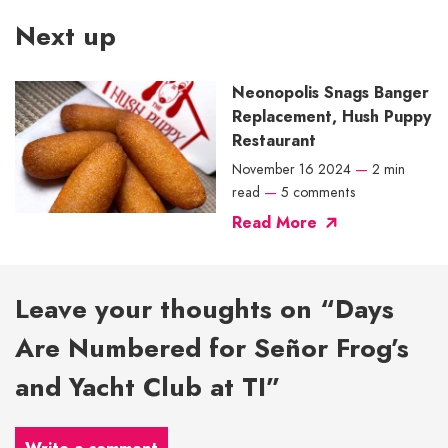
Next up
Neonopolis Snags Banger
Replacement, Hush Puppy
Restaurant
November 16 2024
—
2 min
read
—
5 comments
Read More
Leave your thoughts on “Days
Are Numbered for Señor Frog’s
and Yacht Club at TI”