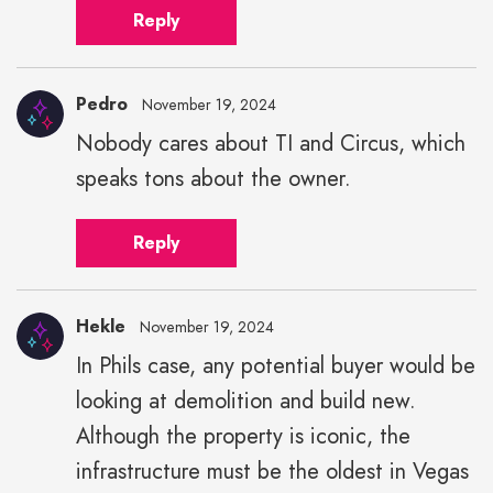
Reply
Pedro
November 19, 2024
Nobody cares about TI and Circus, which
speaks tons about the owner.
Reply
Hekle
November 19, 2024
In Phils case, any potential buyer would be
looking at demolition and build new.
Although the property is iconic, the
infrastructure must be the oldest in Vegas