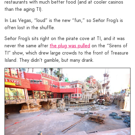
restaurants with much better food (and at cooler casinos
than the aging TI).
In Las Vegas, “loud” is the new “fun,” so Señor Frog’s is
often lost in the shuffle.
Señor Frog’s sits right on the pirate cove at TI, and it was
never the same after
the plug was pulled
on the “Sirens of
TI” show, which drew large crowds to the front of Treasure
Island. They didn’t gamble, but many drank.