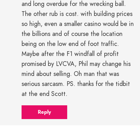
and long overdue for the wrecking ball.
The other rub is cost. with building prices
so high, even a smaller casino would be in
the billions and of course the location
being on the low end of foot traffic.
Maybe after the F1 windfall of profit
promised by LVCVA, Phil may change his
mind about selling. Oh man that was
serious sarcasm. PS. thanks for the tidbit
at the end Scott.
Reply