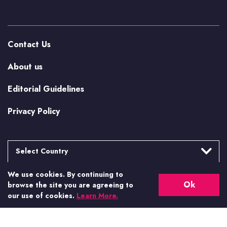
Contact Us
About us
Editorial Guidelines
Privacy Policy
Select Country
We use cookies. By continuing to
Argentina
More from Casino.org
Ok
browse the site you are agreeing to
Brasil
our use of cookies.
Learn More.
US Casino Guides
Canada
Canada (Alberta)
Real Money US Casinos