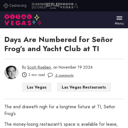
Casino.org
Casino
Replay
Vital
Scores
Poker
Vegas
Menu
Days Are Numbered for Señor
Frog’s and Yacht Club at TI
By
Scott Roeben
, on November 19 2024
3 min read
6 comments
Las Vegas
Las Vegas Restaurants
The end draweth nigh for a longtime fixture at TI, Señor
Frog’s.
The money-losing restaurant’s space is available for lease,