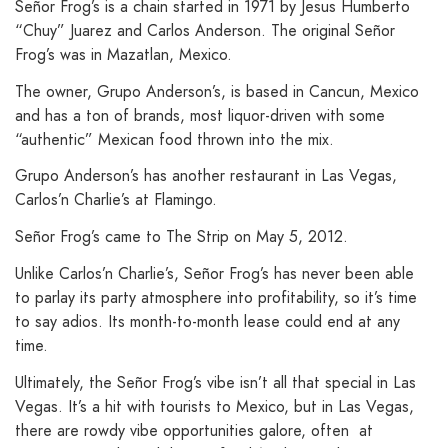
Señor Frog’s is a chain started in 1971 by Jesus Humberto
“Chuy” Juarez and Carlos Anderson. The original Señor
Frog’s was in Mazatlan, Mexico.
The owner, Grupo Anderson’s, is based in Cancun, Mexico
and has a ton of brands, most liquor-driven with some
“authentic” Mexican food thrown into the mix.
Grupo Anderson’s has another restaurant in Las Vegas,
Carlos’n Charlie’s at Flamingo.
Señor Frog’s came to The Strip on May 5, 2012.
Unlike Carlos’n Charlie’s, Señor Frog’s has never been able
to parlay its party atmosphere into profitability, so it’s time
to say adios. Its month-to-month lease could end at any
time.
Ultimately, the Señor Frog’s vibe isn’t all that special in Las
Vegas. It’s a hit with tourists to Mexico, but in Las Vegas,
there are rowdy vibe opportunities galore, often at