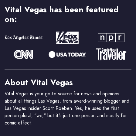
Vital Vegas has been featured
on:
About Vital Vegas
Vital Vegas is your go-to source for news and opinions
about all things Las Vegas, from award-winning blogger and
Las Vegas insider Scott Roeben. Yes, he uses the first
person plural, "we," but it's just one person and mostly for
comic effect.