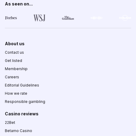
As seen on...
About us
Contact us
Get listed
Membership
Careers
Editorial Guidelines
How we rate
Responsible gambling
Casino reviews
22Bet
Betamo Casino