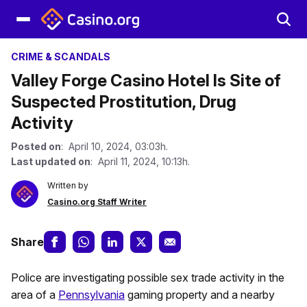
CRIME & SCANDALS
Valley Forge Casino Hotel Is Site of
Suspected Prostitution, Drug
Activity
Posted on
: April 10, 2024, 03:03h.
Last updated on
: April 11, 2024, 10:13h.
Written by
Casino.org Staff Writer
Share
Police are investigating possible sex trade activity in the
area of a
Pennsylvania
gaming property and a nearby