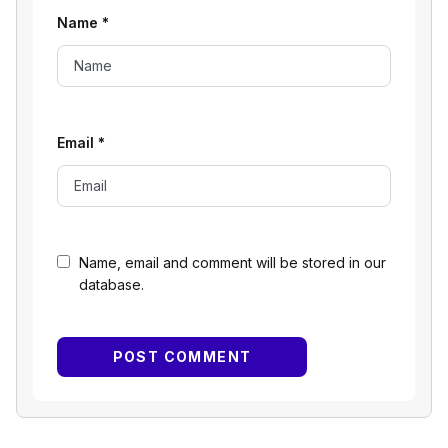
Name
*
Email
*
Name, email and comment will be stored in our
database.