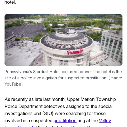
hotel.
Pennsylvania’s Stardust Hotel, pictured above. The hotel is the
site of a police investigation for suspected prostitution. (Image:
YouTube)
As recently as late last month, Upper Merion Township
Police Department detectives assigned to the special
investigations unit (SIU) were searching for those
involved in a suspected
prostitution
ring at the
Valley