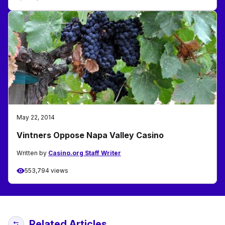
May 22, 2014
Vintners Oppose Napa Valley Casino
Written by
Casino.org Staff Writer
553,794 views
Related Articles