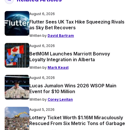
August 6, 2026
Flutter Sees UK Tax Hike Squeezing Rivals
as Sky Bet Recovers
Written by
David Bartram
August 6, 2026
BetMGM Launches Marriott Bonvoy
Loyalty Integration in Alberta
Written by
Mark Keast
August 6, 2026
Lucas Jumalon Wins 2026 WSOP Main
Event for $10 Million
Written by
Corey Levitan
August 5, 2026
Lottery Ticket Worth $1.16M Miraculously
Rescued From Six Metric Tons of Garbage