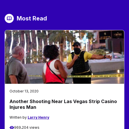
Most Read
October 13, 2020
Another Shooting Near Las Vegas Strip Casino
Injures Man
Written by
Larry Henry
969,204 views