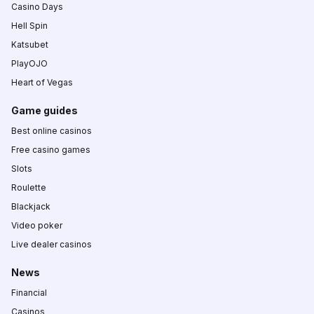
Casino Days
Hell Spin
Katsubet
PlayOJO
Heart of Vegas
Game guides
Best online casinos
Free casino games
Slots
Roulette
Blackjack
Video poker
Live dealer casinos
News
Financial
Casinos