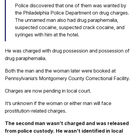
Police discovered that one of them was wanted by
the Philadelphia Police Department on drug charges.
The unnamed man also had drug paraphernalia,
suspected cocaine, suspected crack cocaine, and
syringes with him at the hotel.
He was charged with drug possession and possession of
drug paraphernalia.
Both the man and the woman later were booked at
Pennsylvania’s Montgomery County Correctional Facility.
Charges are now pending in local court.
It’s unknown if the woman or either man will face
prostitution-related charges.
The second man wasn’t charged and was released
from police custody. He wasn’t identified in local