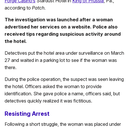
Forge Casino’s
Stardust Hotel in
King of Prussia
, Pa.,
according to
Patch
.
The investigation was launched after a woman
advertised her services on a website. Police also
received tips regarding suspicious activity around
the hotel.
Detectives put the hotel area under surveillance on March
27 and waited in a parking lot to see if the woman was
there.
During the police operation, the suspect was seen leaving
the hotel. Officers asked the woman to provide
identification. She gave police a name, officers said, but
detectives quickly realized it was fictitious.
Resisting Arrest
Following a short struggle, the woman was placed under