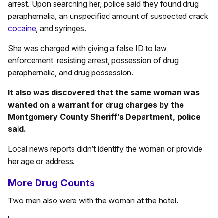
arrest. Upon searching her, police said they found drug
paraphernalia, an unspecified amount of suspected crack
cocaine
, and syringes.
She was charged with giving a false ID to law
enforcement, resisting arrest, possession of drug
paraphernalia, and drug possession.
It also was discovered that the same woman was
wanted on a warrant for drug charges by the
Montgomery County Sheriff’s Department, police
said.
Local news reports didn’t identify the woman or provide
her age or address.
More Drug Counts
Two men also were with the woman at the hotel.