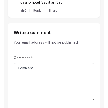
casino hotel. Say it ain't so!
0
Reply
Share
Write a comment
Your email address will not be published.
Comment
*