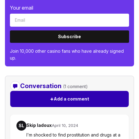
Your email
Subscribe
Join 10,000 other casino fans who have already signed
up.
Conversation
(1 comment)
+
Add a comment
Skip ladoux
SL
April 10, 2024
I'm shocked to find prostitution and drugs at a