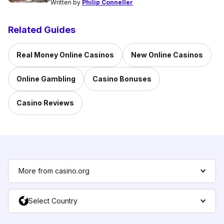
Written by
Philip Conneller
Related Guides
Real Money Online Casinos
New Online Casinos
Online Gambling
Casino Bonuses
Casino Reviews
More from casino.org
Select Country