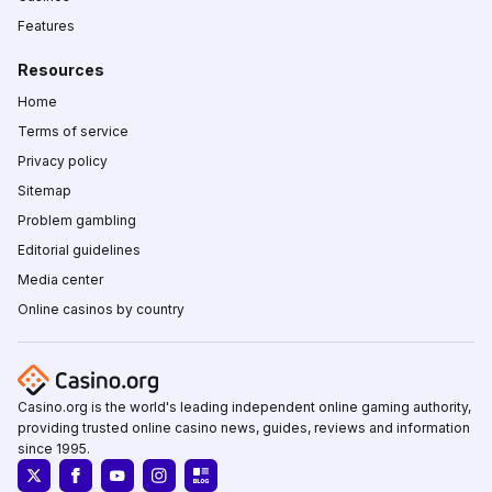
Features
Resources
Home
Terms of service
Privacy policy
Sitemap
Problem gambling
Editorial guidelines
Media center
Online casinos by country
Casino.org is the world's leading independent online gaming authority,
providing trusted online casino news, guides, reviews and information
since 1995.