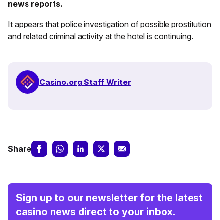
news reports.
It appears that police investigation of possible prostitution
and related criminal activity at the hotel is continuing.
Casino.org Staff Writer
Share
Sign up to our newsletter for the latest
casino news direct to your inbox.