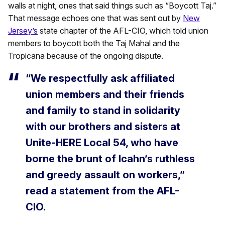
walls at night, ones that said things such as “Boycott Taj.”
That message echoes one that was sent out by
New
Jersey’s
state chapter of the AFL-CIO, which told union
members to boycott both the Taj Mahal and the
Tropicana because of the ongoing dispute.
“We respectfully ask affiliated
union members and their friends
and family to stand in solidarity
with our brothers and sisters at
Unite-HERE Local 54, who have
borne the brunt of Icahn’s ruthless
and greedy assault on workers,”
read a statement from the AFL-
CIO.