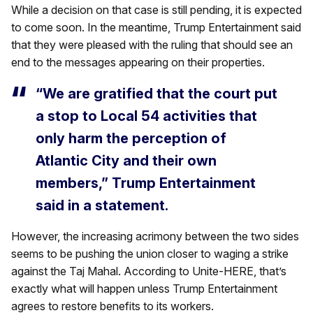
While a decision on that case is still pending, it is expected
to come soon. In the meantime, Trump Entertainment said
that they were pleased with the ruling that should see an
end to the messages appearing on their properties.
“We are gratified that the court put
a stop to Local 54 activities that
only harm the perception of
Atlantic City and their own
members,” Trump Entertainment
said in a statement.
However, the increasing acrimony between the two sides
seems to be pushing the union closer to waging a strike
against the Taj Mahal. According to Unite-HERE, that’s
exactly what will happen unless Trump Entertainment
agrees to restore benefits to its workers.