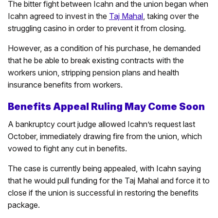
The bitter fight between Icahn and the union began when
Icahn agreed to invest in the
Taj Mahal
, taking over the
struggling casino in order to prevent it from closing.
However, as a condition of his purchase, he demanded
that he be able to break existing contracts with the
workers union, stripping pension plans and health
insurance benefits from workers.
Benefits Appeal Ruling May Come Soon
A bankruptcy court judge allowed Icahn’s request last
October, immediately drawing fire from the union, which
vowed to fight any cut in benefits.
The case is currently being appealed, with Icahn saying
that he would pull funding for the Taj Mahal and force it to
close if the union is successful in restoring the benefits
package.