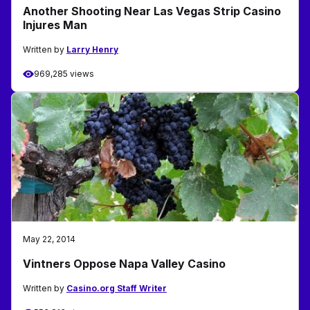
Another Shooting Near Las Vegas Strip Casino
Injures Man
Written by
Larry Henry
969,285 views
May 22, 2014
Vintners Oppose Napa Valley Casino
Written by
Casino.org Staff Writer