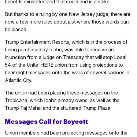
benefits reinstated and that could end in a strike.
But thanks to a ruling by one New Jersey judge, there are
now a few more rules about just where those words can
be placed.
Trump Entertainment Resorts, which is in the process of
being purchased by Icahn, was able to receive an
injunction from a judge on Thursday that will stop Local
54 of the Unite-HERE union from using projections to
beam light messages onto the walls of several casinos in
Atlantic City.
The union had been placing these messages on the
Tropicana, which Icahn already owns, as well as the
Trump Taj Mahal and the shuttered Trump Plaza.
Messages Call for Boycott
Union members had been projecting messages onto the