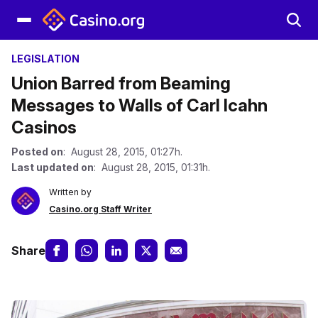
LEGISLATION
Union Barred from Beaming
Messages to Walls of Carl Icahn
Casinos
Posted on
: August 28, 2015, 01:27h.
Last updated on
: August 28, 2015, 01:31h.
Written by
Casino.org Staff Writer
Share