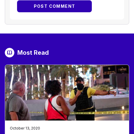
Most Read
October 13, 2020