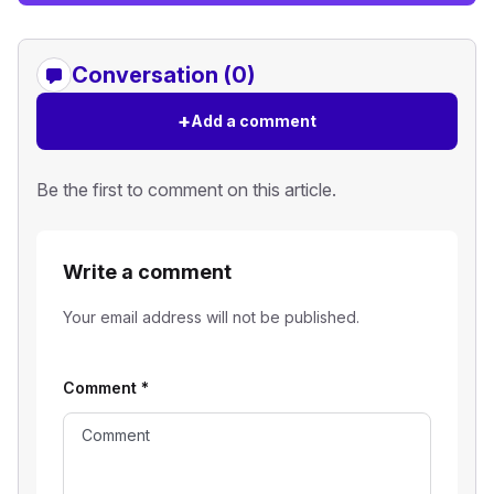
Conversation (0)
+
Add a comment
Be the first to comment on this article.
Write a comment
Your email address will not be published.
Comment
*