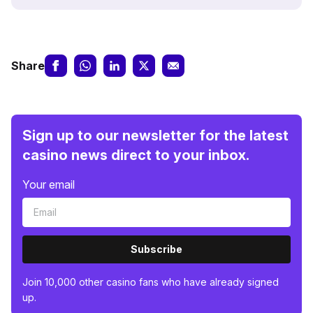
Share
Sign up to our newsletter for the latest
casino news direct to your inbox.
Your email
Subscribe
Join 10,000 other casino fans who have already signed
up.