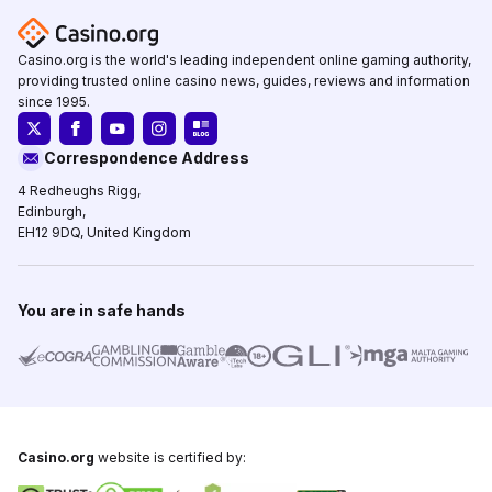
Casino.org is the world's leading independent online gaming authority,
providing trusted online casino news, guides, reviews and information
since 1995.
Correspondence Address
4 Redheughs Rigg,
Edinburgh,
EH12 9DQ, United Kingdom
You are in safe hands
Casino.org
website is certified by: