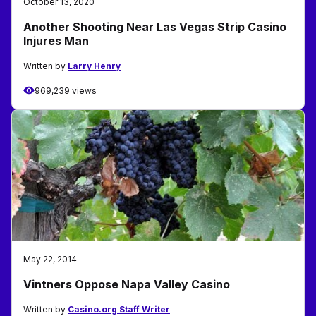
October 13, 2020
Another Shooting Near Las Vegas Strip Casino
Injures Man
Written by
Larry Henry
969,239 views
May 22, 2014
Vintners Oppose Napa Valley Casino
Written by
Casino.org Staff Writer