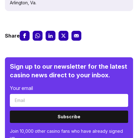
Arlington, Va.
Share
Sign up to our newsletter for the latest
casino news direct to your inbox.
Your email
Subscribe
Join 10,000 other casino fans who have already signed
up.