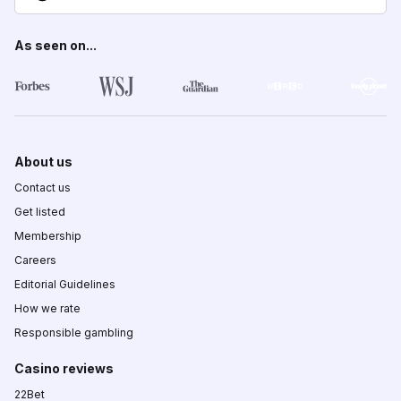
As seen on...
About us
Contact us
Get listed
Membership
Careers
Editorial Guidelines
How we rate
Responsible gambling
Casino reviews
22Bet