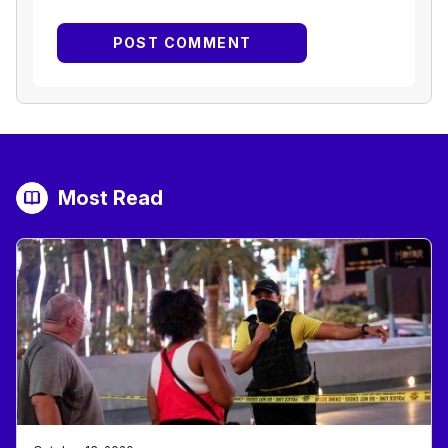
Most Read