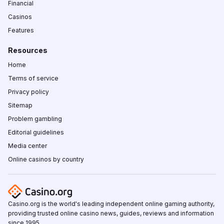
Financial
Casinos
Features
Resources
Home
Terms of service
Privacy policy
Sitemap
Problem gambling
Editorial guidelines
Media center
Online casinos by country
Casino.org is the world's leading independent online gaming authority,
providing trusted online casino news, guides, reviews and information
since 1995.