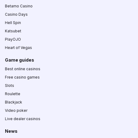
Betamo Casino
Casino Days
Hell Spin
Katsubet
PlayOJO
Heart of Vegas
Game guides
Best online casinos
Free casino games
Slots
Roulette
Blackjack
Video poker
Live dealer casinos
News