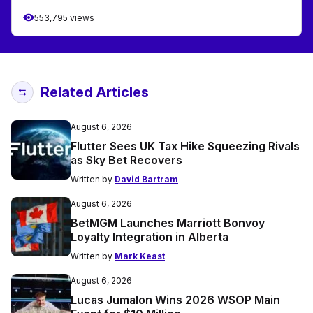
553,795 views
Related Articles
August 6, 2026
Flutter Sees UK Tax Hike Squeezing Rivals
as Sky Bet Recovers
Written by
David Bartram
August 6, 2026
BetMGM Launches Marriott Bonvoy
Loyalty Integration in Alberta
Written by
Mark Keast
August 6, 2026
Lucas Jumalon Wins 2026 WSOP Main