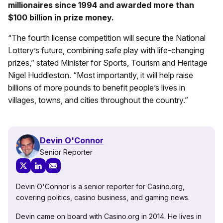
millionaires since 1994 and awarded more than
$100 billion in prize money.
“The fourth license competition will secure the National
Lottery’s future, combining safe play with life-changing
prizes,” stated Minister for Sports, Tourism and Heritage
Nigel Huddleston. “Most importantly, it will help raise
billions of more pounds to benefit people’s lives in
villages, towns, and cities throughout the country.”
Devin O'Connor
Senior Reporter
Devin O'Connor is a senior reporter for Casino.org,
covering politics, casino business, and gaming news.
Devin came on board with Casino.org in 2014. He lives in