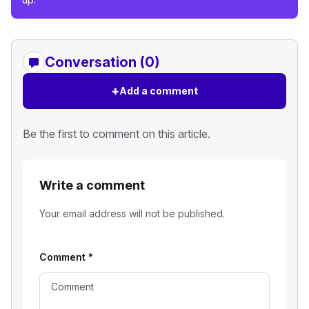
Conversation (0)
+
Add a comment
Be the first to comment on this article.
Write a comment
Your email address will not be published.
Comment
*