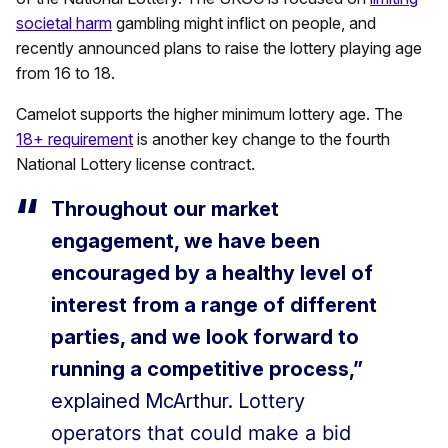
societal harm
gambling might inflict on people, and
recently announced plans to raise the lottery playing age
from 16 to 18.
Camelot supports the higher minimum lottery age. The
18+ requirement
is another key change to the fourth
National Lottery license contract.
Throughout our market
engagement, we have been
encouraged by a healthy level of
interest from a range of different
parties, and we look forward to
running a competitive process,”
explained McArthur. L
ottery
operators that could make a bid