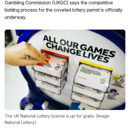
Gambling Commission (UKGC) says the competitive
bidding process for the coveted lottery permit is officially
underway.
The UK National Lottery license is up for grabs. (Image:
National Lottery)