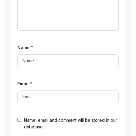
Name
*
Email
*
Name, email and comment will be stored in our
database.