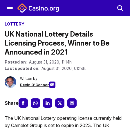
LOTTERY
UK National Lottery Details
Licensing Process, Winner to Be
Announced in 2021
Posted on
: August 31, 2020, 11:14h.
Last updated on
: August 31, 2020, 01:18h.
Written by
Devin O'Connor
Share
The UK National Lottery operating license currently held
by Camelot Group is set to expire in 2023. The UK