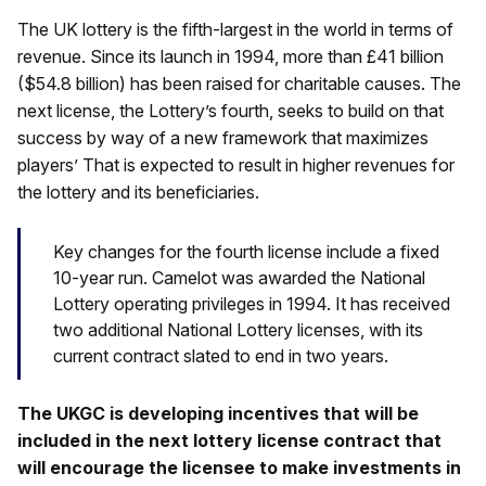
The UK lottery is the fifth-largest in the world in terms of
revenue. Since its launch in 1994, more than £41 billion
($54.8 billion) has been raised for charitable causes. The
next license, the Lottery’s fourth, seeks to build on that
success by way of a new framework that maximizes
players’ That is expected to result in higher revenues for
the lottery and its beneficiaries.
Key changes for the fourth license include a fixed
10-year run. Camelot was awarded the National
Lottery operating privileges in 1994. It has received
two additional National Lottery licenses, with its
current contract slated to end in two years.
The UKGC is developing incentives that will be
included in the next lottery license contract that
will encourage the licensee to make investments in