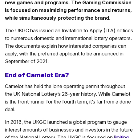
new games and programs. The Gaming Commission
is focused on maximizing performance and returns,
while simultaneously protecting the brand.
The UKGC has issued an Invitation to Apply (ITA) notices
to numerous domestic and international lottery operators.
The documents explain how interested companies can
apply, with the preferred applicant to be announced in
September of 2021.
End of Camelot Era?
Camelot has held the lone operating permit throughout
the UK National Lottery’s 26-year history. While Camelot
is the front-runner for the fourth term, it’s far from a done
deal.
In 2018, the UKGC launched a global program to gauge
interest amounts of businesses and investors in the future
of the National Lottery. The UKGC is focused on
limiting