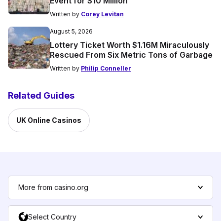
Event for $10 Million
Written by
Corey Levitan
August 5, 2026
Lottery Ticket Worth $1.16M Miraculously
Rescued From Six Metric Tons of Garbage
Written by
Philip Conneller
Related Guides
UK Online Casinos
More from casino.org
Select Country