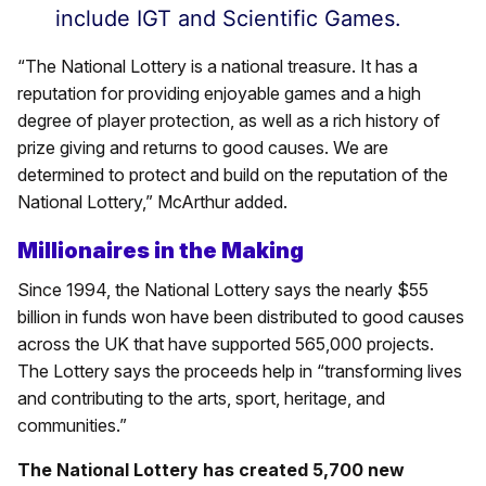
include IGT and Scientific Games.
“The National Lottery is a national treasure. It has a
reputation for providing enjoyable games and a high
degree of player protection, as well as a rich history of
prize giving and returns to good causes. We are
determined to protect and build on the reputation of the
National Lottery,” McArthur added.
Millionaires in the Making
Since 1994, the National Lottery says the nearly $55
billion in funds won have been distributed to good causes
across the UK that have supported 565,000 projects.
The Lottery says the proceeds help in “transforming lives
and contributing to the arts, sport, heritage, and
communities.”
The National Lottery has created 5,700 new