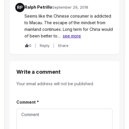
Ralph Petrillo
RP
September 29, 2018
Seems like the Chinese consumer is addicted
to Macau. The escape of the mindset from
mainland continues. Long term for China would
of been better to…
see more
0
Reply
Share
Write a comment
Your email address will not be published.
Comment
*