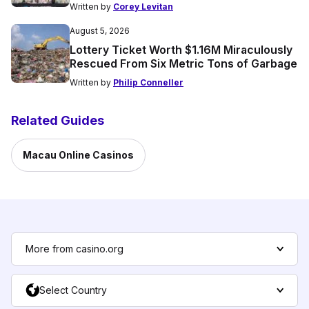
Written by
Corey Levitan
August 5, 2026
Lottery Ticket Worth $1.16M Miraculously
Rescued From Six Metric Tons of Garbage
Written by
Philip Conneller
Related Guides
Macau Online Casinos
More from casino.org
Select Country