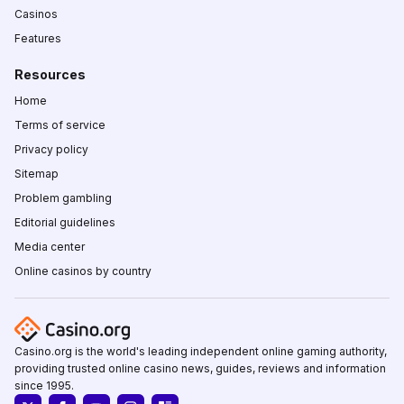
Casinos
Features
Resources
Home
Terms of service
Privacy policy
Sitemap
Problem gambling
Editorial guidelines
Media center
Online casinos by country
Casino.org is the world's leading independent online gaming authority,
providing trusted online casino news, guides, reviews and information
since 1995.