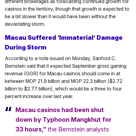
different brokerages as forecasting continued growth for
casinos in the territory, though that growth is expected to
be a bit slower than it would have been without the
devastating storm.
Macau Suffered ‘Immaterial’ Damage
During Storm
According to a note issued on Monday, Sanford C.
Bernstein said that it expected September gross gaming
revenue (GGR) for Macau casinos should come in at
between MOP 21.9 billion and MOP 22.3 billion ($2.72
billion to $2.77 billion), which would be a three to four
percent increase over last year.
Macau casinos had been shut
down by Typhoon Mangkhut for
33 hours,”
the Bernstein analysts