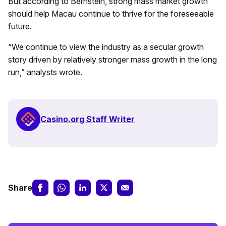
But according to Bernstein, strong mass market growth
should help Macau continue to thrive for the foreseeable
future.
“We continue to view the industry as a secular growth
story driven by relatively stronger mass growth in the long
run,” analysts wrote.
Casino.org Staff Writer
Share