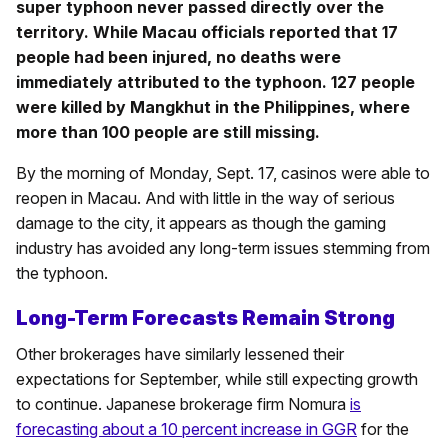
super typhoon never passed directly over the
territory. While Macau officials reported that 17
people had been injured, no deaths were
immediately attributed to the typhoon. 127 people
were killed by Mangkhut in the Philippines, where
more than 100 people are still missing.
By the morning of Monday, Sept. 17, casinos were able to
reopen in Macau. And with little in the way of serious
damage to the city, it appears as though the gaming
industry has avoided any long-term issues stemming from
the typhoon.
Long-Term Forecasts Remain Strong
Other brokerages have similarly lessened their
expectations for September, while still expecting growth
to continue. Japanese brokerage firm Nomura
is
forecasting about a 10 percent increase in GGR
for the