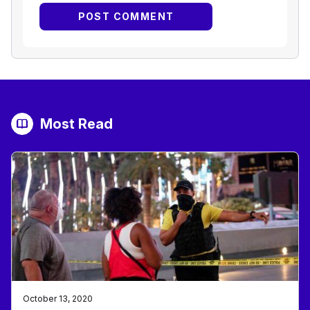
Most Read
October 13, 2020