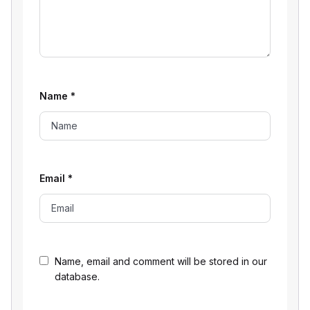
Name
*
Email
*
Name, email and comment will be stored in our
database.