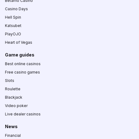
Betamo Casino
Casino Days
Hell Spin
Katsubet
PlayOJO
Heart of Vegas
Game guides
Best online casinos
Free casino games
Slots
Roulette
Blackjack
Video poker
Live dealer casinos
News
Financial