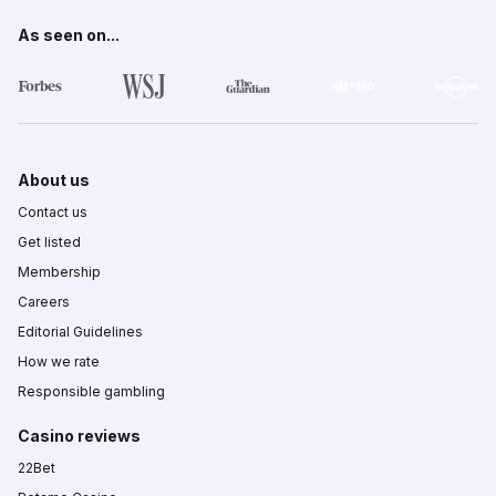
As seen on...
About us
Contact us
Get listed
Membership
Careers
Editorial Guidelines
How we rate
Responsible gambling
Casino reviews
22Bet