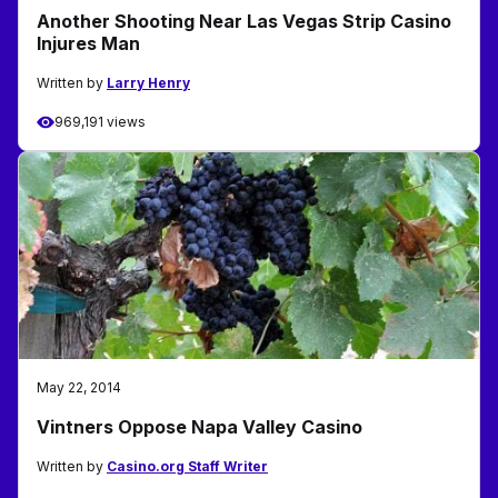
Another Shooting Near Las Vegas Strip Casino
Injures Man
Written by
Larry Henry
969,191 views
May 22, 2014
Vintners Oppose Napa Valley Casino
Written by
Casino.org Staff Writer