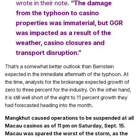
wrote in their note.
“The damage
from the typhoon to casino
properties was immaterial, but GGR
was impacted as a result of the
weather, casino closures and
transport disruption.”
That’s a somewhat better outlook than Bernstein
expected in the immediate aftermath of the typhoon. At
the time, analysts for the brokerage expected growth of
zero to three percent for the industry. On the other hand,
it is still well short of the eight to 11 percent growth they
had forecasted heading into the month.
Mangkhut caused operations to be suspended at all
Macau casinos as of 11 pm on Saturday, Sept. 15.
Macau was spared the worst of the storm, as the