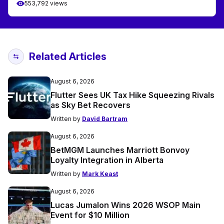
553,792 views
Related Articles
August 6, 2026
Flutter Sees UK Tax Hike Squeezing Rivals
as Sky Bet Recovers
Written by
David Bartram
August 6, 2026
BetMGM Launches Marriott Bonvoy
Loyalty Integration in Alberta
Written by
Mark Keast
August 6, 2026
Lucas Jumalon Wins 2026 WSOP Main
Event for $10 Million