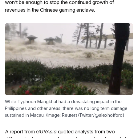
won’t be enough to stop the continued growth of
revenues in the Chinese gaming enclave.
While Typhoon Mangkhut had a devastating impact in the
Philippines and other areas, there was no long term damage
sustained in Macau. (Image: Reuters/Twitter/@alexhofford)
A report from
GGRAsia
quoted analysts from two