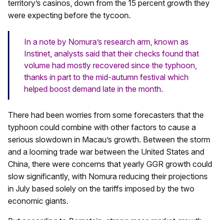
territory’s casinos, down from the 15 percent growth they
were expecting before the tycoon.
In a note by Nomura’s research arm, known as
Instinet, analysts said that their checks found that
volume had mostly recovered since the typhoon,
thanks in part to the mid-autumn festival which
helped boost demand late in the month.
There had been worries from some forecasters that the
typhoon could combine with other factors to cause a
serious slowdown in Macau’s growth. Between the storm
and a looming trade war between the United States and
China, there were concerns that yearly GGR growth could
slow significantly, with Nomura reducing their projections
in July based solely on the tariffs imposed by the two
economic giants.