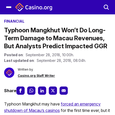
FINANCIAL
Typhoon Mangkhut Won’t Do Long-
Term Damage to Macau Revenues,
But Analysts Predict Impacted GGR
Posted on
: September 28, 2018, 10:00h.
Last updated on
: September 28, 2018, 08:04h.
Written by
Casino.org Staff Writer
Share
Typhoon Mangkhut may have
forced an emergency
shutdown of Macau’s casinos
for the first time ever, but it