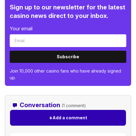
Sign up to our newsletter for the latest
casino news direct to your inbox.
Your email
Subscribe
Join 10,000 other casino fans who have already signed
up.
Conversation
(1 comment)
+
Add a comment