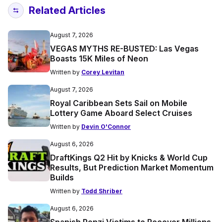
Related Articles
August 7, 2026
VEGAS MYTHS RE-BUSTED: Las Vegas
Boasts 15K Miles of Neon
Written by
Corey Levitan
August 7, 2026
Royal Caribbean Sets Sail on Mobile
Lottery Game Aboard Select Cruises
Written by
Devin O'Connor
August 6, 2026
DraftKings Q2 Hit by Knicks & World Cup
Results, But Prediction Market Momentum
Builds
Written by
Todd Shriber
August 6, 2026
Spanish Ponzi Victims to Recover Millions