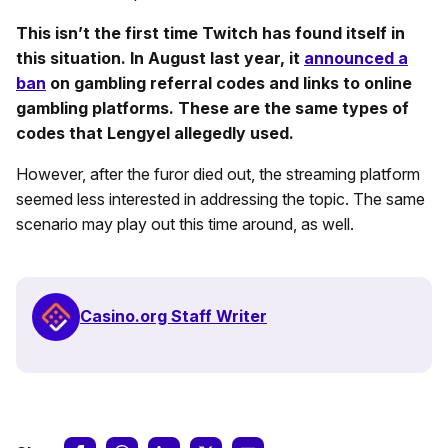
This isn’t the first time Twitch has found itself in
this situation. In August last year, it
announced a
ban
on gambling referral codes and links to online
gambling platforms. These are the same types of
codes that Lengyel allegedly used.
However, after the furor died out, the streaming platform
seemed less interested in addressing the topic. The same
scenario may play out this time around, as well.
Casino.org Staff Writer