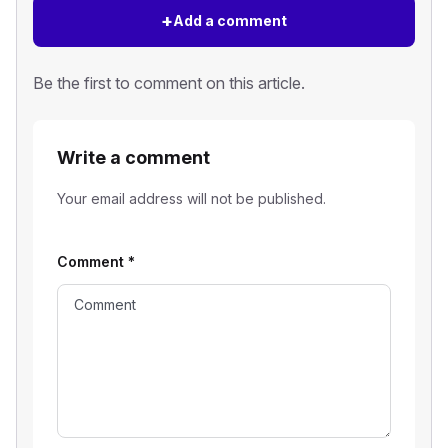
+
Add a comment
Be the first to comment on this article.
Write a comment
Your email address will not be published.
Comment
*