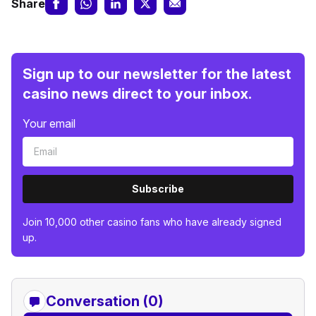
Share
Sign up to our newsletter for the latest
casino news direct to your inbox.
Your email
Subscribe
Join 10,000 other casino fans who have already signed
up.
Conversation (0)