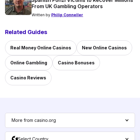
From UK Gambling Operators
Written by
Philip Conneller
Related Guides
Real Money Online Casinos
New Online Casinos
Online Gambling
Casino Bonuses
Casino Reviews
More from casino.org
Select Country