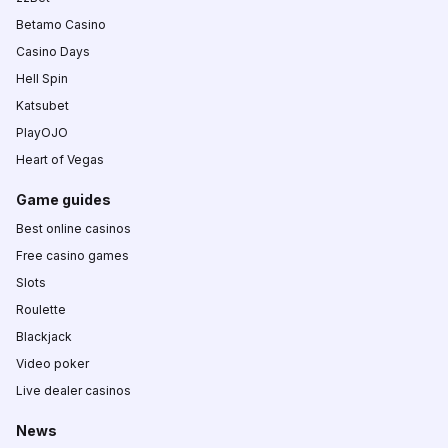
Betamo Casino
Casino Days
Hell Spin
Katsubet
PlayOJO
Heart of Vegas
Game guides
Best online casinos
Free casino games
Slots
Roulette
Blackjack
Video poker
Live dealer casinos
News