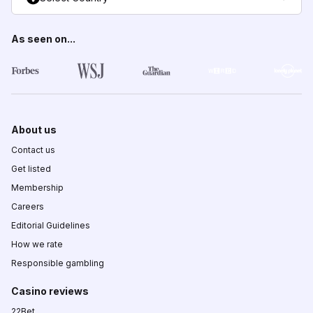
As seen on...
About us
Contact us
Get listed
Membership
Careers
Editorial Guidelines
How we rate
Responsible gambling
Casino reviews
22Bet