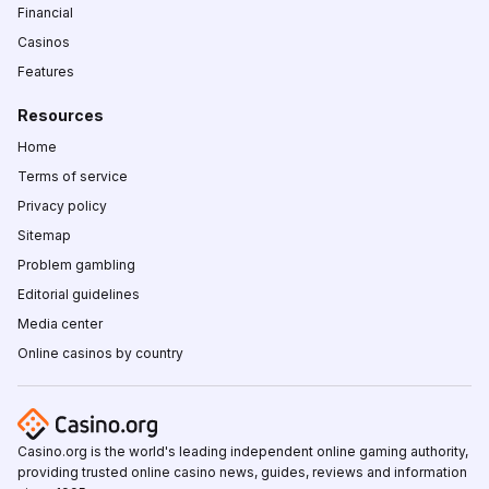
Financial
Casinos
Features
Resources
Home
Terms of service
Privacy policy
Sitemap
Problem gambling
Editorial guidelines
Media center
Online casinos by country
Casino.org is the world's leading independent online gaming authority,
providing trusted online casino news, guides, reviews and information