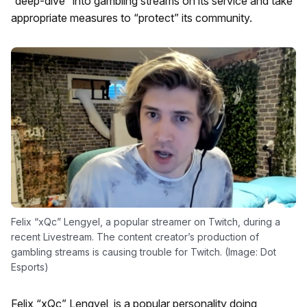
“deep-dive” into gambling streams on its service and take
appropriate measures to “protect” its community.
Felix “xQc” Lengyel, a popular streamer on Twitch, during a
recent Livestream. The content creator’s production of
gambling streams is causing trouble for Twitch. (Image: Dot
Esports)
Felix “xQc” Lengyel, is a popular personality doing