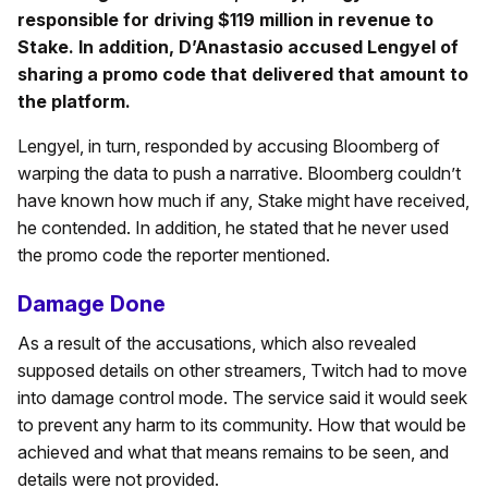
responsible for driving $119 million in revenue to
Stake. In addition, D’Anastasio accused Lengyel of
sharing a promo code that delivered that amount to
the platform.
Lengyel, in turn, responded by accusing Bloomberg of
warping the data to push a narrative. Bloomberg couldn’t
have known how much if any, Stake might have received,
he contended. In addition, he stated that he never used
the promo code the reporter mentioned.
Damage Done
As a result of the accusations, which also revealed
supposed details on other streamers, Twitch had to move
into damage control mode. The service said it would seek
to prevent any harm to its community. How that would be
achieved and what that means remains to be seen, and
details were not provided.