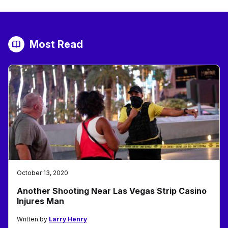
Most Read
October 13, 2020
Another Shooting Near Las Vegas Strip Casino
Injures Man
Written by
Larry Henry