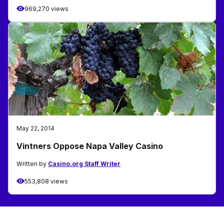
969,270 views
May 22, 2014
Vintners Oppose Napa Valley Casino
Written by
Casino.org Staff Writer
553,808 views