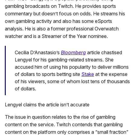
gambling broadcasts on Twitch. He provides sports
commentary but doesn’t focus on odds. He streams his
own gambling activity and also has some eSports
analysis. He is also a former professional Overwatch
watcher and is a Streamer of the Year nominee.
Cecilia D’Anastasio’s
Bloomberg
article chastised
Lengyel for his gambling-related streams. She
accused him of using his popularity to deliver millions
of dollars to sports betting site
Stake
at the expense
of his viewers, some of whom lost tens of thousands
of dollars.
Lengyel claims the article isn’t accurate
The issue in question relates to the rise of gambling
content on the service. Twitch contends that gambling
content on the platform only comprises a “small fraction”