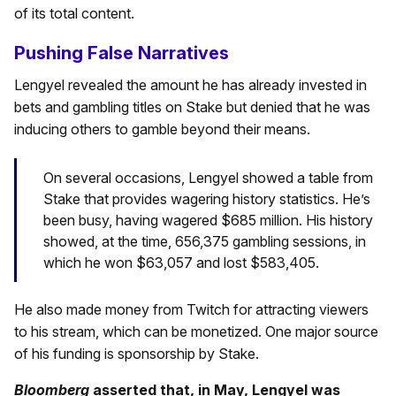
of its total content.
Pushing False Narratives
Lengyel revealed the amount he has already invested in
bets and gambling titles on Stake but denied that he was
inducing others to gamble beyond their means.
On several occasions, Lengyel showed a table from
Stake that provides wagering history statistics. He’s
been busy, having wagered $685 million. His history
showed, at the time, 656,375 gambling sessions, in
which he won $63,057 and lost $583,405.
He also made money from Twitch for attracting viewers
to his stream, which can be monetized. One major source
of his funding is sponsorship by Stake.
Bloomberg
asserted that, in May, Lengyel was