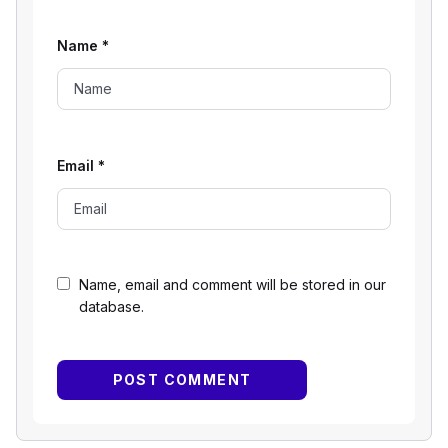
Name
*
Email
*
Name, email and comment will be stored in our
database.