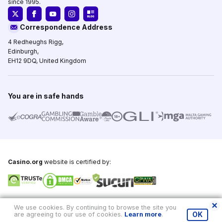
since 1995.
Correspondence Address
4 Redheughs Rigg,
Edinburgh,
EH12 9DQ, United Kingdom
You are in safe hands
Casino.org
website is certified by:
Copyright © 1995-2026,
Casino.org
, All Rights Reserved
We use cookies. By continuing to browse the site you
are agreeing to our use of cookies.
Learn more
.
OK