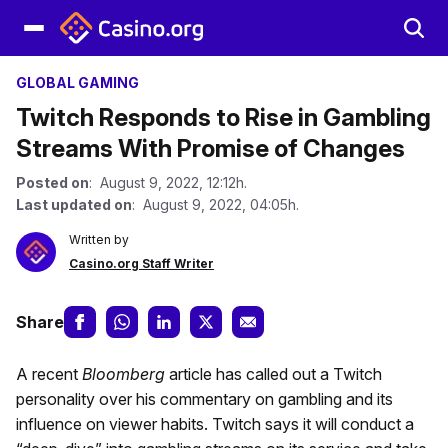
GLOBAL GAMING
Twitch Responds to Rise in Gambling
Streams With Promise of Changes
Posted on
: August 9, 2022, 12:12h.
Last updated on
: August 9, 2022, 04:05h.
Written by
Casino.org Staff Writer
Share
A recent
Bloomberg
article has called out a Twitch
personality over his commentary on gambling and its
influence on viewer habits. Twitch says it will conduct a