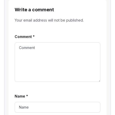
Write a comment
Your email address will not be published.
Comment
*
Name
*