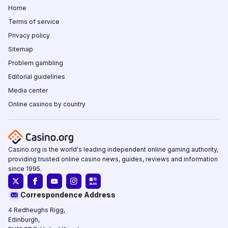
Home
Terms of service
Privacy policy
Sitemap
Problem gambling
Editorial guidelines
Media center
Online casinos by country
Casino.org is the world's leading independent online gaming authority,
providing trusted online casino news, guides, reviews and information
since 1995.
Correspondence Address
4 Redheughs Rigg,
Edinburgh,