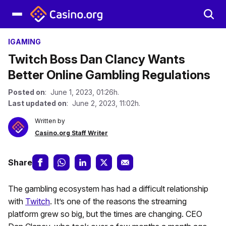
IGAMING
Twitch Boss Dan Clancy Wants
Better Online Gambling Regulations
Posted on
: June 1, 2023, 01:26h.
Last updated on
: June 2, 2023, 11:02h.
Written by
Casino.org Staff Writer
Share
The gambling ecosystem has had a difficult relationship
with
Twitch
. It’s one of the reasons the streaming
platform grew so big, but the times are changing. CEO