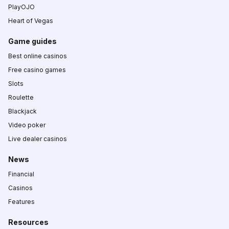
PlayOJO
Heart of Vegas
Game guides
Best online casinos
Free casino games
Slots
Roulette
Blackjack
Video poker
Live dealer casinos
News
Financial
Casinos
Features
Resources