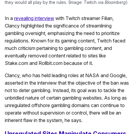
they would all play by the rules. (Image: Twitch via
Bloomberg
)
In a
revealing interview
with Twitch streamer Filian,
Clancy highlighted the significance of streamlining
gambling oversight, emphasizing the need to prioritize
regulations. Known for its gaming content, Twitch faced
much criticism pertaining to gambling content, and
eventually removed content related to sites like
Stake.com and Rollbit.com because of it.
Clancy, who has held leading roles at NASA and Google,
asserted in the interview that the objective of the ban was
not to deter gambling. Instead, its goal was to tackle the
unbridled nature of certain gambling websites. As long as
unregulated offshore gambling domains can continue to
operate without supervision or control, there will be an
inherent flaw in the system, he says.
Unregulated Sites Manipulate Consumers