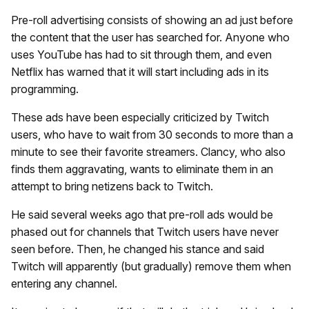
Pre-roll advertising consists of showing an ad just before
the content that the user has searched for. Anyone who
uses YouTube has had to sit through them, and even
Netflix has warned that it will start including ads in its
programming.
These ads have been especially criticized by Twitch
users, who have to wait from 30 seconds to more than a
minute to see their favorite streamers. Clancy, who also
finds them aggravating, wants to eliminate them in an
attempt to bring netizens back to Twitch.
He said several weeks ago that pre-roll ads would be
phased out for channels that Twitch users have never
seen before. Then, he changed his stance and said
Twitch will apparently (but gradually) remove them when
entering any channel.