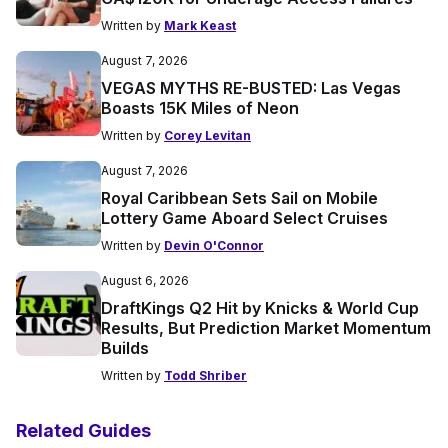
Written by
Mark Keast
August 7, 2026
VEGAS MYTHS RE-BUSTED: Las Vegas
Boasts 15K Miles of Neon
Written by
Corey Levitan
August 7, 2026
Royal Caribbean Sets Sail on Mobile
Lottery Game Aboard Select Cruises
Written by
Devin O'Connor
August 6, 2026
DraftKings Q2 Hit by Knicks & World Cup
Results, But Prediction Market Momentum
Builds
Written by
Todd Shriber
Related Guides