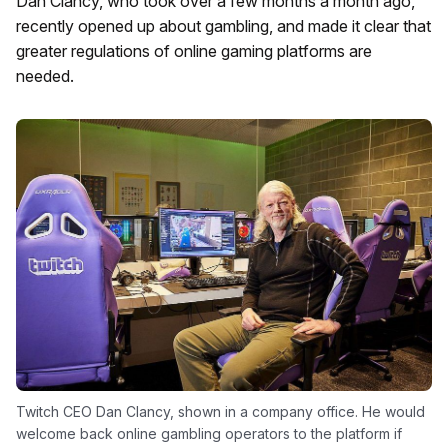
Dan Clancy, who took over a few months a month ago,
recently opened up about gambling, and made it clear that
greater regulations of online gaming platforms are
needed.
Twitch CEO Dan Clancy, shown in a company office. He would
welcome back online gambling operators to the platform if