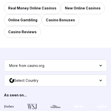
Real Money Online Casinos
New Online Casinos
Online Gambling
Casino Bonuses
Casino Reviews
More from casino.org
Select Country
As seen on...