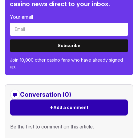
casino news direct to your inbox.
Your email
Subscribe
Join 10,000 other casino fans who have already signed
up.
Conversation (0)
+
Add a comment
Be the first to comment on this article.