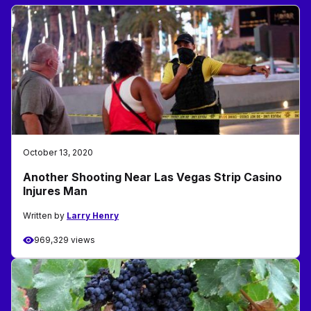
October 13, 2020
Another Shooting Near Las Vegas Strip Casino
Injures Man
Written by
Larry Henry
969,329 views