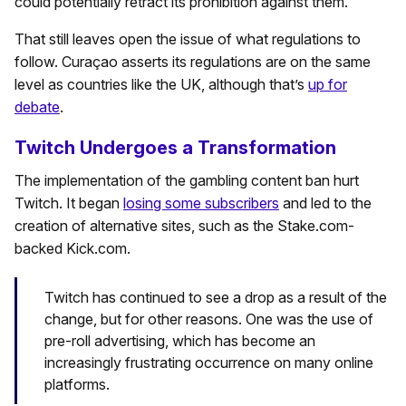
could potentially retract its prohibition against them.
That still leaves open the issue of what regulations to
follow. Curaçao asserts its regulations are on the same
level as countries like the UK, although that’s
up for
debate
.
Twitch Undergoes a Transformation
The implementation of the gambling content ban hurt
Twitch. It began
losing some subscribers
and led to the
creation of alternative sites, such as the Stake.com-
backed Kick.com.
Twitch has continued to see a drop as a result of the
change, but for other reasons. One was the use of
pre-roll advertising, which has become an
increasingly frustrating occurrence on many online
platforms.