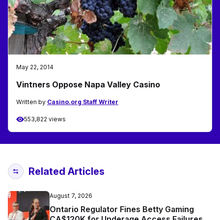
May 22, 2014
Vintners Oppose Napa Valley Casino
Written by
Casino.org Staff Writer
553,822 views
Related Articles
August 7, 2026
Ontario Regulator Fines Betty Gaming
CA$120K for Underage Access Failures