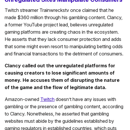
Twitch streamer Trainwreckstv once claimed that he
made $360 million through his gambling content. Clancy,
a former YouTube project lead, believes unregulated
gaming platforms are creating chaos in the ecosystem.
He asserts that they lack consumer protection and adds
that some might even resort to manipulating betting odds
and financial transactions to the detriment of consumers.
Clancy called out the unregulated platforms for
causing creators to lose significant amounts of
money. He accuses them of disrupting the nature
of the game and the flow of legitimate data.
Amazon-owned
Twitch
doesn’t have any issues with
gambling or the presence of gambling content, according
to Clancy. Nonetheless, he asserted that gambling
websites must abide by the guidelines established by
gaming regulators in established countries, which puts