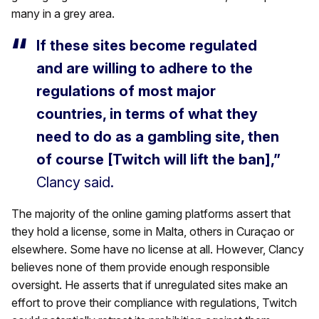
many in a grey area.
If these sites become regulated
and are willing to adhere to the
regulations of most major
countries, in terms of what they
need to do as a gambling site, then
of course [Twitch will lift the ban],”
Clancy said.
The majority of the online gaming platforms assert that
they hold a license, some in Malta, others in Curaçao or
elsewhere. Some have no license at all. However, Clancy
believes none of them provide enough responsible
oversight. He asserts that if unregulated sites make an
effort to prove their compliance with regulations, Twitch