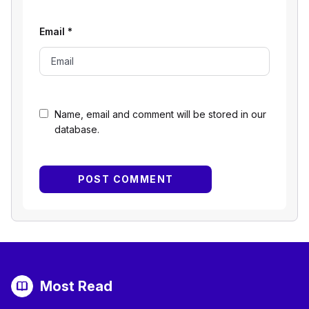
Email
*
Name, email and comment will be stored in our
database.
Most Read