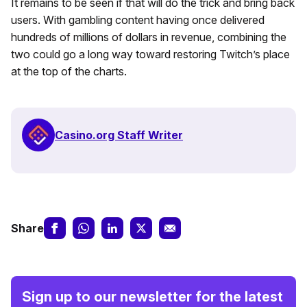
It remains to be seen if that will do the trick and bring back
users. With gambling content having once delivered
hundreds of millions of dollars in revenue, combining the
two could go a long way toward restoring Twitch’s place
at the top of the charts.
Casino.org Staff Writer
Share
Sign up to our newsletter for the latest