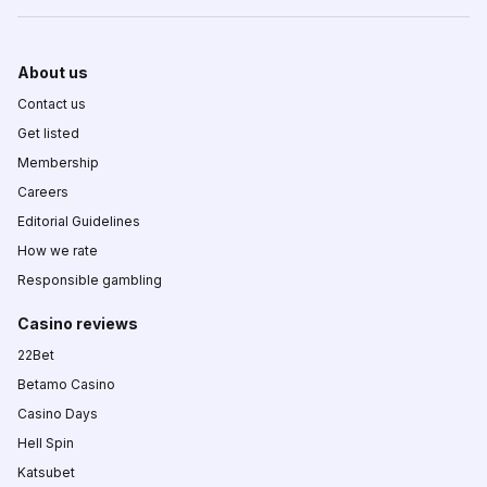
About us
Contact us
Get listed
Membership
Careers
Editorial Guidelines
How we rate
Responsible gambling
Casino reviews
22Bet
Betamo Casino
Casino Days
Hell Spin
Katsubet