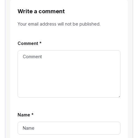
Write a comment
Your email address will not be published.
Comment
*
Name
*