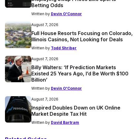
Betting Odds
Written by
Devin O'Connor
August 7, 2026
Full House Resorts Focusing on Colorado,
Illinois Casinos, Not Looking for Deals
Written by
Todd Shriber
August 7, 2026
Billy Walters: ‘If Prediction Markets
Existed 25 Years Ago, I’d Be Worth $100
Billion’
Written by
Devin O'Connor
August 7, 2026
Inspired Doubles Down on UK Online
Market Despite Tax Hit
Written by
David Bartram