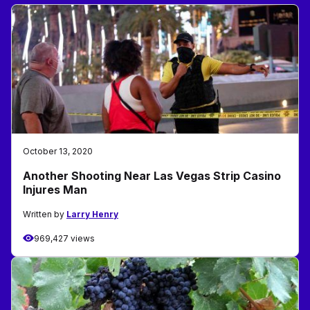
October 13, 2020
Another Shooting Near Las Vegas Strip Casino
Injures Man
Written by
Larry Henry
969,427 views