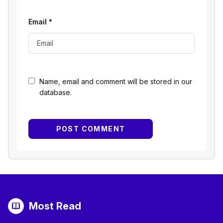
Email
*
Name, email and comment will be stored in our
database.
Most Read