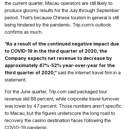
the current quarter, Macau operators are still likely to
produce gloomy results for the July through September
period. That’s because Chinese tourism in general is still
being hindered by the pandemic. Trip.com’s outlook
confirms as much.
“As a result of the continued negative impact due
to COVID-19 in the third quarter of 2020, the
Company expects net revenue to decrease by
approximately 47%-52% year-over-year for the
third quarter of 2020,”
said the internet travel firm in a
statement.
For the June quarter, Trip.com said packaged tour
revenue slid 88 percent, while corporate travel turnover
was lower by 47 percent. Those numbers aren’t specific
to Macau, but the figures underscore the long road to
recovery the casino destination faces following the
COVID-19 pandemic.