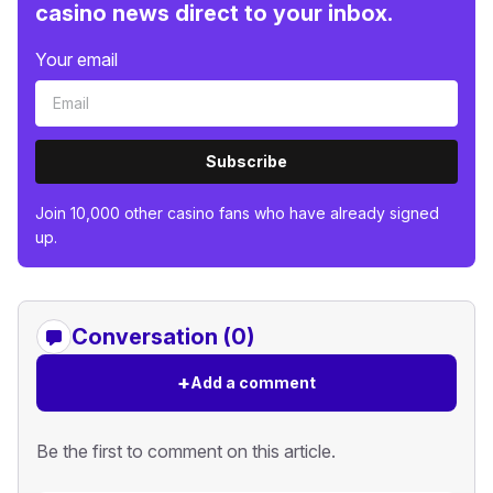
casino news direct to your inbox.
Your email
Subscribe
Join 10,000 other casino fans who have already signed
up.
Conversation (0)
+
Add a comment
Be the first to comment on this article.