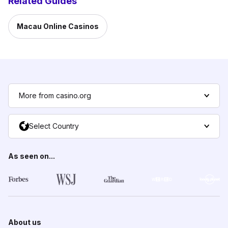
Related Guides
Macau Online Casinos
More from casino.org
Select Country
As seen on...
About us