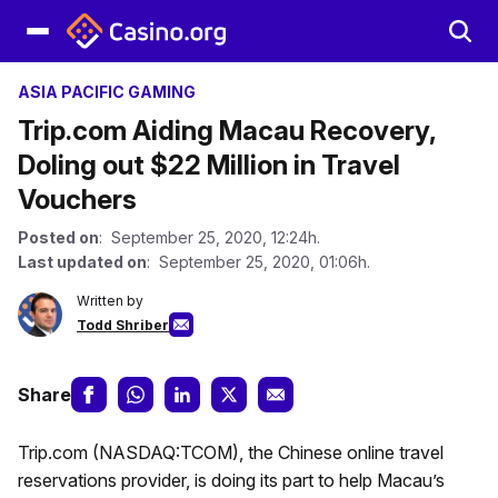
ASIA PACIFIC GAMING
Trip.com Aiding Macau Recovery,
Doling out $22 Million in Travel
Vouchers
Posted on
: September 25, 2020, 12:24h.
Last updated on
: September 25, 2020, 01:06h.
Written by
Todd Shriber
Share
Trip.com (NASDAQ:TCOM), the Chinese online travel
reservations provider, is doing its part to help Macau’s