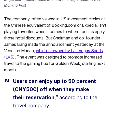
Morning Post
)
The company, often viewed in US investment circles as
the Chinese equivalent of Booking.com or Expedia, isn’t
playing favorites when it comes to where tourists apply
those hotel discounts. But Chairman and co-founder
James Liang made the announcement yesterday at the
Venetian Macau,
which is owned by Las Vegas Sands
(LVS)
. The event was designed to promote increased
travel to the gaming hub for Golden Week, starting next
month.
Users can enjoy up to 50 percent
(CNY500) off when they make
their reservation,”
according to the
travel company.