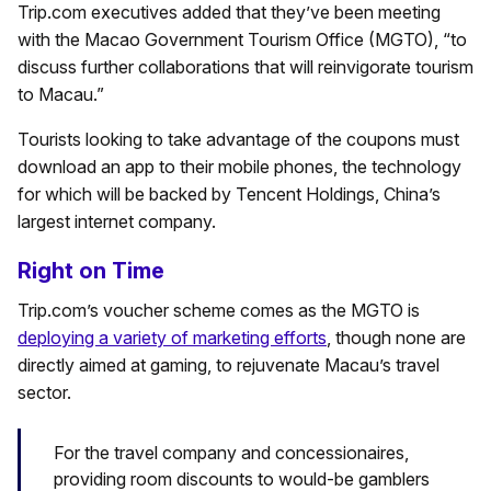
Trip.com executives added that they’ve been meeting
with the Macao Government Tourism Office (MGTO), “to
discuss further collaborations that will reinvigorate tourism
to Macau.”
Tourists looking to take advantage of the coupons must
download an app to their mobile phones, the technology
for which will be backed by Tencent Holdings, China’s
largest internet company.
Right on Time
Trip.com’s voucher scheme comes as the MGTO is
deploying a variety of marketing efforts
, though none are
directly aimed at gaming, to rejuvenate Macau’s travel
sector.
For the travel company and concessionaires,
providing room discounts to would-be gamblers