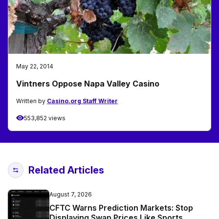
May 22, 2014
Vintners Oppose Napa Valley Casino
Written by
Casino.org Staff Writer
553,852 views
Related Articles
August 7, 2026
CFTC Warns Prediction Markets: Stop
Displaying Swap Prices Like Sports