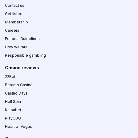
Contact us
Get listed
Membership
Careers
Editorial Guidelines
How we rate
Responsible gambling
Casino reviews
22Bet
Betamo Casino
Casino Days
Hell Spin
Katsubet
PlayOJO
Heart of Vegas