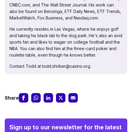
CNBC.com, and The Wall Street Journal. His work can
also be found on Benzinga, ETF Daily News, ETF Trends,
MarketWatch, Fox Business, and Nasdaq.com.
He currently resides in Las Vegas, where he enjoys golf
and taking his black lab to the dog park. He's also an avid
sports fan and likes to wager on college football and the
NBA. You can also find him at the three-card poker and
roulette table, even though he knows better.
Contact Todd at todd.shriber@casino.org.
Share
Sign up to our newsletter for the latest