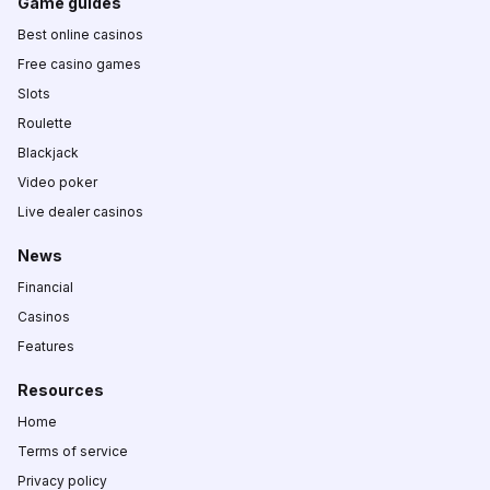
Game guides
Best online casinos
Free casino games
Slots
Roulette
Blackjack
Video poker
Live dealer casinos
News
Financial
Casinos
Features
Resources
Home
Terms of service
Privacy policy