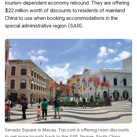
tourism-dependent economy rebound. They are offering
$22 million worth of discounts to residents of mainland
China to use when booking accommodations in the
special administrative region (SAR).
Senado Square in Macau. Trip.com is offering room discounts
to get more tourists back to the SAR. (Image:
South China