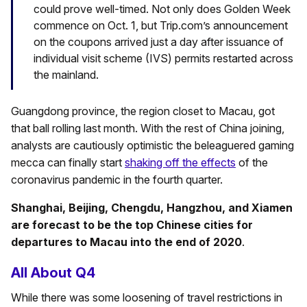
could prove well-timed. Not only does Golden Week
commence on Oct. 1, but Trip.com’s announcement
on the coupons arrived just a day after issuance of
individual visit scheme (IVS) permits restarted across
the mainland.
Guangdong province, the region closet to Macau, got
that ball rolling last month. With the rest of China joining,
analysts are cautiously optimistic the beleaguered gaming
mecca can finally start
shaking off the effects
of the
coronavirus pandemic in the fourth quarter.
Shanghai, Beijing, Chengdu, Hangzhou, and Xiamen
are forecast to be the top Chinese cities for
departures to Macau into the end of 2020
.
All About Q4
While there was some loosening of travel restrictions in