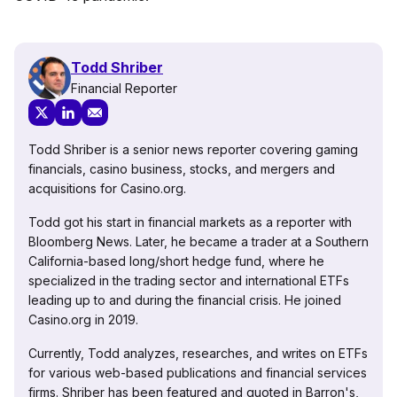
Todd Shriber
Financial Reporter
Todd Shriber is a senior news reporter covering gaming
financials, casino business, stocks, and mergers and
acquisitions for Casino.org.
Todd got his start in financial markets as a reporter with
Bloomberg News. Later, he became a trader at a Southern
California-based long/short hedge fund, where he
specialized in the trading sector and international ETFs
leading up to and during the financial crisis. He joined
Casino.org in 2019.
Currently, Todd analyzes, researches, and writes on ETFs
for various web-based publications and financial services
firms. Shriber has been featured and quoted in Barron's,