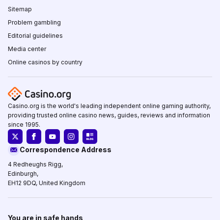
Sitemap
Problem gambling
Editorial guidelines
Media center
Online casinos by country
Casino.org is the world's leading independent online gaming authority,
providing trusted online casino news, guides, reviews and information
since 1995.
Correspondence Address
4 Redheughs Rigg,
Edinburgh,
EH12 9DQ, United Kingdom
You are in safe hands