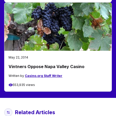
May 22, 2014
Vintners Oppose Napa Valley Casino
Written by
Casino.org Staff Writer
553,935 views
Related Articles