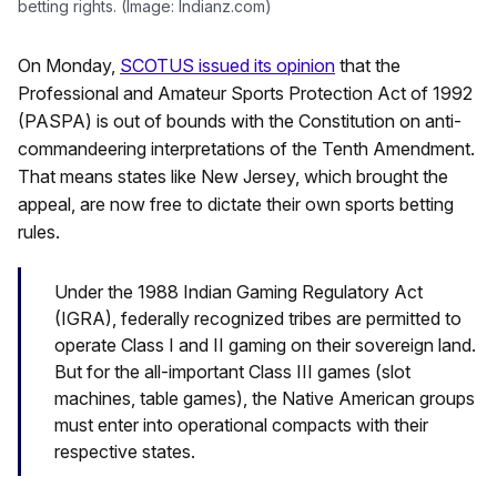
betting rights. (Image: Indianz.com)
On Monday,
SCOTUS issued its opinion
that the
Professional and Amateur Sports Protection Act of 1992
(PASPA) is out of bounds with the Constitution on anti-
commandeering interpretations of the Tenth Amendment.
That means states like New Jersey, which brought the
appeal, are now free to dictate their own sports betting
rules.
Under the 1988 Indian Gaming Regulatory Act
(IGRA), federally recognized tribes are permitted to
operate Class I and II gaming on their sovereign land.
But for the all-important Class III games (slot
machines, table games), the Native American groups
must enter into operational compacts with their
respective states.