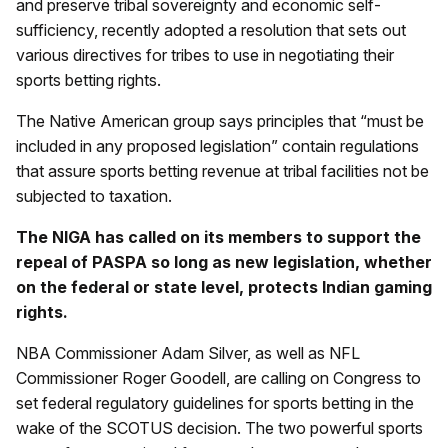
and preserve tribal sovereignty and economic self-
sufficiency, recently adopted a resolution that sets out
various directives for tribes to use in negotiating their
sports betting rights.
The Native American group says principles that “must be
included in any proposed legislation” contain regulations
that assure sports betting revenue at tribal facilities not be
subjected to taxation.
The NIGA has called on its members to support the
repeal of PASPA so long as new legislation, whether
on the federal or state level, protects Indian gaming
rights.
NBA Commissioner Adam Silver, as well as NFL
Commissioner Roger Goodell, are calling on Congress to
set federal regulatory guidelines for sports betting in the
wake of the SCOTUS decision. The two powerful sports