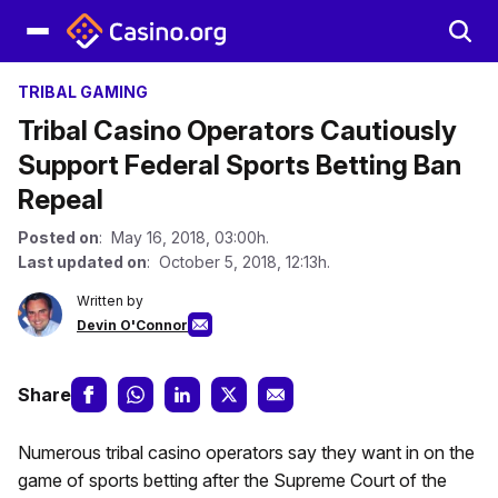
TRIBAL GAMING
Tribal Casino Operators Cautiously
Support Federal Sports Betting Ban
Repeal
Posted on
: May 16, 2018, 03:00h.
Last updated on
: October 5, 2018, 12:13h.
Written by
Devin O'Connor
Share
Numerous tribal casino operators say they want in on the
game of sports betting after the Supreme Court of the