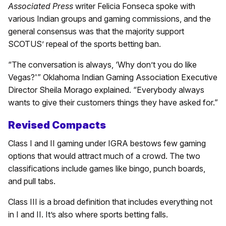
Associated Press
writer Felicia Fonseca spoke with
various Indian groups and gaming commissions, and the
general consensus was that the majority support
SCOTUS’ repeal of the sports betting ban.
“The conversation is always, ‘Why don’t you do like
Vegas?'” Oklahoma Indian Gaming Association Executive
Director Sheila Morago explained. “Everybody always
wants to give their customers things they have asked for.”
Revised Compacts
Class I and II gaming under IGRA bestows few gaming
options that would attract much of a crowd. The two
classifications include games like bingo, punch boards,
and pull tabs.
Class III is a broad definition that includes everything not
in I and II. It’s also where sports betting falls.