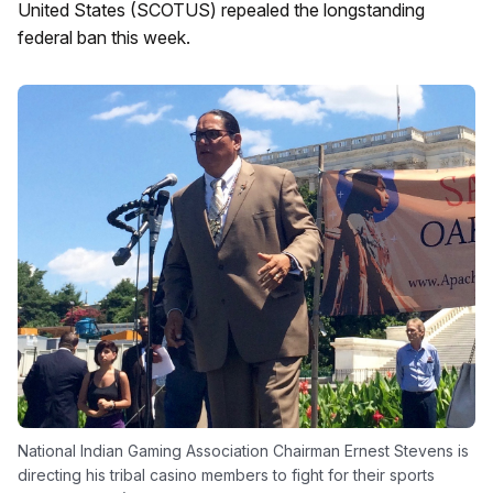
United States (SCOTUS) repealed the longstanding
federal ban this week.
National Indian Gaming Association Chairman Ernest Stevens is
directing his tribal casino members to fight for their sports