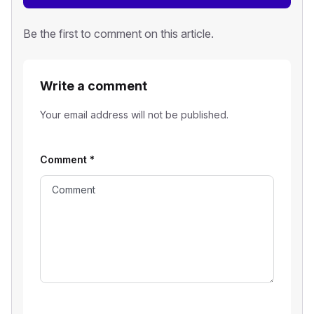
Be the first to comment on this article.
Write a comment
Your email address will not be published.
Comment
*