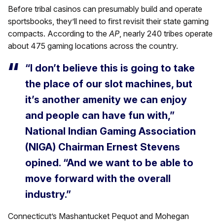
Before tribal casinos can presumably build and operate
sportsbooks, they’ll need to first revisit their state gaming
compacts. According to the
AP
, nearly 240 tribes operate
about 475 gaming locations across the country.
“I don’t believe this is going to take
the place of our slot machines, but
it’s another amenity we can enjoy
and people can have fun with,”
National Indian Gaming Association
(NIGA) Chairman Ernest Stevens
opined. “And we want to be able to
move forward with the overall
industry.”
Connecticut’s Mashantucket Pequot and Mohegan