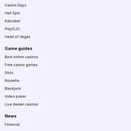
Casino Days
Hell Spin
Katsubet
PlayOJO
Heart of Vegas
Game guides
Best online casinos
Free casino games
Slots
Roulette
Blackjack
Video poker
Live dealer casinos
News
Financial