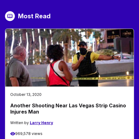
Most Read
October 13, 2020
Another Shooting Near Las Vegas Strip Casino
Injures Man
Written by
Larry Henry
969,578 views