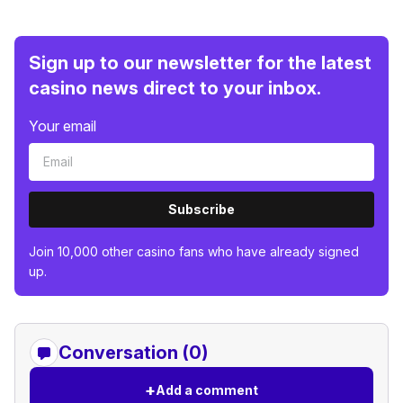
Sign up to our newsletter for the latest
casino news direct to your inbox.
Your email
Subscribe
Join 10,000 other casino fans who have already signed
up.
Conversation (0)
+
Add a comment