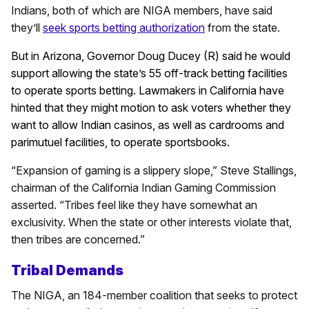
Indians, both of which are NIGA members, have said
they’ll
seek sports betting authorization
from the state.
But in Arizona, Governor Doug Ducey (R) said he would
support allowing the state’s 55 off-track betting facilities
to operate sports betting. Lawmakers in California have
hinted that they might motion to ask voters whether they
want to allow Indian casinos, as well as cardrooms and
parimutuel facilities, to operate sportsbooks.
“Expansion of gaming is a slippery slope,” Steve Stallings,
chairman of the California Indian Gaming Commission
asserted. “Tribes feel like they have somewhat an
exclusivity. When the state or other interests violate that,
then tribes are concerned.”
Tribal Demands
The NIGA, an 184-member coalition that seeks to protect