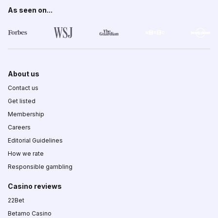
As seen on...
About us
Contact us
Get listed
Membership
Careers
Editorial Guidelines
How we rate
Responsible gambling
Casino reviews
22Bet
Betamo Casino