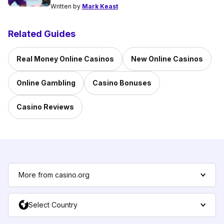
Written by
Mark Keast
Related Guides
Real Money Online Casinos
New Online Casinos
Online Gambling
Casino Bonuses
Casino Reviews
More from casino.org
Select Country