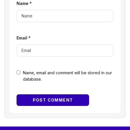
Name
*
Email
*
Name, email and comment will be stored in our
database.