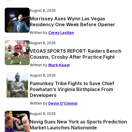
August 8, 2026
Morrissey Axes Wynn Las Vegas
Residency One Week Before Opener
Written by
Corey Levitan
August 8, 2026
VEGAS SPORTS REPORT: Raiders Bench
Cousins, Crosby After Practice Fight
Written by
Mark Keast
August 8, 2026
Pamunkey Tribe Fights to Save Chief
Powhatan’s Virginia Birthplace From
Developers
Written by
Devin O'Connor
August 8, 2026
Novig Sues New York as Sports Prediction
Market Launches Nationwide