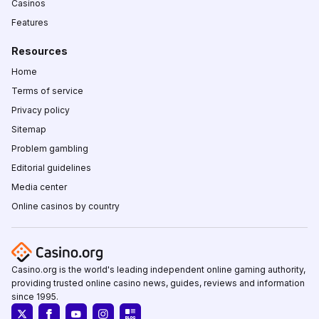
Casinos
Features
Resources
Home
Terms of service
Privacy policy
Sitemap
Problem gambling
Editorial guidelines
Media center
Online casinos by country
Casino.org is the world's leading independent online gaming authority,
providing trusted online casino news, guides, reviews and information
since 1995.