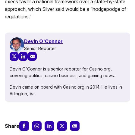
execs favor a national framework over a state-by-state
approach, which Silver said would be a “hodgepodge of
regulations.”
Devin O'Connor
Senior Reporter
Devin O'Connor is a senior reporter for Casino.org,
covering politics, casino business, and gaming news.
Devin came on board with Casino.org in 2014. He lives in
Arlington, Va.
Share