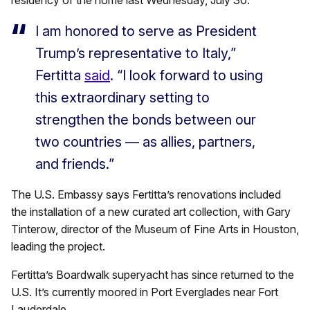
residency of the home last Wednesday, July 30.
I am honored to serve as President
Trump’s representative to Italy,”
Fertitta
said
. “I look forward to using
this extraordinary setting to
strengthen the bonds between our
two countries — as allies, partners,
and friends.”
The U.S. Embassy says Fertitta’s renovations included
the installation of a new curated art collection, with Gary
Tinterow, director of the Museum of Fine Arts in Houston,
leading the project.
Fertitta’s Boardwalk superyacht has since returned to the
U.S. It’s currently moored in Port Everglades near Fort
Lauderdale.