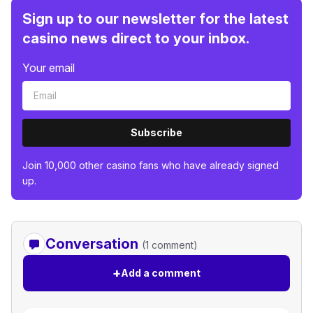
Sign up to our newsletter for the latest
casino news direct to your inbox.
Your email
Subscribe
Join 10,000 other casino fans who have already signed
up.
Conversation
(1 comment)
+
Add a comment