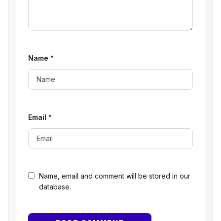
Name
*
Email
*
Name, email and comment will be stored in our
database.