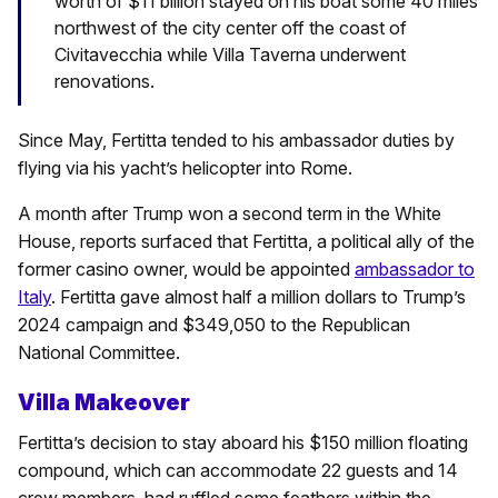
worth of $11 billion stayed on his boat some 40 miles
northwest of the city center off the coast of
Civitavecchia while Villa Taverna underwent
renovations.
Since May, Fertitta tended to his ambassador duties by
flying via his yacht’s helicopter into Rome.
A month after Trump won a second term in the White
House, reports surfaced that Fertitta, a political ally of the
former casino owner, would be appointed
ambassador to
Italy
. Fertitta gave almost half a million dollars to Trump’s
2024 campaign and $349,050 to the Republican
National Committee.
Villa Makeover
Fertitta’s decision to stay aboard his $150 million floating
compound, which can accommodate 22 guests and 14