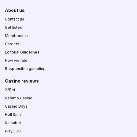
About us
Contact us
Get listed
Membership
Careers
Editorial Guidelines
How we rate
Responsible gambling
Casino reviews
22Bet
Betamo Casino
Casino Days
Hell Spin
Katsubet
PlayOJO