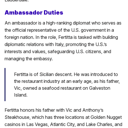
Ambassador Duties
An ambassador is a high-ranking diplomat who serves as
the official representative of the U.S. government in a
foreign nation. In the role, Fertitta is tasked with building
diplomatic relations with Italy, promoting the U.S.’s
interests and values, safeguarding U.S. citizens, and
managing the embassy.
Fertitta is of Sicilian descent. He was introduced to
the restaurant industry at an early age, as his father,
Vic, owned a seafood restaurant on Galveston
Island.
Fertitta honors his father with Vic and Anthony’s
Steakhouse, which has three locations at Golden Nugget
casinos in Las Vegas, Atlantic City, and Lake Charles, and