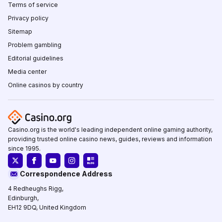
Terms of service
Privacy policy
Sitemap
Problem gambling
Editorial guidelines
Media center
Online casinos by country
Casino.org is the world's leading independent online gaming authority,
providing trusted online casino news, guides, reviews and information
since 1995.
Correspondence Address
4 Redheughs Rigg,
Edinburgh,
EH12 9DQ, United Kingdom