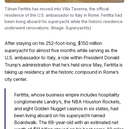
Tilman Fertitta has moved into Villa Taverna, the official
residence of the U.S. ambassador to Italy in Rome. Fertitta had
been living aboard his superyacht while the historic residence
underwent renovations. (Image: Superyachts)
After staying on his 252-foot-long, $150 million
superyacht for almost five months while serving as the
U.S. ambassador to Italy, a role within President Donald
Trump’s administration that he’s held since May, Fertitta is
taking up residency at the historic compound in Rome’s
city center.
Fertitta, whose business empire includes hospitality
conglomerate Landry’s, the NBA Houston Rockets,
and eight Golden Nugget casinos in six states, had
been living aboard on his superyacht named
Boardwalk. The 68-year-old with an estimated net