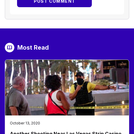
Most Read
October 13, 2020
Another Shooting Near Las Vegas Strip Casino