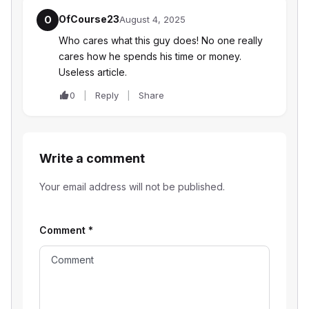
OfCourse23
O
August 4, 2025
Who cares what this guy does! No one really
cares how he spends his time or money.
Useless article.
0
Reply
Share
Write a comment
Your email address will not be published.
Comment
*