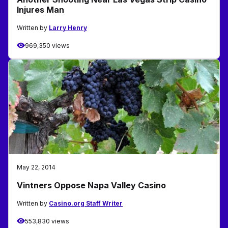
Injures Man
Written by
Larry Henry
969,350 views
May 22, 2014
Vintners Oppose Napa Valley Casino
Written by
Casino.org Staff Writer
553,830 views