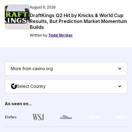
August 6, 2026
DraftKings Q2 Hit by Knicks & World Cup
Results, But Prediction Market Momentum
Builds
Written by
Todd Shriber
More from casino.org
Select Country
As seen on...