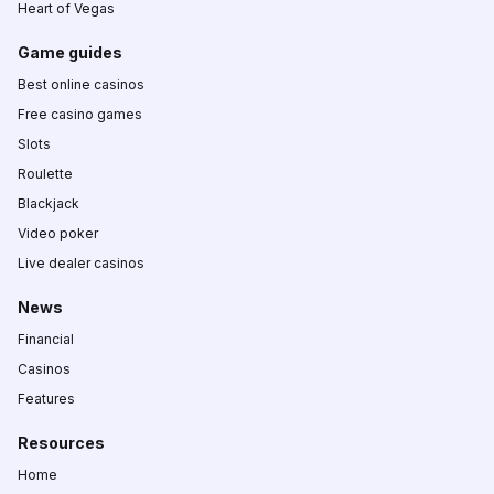
Heart of Vegas
Game guides
Best online casinos
Free casino games
Slots
Roulette
Blackjack
Video poker
Live dealer casinos
News
Financial
Casinos
Features
Resources
Home