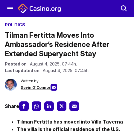
POLITICS
Tilman Fertitta Moves Into
Ambassador’s Residence After
Extended Superyacht Stay
Posted on
: August 4, 2025, 07:44h.
Last updated on
: August 4, 2025, 07:45h.
Written by
Devin O'Connor
Share
Tilman Fertitta has moved into Villa Taverna
The villa is the official residence of the U.S.