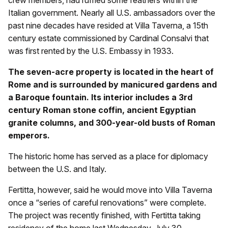
crew members, had ruffled some feathers within the
Italian government. Nearly all U.S. ambassadors over the
past nine decades have resided at Villa Taverna, a 15th
century estate commissioned by Cardinal Consalvi that
was first rented by the U.S. Embassy in 1933.
The seven-acre property is located in the heart of
Rome and is surrounded by manicured gardens and
a Baroque fountain. Its interior includes a 3rd
century Roman stone coffin, ancient Egyptian
granite columns, and 300-year-old busts of Roman
emperors.
The historic home has served as a place for diplomacy
between the U.S. and Italy.
Fertitta, however, said he would move into Villa Taverna
once a “series of careful renovations” were complete.
The project was recently finished, with Fertitta taking