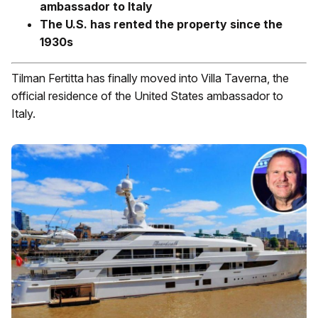
ambassador to Italy
The U.S. has rented the property since the
1930s
Tilman Fertitta has finally moved into Villa Taverna, the
official residence of the United States ambassador to
Italy.