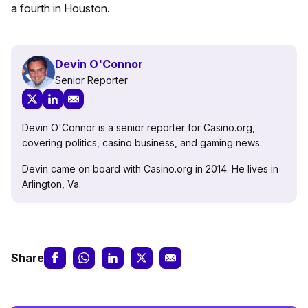
a fourth in Houston.
Devin O'Connor
Senior Reporter
Devin O'Connor is a senior reporter for Casino.org,
covering politics, casino business, and gaming news.
Devin came on board with Casino.org in 2014. He lives in
Arlington, Va.
Share