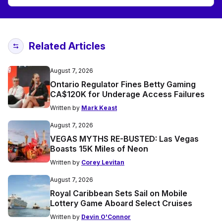
Related Articles
August 7, 2026
Ontario Regulator Fines Betty Gaming
CA$120K for Underage Access Failures
Written by
Mark Keast
August 7, 2026
VEGAS MYTHS RE-BUSTED: Las Vegas
Boasts 15K Miles of Neon
Written by
Corey Levitan
August 7, 2026
Royal Caribbean Sets Sail on Mobile
Lottery Game Aboard Select Cruises
Written by
Devin O'Connor