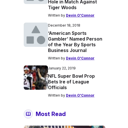
Hole in Match Against
Tiger Woods
Written by
Devin O'Connor
December 18, 2018
‘American Sports
Gambler’ Named Person
of the Year By Sports
Business Journal
Written by
Devin O'Connor
January 22, 2019
NFL Super Bowl Prop
Bets Ire of League
Officials
Written by
Devin O'Connor
Most Read