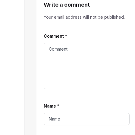
Write a comment
Your email address will not be published.
Comment
*
Name
*