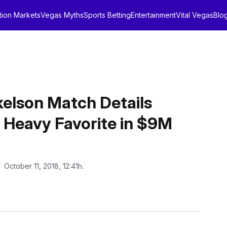
tion Markets
Vegas Myths
Sports Betting
Entertainment
Vital Vegas
Blo
kelson Match Details
Heavy Favorite in $9M
: October 11, 2018, 12:41h.