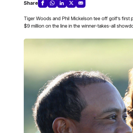
Share
Tiger Woods and Phil Mickelson tee off golf’s first 
$9 million on the line in the winner-takes-all sho