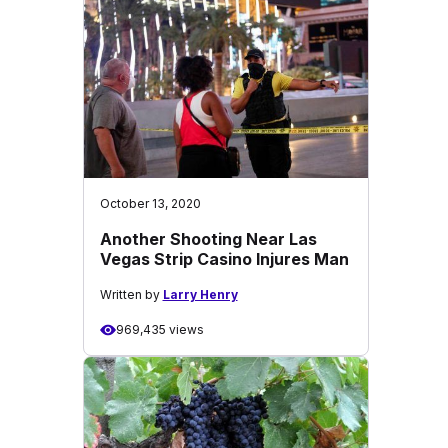
October 13, 2020
Another Shooting Near Las
Vegas Strip Casino Injures Man
Written by
Larry Henry
969,435 views