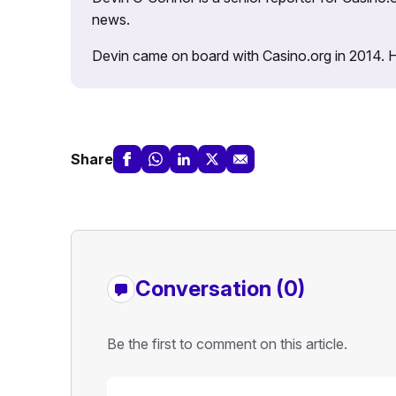
news.
Devin came on board with Casino.org in 2014. He 
Share
Conversation (0)
Be the first to comment on this article.