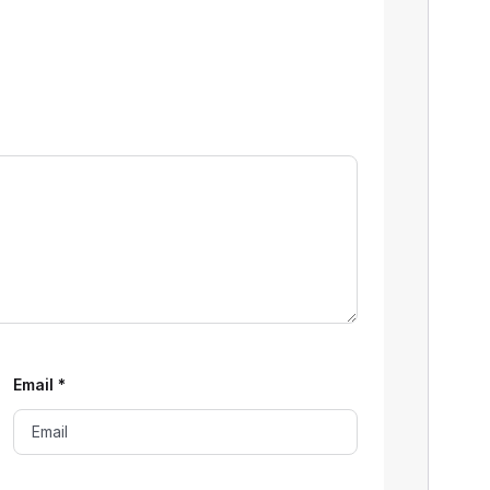
Email
*