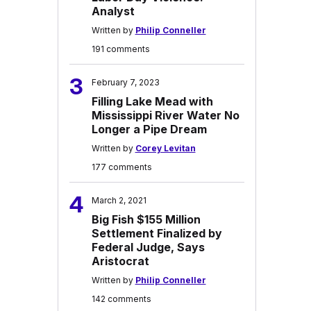
Analyst
Written by
Philip Conneller
191 comments
3
February 7, 2023
Filling Lake Mead with
Mississippi River Water No
Longer a Pipe Dream
Written by
Corey Levitan
177 comments
4
March 2, 2021
Big Fish $155 Million
Settlement Finalized by
Federal Judge, Says
Aristocrat
Written by
Philip Conneller
142 comments