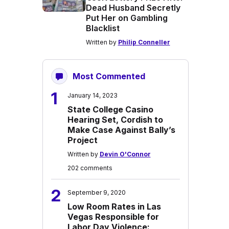
Dead Husband Secretly
Put Her on Gambling
Blacklist
Written by
Philip Conneller
Most Commented
1
January 14, 2023
State College Casino
Hearing Set, Cordish to
Make Case Against Bally’s
Project
Written by
Devin O'Connor
202 comments
2
September 9, 2020
Low Room Rates in Las
Vegas Responsible for
Labor Day Violence: