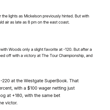
r the lights as Mickelson previously hinted. But with
 air as late as 8 pm on the east coast.
ith Woods only a slight favorite at -120. But after a
ped off with a victory at The Tour Championship, and
 -220 at the Westgate SuperBook. That
rcent, with a $100 wager netting just
og at +180, with the same bet
e victor.