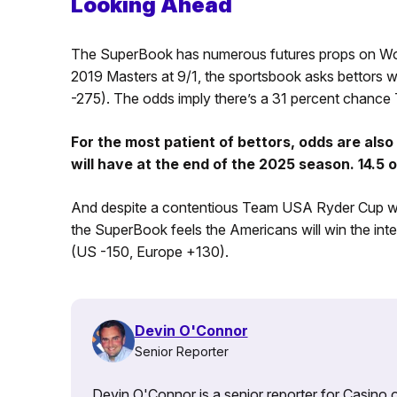
Looking Ahead
The SuperBook has numerous futures props on Wood
2019 Masters at 9/1, the sportsbook asks bettors w
-275). The odds imply there’s a 31 percent chance T
For the most patient of bettors, odds are als
will have at the end of the 2025 season. 14.5 o
And despite a contentious Team USA Ryder Cup wher
the SuperBook feels the Americans will win the inte
(US -150, Europe +130).
Devin O'Connor
Senior Reporter
Devin O'Connor is a senior reporter for Casino.o