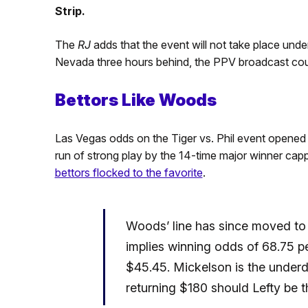
Strip.
The
RJ
adds that the event will not take place unde
Nevada three hours behind, the PPV broadcast could
Bettors Like Woods
Las Vegas odds on the Tiger vs. Phil event opened w
run of strong play by the 14-time major winner cap
bettors flocked to the favorite
.
Woods’ line has since moved to
implies winning odds of 68.75 pe
$45.45. Mickelson is the underd
returning $180 should Lefty be th