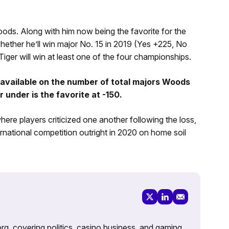
s. Along with him now being the favorite for the
hether he’ll win major No. 15 in 2019 (Yes +225, No
iger will win at least one of the four championships.
o available on the number of total majors Woods
r under is the favorite at -150.
e players criticized one another following the loss,
rnational competition outright in 2020 on home soil
rg, covering politics, casino business, and gaming