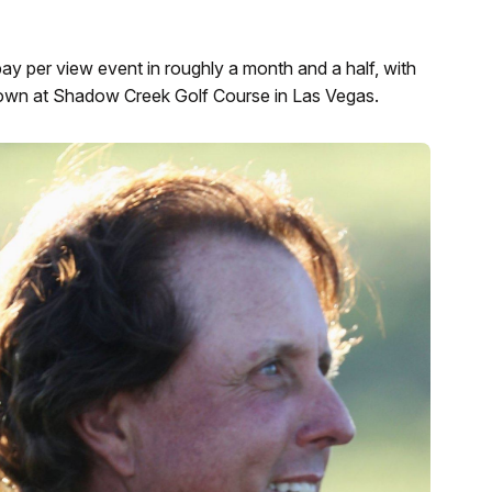
pay per view event in roughly a month and a half, with
wdown at Shadow Creek Golf Course in Las Vegas.