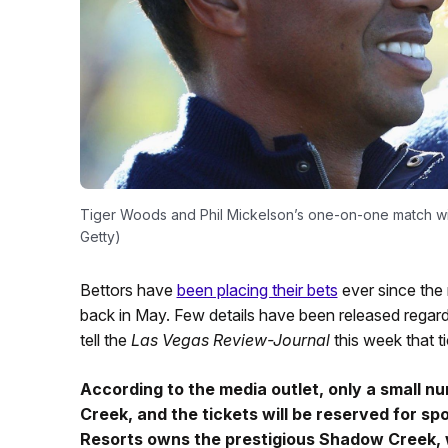
Tiger Woods and Phil Mickelson’s one-on-one match will
Getty)
Bettors have
been placing their bets
ever since the
back in May. Few details have been released regar
tell the
Las Vegas Review-Journal
this week that ti
According to the media outlet, only a small n
Creek, and the tickets will be reserved for s
Resorts owns the prestigious Shadow Creek, w