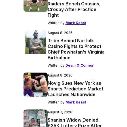
Raiders Bench Cousins,
Crosby After Practice
Fight
Written by
Mark Keast
August 8, 2026
Tribe Behind Norfolk
Casino Fights to Protect
Chief Powhatan’s Virginia
Birthplace
Written by
Devin O'Connor
August 8, 2026
Novig Sues New York as
Sports Prediction Market
Launches Nationwide
Written by
Mark Keast
August 7, 2026
Spanish Widow Denied
€35K Lottery Prize After