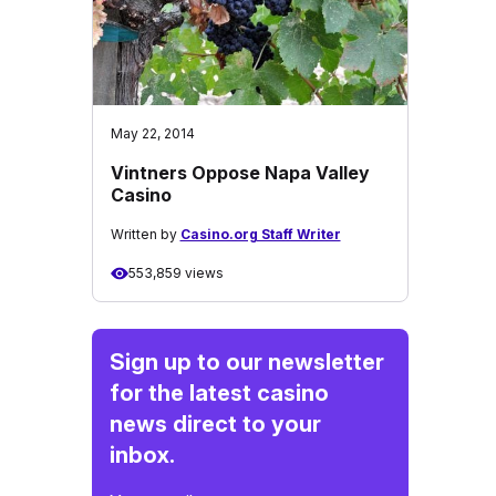
May 22, 2014
Vintners Oppose Napa Valley
Casino
Written by
Casino.org Staff Writer
553,859 views
Sign up to our newsletter
for the latest casino
news direct to your
inbox.