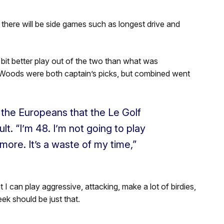
 there will be side games such as longest drive and
bit better play out of the two than what was
 Woods were both captain’s picks, but combined went
 the Europeans that the Le Golf
lt. “I’m 48. I’m not going to play
more. It’s a waste of my time,”
 I can play aggressive, attacking, make a lot of birdies,
eek should be just that.