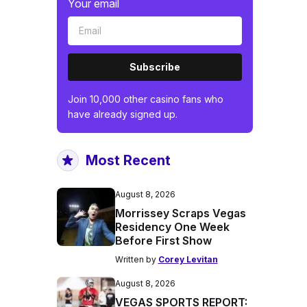
Your email
Subscribe
Join 10,000 other casino fans who
have already signed up.
Most Recent
August 8, 2026
Morrissey Scraps Vegas
Residency One Week
Before First Show
Written by
Corey Levitan
August 8, 2026
VEGAS SPORTS REPORT: