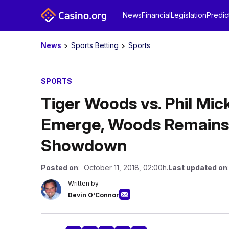
News
Financial
Legislation
Predic
News
Sports Betting
Sports
SPORTS
Tiger Woods vs. Phil Mic
Emerge, Woods Remains 
Showdown
Posted on
: October 11, 2018, 02:00h.
Last updated on
Written by
Devin O'Connor