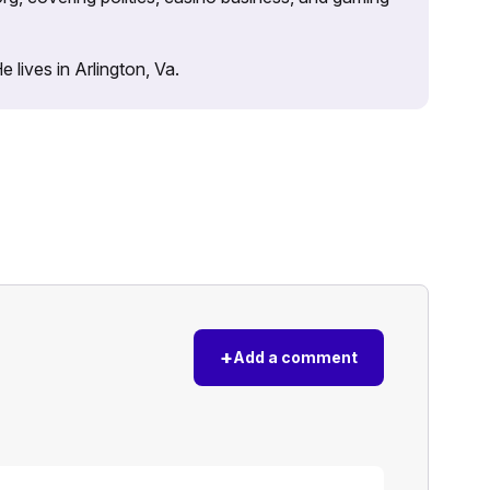
lives in Arlington, Va.
+
Add a comment