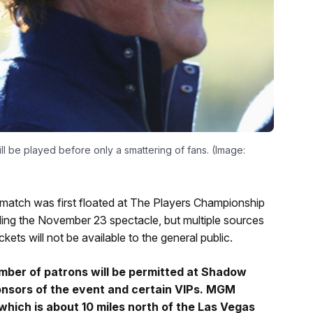
 be played before only a smattering of fans. (Image:
 match was first floated at The Players Championship
ding the November 23 spectacle, but multiple sources
ckets will not be available to the general public.
umber of patrons will be permitted at Shadow
ponsors of the event and certain VIPs. MGM
hich is about 10 miles north of the Las Vegas