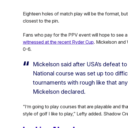
Eighteen holes of match play will be the format, but
closest to the pin.
Fans who pay for the PPV event will hope to see a 
witnessed at the recent Ryder Cup
. Mickelson and
0-6.
Mickelson said after USA’s defeat to
National course was set up too difficu
tournaments with rough like that any
Mickelson declared.
“I’m going to play courses that are playable and that
style of golf I like to play,” Lefty added. Shadow Cr