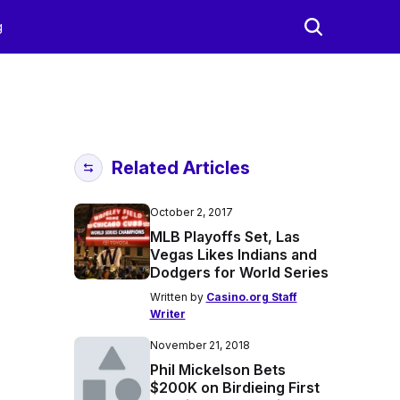
g
Related Articles
October 2, 2017
MLB Playoffs Set, Las
Vegas Likes Indians and
Dodgers for World Series
Written by
Casino.org Staff
Writer
November 21, 2018
Phil Mickelson Bets
$200K on Birdieing First