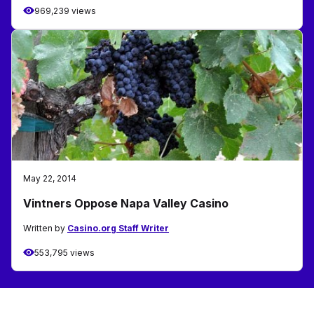
969,239 views
May 22, 2014
Vintners Oppose Napa Valley Casino
Written by
Casino.org Staff Writer
553,795 views