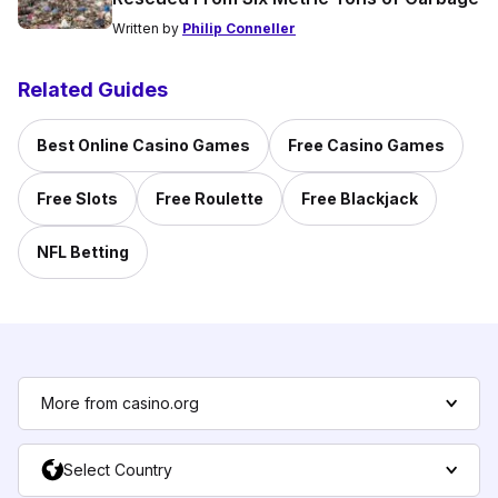
Written by
Philip Conneller
Related Guides
Best Online Casino Games
Free Casino Games
Free Slots
Free Roulette
Free Blackjack
NFL Betting
More from casino.org
Select Country