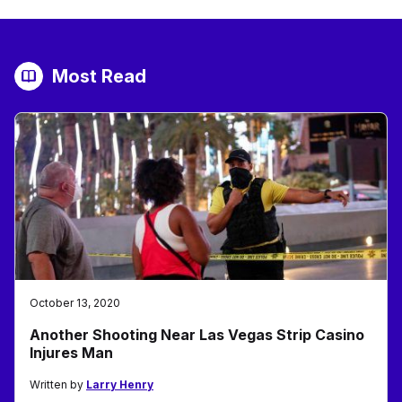
Most Read
October 13, 2020
Another Shooting Near Las Vegas Strip Casino
Injures Man
Written by
Larry Henry