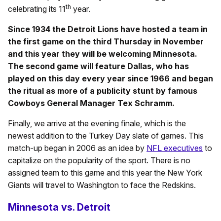
th
celebrating its 11
year.
Since 1934 the Detroit Lions have hosted a team in
the first game on the third Thursday in November
and this year they will be welcoming Minnesota.
The second game will feature Dallas, who has
played on this day every year since 1966 and began
the ritual as more of a publicity stunt by famous
Cowboys General Manager Tex Schramm.
Finally, we arrive at the evening finale, which is the
newest addition to the Turkey Day slate of games. This
match-up began in 2006 as an idea by
NFL executives
to
capitalize on the popularity of the sport. There is no
assigned team to this game and this year the New York
Giants will travel to Washington to face the Redskins.
Minnesota vs. Detroit