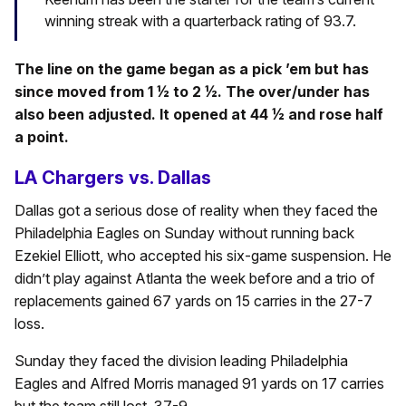
winning streak with a quarterback rating of 93.7.
The line on the game began as a pick ’em but has
since moved from 1 ½ to 2 ½. The over/under has
also been adjusted. It opened at 44 ½ and rose half
a point.
LA Chargers vs. Dallas
Dallas got a serious dose of reality when they faced the
Philadelphia Eagles on Sunday without running back
Ezekiel Elliott, who accepted his six-game suspension. He
didn’t play against Atlanta the week before and a trio of
replacements gained 67 yards on 15 carries in the 27-7
loss.
Sunday they faced the division leading Philadelphia
Eagles and Alfred Morris managed 91 yards on 17 carries
but the team still lost, 37-9.