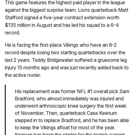
This game features the highest paid player in the league
against the biggest surprise team. Lions quarterback Matt
Stafford signed a five-year contract extension worth
$135 million in August and has led his squad to a 6-4
record.
He is facing the first-place Vikings who have an 8-2
record despite losing two starting quarterbacks over the
last 2 years. Teddy Bridgewater suffered a gruesome leg
injury 15 months ago and was just recently added back to
the active roster.
His replacement was former NFL #1 overall pick Sam
Bradford, who almost immediately was injured and
underwent arthroscopic knee surgery the first week
of November. Then, quarterback Case Keenum
stepped in to replace Bradford, and he has been able
to keep the Vikings afloat for most of the year.
Keenum has been the starter for the team’s current