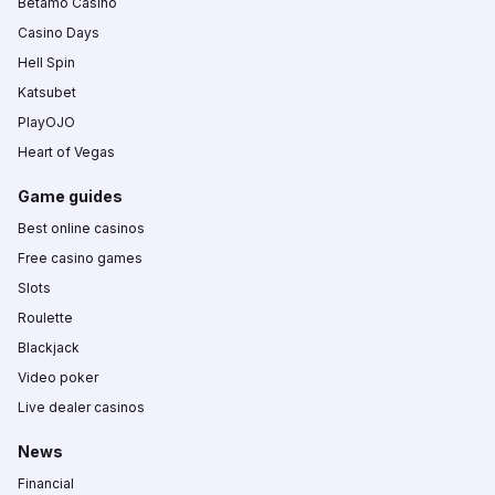
Betamo Casino
Casino Days
Hell Spin
Katsubet
PlayOJO
Heart of Vegas
Game guides
Best online casinos
Free casino games
Slots
Roulette
Blackjack
Video poker
Live dealer casinos
News
Financial