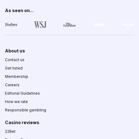
As seen on...
About us
Contact us
Get listed
Membership
Careers
Editorial Guidelines
How we rate
Responsible gambling
Casino reviews
22Bet