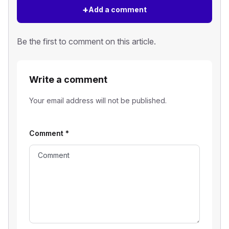
+
Add a comment
Be the first to comment on this article.
Write a comment
Your email address will not be published.
Comment
*