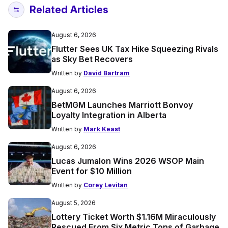
Related Articles
August 6, 2026
Flutter Sees UK Tax Hike Squeezing Rivals
as Sky Bet Recovers
Written by
David Bartram
August 6, 2026
BetMGM Launches Marriott Bonvoy
Loyalty Integration in Alberta
Written by
Mark Keast
August 6, 2026
Lucas Jumalon Wins 2026 WSOP Main
Event for $10 Million
Written by
Corey Levitan
August 5, 2026
Lottery Ticket Worth $1.16M Miraculously
Rescued From Six Metric Tons of Garbage