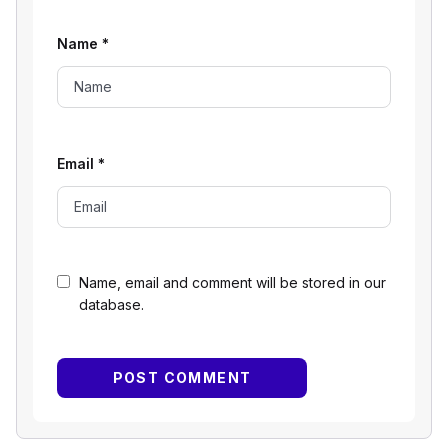
Name
*
Email
*
Name, email and comment will be stored in our
database.