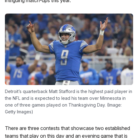
intriguing match-ups this year.
Detroit’s quarterback Matt Stafford is the highest paid player in
the NFL and is expected to lead his team over Minnesota in
one of three games played on Thanksgiving Day. (Image:
Getty Images)
There are three contests that showcase two established
teams that play on this day and an evening game that is