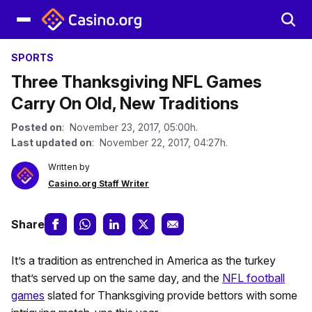
SPORTS
Three Thanksgiving NFL Games
Carry On Old, New Traditions
Posted on
: November 23, 2017, 05:00h.
Last updated on
: November 22, 2017, 04:27h.
Written by
Casino.org Staff Writer
Share
It’s a tradition as entrenched in America as the turkey
that’s served up on the same day, and the
NFL football
games
slated for Thanksgiving provide bettors with some