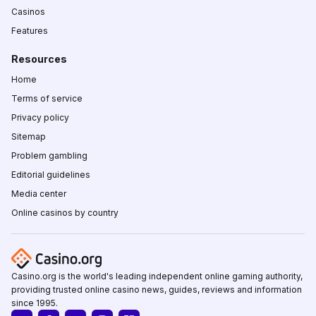
Casinos
Features
Resources
Home
Terms of service
Privacy policy
Sitemap
Problem gambling
Editorial guidelines
Media center
Online casinos by country
Casino.org is the world's leading independent online gaming authority,
providing trusted online casino news, guides, reviews and information
since 1995.