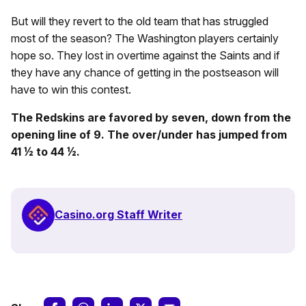
But will they revert to the old team that has struggled
most of the season? The Washington players certainly
hope so. They lost in overtime against the Saints and if
they have any chance of getting in the postseason will
have to win this contest.
The Redskins are favored by seven, down from the
opening line of 9. The over/under has jumped from
41 ½ to 44 ½.
Casino.org Staff Writer