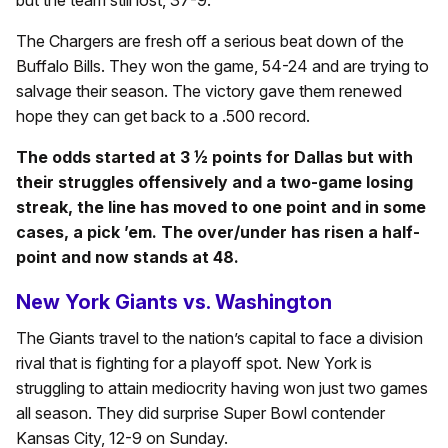
The Chargers are fresh off a serious beat down of the
Buffalo Bills. They won the game, 54-24 and are trying to
salvage their season. The victory gave them renewed
hope they can get back to a .500 record.
The odds started at 3 ½ points for Dallas but with
their struggles offensively and a two-game losing
streak, the line has moved to one point and in some
cases, a pick ’em. The over/under has risen a half-
point and now stands at 48.
New York Giants vs. Washington
The Giants travel to the nation’s capital to face a division
rival that is fighting for a playoff spot. New York is
struggling to attain mediocrity having won just two games
all season. They did surprise Super Bowl contender
Kansas City, 12-9 on Sunday.