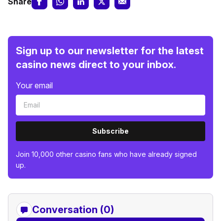
Share
Sign up to our newsletter for the latest
casino news direct to your inbox.
Your email
Subscribe
Join 10,000 other casino fans who have already signed
up.
Conversation (0)