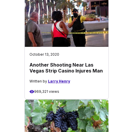
October 13, 2020
Another Shooting Near Las
Vegas Strip Casino Injures Man
Written by
Larry Henry
969,321 views