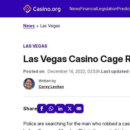
News
Financial
Legislation
Predic
News
Las Vegas
LAS VEGAS
Las Vegas Casino Cage R
Posted on
: December 14, 2022, 02:53h.
Last updated
Written by
Corey Levitan
Share
Police are searching for the man who robbed a cas