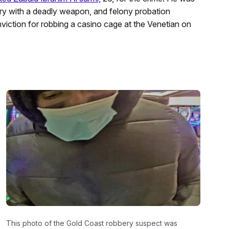
ry with a deadly weapon, and felony probation
nviction for robbing a casino cage at the Venetian on
This photo of the Gold Coast robbery suspect was