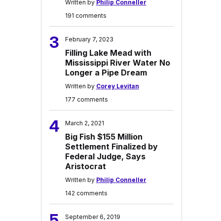
Written by
Philip Conneller
191 comments
3
February 7, 2023
Filling Lake Mead with
Mississippi River Water No
Longer a Pipe Dream
Written by
Corey Levitan
177 comments
4
March 2, 2021
Big Fish $155 Million
Settlement Finalized by
Federal Judge, Says
Aristocrat
Written by
Philip Conneller
142 comments
5
September 6, 2019