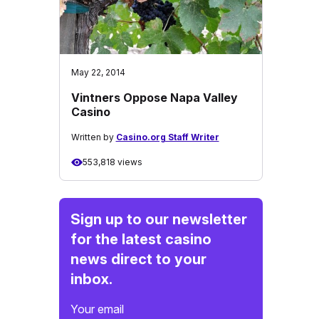
May 22, 2014
Vintners Oppose Napa Valley
Casino
Written by
Casino.org Staff Writer
553,818 views
Sign up to our newsletter
for the latest casino
news direct to your
inbox.
Your email