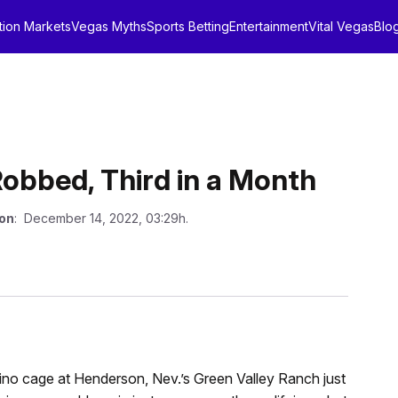
tion Markets
Vegas Myths
Sports Betting
Entertainment
Vital Vegas
Blo
obbed, Third in a Month
 on
: December 14, 2022, 03:29h.
ino cage at Henderson, Nev.’s Green Valley Ranch just