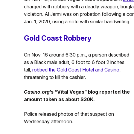
charged with robbery with a deadly weapon, burgla
violation. Al Jarmi was on probation following a co
Jan. 1, 2020, using a note with similar handwriting.
Gold Coast Robbery
On Nov. 16 around 6:30 p.m., a person described
as a Black male adult, 6 foot to 6 foot 2 inches
tall,
robbed the Gold Coast Hotel and Casino
,
threatening to kill the cashier.
Casino.org
’s “Vital Vegas” blog reported the
amount taken as about $30K.
Police released photos of that suspect on
Wednesday afternoon.