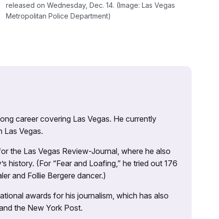
released on Wednesday, Dec. 14. (Image: Las Vegas
Metropolitan Police Department)
 long career covering Las Vegas. He currently
n Las Vegas.
 for the Las Vegas Review-Journal, where he also
s history. (For “Fear and Loafing,” he tried out 176
ler and Follie Bergere dancer.)
tional awards for his journalism, which has also
 and the New York Post.