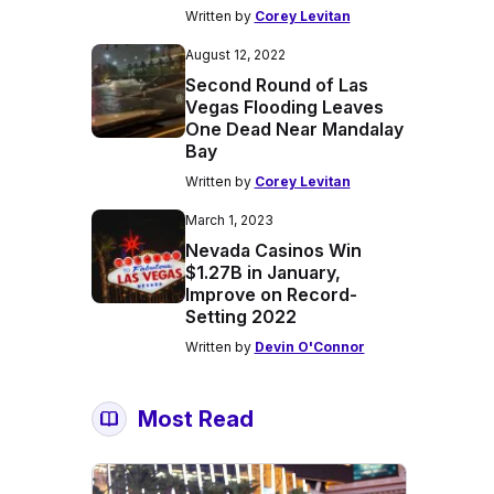
Written by
Corey Levitan
August 12, 2022
Second Round of Las
Vegas Flooding Leaves
One Dead Near Mandalay
Bay
Written by
Corey Levitan
March 1, 2023
Nevada Casinos Win
$1.27B in January,
Improve on Record-
Setting 2022
Written by
Devin O'Connor
Most Read