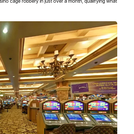
asino cage robbery in just over a month, qualifying what