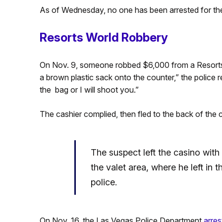
As of Wednesday, no one has been arrested for the
Resorts World Robbery
On Nov. 9, someone robbed $6,000 from a Resorts 
a brown plastic sack onto the counter,” the police re
the bag or I will shoot you.”
The cashier complied, then fled to the back of the 
The suspect left the casino wit
the valet area, where he left in 
police.
On Nov. 16, the Las Vegas Police Department
arres