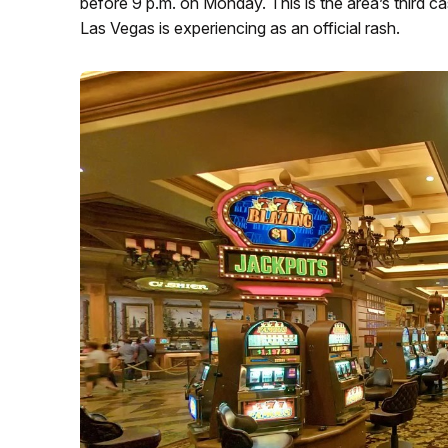
before 9 p.m. on Monday. This is the area’s third c
Las Vegas is experiencing as an official rash.