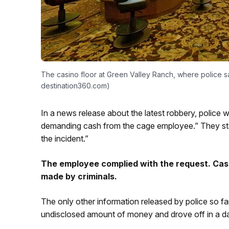
The casino floor at Green Valley Ranch, where police 
destination360.com)
In a news release about the latest robbery, police 
demanding cash from the cage employee.” They state
the incident.”
The employee complied with the request. Casi
made by criminals.
The only other information released by police so fa
undisclosed amount of money and drove off in a dar