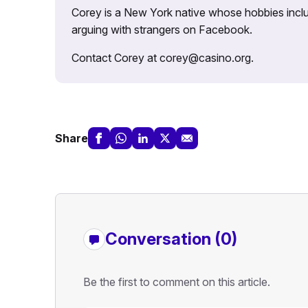
Corey is a New York native whose hobbies includ
arguing with strangers on Facebook.
Contact Corey at corey@casino.org.
Share
Conversation (0)
Be the first to comment on this article.