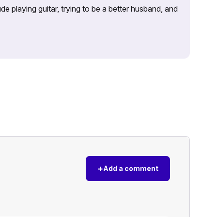
e playing guitar, trying to be a better husband, and
+
Add a comment