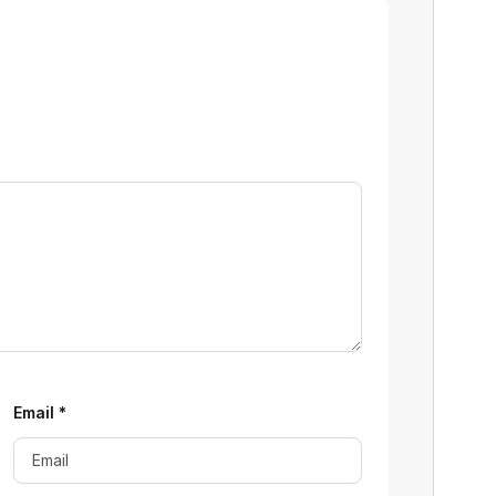
Email
*