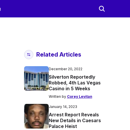
g
Related Articles
December 20, 2022
Silverton Reportedly
Robbed, 4th Las Vegas
Casino in 5 Weeks
Written by
Corey Levitan
January 14, 2023
Arrest Report Reveals
New Details in Caesars
Palace Heist