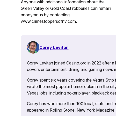
Anyone with additional information about the
Green Valley or Gold Coast robberies can remain
anonymous by contacting
www.crimestoppersofnv.com.
Corey Levitan
Corey Levitan joined Casino.org in 2022 after a
covers entertainment, dining and gaming news i
Corey spent six years covering the Vegas Strip
wrote the most popular humor column in the city’
Vegas jobs, including poker player, blackjack dea
Corey has won more than 100 local, state and na
appeared in Rolling Stone, New York Magazine