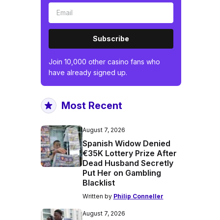
Subscribe
Join 10,000 other casino fans who
have already signed up.
Most Recent
August 7, 2026
Spanish Widow Denied
€35K Lottery Prize After
Dead Husband Secretly
Put Her on Gambling
Blacklist
Written by
Philip Conneller
August 7, 2026