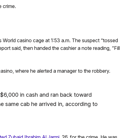
 crime.
World casino cage at 1:53 a.m. The suspect “tossed
port said, then handed the cashier a note reading, “Fill
casino, where he alerted a manager to the robbery.
h $6,000 in cash and ran back toward
the same cab he arrived in, according to
ted Zubaid Ibrahim Al Jarmi,
26, for the crime. He was