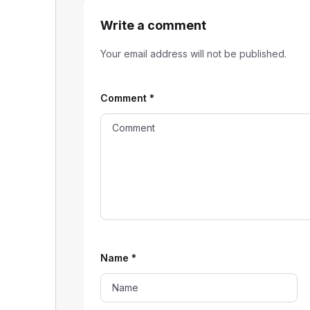
Write a comment
Your email address will not be published.
Comment
*
Name
*