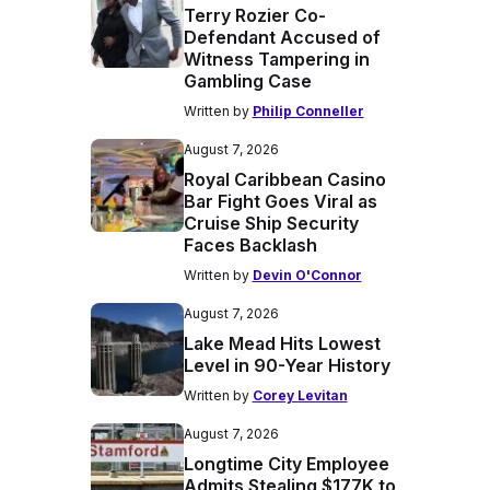
Terry Rozier Co-
Defendant Accused of
Witness Tampering in
Gambling Case
Written by
Philip Conneller
August 7, 2026
Royal Caribbean Casino
Bar Fight Goes Viral as
Cruise Ship Security
Faces Backlash
Written by
Devin O'Connor
August 7, 2026
Lake Mead Hits Lowest
Level in 90-Year History
Written by
Corey Levitan
August 7, 2026
Longtime City Employee
Admits Stealing $177K to