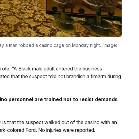
say a man robbed a casino cage on Monday night. (Image:
wrote, “A Black male adult entered the business
d that the suspect “did not brandish a firearm during
no personnel are trained not to resist demands
r is that the suspect walked out of the casino with an
k-colored Ford. No injuries were reported.