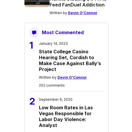
Feed FanDuel Addiction
Written by
Devin O'Connor
Most Commented
1
January 14, 2023
State College Casino
Hearing Set, Cordish to
Make Case Against Bally’s
Project
Written by
Devin O'Connor
202 comments
2
September 9, 2020
Low Room Rates in Las
Vegas Responsible for
Labor Day Violence:
Analyst