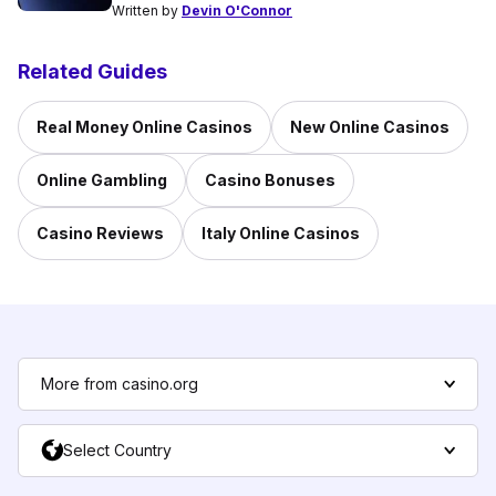
Written by
Devin O'Connor
Related Guides
Real Money Online Casinos
New Online Casinos
Online Gambling
Casino Bonuses
Casino Reviews
Italy Online Casinos
More from casino.org
Select Country