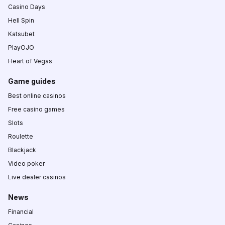
Casino Days
Hell Spin
Katsubet
PlayOJO
Heart of Vegas
Game guides
Best online casinos
Free casino games
Slots
Roulette
Blackjack
Video poker
Live dealer casinos
News
Financial