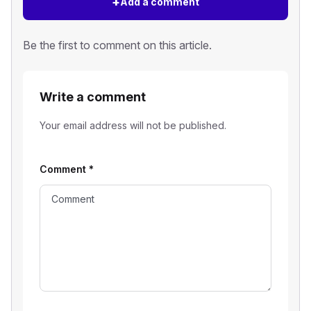
+
Add a comment
Be the first to comment on this article.
Write a comment
Your email address will not be published.
Comment
*