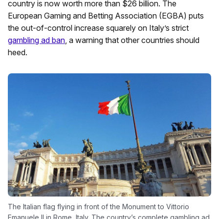
country is now worth more than $26 billion. The
European Gaming and Betting Association (EGBA) puts
the out-of-control increase squarely on Italy’s strict
gambling ad ban
, a warning that other countries should
heed.
The Italian flag flying in front of the Monument to Vittorio
Emanuele II in Rome, Italy. The country’s complete gambling ad