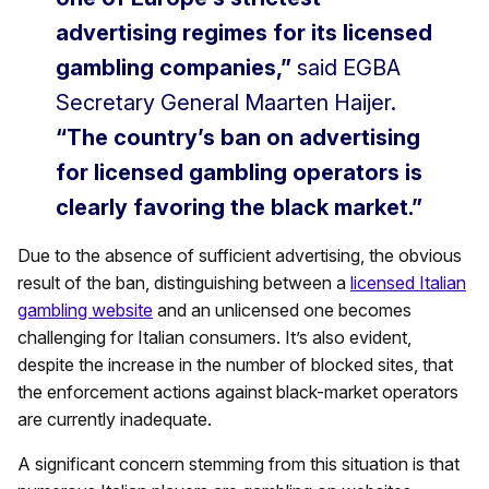
advertising regimes for its licensed
gambling companies,”
said EGBA
Secretary General Maarten Haijer.
“The country’s ban on advertising
for licensed gambling operators is
clearly favoring the black market.”
Due to the absence of sufficient advertising, the obvious
result of the ban, distinguishing between a
licensed Italian
gambling website
and an unlicensed one becomes
challenging for Italian consumers. It’s also evident,
despite the increase in the number of blocked sites, that
the enforcement actions against black-market operators
are currently inadequate.
A significant concern stemming from this situation is that