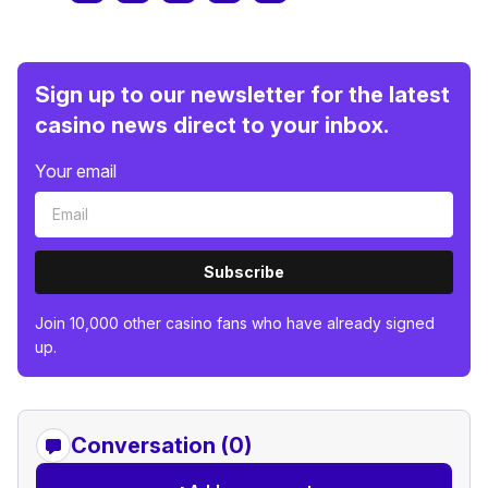
Sign up to our newsletter for the latest
casino news direct to your inbox.
Your email
Subscribe
Join 10,000 other casino fans who have already signed
up.
Conversation (0)