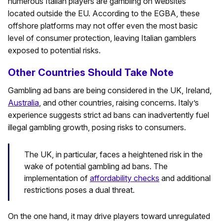
numerous Italian players are gambling on websites
located outside the EU. According to the EGBA, these
offshore platforms may not offer even the most basic
level of consumer protection, leaving Italian gamblers
exposed to potential risks.
Other Countries Should Take Note
Gambling ad bans are being considered in the UK, Ireland,
Australia
, and other countries, raising concerns. Italy’s
experience suggests strict ad bans can inadvertently fuel
illegal gambling growth, posing risks to consumers.
The UK, in particular, faces a heightened risk in the
wake of potential gambling ad bans. The
implementation of
affordability checks
and additional
restrictions poses a dual threat.
On the one hand, it may drive players toward unregulated