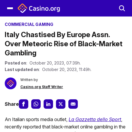
COMMERCIAL GAMING
Italy Chastised By Europe Assn.
Over Meteoric Rise of Black-Market
Gambling
Posted on
: October 20, 2023, 07:39h.
Last updated on
: October 20, 2023, 11:49h.
Written by
Casino.org Staff Writer
Share
An Italian sports media outlet,
La Gazzetta dello Sport
,
recently reported that black-market online gambling in the