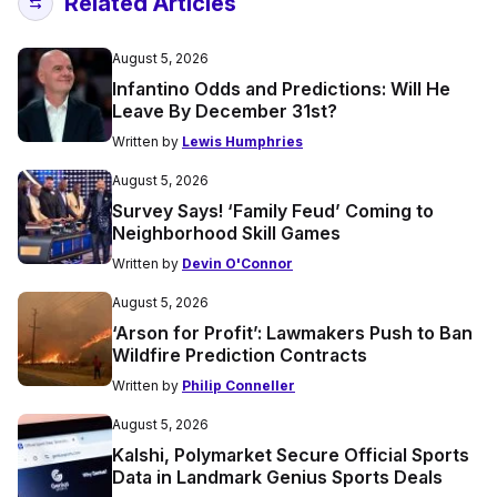
Related Articles
August 5, 2026
Infantino Odds and Predictions: Will He
Leave By December 31st?
Written by
Lewis Humphries
August 5, 2026
Survey Says! ‘Family Feud’ Coming to
Neighborhood Skill Games
Written by
Devin O'Connor
August 5, 2026
‘Arson for Profit’: Lawmakers Push to Ban
Wildfire Prediction Contracts
Written by
Philip Conneller
August 5, 2026
Kalshi, Polymarket Secure Official Sports
Data in Landmark Genius Sports Deals