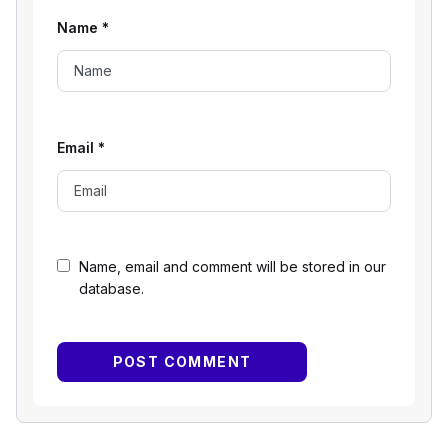
Name
*
Email
*
Name, email and comment will be stored in our
database.