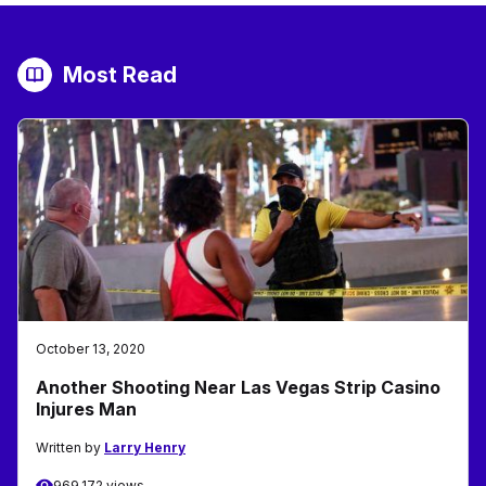
Most Read
October 13, 2020
Another Shooting Near Las Vegas Strip Casino
Injures Man
Written by
Larry Henry
969,172 views