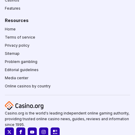
Casinos
Features
Resources
Home
Terms of service
Privacy policy
Sitemap
Problem gambling
Editorial guidelines
Media center
Online casinos by country
Casino.org is the world's leading independent online gaming authority,
providing trusted online casino news, guides, reviews and information
since 1995.