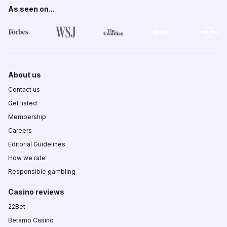
As seen on...
About us
Contact us
Get listed
Membership
Careers
Editorial Guidelines
How we rate
Responsible gambling
Casino reviews
22Bet
Betamo Casino