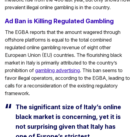
prevalent illegal online gambling is in the country.
Ad Ban is Killing Regulated Gambling
The EGBA reports that the amount wagered through
offshore platforms is equal to the total combined
regulated online gambling revenue of eight other
European Union (EU) countries. The flourishing black
market in Italy is primarily attributed to the country’s
prohibition of
gambling advertising
. This ban seems to
favor illegal operators, according to the EGBA, leading to
calls for a reconsideration of the existing regulatory
framework.
The significant size of Italy’s online
black market is concerning, yet it is
not surprising given that Italy has
one of Europe’s strictest