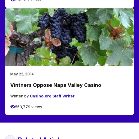
May 22, 2014
Vintners Oppose Napa Valley Casino
Written by
Casino.org Staff Writer
553,779 views