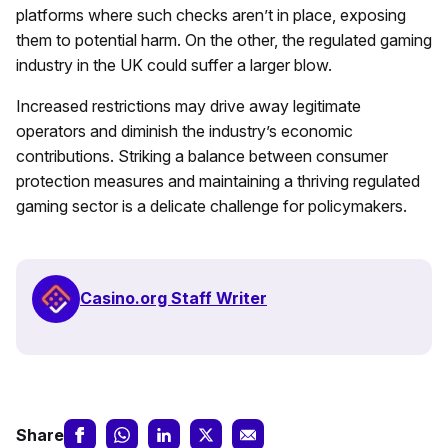
platforms where such checks aren’t in place, exposing
them to potential harm. On the other, the regulated gaming
industry in the UK could suffer a larger blow.
Increased restrictions may drive away legitimate
operators and diminish the industry’s economic
contributions. Striking a balance between consumer
protection measures and maintaining a thriving regulated
gaming sector is a delicate challenge for policymakers.
Casino.org Staff Writer
Share