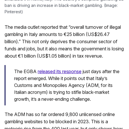
ban is driving an increase in black-market gambling. (Image:
Pinterest)
The media outlet reported that “overall turnover of illegal
gambling in Italy amounts to €25 billion (US$26.47
billion).” This not only deprives the consumer sector of
funds and jobs, but it also means the government is losing
about €1 billion (US$1.05 billion) in tax revenue.
The EGBA
released its response
just days after the
report emerged. While it points out that Italy’s
Customs and Monopolies Agency (ADM, for its
Italian acronym) is trying to stifle black-market
growth, it’s a never-ending challenge.
The ADM has so far ordered 9,800 unlicensed online
gambling websites to be blocked in 2023. This is a
meteoric rise from the 400 last year, but only shows how