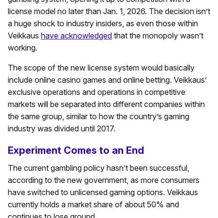
license model no later than Jan. 1, 2026. The decision isn’t
a huge shock to industry insiders, as even those within
Veikkaus
have acknowledged
that the monopoly wasn’t
working.
The scope of the new license system would basically
include online casino games and online betting. Veikkaus’
exclusive operations and operations in competitive
markets will be separated into different companies within
the same group, similar to how the country’s gaming
industry was divided until 2017.
Experiment Comes to an End
The current gambling policy hasn’t been successful,
according to the new government, as more consumers
have switched to unlicensed gaming options. Veikkaus
currently holds a market share of about 50% and
continues to lose ground.