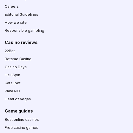
Careers
Editorial Guidelines
How we rate
Responsible gambling
Casino reviews
22Bet
Betamo Casino
Casino Days
Hell Spin
Katsubet
PlayOJO
Heart of Vegas
Game guides
Best online casinos
Free casino games