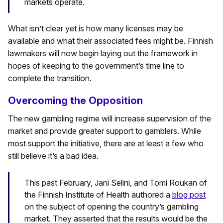
markets operate.
What isn’t clear yet is how many licenses may be
available and what their associated fees might be. Finnish
lawmakers will now begin laying out the framework in
hopes of keeping to the government’s time line to
complete the transition.
Overcoming the Opposition
The new gambling regime will increase supervision of the
market and provide greater support to gamblers. While
most support the initiative, there are at least a few who
still believe it’s a bad idea.
This past February, Jani Selini, and Tomi Roukan of
the Finnish Institute of Health authored a
blog post
on the subject of opening the country’s gambling
market. They asserted that the results would be the