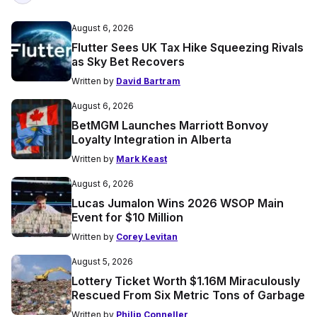
August 6, 2026
Flutter Sees UK Tax Hike Squeezing Rivals
as Sky Bet Recovers
Written by
David Bartram
August 6, 2026
BetMGM Launches Marriott Bonvoy
Loyalty Integration in Alberta
Written by
Mark Keast
August 6, 2026
Lucas Jumalon Wins 2026 WSOP Main
Event for $10 Million
Written by
Corey Levitan
August 5, 2026
Lottery Ticket Worth $1.16M Miraculously
Rescued From Six Metric Tons of Garbage
Written by
Philip Conneller