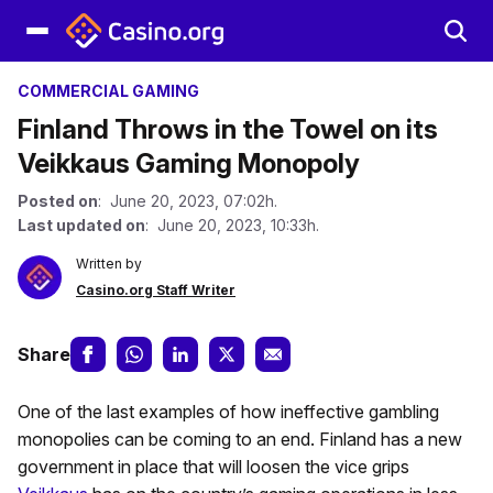
COMMERCIAL GAMING
Finland Throws in the Towel on its
Veikkaus Gaming Monopoly
Posted on
: June 20, 2023, 07:02h.
Last updated on
: June 20, 2023, 10:33h.
Written by
Casino.org Staff Writer
Share
One of the last examples of how ineffective gambling
monopolies can be coming to an end. Finland has a new
government in place that will loosen the vice grips