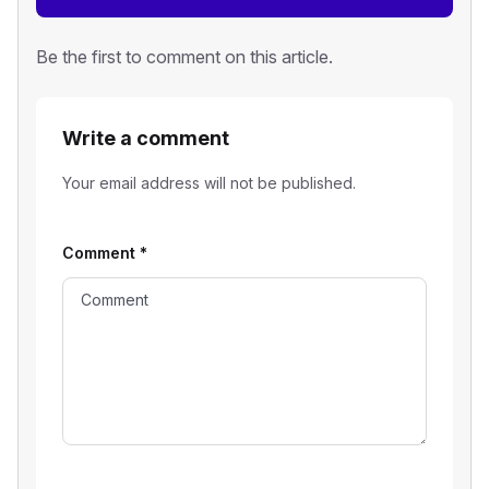
Be the first to comment on this article.
Write a comment
Your email address will not be published.
Comment
*