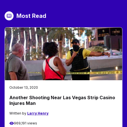
Most Read
October 13, 2020
Another Shooting Near Las Vegas Strip Casino
Injures Man
Written by
Larry Henry
969,191 views