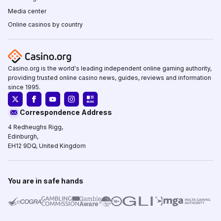
Media center
Online casinos by country
Casino.org is the world's leading independent online gaming authority,
providing trusted online casino news, guides, reviews and information
since 1995.
Correspondence Address
4 Redheughs Rigg,
Edinburgh,
EH12 9DQ, United Kingdom
You are in safe hands