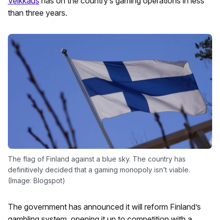
Veikkaus
has on the country’s gaming operations in less
than three years.
The flag of Finland against a blue sky. The country has
definitively decided that a gaming monopoly isn’t viable.
(Image: Blogspot)
The government has announced it will reform Finland’s
gambling system, opening it up to competition with a