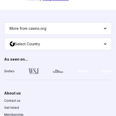
More from casino.org
Select Country
As seen on...
About us
Contact us
Get listed
Membership