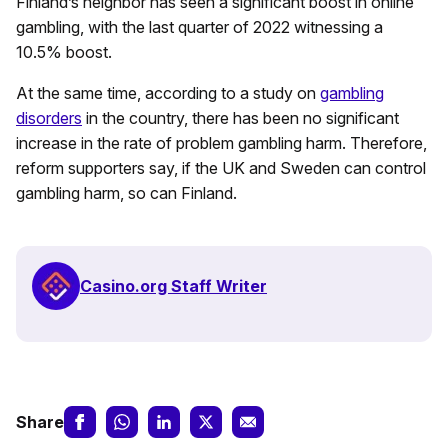
Finland’s neighbor has seen a significant boost in online
gambling, with the last quarter of 2022 witnessing a
10.5% boost.
At the same time, according to a study on
gambling
disorders
in the country, there has been no significant
increase in the rate of problem gambling harm. Therefore,
reform supporters say, if the UK and Sweden can control
gambling harm, so can Finland.
Casino.org Staff Writer
Share