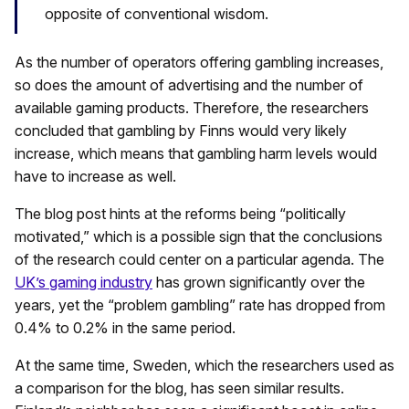
opposite of conventional wisdom.
As the number of operators offering gambling increases,
so does the amount of advertising and the number of
available gaming products. Therefore, the researchers
concluded that gambling by Finns would very likely
increase, which means that gambling harm levels would
have to increase as well.
The blog post hints at the reforms being “politically
motivated,” which is a possible sign that the conclusions
of the research could center on a particular agenda. The
UK’s gaming industry
has grown significantly over the
years, yet the “problem gambling” rate has dropped from
0.4% to 0.2% in the same period.
At the same time, Sweden, which the researchers used as
a comparison for the blog, has seen similar results.