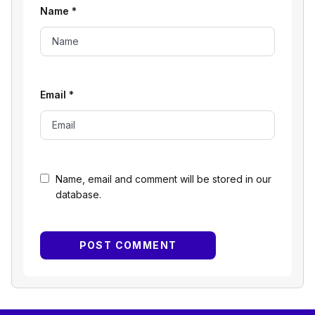
Name
*
Email
*
Name, email and comment will be stored in our
database.