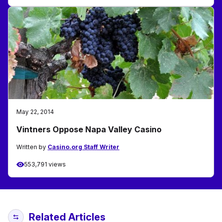
May 22, 2014
Vintners Oppose Napa Valley Casino
Written by
Casino.org Staff Writer
553,791 views
Related Articles