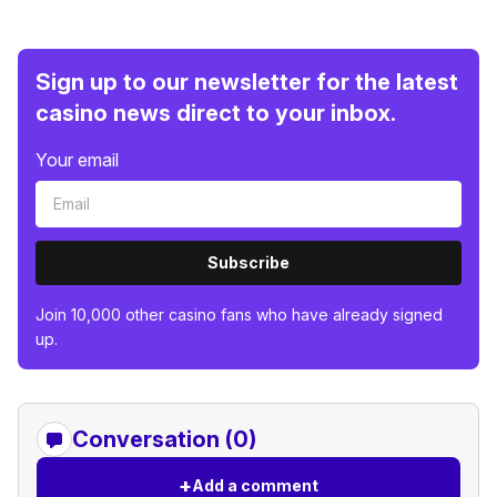
Sign up to our newsletter for the latest
casino news direct to your inbox.
Your email
Subscribe
Join 10,000 other casino fans who have already signed
up.
Conversation (0)
+
Add a comment