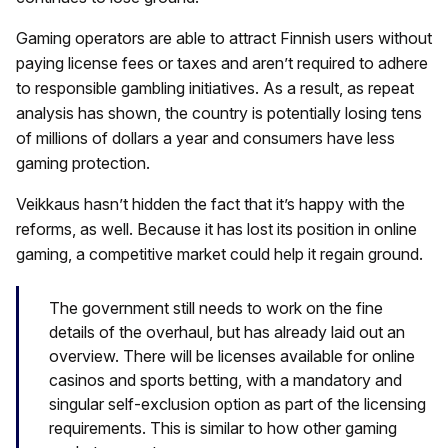
Gaming operators are able to attract Finnish users without
paying license fees or taxes and aren’t required to adhere
to responsible gambling initiatives. As a result, as repeat
analysis has shown, the country is potentially losing tens
of millions of dollars a year and consumers have less
gaming protection.
Veikkaus hasn’t hidden the fact that it’s happy with the
reforms, as well. Because it has lost its position in online
gaming, a competitive market could help it regain ground.
The government still needs to work on the fine
details of the overhaul, but has already laid out an
overview. There will be licenses available for online
casinos and sports betting, with a mandatory and
singular self-exclusion option as part of the licensing
requirements. This is similar to how other gaming