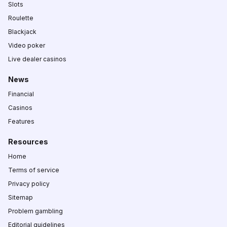
Slots
Roulette
Blackjack
Video poker
Live dealer casinos
News
Financial
Casinos
Features
Resources
Home
Terms of service
Privacy policy
Sitemap
Problem gambling
Editorial guidelines