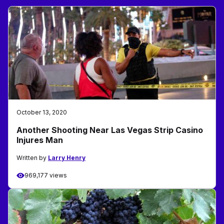
October 13, 2020
Another Shooting Near Las Vegas Strip Casino
Injures Man
Written by
Larry Henry
969,177 views