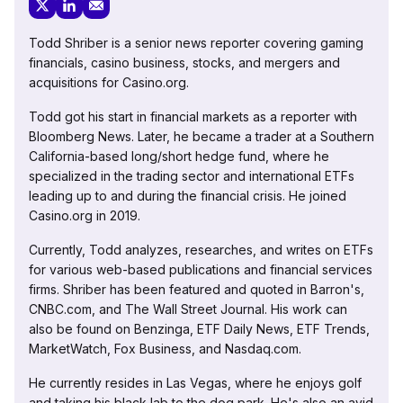
Todd Shriber is a senior news reporter covering gaming
financials, casino business, stocks, and mergers and
acquisitions for Casino.org.
Todd got his start in financial markets as a reporter with
Bloomberg News. Later, he became a trader at a Southern
California-based long/short hedge fund, where he
specialized in the trading sector and international ETFs
leading up to and during the financial crisis. He joined
Casino.org in 2019.
Currently, Todd analyzes, researches, and writes on ETFs
for various web-based publications and financial services
firms. Shriber has been featured and quoted in Barron's,
CNBC.com, and The Wall Street Journal. His work can
also be found on Benzinga, ETF Daily News, ETF Trends,
MarketWatch, Fox Business, and Nasdaq.com.
He currently resides in Las Vegas, where he enjoys golf
and taking his black lab to the dog park. He's also an avid