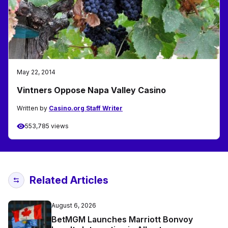
May 22, 2014
Vintners Oppose Napa Valley Casino
Written by
Casino.org Staff Writer
553,785 views
Related Articles
August 6, 2026
BetMGM Launches Marriott Bonvoy