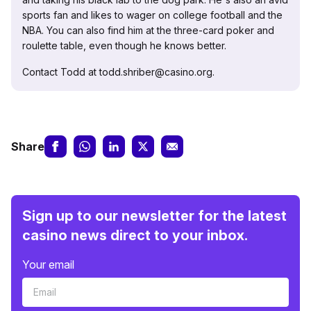
sports fan and likes to wager on college football and the
NBA. You can also find him at the three-card poker and
roulette table, even though he knows better.
Contact Todd at todd.shriber@casino.org.
Share
Sign up to our newsletter for the latest
casino news direct to your inbox.
Your email