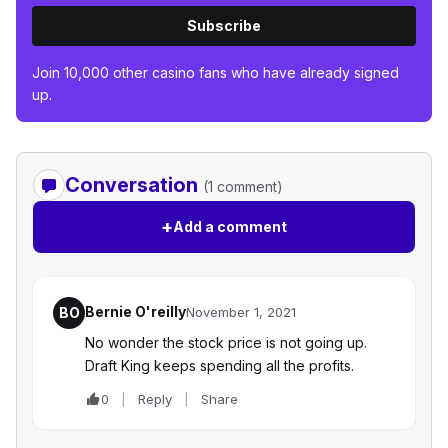
Subscribe
Join 10,000 other casino fans who have already signed
up.
Conversation
(1 comment)
+
Add a comment
Bernie O'reilly
BO
November 1, 2021
No wonder the stock price is not going up.
Draft King keeps spending all the profits.
0
Reply
Share