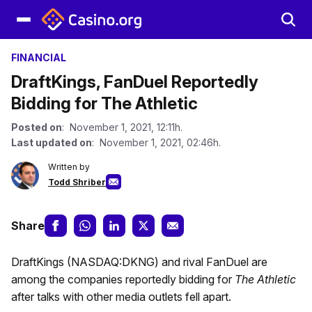
FINANCIAL
DraftKings, FanDuel Reportedly
Bidding for The Athletic
Posted on
: November 1, 2021, 12:11h.
Last updated on
: November 1, 2021, 02:46h.
Written by
Todd Shriber
Share
DraftKings (NASDAQ:DKNG) and rival FanDuel are
among the companies reportedly bidding for
The Athletic
after talks with other media outlets fell apart.