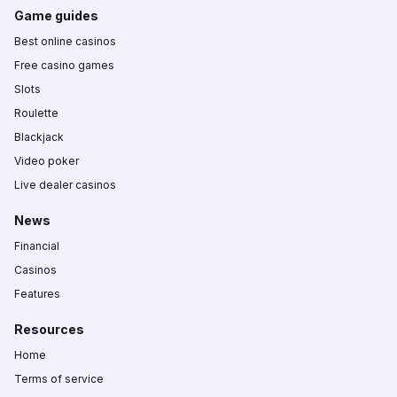
Game guides
Best online casinos
Free casino games
Slots
Roulette
Blackjack
Video poker
Live dealer casinos
News
Financial
Casinos
Features
Resources
Home
Terms of service