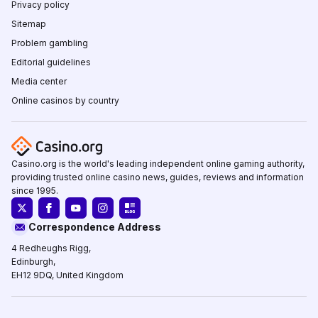
Privacy policy
Sitemap
Problem gambling
Editorial guidelines
Media center
Online casinos by country
Casino.org is the world's leading independent online gaming authority,
providing trusted online casino news, guides, reviews and information
since 1995.
Correspondence Address
4 Redheughs Rigg,
Edinburgh,
EH12 9DQ, United Kingdom