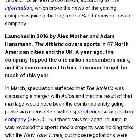
Information
, which broke the news of the gaming
companies joining the fray for the San Francisco-based
company.
Launched in 2016 by Alex Mather and Adam
Hansmann,
The Athletic
covers sports in 47 North
American cities and the UK. A year ago, the
company topped the one million subscribers mark,
and it’s been rumored to be a takeover target for
much of this year.
In March, speculation surfaced that
The Athletic
was
discussing a merger with
Axios
and that the result of that
marriage would have been the combined entity going
public via a transaction with a
special purpose acquisition
company
(SPAC). But those talks fell apart. In June, it
was revealed the sports media property was holding talks
with the
New York Times
, but those negotiations were