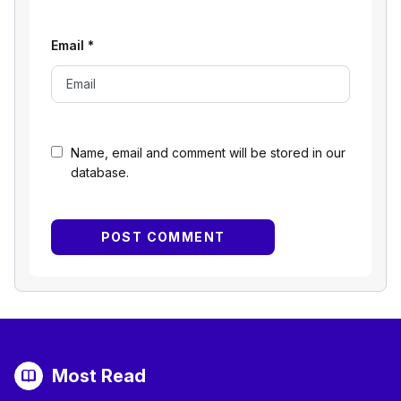
Email
*
Name, email and comment will be stored in our
database.
Most Read