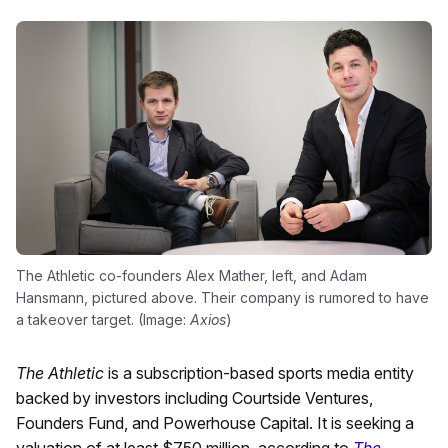
The Athletic co-founders Alex Mather, left, and Adam
Hansmann, pictured above. Their company is rumored to have
a takeover target. (Image:
Axios
)
The Athletic
is a subscription-based sports media entity
backed by investors including Courtside Ventures,
Founders Fund, and Powerhouse Capital. It is seeking a
valuation of at least $750 million, according to
The