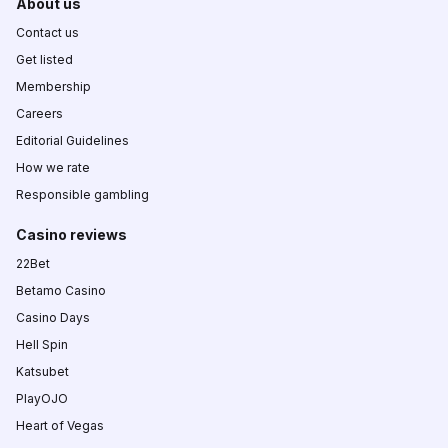
About us
Contact us
Get listed
Membership
Careers
Editorial Guidelines
How we rate
Responsible gambling
Casino reviews
22Bet
Betamo Casino
Casino Days
Hell Spin
Katsubet
PlayOJO
Heart of Vegas