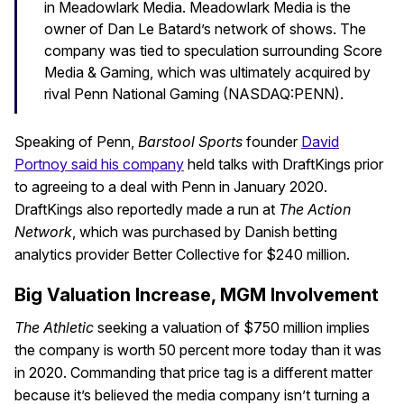
in Meadowlark Media. Meadowlark Media is the
owner of Dan Le Batard’s network of shows. The
company was tied to speculation surrounding Score
Media & Gaming, which was ultimately acquired by
rival Penn National Gaming (NASDAQ:PENN).
Speaking of Penn,
Barstool Sports
founder
David
Portnoy said his company
held talks with DraftKings prior
to agreeing to a deal with Penn in January 2020.
DraftKings also reportedly made a run at
The Action
Network
, which was purchased by Danish betting
analytics provider Better Collective for $240 million.
Big Valuation Increase, MGM Involvement
The Athletic
seeking a valuation of $750 million implies
the company is worth 50 percent more today than it was
in 2020. Commanding that price tag is a different matter
because it’s believed the media company isn’t turning a