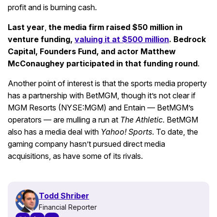
profit and is burning cash.
Last year
,
the media firm raised $50 million in
venture funding,
valuing it at $500 million
. Bedrock
Capital, Founders Fund, and actor Matthew
McConaughey participated in that funding round
.
Another point of interest is that the sports media property
has a partnership with BetMGM, though it’s not clear if
MGM Resorts (NYSE:MGM) and Entain — BetMGM’s
operators — are mulling a run at
The Athletic.
BetMGM
also has a media deal with
Yahoo! Sports
. To date, the
gaming company hasn’t pursued direct media
acquisitions, as have some of its rivals.
Todd Shriber
Financial Reporter