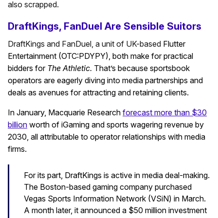
also scrapped.
DraftKings, FanDuel Are Sensible Suitors
DraftKings and FanDuel, a unit of UK-based
Flutter
Entertainment (OTC:PDYPY), both make for practical
bidders for
The Athletic.
That’s
because sportsbook
operators are eagerly diving into media partnerships and
deals as avenues for attracting and retaining clients.
In January, Macquarie Research
forecast more than $30
billion
worth of iGaming and sports wagering revenue by
2030, all attributable to operator relationships with media
firms.
For its part, DraftKings is active in media deal-making.
The Boston-based gaming company purchased
Vegas Sports Information Network (VSiN) in March.
A month later, it announced a $50 million investment