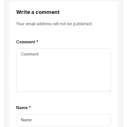
Write a comment
Your email address will not be published.
Comment
*
Name
*