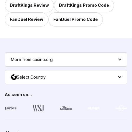
DraftKings Review
DraftKings Promo Code
FanDuel Review
FanDuel Promo Code
More from casino.org
Select Country
As seen on...