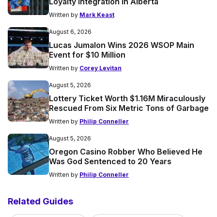
Loyalty Integration in Alberta
Written by
Mark Keast
August 6, 2026
Lucas Jumalon Wins 2026 WSOP Main
Event for $10 Million
Written by
Corey Levitan
August 5, 2026
Lottery Ticket Worth $1.16M Miraculously
Rescued From Six Metric Tons of Garbage
Written by
Philip Conneller
August 5, 2026
Oregon Casino Robber Who Believed He
Was God Sentenced to 20 Years
Written by
Philip Conneller
Related Guides