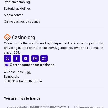
Problem gambling
Editorial guidelines
Media center
Online casinos by country
Casino.org is the world's leading independent online gaming authority,
providing trusted online casino news, guides, reviews and information
since 1995.
Correspondence Address
4 Redheughs Rigg,
Edinburgh,
EH12 9DQ, United Kingdom
You are in safe hands