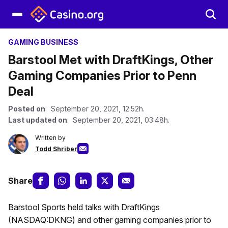
GAMING BUSINESS
Barstool Met with DraftKings, Other
Gaming Companies Prior to Penn
Deal
Posted on
: September 20, 2021, 12:52h.
Last updated on
: September 20, 2021, 03:48h.
Written by
Todd Shriber
Share
Barstool Sports held talks with DraftKings
(NASDAQ:DKNG) and other gaming companies prior to