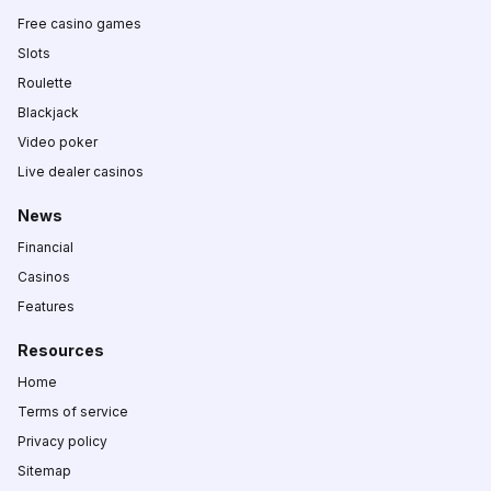
Free casino games
Slots
Roulette
Blackjack
Video poker
Live dealer casinos
News
Financial
Casinos
Features
Resources
Home
Terms of service
Privacy policy
Sitemap