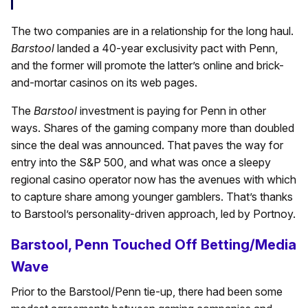
The two companies are in a relationship for the long haul.
Barstool
landed a 40-year exclusivity pact with Penn,
and the former will promote the latter’s online and brick-
and-mortar casinos on its web pages.
The
Barstool
investment is paying for Penn in other
ways. Shares of the gaming company more than doubled
since the deal was announced. That paves the way for
entry into the S&P 500, and what was once a sleepy
regional casino operator now has the avenues with which
to capture share among younger gamblers. That’s thanks
to Barstool’s personality-driven approach, led by Portnoy.
Barstool, Penn Touched Off Betting/Media
Wave
Prior to the Barstool/Penn tie-up, there had been some