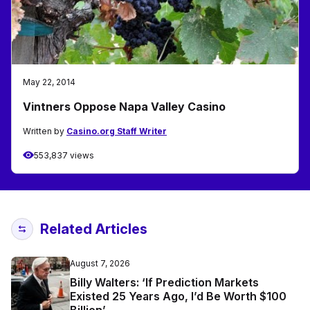
May 22, 2014
Vintners Oppose Napa Valley Casino
Written by
Casino.org Staff Writer
553,837 views
Related Articles
August 7, 2026
Billy Walters: ‘If Prediction Markets
Existed 25 Years Ago, I’d Be Worth $100
Billion’