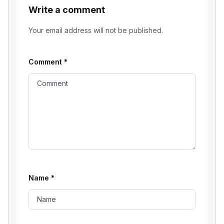
Write a comment
Your email address will not be published.
Comment
*
Name
*