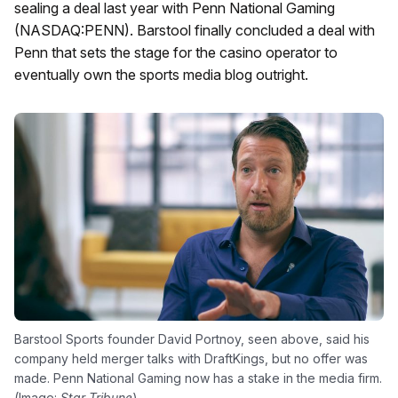
sealing a deal last year with Penn National Gaming
(NASDAQ:PENN). Barstool finally concluded a deal with
Penn that sets the stage for the casino operator to
eventually own the sports media blog outright.
Barstool Sports founder David Portnoy, seen above, said his
company held merger talks with DraftKings, but no offer was
made. Penn National Gaming now has a stake in the media firm.
(Image:
Star-Tribune
)