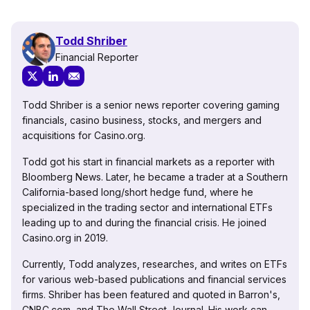
Todd Shriber
Financial Reporter
Todd Shriber is a senior news reporter covering gaming
financials, casino business, stocks, and mergers and
acquisitions for Casino.org.
Todd got his start in financial markets as a reporter with
Bloomberg News. Later, he became a trader at a Southern
California-based long/short hedge fund, where he
specialized in the trading sector and international ETFs
leading up to and during the financial crisis. He joined
Casino.org in 2019.
Currently, Todd analyzes, researches, and writes on ETFs
for various web-based publications and financial services
firms. Shriber has been featured and quoted in Barron's,
CNBC.com, and The Wall Street Journal. His work can