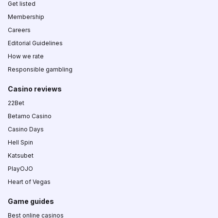
Get listed
Membership
Careers
Editorial Guidelines
How we rate
Responsible gambling
Casino reviews
22Bet
Betamo Casino
Casino Days
Hell Spin
Katsubet
PlayOJO
Heart of Vegas
Game guides
Best online casinos