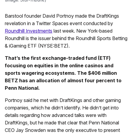
Barstool founder David Portnoy made the DraftKings
revelation in a Twitter Spaces event conducted by
Roundhill Investments
last week. New York-based
Roundhill is the issuer behind the Roundhill Sports Betting
& iGaming ETF (NYSE:BETZ).
That’s the first exchange-traded fund (ETF)
focusing on equities in the online casinos and
sports wagering ecosystems. The $406 million
BETZ has an allocation of almost four percent to
Penn National.
Portnoy said he met with DraftKings and other gaming
companies, which he didn’t identify. He didn’t get into
details regarding how advanced talks were with
DraftKings, but he made that clear that Penn National
CEO Jay Snowden was the only executive to present