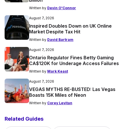
Written by
Devin O'Connor
August 7, 2026
Inspired Doubles Down on UK Online
Market Despite Tax Hit
Written by
David Bartram
August 7, 2026
Ontario Regulator Fines Betty Gaming
CA$120K for Underage Access Failures
Written by
Mark Keast
August 7, 2026
VEGAS MYTHS RE-BUSTED: Las Vegas
Boasts 15K Miles of Neon
Written by
Corey Levitan
Related Guides