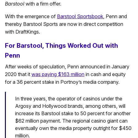
Barstool
with a firm offer.
With the emergence of
Barstool Sportsbook
, Penn and
thereby Barstool Sports are now in direct competition
with DraftKings.
For Barstool, Things Worked Out with
Penn
After weeks of speculation, Penn announced in January
2020 that it
was paying $163 million
in cash and equity
for a 36 percent stake in Portnoy’s media company.
In three years, the operator of casinos under the
Argosy and Hollywood brands, among others, will
increase its Barstool stake to 50 percent for another
$62 million payment. The regional casino giant can
eventually own the media property outright for $450
million.