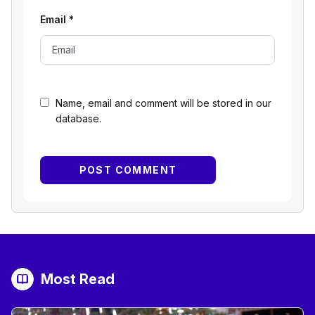
Email
*
Name, email and comment will be stored in our
database.
Most Read