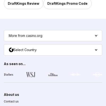
DraftKings Review
DraftKings Promo Code
More from casino.org
Select Country
As seen on...
About us
Contact us