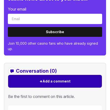
Your email
Subscribe
Join 10,000 other casino fans who have already signed
up.
Conversation (0)
+
Add a comment
Be the first to comment on this article.