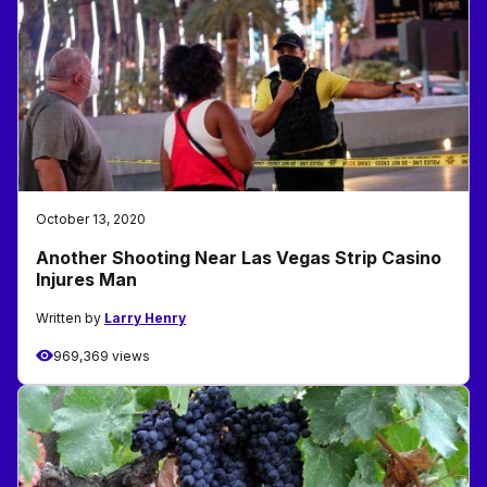
October 13, 2020
Another Shooting Near Las Vegas Strip Casino
Injures Man
Written by
Larry Henry
969,369 views