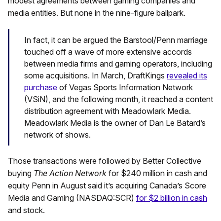
modest agreements between gaming companies and
media entities. But none in the nine-figure ballpark.
In fact, it can be argued the Barstool/Penn marriage
touched off a wave of more extensive accords
between media firms and gaming operators, including
some acquisitions. In March, DraftKings
revealed its
purchase
of Vegas Sports Information Network
(VSiN), and the following month, it reached a content
distribution agreement with Meadowlark Media.
Meadowlark Media is the owner of Dan Le Batard’s
network of shows.
Those transactions were followed by Better Collective
buying
The Action Network
for $240 million in cash and
equity Penn in August said it’s acquiring Canada’s Score
Media and Gaming (NASDAQ:SCR)
for $2 billion in cash
and stock.