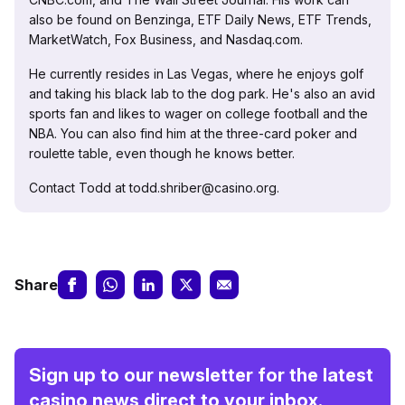
also be found on Benzinga, ETF Daily News, ETF Trends,
MarketWatch, Fox Business, and Nasdaq.com.
He currently resides in Las Vegas, where he enjoys golf
and taking his black lab to the dog park. He's also an avid
sports fan and likes to wager on college football and the
NBA. You can also find him at the three-card poker and
roulette table, even though he knows better.
Contact Todd at todd.shriber@casino.org.
Share
Sign up to our newsletter for the latest
casino news direct to your inbox.