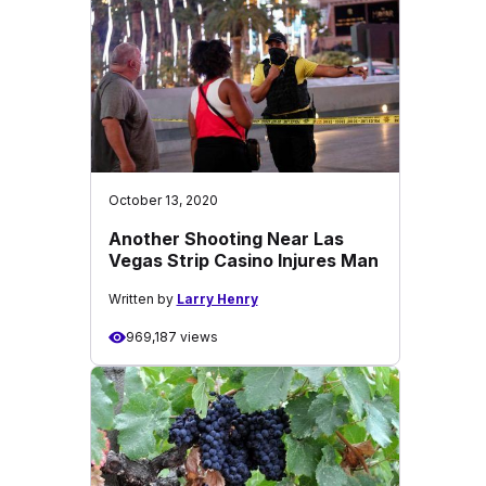
October 13, 2020
Another Shooting Near Las
Vegas Strip Casino Injures Man
Written by
Larry Henry
969,187 views