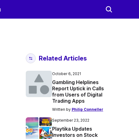
g
Related Articles
October 6, 2021
Gambling Helplines
Report Uptick in Calls
from Users of Digital
Trading Apps
Written by
Philip Conneller
September 23, 2022
Playtika Updates
Investors on Stock