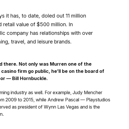
 it has, to date, doled out 11 million
retail value of $500 million. In
ic company has relationships with over
ng, travel, and leisure brands.
 there. Not only was Murren one of the
casino firm go public, he’ll be on the board of
sor — Bill Hornbuckle.
aming industry as well. For example, Judy Mencher
rom 2009 to 2015, while Andrew Pascal — Playstudios
served as president of Wynn Las Vegas and is the
n.