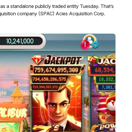
as a standalone publicly traded entity Tuesday. That’s
cquisition company (SPAC) Acies Acquisition Corp.