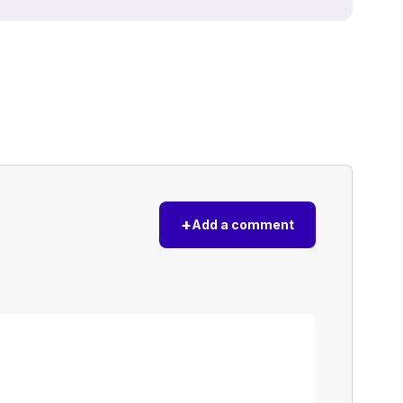
+
Add a comment