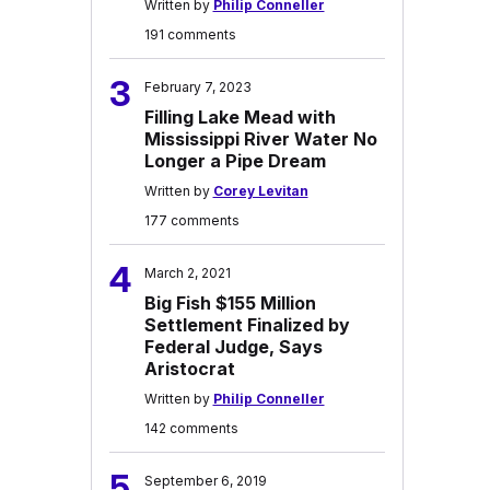
Written by
Philip Conneller
191 comments
3
February 7, 2023
Filling Lake Mead with
Mississippi River Water No
Longer a Pipe Dream
Written by
Corey Levitan
177 comments
4
March 2, 2021
Big Fish $155 Million
Settlement Finalized by
Federal Judge, Says
Aristocrat
Written by
Philip Conneller
142 comments
5
September 6, 2019