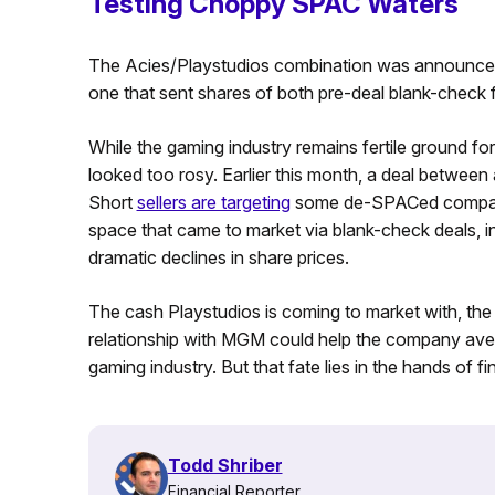
Testing Choppy SPAC Waters
The Acies/Playstudios combination was announced 
one that sent shares of both pre-deal blank-check 
While the gaming industry remains fertile ground fo
looked too rosy. Earlier this month, a deal betwee
Short
sellers are targeting
some de-SPACed companie
space that came to market via blank-check deals, in
dramatic declines in share prices.
The cash Playstudios is coming to market with, the r
relationship with MGM could help the company ave
gaming industry. But that fate lies in the hands of fi
Todd Shriber
Financial Reporter