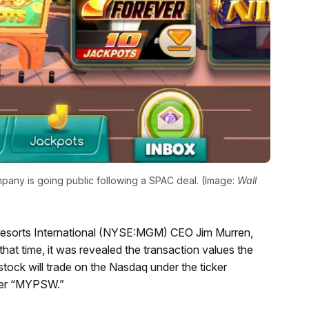
pany is going public following a SPAC deal. (Image:
Wall
Resorts International (NYSE:MGM) CEO Jim Murren,
that time, it was revealed the transaction values the
stock will trade on the Nasdaq under the ticker
ifier “MYPSW.”