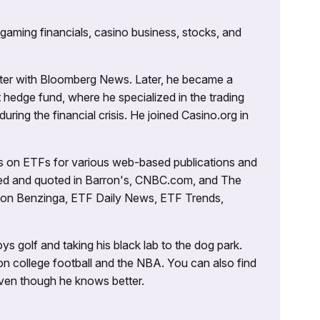
 gaming financials, casino business, stocks, and
porter with Bloomberg News. Later, he became a
 hedge fund, where he specialized in the trading
uring the financial crisis. He joined Casino.org in
es on ETFs for various web-based publications and
tured and quoted in Barron's, CNBC.com, and The
d on Benzinga, ETF Daily News, ETF Trends,
ys golf and taking his black lab to the dog park.
on college football and the NBA. You can also find
 even though he knows better.