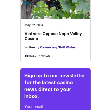
May 22, 2014
Vintners Oppose Napa Valley
Casino
Written by
Casino.org Staff Writer
553,786 views
Sign up to our newsletter
for the latest casino
news direct to your
inbox.
Your email