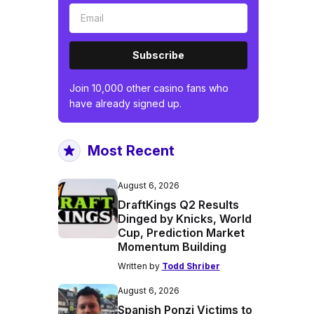
Subscribe
Join 10,000 other casino fans who
have already signed up.
Most Recent
August 6, 2026
DraftKings Q2 Results
Dinged by Knicks, World
Cup, Prediction Market
Momentum Building
Written by
Todd Shriber
August 6, 2026
Spanish Ponzi Victims to