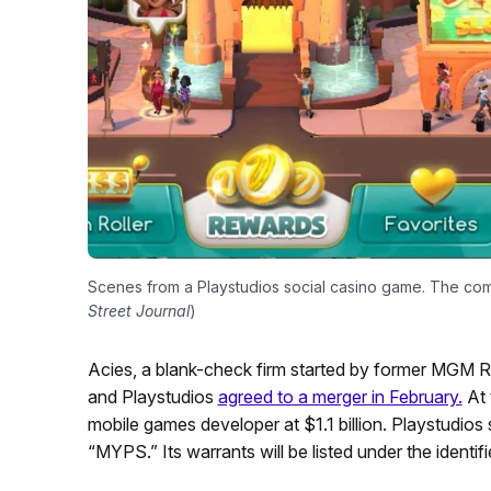
Scenes from a Playstudios social casino game. The com
Street Journal
)
Acies, a blank-check firm started by former MGM 
and Playstudios
agreed to a merger in February.
At 
mobile games developer at $1.1 billion. Playstudios 
“MYPS.” Its warrants will be listed under the ident