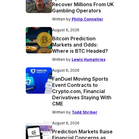
Recover Millions From UK
Gambling Operators
Written by
Philip Conneller
August 6, 2026
Bitcoin Prediction
Markets and Odds:
Where is BTC Headed?
Written by
Lewis Humphries
August 6, 2026
FanDuel Moving Sports
Event Contracts to
Crypto.com, Financial
Derivatives Staying With
CME
Written by
Todd Shriber
August 6, 2026
Prediction Markets Raise
Financial Concerns as