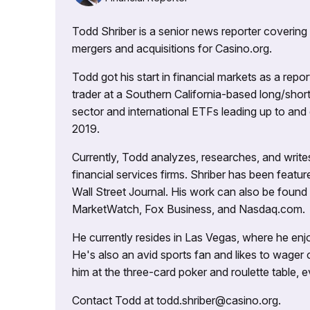
Todd Shriber is a senior news reporter covering
mergers and acquisitions for Casino.org.
Todd got his start in financial markets as a re
trader at a Southern California-based long/short
sector and international ETFs leading up to and d
2019.
Currently, Todd analyzes, researches, and writ
financial services firms. Shriber has been fea
Wall Street Journal. His work can also be foun
MarketWatch, Fox Business, and Nasdaq.com.
He currently resides in Las Vegas, where he enjo
He's also an avid sports fan and likes to wager 
him at the three-card poker and roulette table,
Contact Todd at todd.shriber@casino.org.