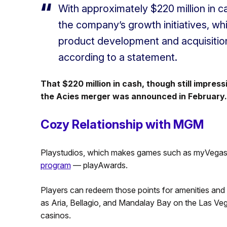
With approximately $220 million in c
the company’s growth initiatives, wh
product development and acquisitio
according to a statement.
That $220 million in cash, though still impress
the Acies merger was announced in February.
Cozy Relationship with MGM
Playstudios, which makes games such as myVegas 
program
— playAwards.
Players can redeem those points for amenities and
as Aria, Bellagio, and Mandalay Bay on the Las Vega
casinos.