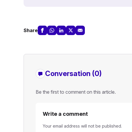
Share
Conversation (0)
Be the first to comment on this article.
Write a comment
Your email address will not be published.