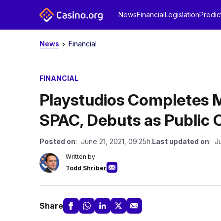
News
Financial
Legislation
Predic
News
Financial
FINANCIAL
Playstudios Completes 
SPAC, Debuts as Public
Posted on
: June 21, 2021, 09:25h.
Last updated on
: J
Written by
Todd Shriber
Share