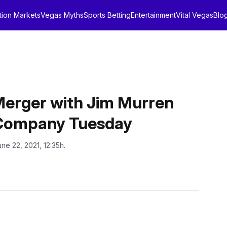
tion Markets
Vegas Myths
Sports Betting
Entertainment
Vital Vegas
Blo
Merger with Jim Murren
 Company Tuesday
une 22, 2021, 12:35h.