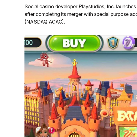
Social casino developer Playstudios, Inc. launches 
after completing its merger with special purpose a
(NASDAQ:ACAC).