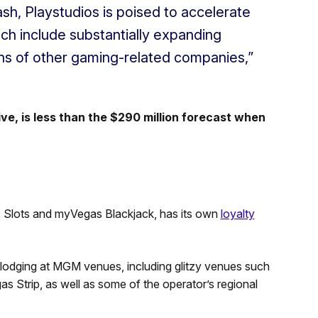
ash, Playstudios is poised to accelerate
ich include substantially expanding
ns of other gaming-related companies,”
ive, is less than the $290 million forecast when
Slots and myVegas Blackjack, has its own
loyalty
 lodging at MGM venues, including glitzy venues such
s Strip, as well as some of the operator’s regional