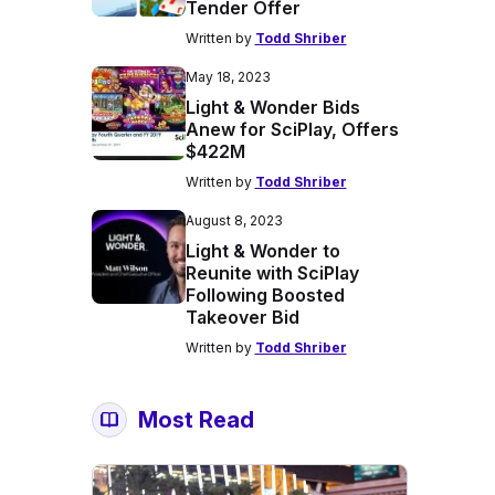
Tender Offer
Written by
Todd Shriber
May 18, 2023
Light & Wonder Bids
Anew for SciPlay, Offers
$422M
Written by
Todd Shriber
August 8, 2023
Light & Wonder to
Reunite with SciPlay
Following Boosted
Takeover Bid
Written by
Todd Shriber
Most Read