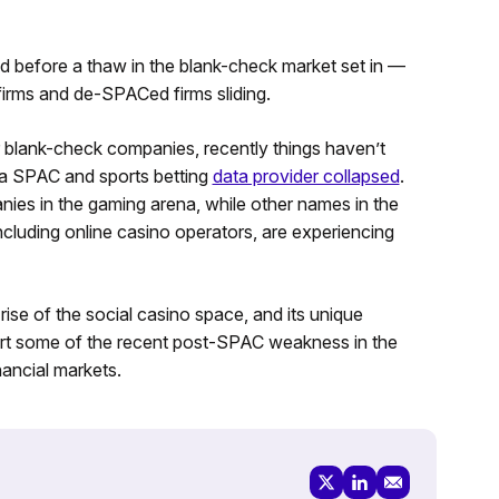
before a thaw in the blank-check market set in —
firms and de-SPACed firms sliding.
r blank-check companies, recently things haven’t
n a SPAC and sports betting
data provider collapsed
.
s in the gaming arena, while other names in the
cluding online casino operators, are experiencing
ise of the social casino space, and its unique
rt some of the recent post-SPAC weakness in the
nancial markets.