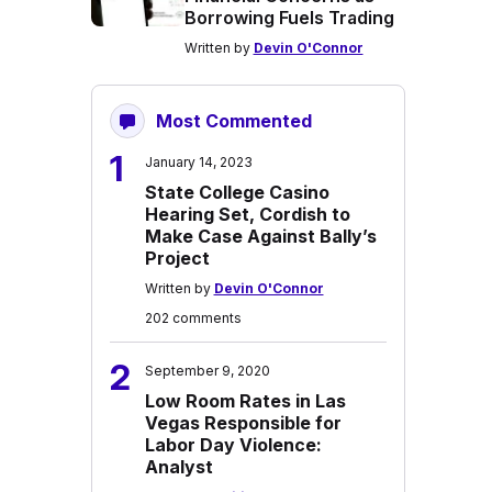
Borrowing Fuels Trading
Written by
Devin O'Connor
Most Commented
1
January 14, 2023
State College Casino
Hearing Set, Cordish to
Make Case Against Bally’s
Project
Written by
Devin O'Connor
202 comments
2
September 9, 2020
Low Room Rates in Las
Vegas Responsible for
Labor Day Violence:
Analyst