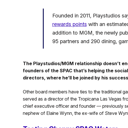
Founded in 2011, Playstudios says
rewards points
with an estimated 
addition to MGM, the newly publ
95 partners and 290 dining, gami
The Playstudios/MGM relationship doesn’t end
founders of the SPAC that’s helping the social 
directors, where he’ll be joined by his succes
Other board members have ties to the traditional g
served as a director of the Tropicana Las Vegas f
chief executive officer and founder — previously 
nephew of Elaine Wynn, the ex-wife of Steve Wyn