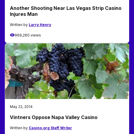
Another Shooting Near Las Vegas Strip Casino
Injures Man
Written by
Larry Henry
969,260 views
May 22, 2014
Vintners Oppose Napa Valley Casino
Written by
Casino.org Staff Writer