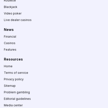
Roulette
Blackjack
Video poker
Live dealer casinos
News
Financial
Casinos
Features
Resources
Home
Terms of service
Privacy policy
Sitemap
Problem gambling
Editorial guidelines
Media center