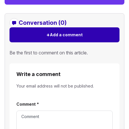
Conversation (0)
+
Add a comment
Be the first to comment on this article.
Write a comment
Your email address will not be published.
Comment
*