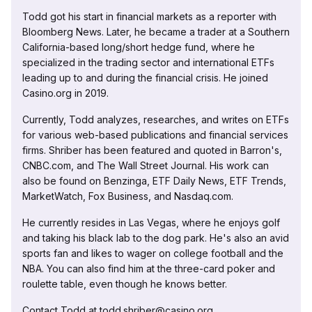
Todd got his start in financial markets as a reporter with
Bloomberg News. Later, he became a trader at a Southern
California-based long/short hedge fund, where he
specialized in the trading sector and international ETFs
leading up to and during the financial crisis. He joined
Casino.org in 2019.
Currently, Todd analyzes, researches, and writes on ETFs
for various web-based publications and financial services
firms. Shriber has been featured and quoted in Barron's,
CNBC.com, and The Wall Street Journal. His work can
also be found on Benzinga, ETF Daily News, ETF Trends,
MarketWatch, Fox Business, and Nasdaq.com.
He currently resides in Las Vegas, where he enjoys golf
and taking his black lab to the dog park. He's also an avid
sports fan and likes to wager on college football and the
NBA. You can also find him at the three-card poker and
roulette table, even though he knows better.
Contact Todd at todd.shriber@casino.org.