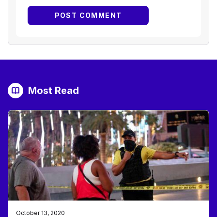
Most Read
October 13, 2020