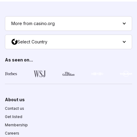
More from casino.org
Select Country
As seen on...
About us
Contact us
Get listed
Membership
Careers