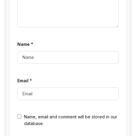
Name
*
Email
*
Name, email and comment will be stored in our
database.