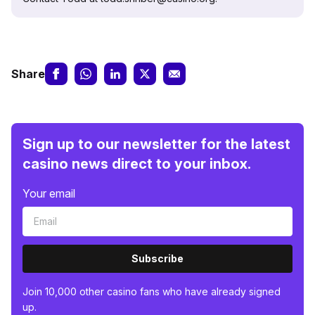
Share
Sign up to our newsletter for the latest
casino news direct to your inbox.
Your email
Subscribe
Join 10,000 other casino fans who have already signed
up.