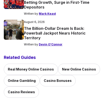
Betting Growth, Surge in First-Time
Depositors
Written by
Mark Keast
August 6, 2026
The Billion-Dollar Dream Is Back:
Powerball Jackpot Nears Historic
Territory
Written by
Devin O'Connor
Related Guides
Real Money Online Casinos
New Online Casinos
Online Gambling
Casino Bonuses
Casino Reviews