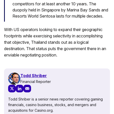
competitors for at least another 10 years. The
duopoly held in Singapore by Marina Bay Sands and
Resorts World Sentosa lasts for multiple decades.
With US operators looking to expand their geographic
footprints while exercising selectivity in accomplishing
that objective, Thailand stands out as a logical
destination. That status puts the government there in an
enviable negotiating position.
Todd Shriber
Financial Reporter
Todd Shriber is a senior news reporter covering gaming
financials, casino business, stocks, and mergers and
acquisitions for Casino.org.