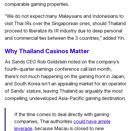
comparable gaming properties.
“We do not expect many Malaysians and Indonesians to
visit Thai IRs over the Singaporean ones, should Thailand
proceed to liberalize its IR industry due to deep personal
and commercial ties between the 3 countries,” added Yin.
Why Thailand Casinos Matter
As Sands CEO Rob Goldstein noted on the company’s
fourth-quarter earnings conference call last month,
there’s not much happening on the gaming front in Japan,
and South Korea isn’t an appealing market for an operator
of Sands’ stature, leaving Thailand as arguably the most
compelling, undeveloped Asia-Pacific gaming destination.
If the time comes to deal directly with gaming
companies, Thai authorities
could have ample
leverage,
because Macau is closed to new