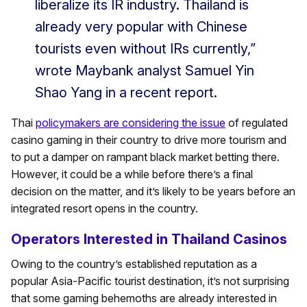
liberalize its IR industry. Thailand is
already very popular with Chinese
tourists even without IRs currently,”
wrote Maybank analyst Samuel Yin
Shao Yang in a recent report.
Thai
policymakers are considering the issue
of regulated
casino gaming in their country to drive more tourism and
to put a damper on rampant black market betting there.
However, it could be a while before there’s a final
decision on the matter, and it’s likely to be years before an
integrated resort opens in the country.
Operators Interested in Thailand Casinos
Owing to the country’s established reputation as a
popular Asia-Pacific tourist destination, it’s not surprising
that some gaming behemoths are already interested in