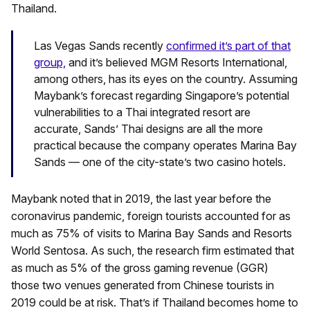
Thailand.
Las Vegas Sands recently
confirmed it’s part of that
group,
and it’s believed MGM Resorts International,
among others, has its eyes on the country. Assuming
Maybank’s forecast regarding Singapore’s potential
vulnerabilities to a Thai integrated resort are
accurate, Sands’ Thai designs are all the more
practical because the company operates Marina Bay
Sands — one of the city-state’s two casino hotels.
Maybank noted that in 2019, the last year before the
coronavirus pandemic, foreign tourists accounted for as
much as 75% of visits to Marina Bay Sands and Resorts
World Sentosa. As such, the research firm estimated that
as much as 5% of the gross gaming revenue (GGR)
those two venues generated from Chinese tourists in
2019 could be at risk. That’s if Thailand becomes home to