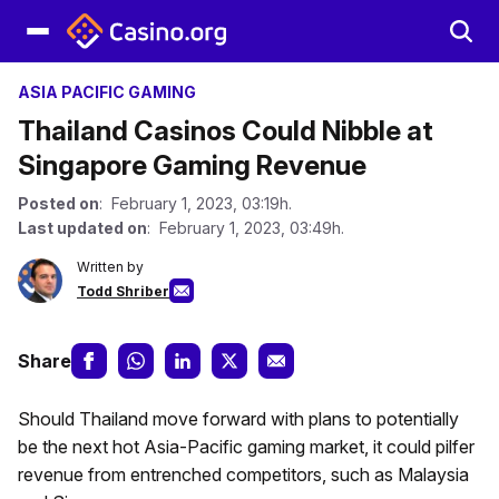
ASIA PACIFIC GAMING
Thailand Casinos Could Nibble at
Singapore Gaming Revenue
Posted on
: February 1, 2023, 03:19h.
Last updated on
: February 1, 2023, 03:49h.
Written by
Todd Shriber
Share
Should Thailand move forward with plans to potentially
be the next hot Asia-Pacific gaming market, it could pilfer
revenue from entrenched competitors, such as Malaysia