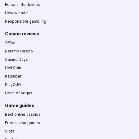
Editorial Guidelines
How we rate
Responsible gambling
Casino reviews
22Bet
Betamo Casino
Casino Days
Hell Spin
Katsubet
PlayOJO
Heart of Vegas
Game guides
Best online casinos
Free casino games
Slots