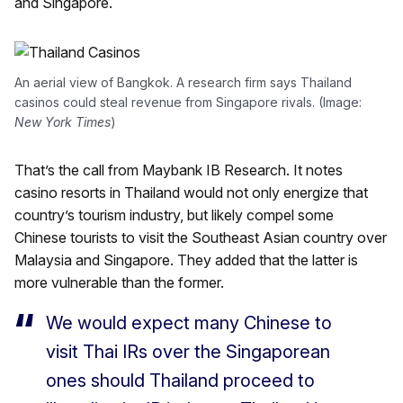
and Singapore.
An aerial view of Bangkok. A research firm says Thailand
casinos could steal revenue from Singapore rivals. (Image:
New York Times
)
That’s the call from Maybank IB Research. It notes
casino resorts in Thailand would not only energize that
country’s tourism industry, but likely compel some
Chinese tourists to visit the Southeast Asian country over
Malaysia and Singapore. They added that the latter is
more vulnerable than the former.
We would expect many Chinese to
visit Thai IRs over the Singaporean
ones should Thailand proceed to