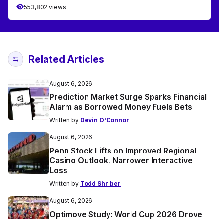
553,802 views
Related Articles
August 6, 2026
Prediction Market Surge Sparks Financial
Alarm as Borrowed Money Fuels Bets
Written by
Devin O'Connor
August 6, 2026
Penn Stock Lifts on Improved Regional
Casino Outlook, Narrower Interactive
Loss
Written by
Todd Shriber
August 6, 2026
Optimove Study: World Cup 2026 Drove