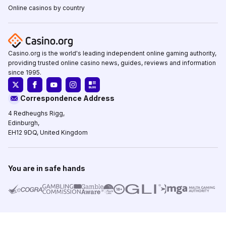
Online casinos by country
Casino.org is the world's leading independent online gaming authority,
providing trusted online casino news, guides, reviews and information
since 1995.
Correspondence Address
4 Redheughs Rigg,
Edinburgh,
EH12 9DQ, United Kingdom
You are in safe hands