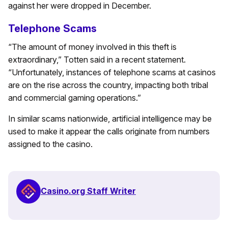
against her were dropped in December.
Telephone Scams
“The amount of money involved in this theft is
extraordinary,” Totten said in a recent statement.
“Unfortunately, instances of telephone scams at casinos
are on the rise across the country, impacting both tribal
and commercial gaming operations.”
In similar scams nationwide, artificial intelligence may be
used to make it appear the calls originate from numbers
assigned to the casino.
Casino.org Staff Writer