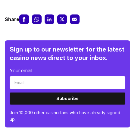
Share
Sign up to our newsletter for the latest
casino news direct to your inbox.
Your email
Subscribe
Join 10,000 other casino fans who have already signed
up.