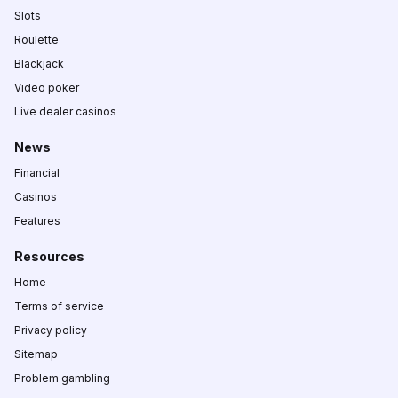
Slots
Roulette
Blackjack
Video poker
Live dealer casinos
News
Financial
Casinos
Features
Resources
Home
Terms of service
Privacy policy
Sitemap
Problem gambling