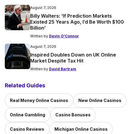
August 7, 2026
Billy Walters: ‘If Prediction Markets
Existed 25 Years Ago, I’d Be Worth $100
Billion’
Written by
Devin O'Connor
August 7, 2026
Inspired Doubles Down on UK Online
Market Despite Tax Hit
Written by
David Bartram
Related Guides
Real Money Online Casinos
New Online Casinos
Online Gambling
Casino Bonuses
Casino Reviews
Michigan Online Casinos