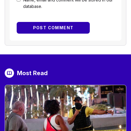
database.
Most Read