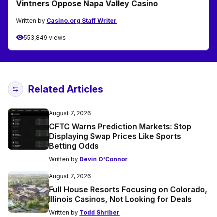
Vintners Oppose Napa Valley Casino
Written by
Casino.org Staff Writer
553,849 views
Related Articles
August 7, 2026
CFTC Warns Prediction Markets: Stop
Displaying Swap Prices Like Sports
Betting Odds
Written by
Devin O'Connor
August 7, 2026
Full House Resorts Focusing on Colorado,
Illinois Casinos, Not Looking for Deals
Written by
Todd Shriber