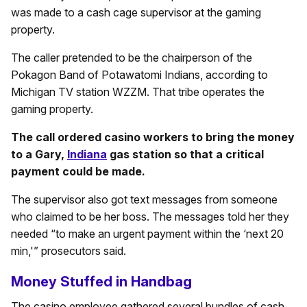
was made to a cash cage supervisor at the gaming
property.
The caller pretended to be the chairperson of the
Pokagon Band of Potawatomi Indians, according to
Michigan TV station WZZM. That tribe operates the
gaming property.
The call ordered casino workers to bring the money
to a Gary,
Indiana
gas station so that a critical
payment could be made.
The supervisor also got text messages from someone
who claimed to be her boss. The messages told her they
needed “to make an urgent payment within the ‘next 20
min,'” prosecutors said.
Money Stuffed in Handbag
The casino employee gathered several bundles of cash