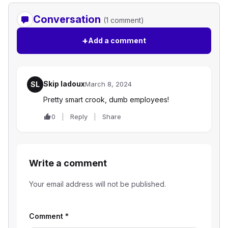
Conversation
(1 comment)
+
Add a comment
Skip ladoux
SL
March 8, 2024
Pretty smart crook, dumb employees!
0
Reply
Share
Write a comment
Your email address will not be published.
Comment
*