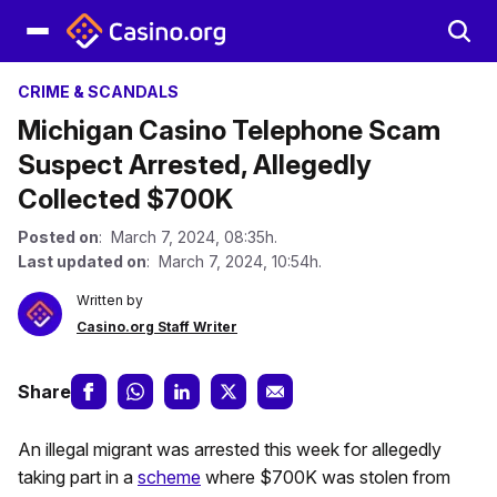
CRIME & SCANDALS
Michigan Casino Telephone Scam
Suspect Arrested, Allegedly
Collected $700K
Posted on
: March 7, 2024, 08:35h.
Last updated on
: March 7, 2024, 10:54h.
Written by
Casino.org Staff Writer
Share
An illegal migrant was arrested this week for allegedly
taking part in a
scheme
where $700K was stolen from