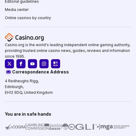
Editorial guidelines
Media center
Online casinos by country
Casino.org is the world's leading independent online gaming authority,
providing trusted online casino news, guides, reviews and information
since 1995.
Correspondence Address
4 Redheughs Rigg,
Edinburgh,
EH12 9DQ, United Kingdom
You are in safe hands