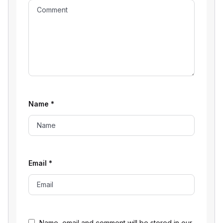
Name
*
Email
*
Name, email and comment will be stored in our