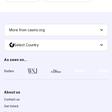
More from casino.org
Select Country
As seen on...
About us
Contact us
Get listed