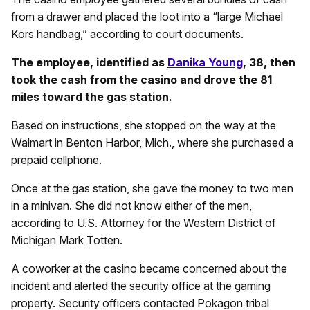
from a drawer and placed the loot into a “large Michael
Kors handbag,” according to court documents.
The employee, identified as
Danika Young
, 38, then
took the cash from the casino and drove the 81
miles toward the gas station.
Based on instructions, she stopped on the way at the
Walmart in Benton Harbor, Mich., where she purchased a
prepaid cellphone.
Once at the gas station, she gave the money to two men
in a minivan. She did not know either of the men,
according to U.S. Attorney for the Western District of
Michigan Mark Totten.
A coworker at the casino became concerned about the
incident and alerted the security office at the gaming
property. Security officers contacted Pokagon tribal