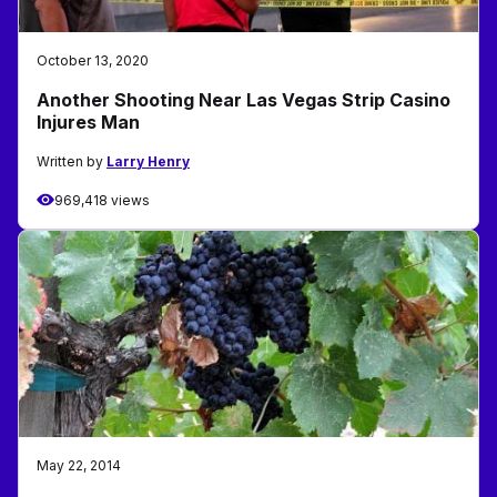
October 13, 2020
Another Shooting Near Las Vegas Strip Casino
Injures Man
Written by
Larry Henry
969,418 views
May 22, 2014