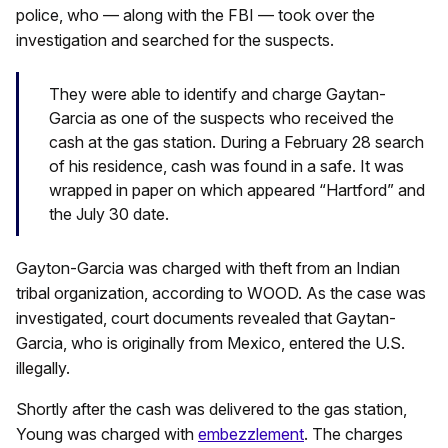
police, who — along with the FBI — took over the
investigation and searched for the suspects.
They were able to identify and charge Gaytan-
Garcia as one of the suspects who received the
cash at the gas station. During a February 28 search
of his residence, cash was found in a safe. It was
wrapped in paper on which appeared “Hartford” and
the July 30 date.
Gayton-Garcia was charged with theft from an Indian
tribal organization, according to WOOD. As the case was
investigated, court documents revealed that Gaytan-
Garcia, who is originally from Mexico, entered the U.S.
illegally.
Shortly after the cash was delivered to the gas station,
Young was charged with
embezzlement
. The charges