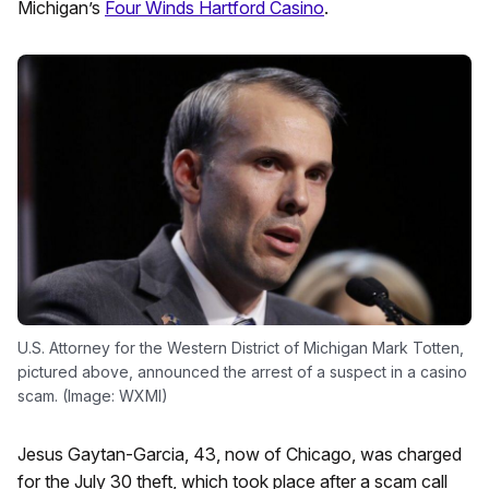
Michigan’s
Four Winds Hartford Casino
.
U.S. Attorney for the Western District of Michigan Mark Totten,
pictured above, announced the arrest of a suspect in a casino
scam. (Image: WXMI)
Jesus Gaytan-Garcia, 43, now of Chicago, was charged
for the July 30 theft, which took place after a scam call