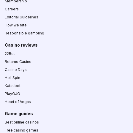
Membership
Careers
Editorial Guidelines
How we rate
Responsible gambling
Casino reviews
22Bet
Betamo Casino
Casino Days
Hell Spin
Katsubet
PlayOJO
Heart of Vegas
Game guides
Best online casinos
Free casino games