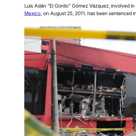
Luis Adán “El Gordo” Gómez Vázquez, involved in t
Mexico
, on August 25, 2011. has been sentenced in 