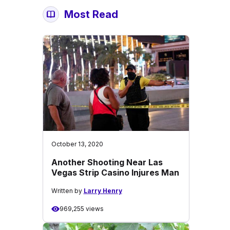
Most Read
October 13, 2020
Another Shooting Near Las
Vegas Strip Casino Injures Man
Written by
Larry Henry
969,255 views