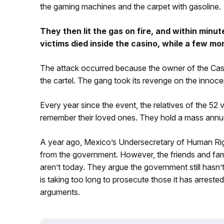
the gaming machines and the carpet with gasoline.
They then lit the gas on fire, and within minu
victims died inside the casino, while a few mor
The attack occurred because the owner of the Casi
the cartel. The gang took its revenge on the innoce
Every year since the event, the relatives of the 52 v
remember their loved ones. They hold a mass annua
A year ago, Mexico’s Undersecretary of Human Rig
from the government. However, the friends and fami
aren’t today. They argue the government still hasn’t d
is taking too long to prosecute those it has arrest
arguments.