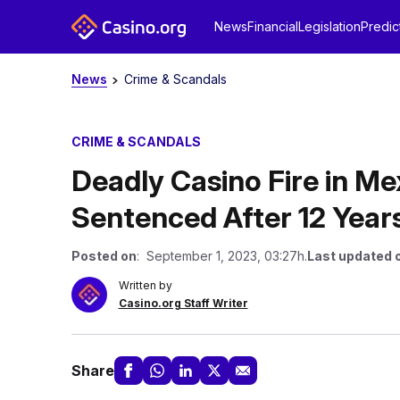
News
Financial
Legislation
Predic
News
Crime & Scandals
CRIME & SCANDALS
Deadly Casino Fire in Mex
Sentenced After 12 Year
Posted on
: September 1, 2023, 03:27h.
Last updated 
Written by
Casino.org Staff Writer
Share