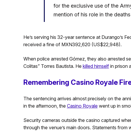
for the exclusive use of the Arm
mention of his role in the deaths
He’s serving his 32-year sentence at Durango’s Fede
received a fine of MXN392,620 (US$22,948).
When police arrested Gómez, they also arrested seve
Colitas” Torres Bautista. He
killed himself
in prison 
Remembering Casino Royale Fir
The sentencing arrives almost precisely on the ann
in the afternoon, the
Casino Royale
went up in smo
Security cameras outside the casino captured when
through the venue’s main doors. Statements from w