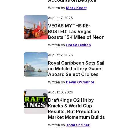
Accounts on Betty.ca
Written by
Mark Keast
August 7, 2026
VEGAS MYTHS RE-
BUSTED: Las Vegas
Boasts 15K Miles of Neon
Written by
Corey Levitan
August 7, 2026
Royal Caribbean Sets Sail
on Mobile Lottery Game
Aboard Select Cruises
Written by
Devin O'Connor
August 6, 2026
DraftKings Q2 Hit by
Knicks & World Cup
Results, But Prediction
Market Momentum Builds
Written by
Todd Shriber