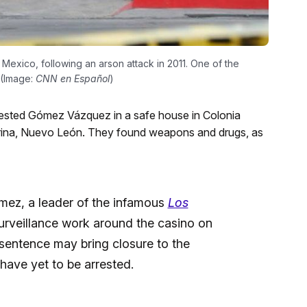
Mexico, following an arson attack in 2011. One of the
 (Image:
CNN en Español
)
rested Gómez Vázquez in a safe house in Colonia
arina, Nuevo León. They found weapons and drugs, as
ómez, a leader of the infamous
Los
 surveillance work around the casino on
 sentence may bring closure to the
 have yet to be arrested.