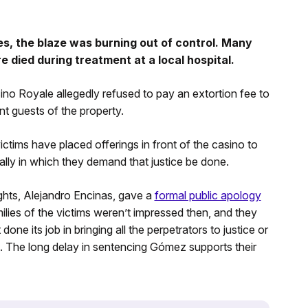
tes, the blaze was burning out of control. Many
e died during treatment at a local hospital.
no Royale allegedly refused to pay an extortion fee to
nt guests of the property.
ictims have placed offerings in front of the casino to
lly in which they demand that justice be done.
hts, Alejandro Encinas, gave a
formal public apology
lies of the victims weren’t impressed then, and they
one its job in bringing all the perpetrators to justice or
ed. The long delay in sentencing Gómez supports their