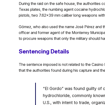
During the raid on the safe house, the authorities c
Texas plates, the numbing agent cocaine hydrochlor
pistols, two 7.62×39 mm caliber long weapons with
Gómez, who also used the name José Pérez and the
officer and former agent of the Monterrey Municipa
to procure weapons that only the military should h
Sentencing Details
The sentence imposed is not related to the Casino Ro
that the authorities found during his capture and the
“El Gordo” was found guilty of 
hydrochloride, commonly known
U.S., with intent to trade, orga