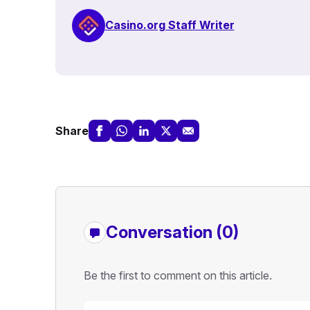
Casino.org Staff Writer
Share
Conversation (0)
Be the first to comment on this article.