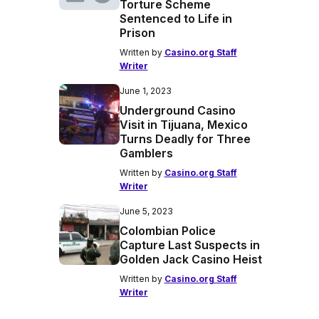
Torture Scheme
Sentenced to Life in
Prison
Written by
Casino.org Staff
Writer
June 1, 2023
Underground Casino
Visit in Tijuana, Mexico
Turns Deadly for Three
Gamblers
Written by
Casino.org Staff
Writer
June 5, 2023
Colombian Police
Capture Last Suspects in
Golden Jack Casino Heist
Written by
Casino.org Staff
Writer