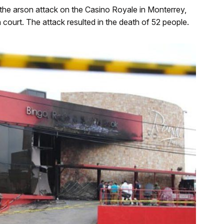
he arson attack on the Casino Royale in Monterrey,
court. The attack resulted in the death of 52 people.