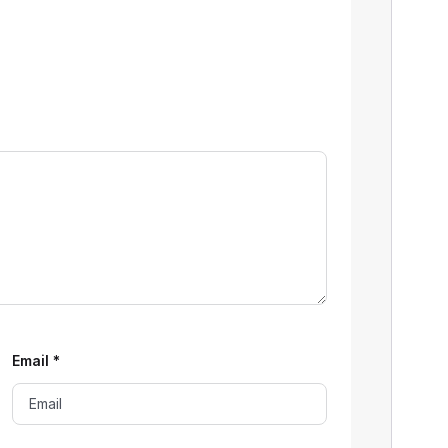
Email
*