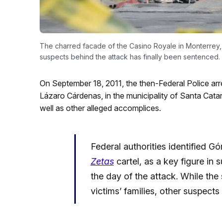
The charred facade of the Casino Royale in Monterrey, 
suspects behind the attack has finally been sentenced.
On September 18, 2011, the then-Federal Police ar
Lázaro Cárdenas, in the municipality of Santa Cat
well as other alleged accomplices.
Federal authorities identified G
Zetas
cartel, as a key figure in
the day of the attack. While the
victims’ families, other suspects