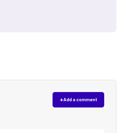
+
Add a comment