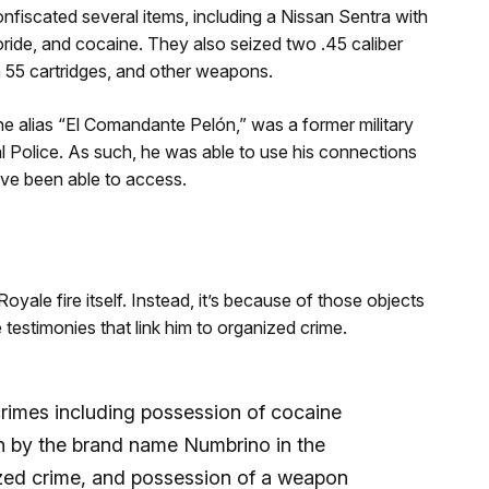
onfiscated several items, including a Nissan Sentra with
ide, and cocaine. They also seized two .45 caliber
 55 cartridges, and other weapons.
 alias “El Comandante Pelón,” was a former military
l Police. As such, he was able to use his connections
ave been able to access.
yale fire itself. Instead, it’s because of those objects
 testimonies that link him to organized crime.
crimes including possession of cocaine
 by the brand name Numbrino in the
nized crime, and possession of a weapon