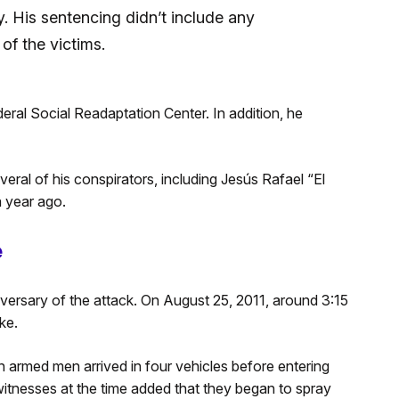
y. His sentencing didn’t include any
 of the victims.
ral Social Readaptation Center. In addition, he
ral of his conspirators, including Jesús Rafael “El
a year ago.
e
iversary of the attack. On August 25, 2011, around 3:15
ke.
 armed men arrived in four vehicles before entering
itnesses at the time added that they began to spray