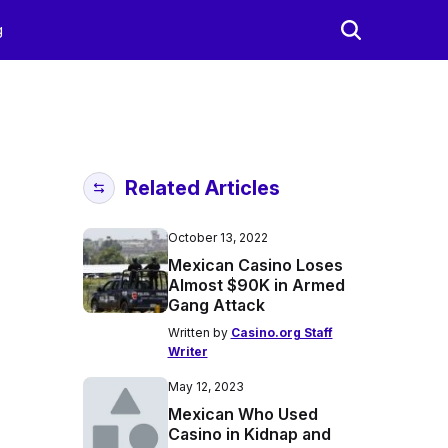
g
Related Articles
October 13, 2022
Mexican Casino Loses
Almost $90K in Armed
Gang Attack
Written by
Casino.org Staff
Writer
May 12, 2023
Mexican Who Used
Casino in Kidnap and