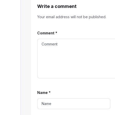
Write a comment
Your email address will not be published.
Comment
*
Name
*