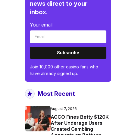
news direct to your
inbox.
Your email
Subscribe
Join 10,000 other casino fans who
have already signed up.
Most Recent
August 7, 2026
AGCO Fines Betty $120K
After Underage Users
Created Gambling