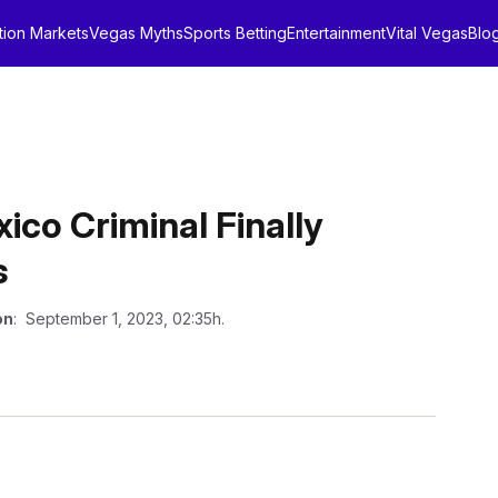
tion Markets
Vegas Myths
Sports Betting
Entertainment
Vital Vegas
Blo
ico Criminal Finally
s
on
: September 1, 2023, 02:35h.