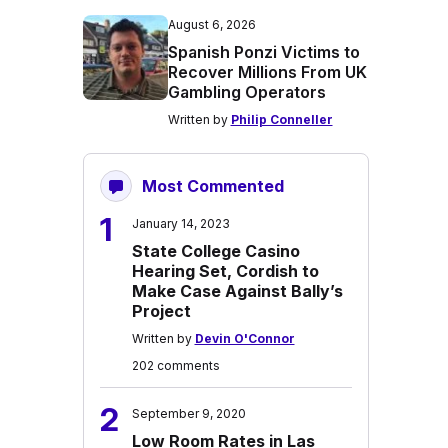
August 6, 2026
Spanish Ponzi Victims to
Recover Millions From UK
Gambling Operators
Written by
Philip Conneller
Most Commented
1
January 14, 2023
State College Casino
Hearing Set, Cordish to
Make Case Against Bally’s
Project
Written by
Devin O'Connor
202 comments
2
September 9, 2020
Low Room Rates in Las