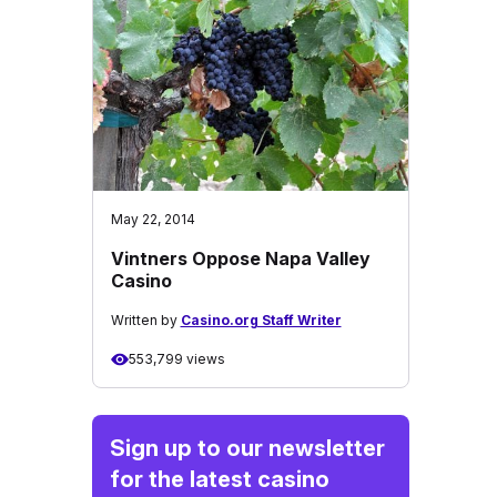
May 22, 2014
Vintners Oppose Napa Valley
Casino
Written by
Casino.org Staff Writer
553,799 views
Sign up to our newsletter
for the latest casino