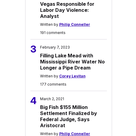
Vegas Responsible for
Labor Day Violence:
Analyst
Written by
Philip Conneller
191 comments
3
February 7, 2023
Filling Lake Mead with
Mississippi River Water No
Longer a Pipe Dream
Written by
Corey Levitan
177 comments
4
March 2, 2021
Big Fish $155 Million
Settlement Finalized by
Federal Judge, Says
Aristocrat
Written by
Philip Conneller