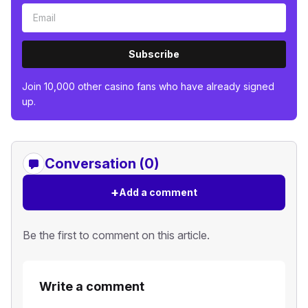
Subscribe
Join 10,000 other casino fans who have already signed
up.
Conversation (0)
+
Add a comment
Be the first to comment on this article.
Write a comment