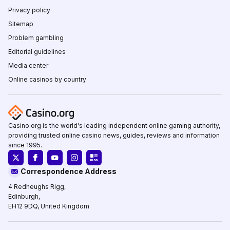
Privacy policy
Sitemap
Problem gambling
Editorial guidelines
Media center
Online casinos by country
Casino.org is the world's leading independent online gaming authority,
providing trusted online casino news, guides, reviews and information
since 1995.
Correspondence Address
4 Redheughs Rigg,
Edinburgh,
EH12 9DQ, United Kingdom