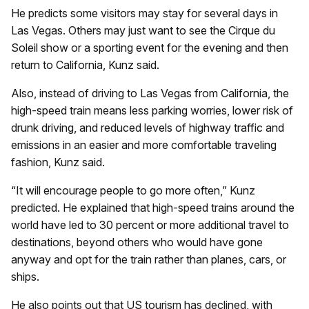
He predicts some visitors may stay for several days in
Las Vegas. Others may just want to see the Cirque du
Soleil show or a sporting event for the evening and then
return to California, Kunz said.
Also, instead of driving to Las Vegas from California, the
high-speed train means less parking worries, lower risk of
drunk driving, and reduced levels of highway traffic and
emissions in an easier and more comfortable traveling
fashion, Kunz said.
“It will encourage people to go more often,” Kunz
predicted. He explained that high-speed trains around the
world have led to 30 percent or more additional travel to
destinations, beyond others who would have gone
anyway and opt for the train rather than planes, cars, or
ships.
He also points out that US tourism has declined, with