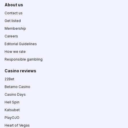
About us
Contact us
Get listed
Membership
Careers
Editorial Guidelines
How we rate
Responsible gambling
Casino reviews
22Bet
Betamo Casino
Casino Days
Hell Spin
Katsubet
PlayOJO
Heart of Vegas