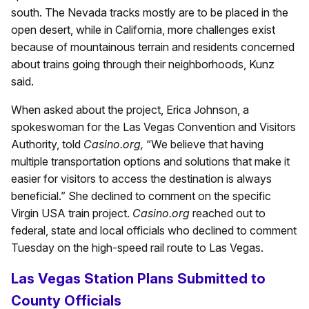
south. The Nevada tracks mostly are to be placed in the
open desert, while in California, more challenges exist
because of mountainous terrain and residents concerned
about trains going through their neighborhoods, Kunz
said.
When asked about the project, Erica Johnson, a
spokeswoman for the Las Vegas Convention and Visitors
Authority, told
Casino.org,
“We believe that having
multiple transportation options and solutions that make it
easier for visitors to access the destination is always
beneficial.” She declined to comment on the specific
Virgin USA train project.
Casino.org
reached out to
federal, state and local officials who declined to comment
Tuesday on the high-speed rail route to Las Vegas.
Las Vegas Station Plans Submitted to
County Officials