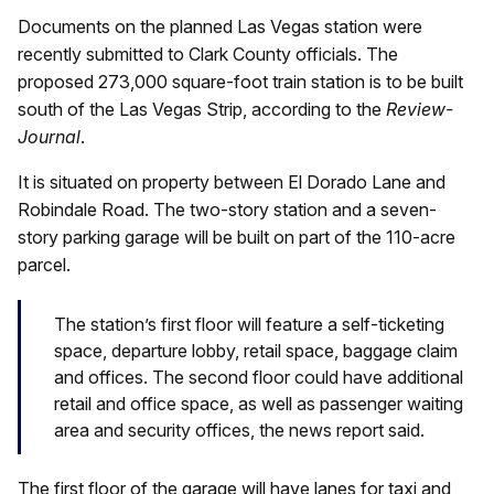
Documents on the planned Las Vegas station were
recently submitted to Clark County officials. The
proposed 273,000 square-foot train station is to be built
south of the Las Vegas Strip, according to the
Review-
Journal
.
It is situated on property between El Dorado Lane and
Robindale Road. The two-story station and a seven-
story parking garage will be built on part of the 110-acre
parcel.
The station’s first floor will feature a self-ticketing
space, departure lobby, retail space, baggage claim
and offices. The second floor could have additional
retail and office space, as well as passenger waiting
area and security offices, the news report said.
The first floor of the garage will have lanes for taxi and