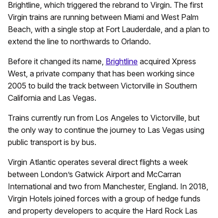
Brightline, which triggered the rebrand to Virgin. The first
Virgin trains are running between Miami and West Palm
Beach, with a single stop at Fort Lauderdale, and a plan to
extend the line to northwards to Orlando.
Before it changed its name,
Brightline
acquired Xpress
West, a private company that has been working since
2005 to build the track between Victorville in Southern
California and Las Vegas.
Trains currently run from Los Angeles to Victorville, but
the only way to continue the journey to Las Vegas using
public transport is by bus.
Virgin Atlantic operates several direct flights a week
between London’s Gatwick Airport and McCarran
International and two from Manchester, England. In 2018,
Virgin Hotels joined forces with a group of hedge funds
and property developers to acquire the Hard Rock Las