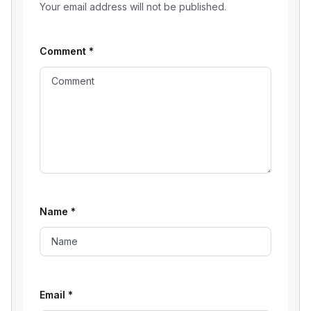
Your email address will not be published.
Comment
*
Name
*
Email
*