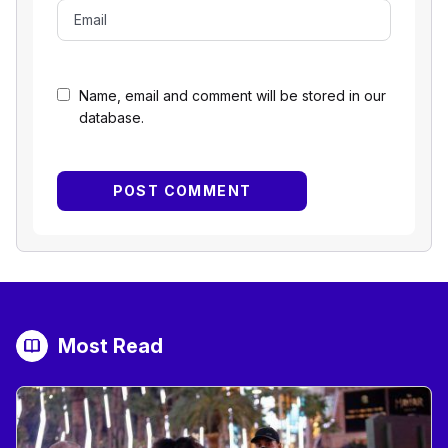
Name, email and comment will be stored in our
database.
Most Read