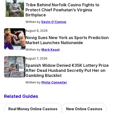
Tribe Behind Norfolk Casino Fights to
Protect Chief Powhatan’s Virginia
Birthplace
Written by
Devin O'Connor
August 8, 2026
Novig Sues New York as Sports Prediction
Market Launches Nationwide
Written by
Mark Keast
August 7, 2026
Spanish Widow Denied €35K Lottery Prize
After Dead Husband Secretly Put Her on
Gambling Blacklist
Written by
Philip Conneller
Related Guides
Real Money Online Casinos
New Online Casinos