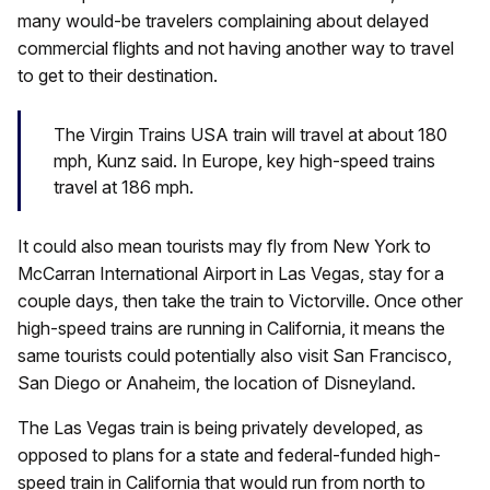
many would-be travelers complaining about delayed
commercial flights and not having another way to travel
to get to their destination.
The Virgin Trains USA train will travel at about 180
mph, Kunz said. In Europe, key high-speed trains
travel at 186 mph.
It could also mean tourists may fly from New York to
McCarran International Airport in Las Vegas, stay for a
couple days, then take the train to Victorville. Once other
high-speed trains are running in California, it means the
same tourists could potentially also visit San Francisco,
San Diego or Anaheim, the location of Disneyland.
The Las Vegas train is being privately developed, as
opposed to plans for a state and federal-funded high-
speed train in California that would run from north to