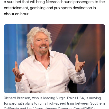
a sure bet that will bring Nevada-bound passengers to the
entertainment, gambling and pro sports destination in
about an hour.
Richard Branson, who is leading Virgin Trains USA, is moving
forward with plans to run a high-speed train between Southern
California and Las Vegas. (Image: Cameron Costa/CNBC)