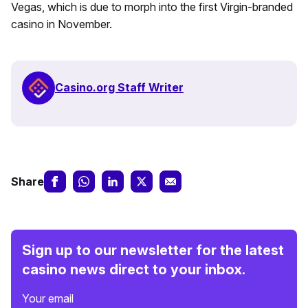
Vegas, which is due to morph into the first Virgin-branded
casino in November.
Casino.org Staff Writer
Share
Sign up to our newsletter for the latest
casino news direct to your inbox.
Your email