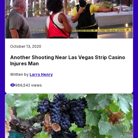
October 13, 2020
Another Shooting Near Las Vegas Strip Casino
Injures Man
Written by
Larry Henry
969,542 views