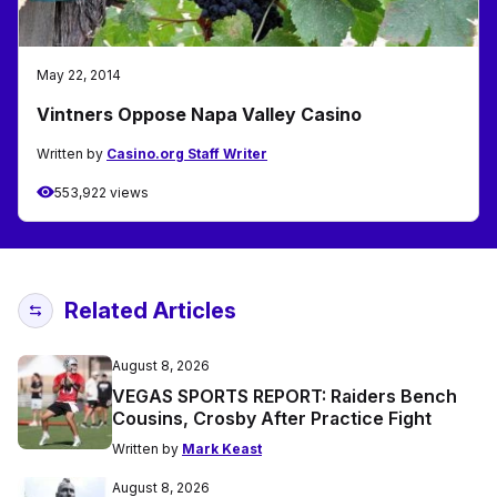
May 22, 2014
Vintners Oppose Napa Valley Casino
Written by
Casino.org Staff Writer
553,922 views
Related Articles
August 8, 2026
VEGAS SPORTS REPORT: Raiders Bench
Cousins, Crosby After Practice Fight
Written by
Mark Keast
August 8, 2026