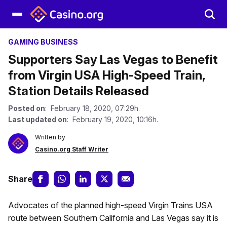
GAMING BUSINESS
Supporters Say Las Vegas to Benefit
from Virgin USA High-Speed Train,
Station Details Released
Posted on
: February 18, 2020, 07:29h.
Last updated on
: February 19, 2020, 10:16h.
Written by
Casino.org Staff Writer
Share
Advocates of the planned high-speed Virgin Trains USA
route between Southern California and Las Vegas say it is