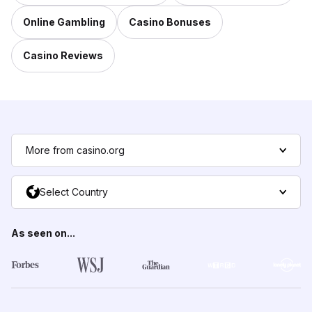
Online Gambling
Casino Bonuses
Casino Reviews
More from casino.org
Select Country
As seen on...