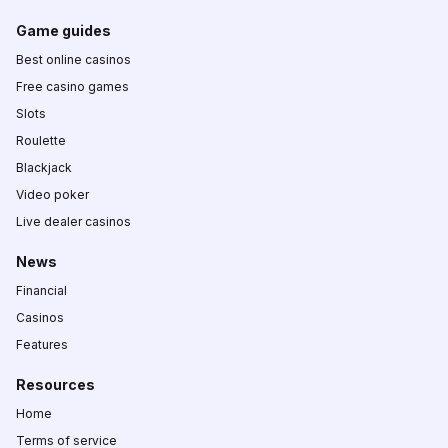
Game guides
Best online casinos
Free casino games
Slots
Roulette
Blackjack
Video poker
Live dealer casinos
News
Financial
Casinos
Features
Resources
Home
Terms of service