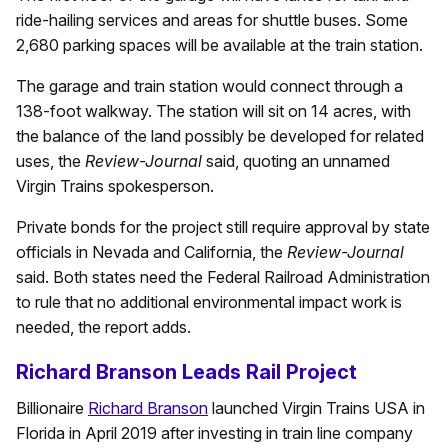
ride-hailing services and areas for shuttle buses. Some
2,680 parking spaces will be available at the train station.
The garage and train station would connect through a
138-foot walkway. The station will sit on 14 acres, with
the balance of the land possibly be developed for related
uses, the
Review-Journal
said, quoting an unnamed
Virgin Trains spokesperson.
Private bonds for the project still require approval by state
officials in Nevada and California, the
Review-Journal
said. Both states need the Federal Railroad Administration
to rule that no additional environmental impact work is
needed, the report adds.
Richard Branson Leads Rail Project
Billionaire
Richard Branson
launched Virgin Trains USA in
Florida in April 2019 after investing in train line company