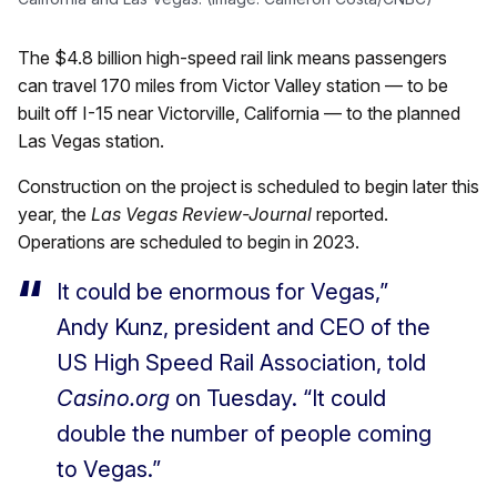
The $4.8 billion high-speed rail link means passengers
can travel 170 miles from Victor Valley station — to be
built off I-15 near Victorville, California — to the planned
Las Vegas station.
Construction on the project is scheduled to begin later this
year, the
Las Vegas Review-Journal
reported.
Operations are scheduled to begin in 2023.
It could be enormous for Vegas,”
Andy Kunz, president and CEO of the
US High Speed Rail Association, told
Casino.org
on Tuesday. “It could
double the number of people coming
to Vegas.”