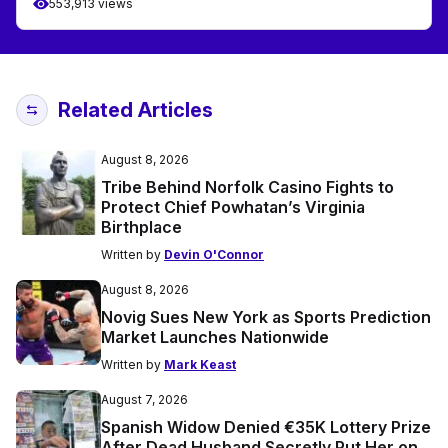
553,913 views
Related Articles
August 8, 2026
Tribe Behind Norfolk Casino Fights to
Protect Chief Powhatan’s Virginia
Birthplace
Written by
Devin O'Connor
August 8, 2026
Novig Sues New York as Sports Prediction
Market Launches Nationwide
Written by
Mark Keast
August 7, 2026
Spanish Widow Denied €35K Lottery Prize
After Dead Husband Secretly Put Her on