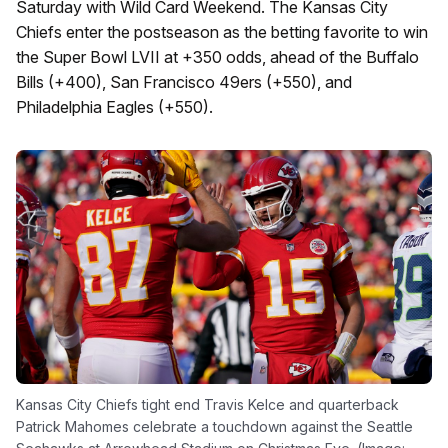
Saturday with Wild Card Weekend. The Kansas City
Chiefs enter the postseason as the betting favorite to win
the Super Bowl LVII at +350 odds, ahead of the Buffalo
Bills (+400), San Francisco 49ers (+550), and
Philadelphia Eagles (+550).
Kansas City Chiefs tight end Travis Kelce and quarterback
Patrick Mahomes celebrate a touchdown against the Seattle