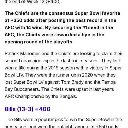
the end of Week 12 (+400).
The Chiefs are the consensus Super Bowl favorite
at +350 odds after posting the best record in the
AFC with 14 wins. By securing the #1 seed in the
AFC, the Chiefs were rewarded a bye in the
opening round of the playoffs.
Patrick Mahomes and the Chiefs are looking to claim their
second championship in the last four seasons. They last
won a title during the 2019 season with a victory in Super
Bowl LIV. They were the runner-up in 2020 when they
lost Super Bowl LV against Tom Brady and the Tampa
Bay Buccaneers. The Chiefs were upset in last year’s
AFC Championship by the Bengals.
Bills (13-3) +400
The Bills were a popular pick to win the Super Bowl in the
preseason, and were the outright favorite at +550 odds.