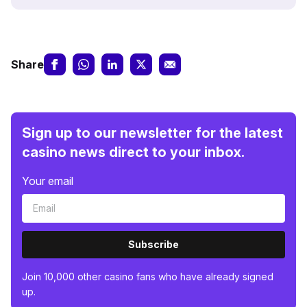
Share
Sign up to our newsletter for the latest
casino news direct to your inbox.
Your email
Subscribe
Join 10,000 other casino fans who have already signed
up.