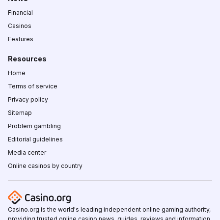
Financial
Casinos
Features
Resources
Home
Terms of service
Privacy policy
Sitemap
Problem gambling
Editorial guidelines
Media center
Online casinos by country
Casino.org is the world's leading independent online gaming authority,
providing trusted online casino news, guides, reviews and information