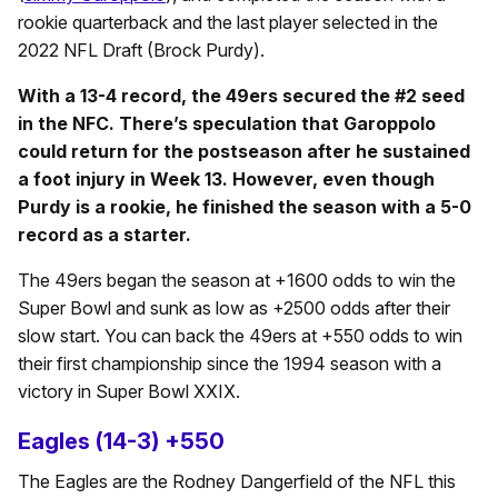
rookie quarterback and the last player selected in the
2022 NFL Draft (Brock Purdy).
With a 13-4 record, the 49ers secured the #2 seed
in the NFC. There’s speculation that Garoppolo
could return for the postseason after he sustained
a foot injury in Week 13. However, even though
Purdy is a rookie, he finished the season with a 5-0
record as a starter.
The 49ers began the season at +1600 odds to win the
Super Bowl and sunk as low as +2500 odds after their
slow start. You can back the 49ers at +550 odds to win
their first championship since the 1994 season with a
victory in Super Bowl XXIX.
Eagles (14-3) +550
The Eagles are the Rodney Dangerfield of the NFL this