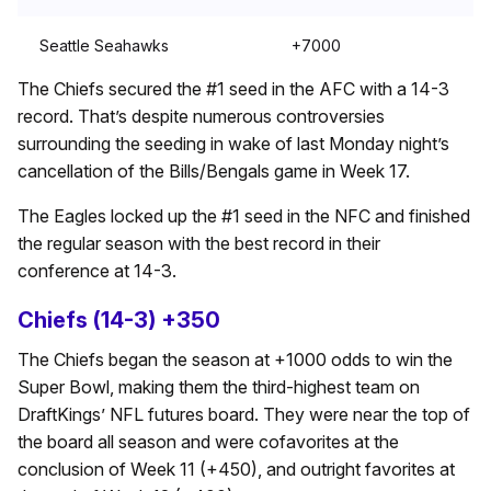
Seattle Seahawks
+7000
The Chiefs secured the #1 seed in the AFC with a 14-3
record. That’s despite numerous controversies
surrounding the seeding in wake of last Monday night’s
cancellation of the Bills/Bengals game in Week 17.
The Eagles locked up the #1 seed in the NFC and finished
the regular season with the best record in their
conference at 14-3.
Chiefs (14-3) +350
The Chiefs began the season at +1000 odds to win the
Super Bowl, making them the third-highest team on
DraftKings’ NFL futures board. They were near the top of
the board all season and were cofavorites at the
conclusion of Week 11 (+450), and outright favorites at