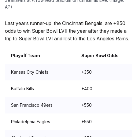
Seahawks at Arrowhead Stadium on Christmas Eve. (Image:
AP)
Last year’s runner-up, the Cincinnati Bengals, are +850
odds to win Super Bowl LVII the year after they made a
trip to Super Bowl LVI and lost to the Los Angeles Rams.
Playoff Team
Super Bowl Odds
Kansas City Chiefs
+350
Buffalo Bills
+400
San Francisco 49ers
+550
Philadelphia Eagles
+550