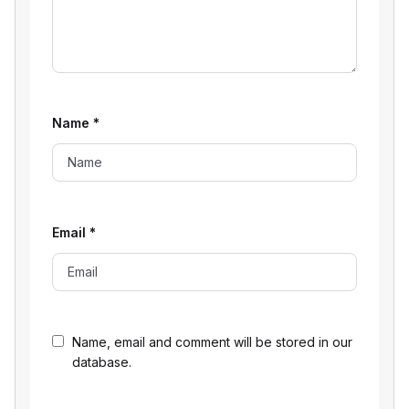
Name
*
Email
*
Name, email and comment will be stored in our
database.