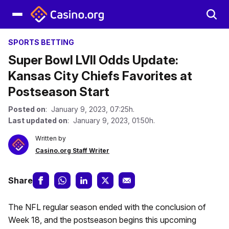
SPORTS BETTING
Super Bowl LVII Odds Update:
Kansas City Chiefs Favorites at
Postseason Start
Posted on
: January 9, 2023, 07:25h.
Last updated on
: January 9, 2023, 01:50h.
Written by
Casino.org Staff Writer
Share
The NFL regular season ended with the conclusion of
Week 18, and the postseason begins this upcoming