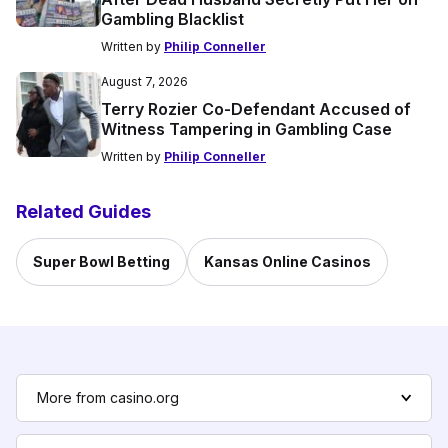
Gambling Blacklist
Written by
Philip Conneller
August 7, 2026
Terry Rozier Co-Defendant Accused of
Witness Tampering in Gambling Case
Written by
Philip Conneller
Related Guides
Super Bowl Betting
Kansas Online Casinos
More from casino.org