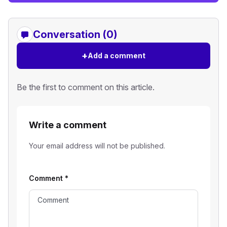
Conversation (0)
+
Add a comment
Be the first to comment on this article.
Write a comment
Your email address will not be published.
Comment
*