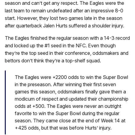
season and can’t get any respect. The Eagles were the
last team to remain undefeated after an impressive 8-0
start. However, they lost two games late in the season
after quarterback Jalen Hurts suffered a shoulder injury.
The Eagles finished the regular season with a 14-3 record
and locked up the #1 seed in the NFC. Even though
they’re the top seed in their conference, oddsmakers and
bettors don’t think they’re a top-shelf squad.
The Eagles were +2200 odds to win the Super Bowl
in the preseason. After winning their first seven
games this season, oddsmakers finally gave them a
modicum of respect and updated their championship
odds at +500. The Eagles were never an outright
favorite to win the Super Bowl during the regular
season. They came close at the end of Week 14 at
+425 odds, but that was before Hurts’ injury.