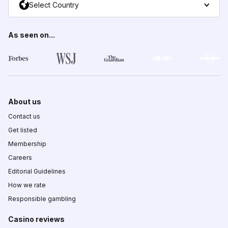
Select Country
As seen on...
About us
Contact us
Get listed
Membership
Careers
Editorial Guidelines
How we rate
Responsible gambling
Casino reviews