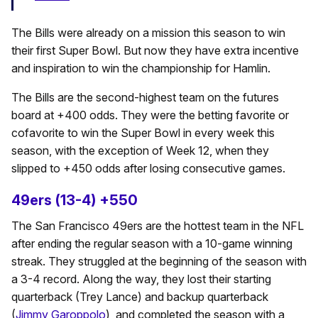
The Bills were already on a mission this season to win
their first Super Bowl. But now they have extra incentive
and inspiration to win the championship for Hamlin.
The Bills are the second-highest team on the futures
board at +400 odds. They were the betting favorite or
cofavorite to win the Super Bowl in every week this
season, with the exception of Week 12, when they
slipped to +450 odds after losing consecutive games.
49ers (13-4) +550
The San Francisco 49ers are the hottest team in the NFL
after ending the regular season with a 10-game winning
streak. They struggled at the beginning of the season with
a 3-4 record. Along the way, they lost their starting
quarterback (Trey Lance) and backup quarterback
(
Jimmy Garoppolo
), and completed the season with a