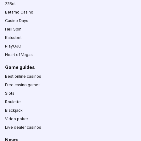
22Bet
Betamo Casino
Casino Days
Hell Spin
Katsubet
PlayOJO
Heart of Vegas
Game guides
Best online casinos
Free casino games
Slots
Roulette
Blackjack
Video poker
Live dealer casinos
News