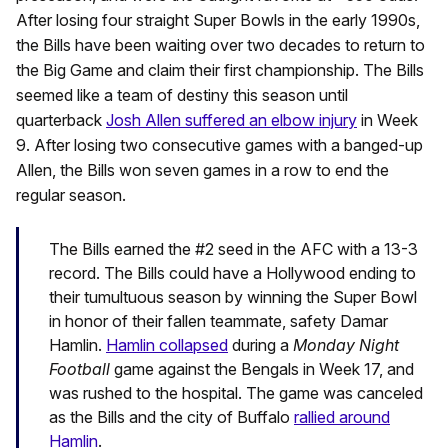
After losing four straight Super Bowls in the early 1990s,
the Bills have been waiting over two decades to return to
the Big Game and claim their first championship. The Bills
seemed like a team of destiny this season until
quarterback
Josh Allen suffered an elbow injury
in Week
9. After losing two consecutive games with a banged-up
Allen, the Bills won seven games in a row to end the
regular season.
The Bills earned the #2 seed in the AFC with a 13-3
record. The Bills could have a Hollywood ending to
their tumultuous season by winning the Super Bowl
in honor of their fallen teammate, safety Damar
Hamlin.
Hamlin collapsed
during a
Monday Night
Football
game against the Bengals in Week 17, and
was rushed to the hospital. The game was canceled
as the Bills and the city of Buffalo
rallied around
Hamlin
.