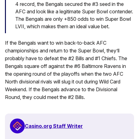
4 record, the Bengals secured the #3 seed in the
AFC and look like a legitimate Super Bowl contender.
The Bengals are only +850 odds to win Super Bowl
LVII, which makes them an ideal value bet.
If the Bengals want to win back-to-back AFC
championships and return to the Super Bowl, they’ll
probably have to defeat the #2 Bills and #1 Chiefs. The
Bengals square off against the #6 Baltimore Ravens in
the opening round of the playoffs when the two AFC
North divisional rivals will slug it out during Wild Card
Weekend. If the Bengals advance to the Divisional
Round, they could meet the #2 Bills.
Casino.org Staff Writer