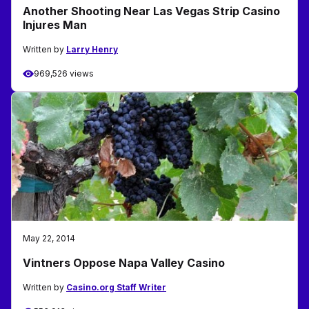
Another Shooting Near Las Vegas Strip Casino
Injures Man
Written by
Larry Henry
969,526 views
May 22, 2014
Vintners Oppose Napa Valley Casino
Written by
Casino.org Staff Writer