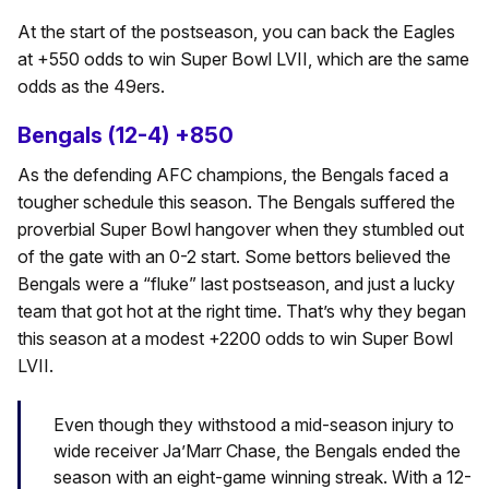
At the start of the postseason, you can back the Eagles
at +550 odds to win Super Bowl LVII, which are the same
odds as the 49ers.
Bengals (12-4) +850
As the defending AFC champions, the Bengals faced a
tougher schedule this season. The Bengals suffered the
proverbial Super Bowl hangover when they stumbled out
of the gate with an 0-2 start. Some bettors believed the
Bengals were a “fluke” last postseason, and just a lucky
team that got hot at the right time. That’s why they began
this season at a modest +2200 odds to win Super Bowl
LVII.
Even though they withstood a mid-season injury to
wide receiver Ja’Marr Chase, the Bengals ended the
season with an eight-game winning streak. With a 12-