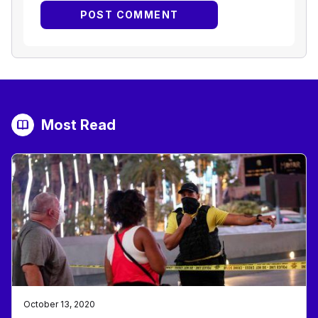
Most Read
October 13, 2020