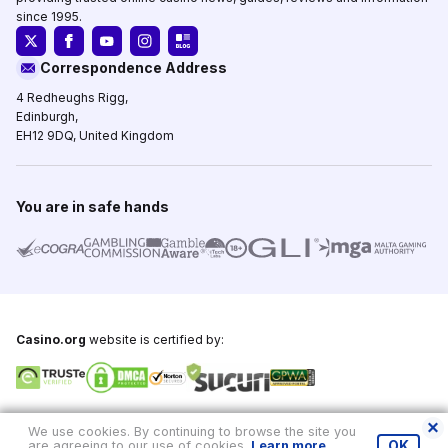
since 1995.
Correspondence Address
4 Redheughs Rigg,
Edinburgh,
EH12 9DQ, United Kingdom
You are in safe hands
Casino.org
website is certified by:
Copyright © 1995-2026,
Casino.org
, All Rights Reserved
We use cookies. By continuing to browse the site you
are agreeing to our use of cookies.
Learn more
.
OK