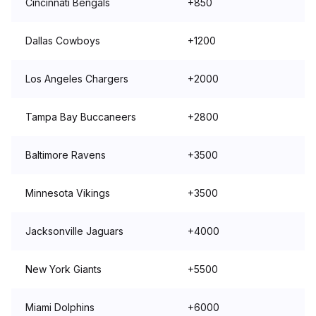
Cincinnati Bengals
+850
Dallas Cowboys
+1200
Los Angeles Chargers
+2000
Tampa Bay Buccaneers
+2800
Baltimore Ravens
+3500
Minnesota Vikings
+3500
Jacksonville Jaguars
+4000
New York Giants
+5500
Miami Dolphins
+6000