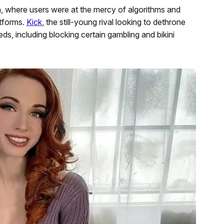
 where users were at the mercy of algorithms and
tforms.
Kick
, the still-young rival looking to dethrone
eds, including blocking certain gambling and bikini