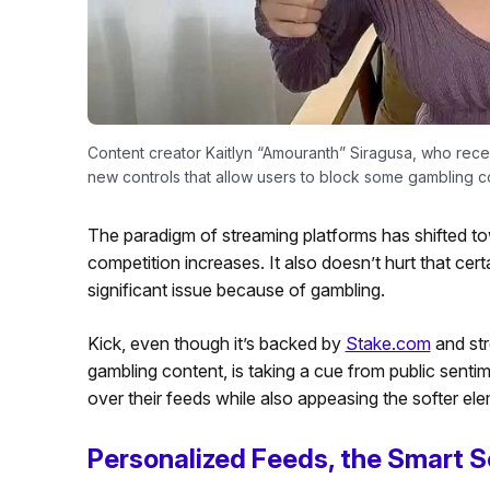
Content creator Kaitlyn “Amouranth” Siragusa, who recent
new controls that allow users to block some gambling c
The paradigm of streaming platforms has shifted t
competition increases. It also doesn’t hurt that c
significant issue because of gambling.
Kick, even though it’s backed by
Stake.com
and str
gambling content, is taking a cue from public sent
over their feeds while also appeasing the softer el
Personalized Feeds, the Smart S