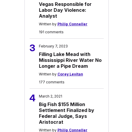
Vegas Responsible for
Labor Day Violence:
Analyst
Written by
Philip Conneller
191 comments
3
February 7, 2023
Filling Lake Mead with
Mississippi River Water No
Longer a Pipe Dream
Written by
Corey Levitan
177 comments
4
March 2, 2021
Big Fish $155 Million
Settlement Finalized by
Federal Judge, Says
Aristocrat
Written by
Philip Conneller