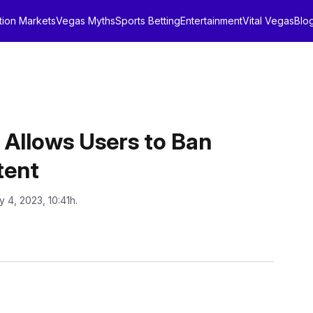
tion Markets
Vegas Myths
Sports Betting
Entertainment
Vital Vegas
Blo
 Allows Users to Ban
tent
y 4, 2023, 10:41h.