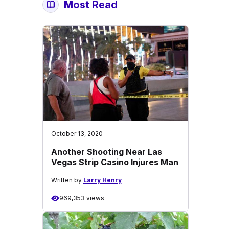
Most Read
October 13, 2020
Another Shooting Near Las
Vegas Strip Casino Injures Man
Written by
Larry Henry
969,353 views