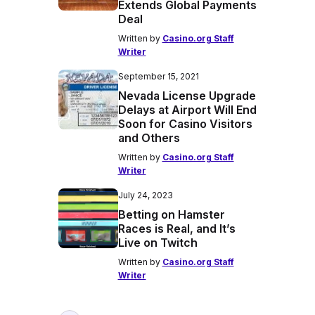
Extends Global Payments
Deal
Written by
Casino.org Staff
Writer
September 15, 2021
Nevada License Upgrade
Delays at Airport Will End
Soon for Casino Visitors
and Others
Written by
Casino.org Staff
Writer
July 24, 2023
Betting on Hamster
Races is Real, and It’s
Live on Twitch
Written by
Casino.org Staff
Writer