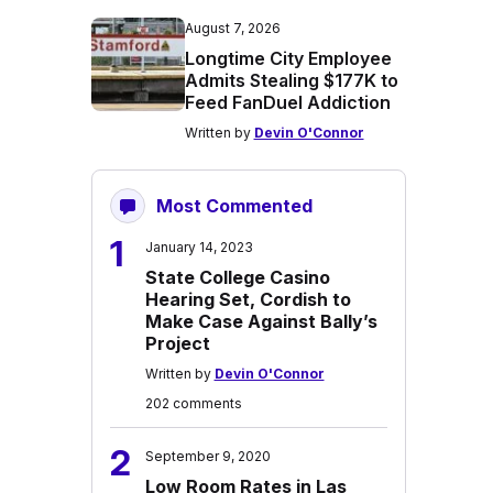
August 7, 2026
Longtime City Employee
Admits Stealing $177K to
Feed FanDuel Addiction
Written by
Devin O'Connor
Most Commented
1
January 14, 2023
State College Casino
Hearing Set, Cordish to
Make Case Against Bally’s
Project
Written by
Devin O'Connor
202 comments
2
September 9, 2020
Low Room Rates in Las