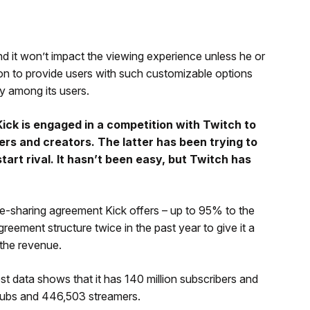
and it won’t impact the viewing experience unless he or
ion to provide users with such customizable options
y among its users.
Kick is engaged in a competition with Twitch to
ers and creators. The latter has been trying to
start rival. It hasn’t been easy, but Twitch has
ue-sharing agreement Kick offers – up to 95% to the
greement structure twice in the past year to give it a
 the revenue.
est data shows that it has 140 million subscribers and
n subs and 446,503 streamers.