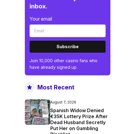
inbox.
Your email
Subscribe
Join 10,000 other casino fans who
have already signed up.
Most Recent
August 7, 2026
Spanish Widow Denied
€35K Lottery Prize After
Dead Husband Secretly
Put Her on Gambling