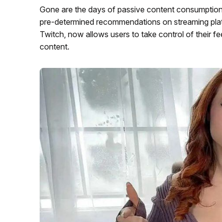
Gone are the days of passive content consumption,
pre-determined recommendations on streaming pla
Twitch, now allows users to take control of their fe
content.