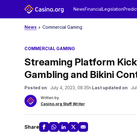
News
Financial
Legislation
Predic
News
Commercial Gaming
COMMERCIAL GAMING
Streaming Platform Kick
Gambling and Bikini Con
Posted on
: July 4, 2023, 08:35h.
Last updated on
: Jul
Written by
Casino.org Staff Writer
Share