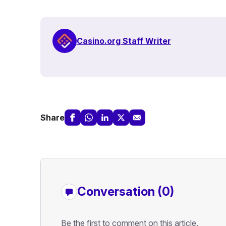
Casino.org Staff Writer
Share
Conversation (0)
Be the first to comment on this article.