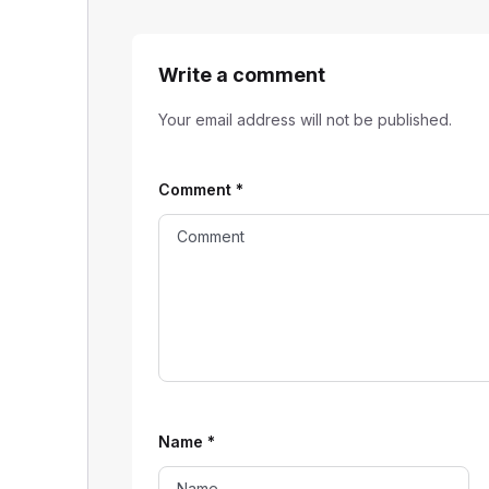
Write a comment
Your email address will not be published.
Comment
*
Name
*