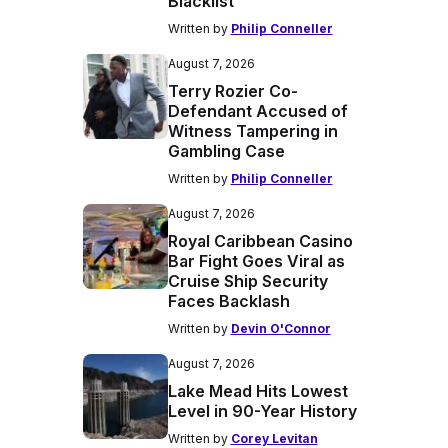
Blacklist
Written by
Philip Conneller
August 7, 2026
Terry Rozier Co-
Defendant Accused of
Witness Tampering in
Gambling Case
Written by
Philip Conneller
August 7, 2026
Royal Caribbean Casino
Bar Fight Goes Viral as
Cruise Ship Security
Faces Backlash
Written by
Devin O'Connor
August 7, 2026
Lake Mead Hits Lowest
Level in 90-Year History
Written by
Corey Levitan