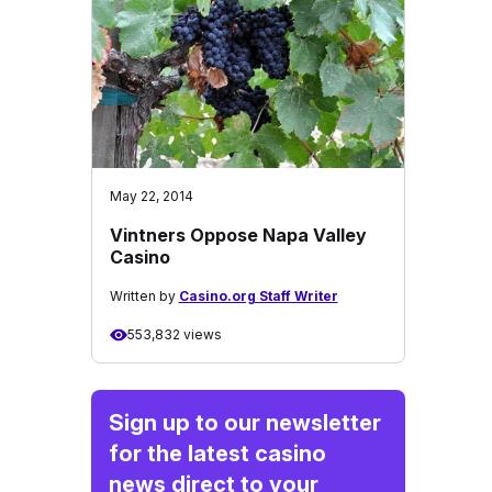
May 22, 2014
Vintners Oppose Napa Valley
Casino
Written by
Casino.org Staff Writer
553,832 views
Sign up to our newsletter
for the latest casino
news direct to your