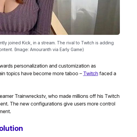
ly joined Kick, in a stream. The rival to Twitch is adding
ontent. (Image: Amouranth via Early Game)
owards personalization and customization as
ertain topics have become more taboo –
Twitch
faced a
eamer Trainwreckstv, who made millions off his Twitch
iment. The new configurations give users more control
ement.
olution