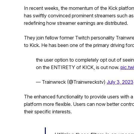
In recent weeks, the momentum of the Kick platform h
has swiftly convinced prominent streamers such as
redefining how streamer earnings are distributed.
They join fellow former Twitch personality Trainw
to Kick. He has been one of the primary driving forc
the user option to completely opt out of seeing
on the ENTIRETY of KICK, is out now.
pic.t
— Trainwreck (@Trainwreckstv)
July 3, 2023
The enhanced functionality to provide users with 
platform more flexible. Users can now better contro
their specific interests.