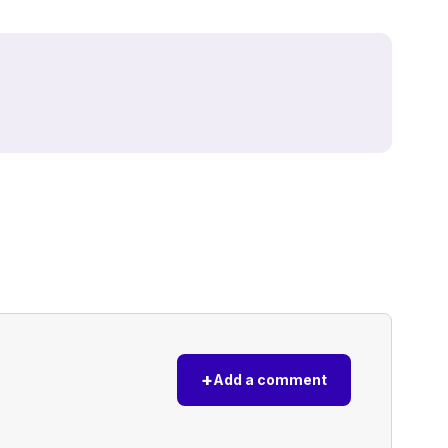
+
Add a comment