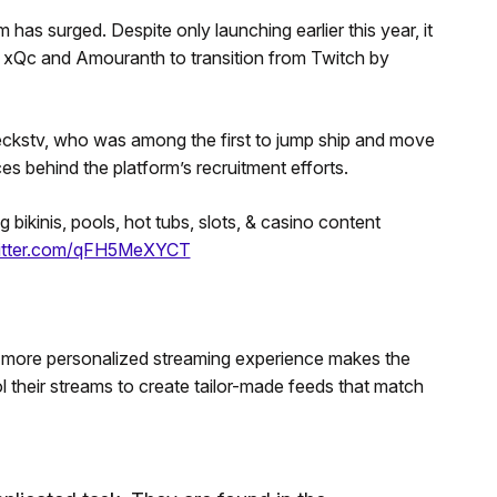
as surged. Despite only launching earlier this year, it
 xQc and Amouranth to transition from Twitch by
reckstv, who was among the first to jump ship and move
es behind the platform’s recruitment efforts.
 bikinis, pools, hot tubs, slots, & casino content
witter.com/qFH5MeXYCT
a more personalized streaming experience makes the
l their streams to create tailor-made feeds that match