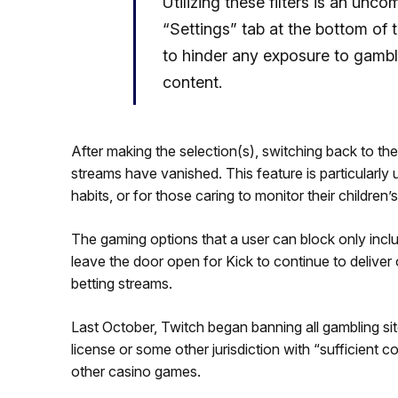
Utilizing these filters is an unc
“Settings” tab at the bottom of 
to hinder any exposure to gambli
content.
After making the selection(s), switching back to the 
streams have vanished. This feature is particularly u
habits, or for those caring to monitor their children
The gaming options that a user can block only incl
leave the door open for Kick to continue to deliver
betting streams.
Last October, Twitch began banning all gambling sit
license or some other jurisdiction with “sufficient 
other casino games.