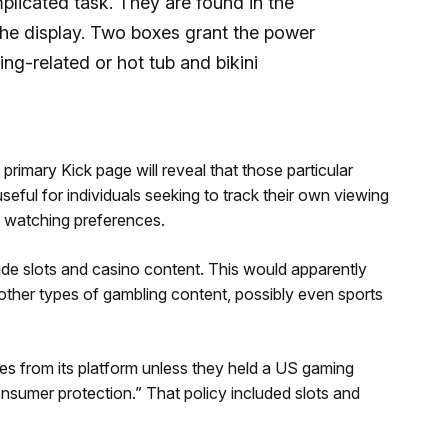
omplicated task. They are found in the
the display. Two boxes grant the power
ng-related or hot tub and bikini
primary Kick page will reveal that those particular
seful for individuals seeking to track their own viewing
’s watching preferences.
ude slots and casino content. This would apparently
 other types of gambling content, possibly even sports
es from its platform unless they held a US gaming
consumer protection.” That policy included slots and