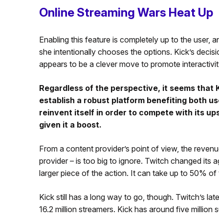
Online Streaming Wars Heat Up
Enabling this feature is completely up to the user, 
she intentionally chooses the options. Kick’s decis
appears to be a clever move to promote interactivit
Regardless of the perspective, it seems that 
establish a robust platform benefiting both us
reinvent itself in order to compete with its up
given it a boost.
From a content provider’s point of view, the reven
provider – is too big to ignore. Twitch changed its a
larger piece of the action. It can take up to 50% of
Kick still has a long way to go, though. Twitch’s lat
16.2 million streamers. Kick has around five millio