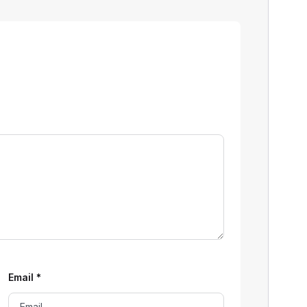
Email
*