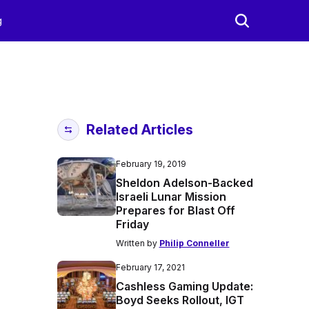
g
Related Articles
February 19, 2019
Sheldon Adelson-Backed
Israeli Lunar Mission
Prepares for Blast Off
Friday
Written by
Philip Conneller
February 17, 2021
Cashless Gaming Update:
Boyd Seeks Rollout, IGT