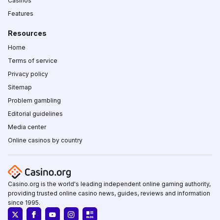
Casinos
Features
Resources
Home
Terms of service
Privacy policy
Sitemap
Problem gambling
Editorial guidelines
Media center
Online casinos by country
Casino.org is the world's leading independent online gaming authority,
providing trusted online casino news, guides, reviews and information
since 1995.