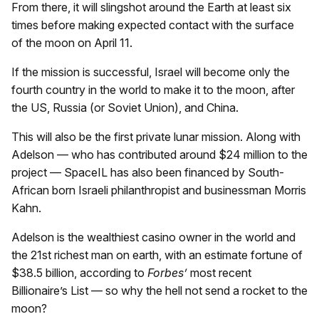
From there, it will slingshot around the Earth at least six
times before making expected contact with the surface
of the moon on April 11.
If the mission is successful, Israel will become only the
fourth country in the world to make it to the moon, after
the US, Russia (or Soviet Union), and China.
This will also be the first private lunar mission. Along with
Adelson — who has contributed around $24 million to the
project — SpaceIL has also been financed by South-
African born Israeli philanthropist and businessman Morris
Kahn.
Adelson is the wealthiest casino owner in the world and
the 21st richest man on earth, with an estimate fortune of
$38.5 billion, according to
Forbes’
most recent
Billionaire’s List — so why the hell not send a rocket to the
moon?