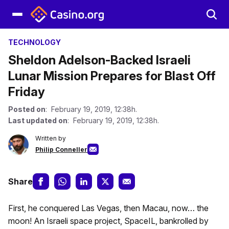
TECHNOLOGY
Sheldon Adelson-Backed Israeli
Lunar Mission Prepares for Blast Off
Friday
Posted on
: February 19, 2019, 12:38h.
Last updated on
: February 19, 2019, 12:38h.
Written by
Philip Conneller
Share
First, he conquered Las Vegas, then Macau, now… the
moon! An Israeli space project, SpaceIL, bankrolled by