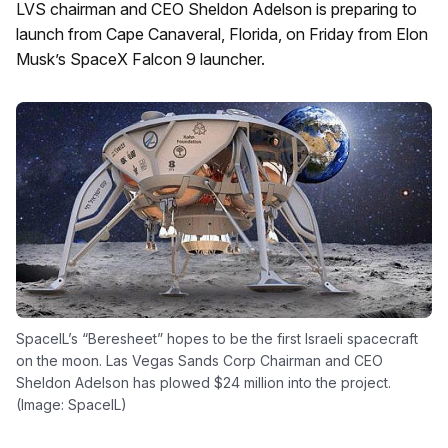
LVS chairman and CEO Sheldon Adelson is preparing to
launch from Cape Canaveral, Florida, on Friday from Elon
Musk’s SpaceX Falcon 9 launcher.
SpaceIL’s “Beresheet” hopes to be the first Israeli spacecraft
on the moon. Las Vegas Sands Corp Chairman and CEO
Sheldon Adelson has plowed $24 million into the project.
(Image: SpaceIL)