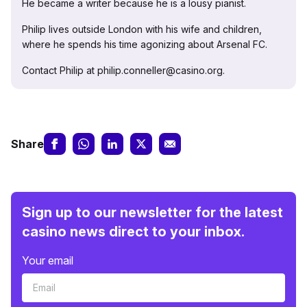
He became a writer because he is a lousy pianist.
Philip lives outside London with his wife and children,
where he spends his time agonizing about Arsenal FC.
Contact Philip at philip.conneller@casino.org.
Share
Sign up to our newsletter for the latest
casino news direct to your inbox.
Your email