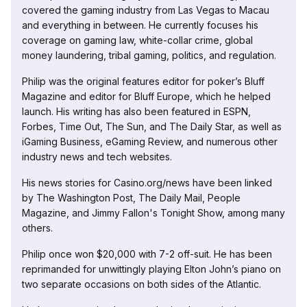
covered the gaming industry from Las Vegas to Macau
and everything in between. He currently focuses his
coverage on gaming law, white-collar crime, global
money laundering, tribal gaming, politics, and regulation.
Philip was the original features editor for poker’s Bluff
Magazine and editor for Bluff Europe, which he helped
launch. His writing has also been featured in ESPN,
Forbes, Time Out, The Sun, and The Daily Star, as well as
iGaming Business, eGaming Review, and numerous other
industry news and tech websites.
His news stories for Casino.org/news have been linked
by The Washington Post, The Daily Mail, People
Magazine, and Jimmy Fallon's Tonight Show, among many
others.
Philip once won $20,000 with 7-2 off-suit. He has been
reprimanded for unwittingly playing Elton John’s piano on
two separate occasions on both sides of the Atlantic.