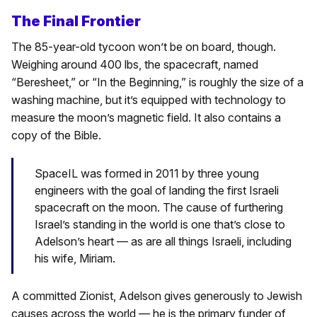
The Final Frontier
The 85-year-old tycoon won’t be on board, though.
Weighing around 400 lbs, the spacecraft, named
“Beresheet,” or “In the Beginning,” is roughly the size of a
washing machine, but it’s equipped with technology to
measure the moon’s magnetic field. It also contains a
copy of the Bible.
SpaceIL was formed in 2011 by three young
engineers with the goal of landing the first Israeli
spacecraft on the moon. The cause of furthering
Israel’s standing in the world is one that’s close to
Adelson’s heart — as are all things Israeli, including
his wife, Miriam.
A committed Zionist, Adelson gives generously to Jewish
causes across the world — he is the primary funder of