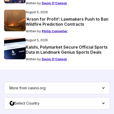
Written by
Devin O'Connor
August 5, 2026
‘Arson for Profit’: Lawmakers Push to Ban
Wildfire Prediction Contracts
Written by
Philip Conneller
August 5, 2026
Kalshi, Polymarket Secure Official Sports
Data in Landmark Genius Sports Deals
Written by
Devin O'Connor
More from casino.org
Select Country