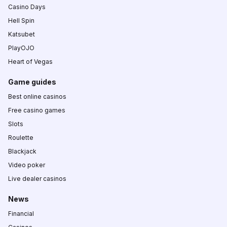
Casino Days
Hell Spin
Katsubet
PlayOJO
Heart of Vegas
Game guides
Best online casinos
Free casino games
Slots
Roulette
Blackjack
Video poker
Live dealer casinos
News
Financial