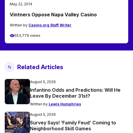
May 22, 2014
Vintners Oppose Napa Valley Casino
Written by
Casino.org Staff Writer
553,779 views
Related Articles
August 5, 2026
Infantino Odds and Predictions: Will He
Leave By December 31st?
Written by
Lewis Humphries
August 5, 2026
Survey Says! ‘Family Feud’ Coming to
Neighborhood Skill Games