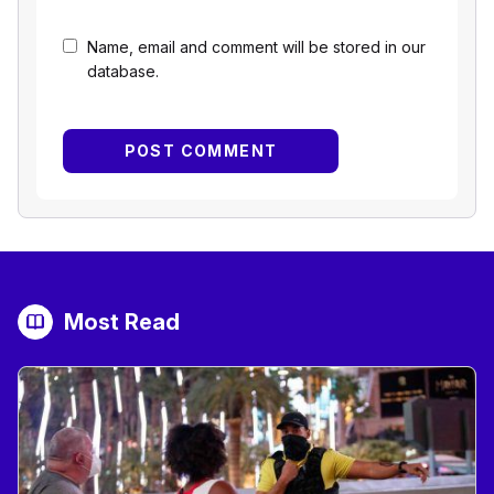
Name, email and comment will be stored in our
database.
Most Read