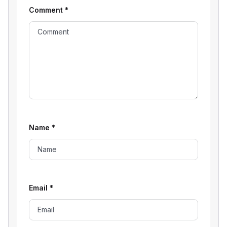
Comment
*
Name
*
Email
*