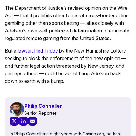
The Department of Justice’s revised opinion on the Wire
Act — that it prohibits other forms of cross-border online
gambling other than sports betting — allies closely with
Adelson’s own well-publicized determination to eradicate
regulated remote gaming from the United States.
But a
lawsuit filed Friday
by the New Hampshire Lottery
seeking to block the enforcement of the new opinion —
and further legal action threatened by New Jersey, and
perhaps others — could be about bring Adelson back
down to earth with a bump.
Philip Conneller
Senior Reporter
In Philip Conneller’s eight years with Casino.org, he has