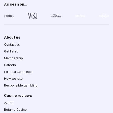
As seen on...
About us
Contact us
Get listed
Membership
Careers
Editorial Guidelines
How we rate
Responsible gambling
Casino reviews
22Bet
Betamo Casino