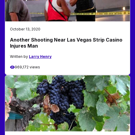
October 13, 2020
Another Shooting Near Las Vegas Strip Casino
Injures Man
Written by
Larry Henry
969,172 views