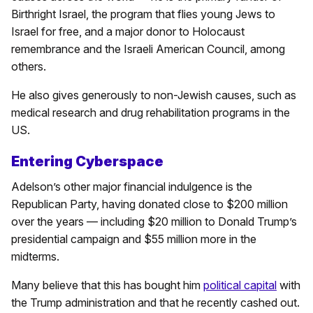
Birthright Israel, the program that flies young Jews to
Israel for free, and a major donor to Holocaust
remembrance and the Israeli American Council, among
others.
He also gives generously to non-Jewish causes, such as
medical research and drug rehabilitation programs in the
US.
Entering Cyberspace
Adelson’s other major financial indulgence is the
Republican Party, having donated close to $200 million
over the years — including $20 million to Donald Trump’s
presidential campaign and $55 million more in the
midterms.
Many believe that this has bought him
political capital
with
the Trump administration and that he recently cashed out.