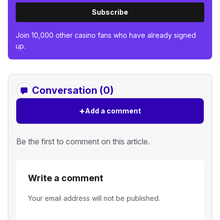
Subscribe
Join 10,000 other casino fans who have already signed
up.
Conversation (0)
+
Add a comment
Be the first to comment on this article.
Write a comment
Your email address will not be published.