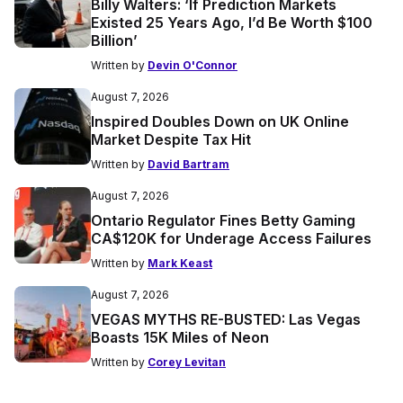
Billy Walters: ‘If Prediction Markets
Existed 25 Years Ago, I’d Be Worth $100
Billion’
Written by
Devin O'Connor
August 7, 2026
Inspired Doubles Down on UK Online
Market Despite Tax Hit
Written by
David Bartram
August 7, 2026
Ontario Regulator Fines Betty Gaming
CA$120K for Underage Access Failures
Written by
Mark Keast
August 7, 2026
VEGAS MYTHS RE-BUSTED: Las Vegas
Boasts 15K Miles of Neon
Written by
Corey Levitan