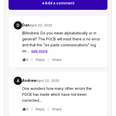
+
Add a comment
Dan
D
April 23, 2025
@Andrew. Do you mean alphabetically or in
general? The PGCB will insist there is no error
and that the "ex parte communications" log
on…
see more
0
Reply
Share
Andrew
A
April 22, 2025
One wonders how many other errors the
PGCB has made which have not been
corrected....
0
Reply
Share