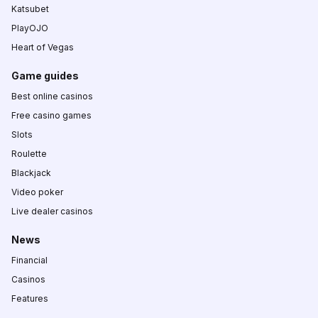
Katsubet
PlayOJO
Heart of Vegas
Game guides
Best online casinos
Free casino games
Slots
Roulette
Blackjack
Video poker
Live dealer casinos
News
Financial
Casinos
Features