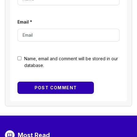
Email
*
Name, email and comment will be stored in our
database.
Most Read