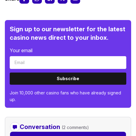
Sign up to our newsletter for the latest
casino news direct to your inbox.
Your email
Subscribe
Join 10,000 other casino fans who have already signed
up.
Conversation
(2 comments)