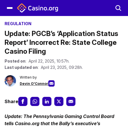
REGULATION
Update: PGCB’s ‘Application Status
Report’ Incorrect Re: State College
Casino Filing
Posted on
: April 22, 2025, 10:57h.
Last updated on
: April 23, 2025, 09:28h.
Written by
Devin O'Connor
Share
Update: The Pennsylvania Gaming Control Board
tells
Casino.org
that the Bally’s executive’s