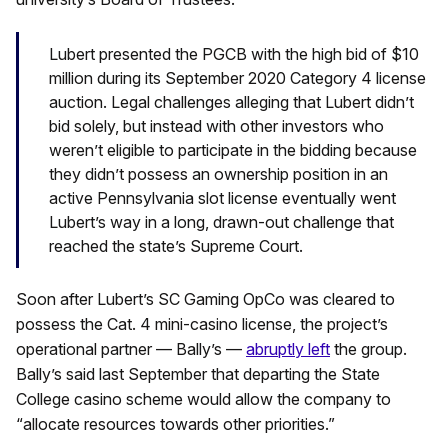
Lubert presented the PGCB with the high bid of $10
million during its September 2020 Category 4 license
auction. Legal challenges alleging that Lubert didn’t
bid solely, but instead with other investors who
weren’t eligible to participate in the bidding because
they didn’t possess an ownership position in an
active Pennsylvania slot license eventually went
Lubert’s way in a long, drawn-out challenge that
reached the state’s Supreme Court.
Soon after Lubert’s SC Gaming OpCo was cleared to
possess the Cat. 4 mini-casino license, the project’s
operational partner — Bally’s —
abruptly left
the group.
Bally’s said last September that departing the State
College casino scheme would allow the company to
“allocate resources towards other priorities.”