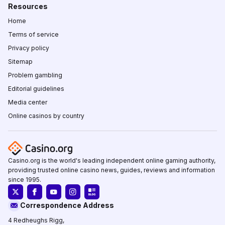
Resources
Home
Terms of service
Privacy policy
Sitemap
Problem gambling
Editorial guidelines
Media center
Online casinos by country
Casino.org is the world's leading independent online gaming authority,
providing trusted online casino news, guides, reviews and information
since 1995.
Correspondence Address
4 Redheughs Rigg,