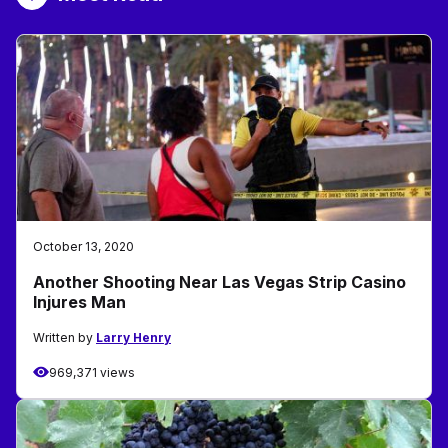
October 13, 2020
Another Shooting Near Las Vegas Strip Casino
Injures Man
Written by
Larry Henry
969,371 views