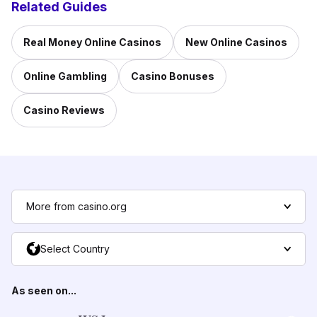
Related Guides
Real Money Online Casinos
New Online Casinos
Online Gambling
Casino Bonuses
Casino Reviews
More from casino.org
Select Country
As seen on...