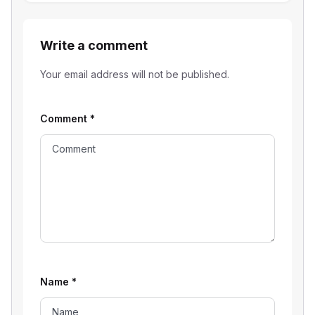
Write a comment
Your email address will not be published.
Comment
*
Name
*