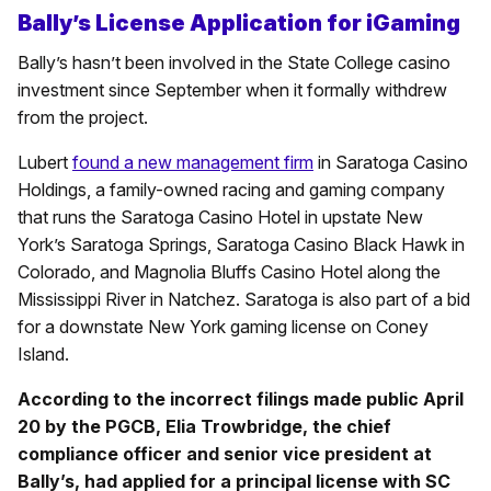
Bally’s License Application for iGaming
Bally’s hasn’t been involved in the State College casino
investment since September when it formally withdrew
from the project.
Lubert
found a new management firm
in Saratoga Casino
Holdings, a family-owned racing and gaming company
that runs the Saratoga Casino Hotel in upstate New
York’s Saratoga Springs, Saratoga Casino Black Hawk in
Colorado, and Magnolia Bluffs Casino Hotel along the
Mississippi River in Natchez. Saratoga is also part of a bid
for a downstate New York gaming license on Coney
Island.
According to the incorrect filings made public April
20 by the PGCB, Elia Trowbridge, the chief
compliance officer and senior vice president at
Bally’s, had applied for a principal license with SC