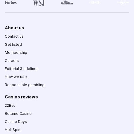
About us
Contact us
Get listed
Membership
Careers
Editorial Guidelines
How we rate
Responsible gambling
Casino reviews
22Bet
Betamo Casino
Casino Days
Hell Spin