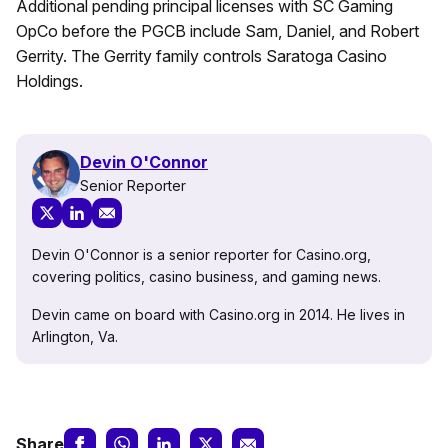
Additional pending principal licenses with SC Gaming
OpCo before the PGCB include Sam, Daniel, and Robert
Gerrity. The Gerrity family controls Saratoga Casino
Holdings.
Devin O'Connor
Senior Reporter
Devin O'Connor is a senior reporter for Casino.org,
covering politics, casino business, and gaming news.
Devin came on board with Casino.org in 2014. He lives in
Arlington, Va.
Share