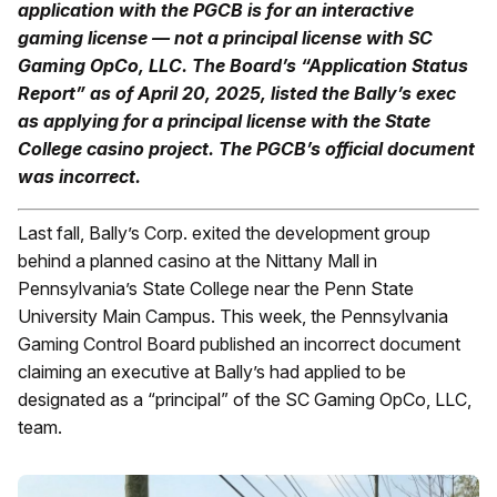
application with the PGCB is for an interactive
gaming license — not a principal license with SC
Gaming OpCo, LLC. The Board’s “Application Status
Report” as of April 20, 2025, listed the Bally’s exec
as applying for a principal license with the State
College casino project. The PGCB’s official document
was incorrect.
Last fall, Bally’s Corp. exited the development group
behind a planned casino at the Nittany Mall in
Pennsylvania’s State College near the Penn State
University Main Campus. This week, the Pennsylvania
Gaming Control Board published an incorrect document
claiming an executive at Bally’s had applied
to be
designated as a “principal” of the SC Gaming OpCo, LLC,
team.