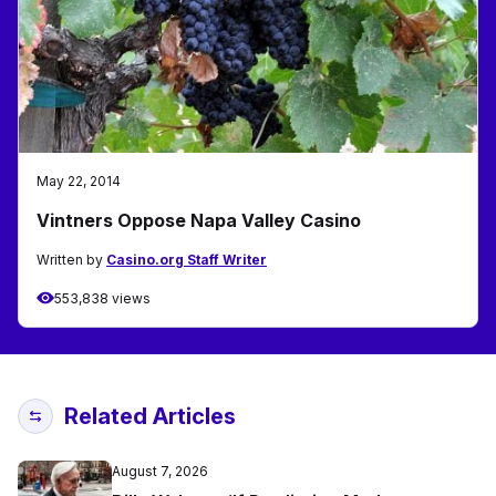
May 22, 2014
Vintners Oppose Napa Valley Casino
Written by
Casino.org Staff Writer
553,838 views
Related Articles
August 7, 2026