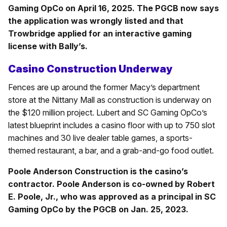
Gaming OpCo on April 16, 2025. The PGCB now says
the application was wrongly listed and that
Trowbridge applied for an interactive gaming
license with Bally’s.
Casino Construction Underway
Fences are up around the former Macy’s department
store at the Nittany Mall as construction is underway on
the $120 million project. Lubert and SC Gaming OpCo’s
latest blueprint includes a casino floor with up to 750 slot
machines and 30 live dealer table games, a sports-
themed restaurant, a bar, and a grab-and-go food outlet.
Poole Anderson Construction is the casino’s
contractor. Poole Anderson is co-owned by Robert
E. Poole, Jr., who was approved as a principal in SC
Gaming OpCo by the PGCB on Jan. 25, 2023.