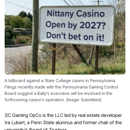
A billboard against a State College casino in Pennsylvania.
Filings recently made with the Pennsylvania Gaming Control
Board suggest a Bally’s executive will be involved in the
forthcoming casino’s operation. (Image: Submitted)
SC Gaming OpCo is the LLC led by real estate developer
Ira Lubert, a Penn State alumnus and former chair of the
university’s Board of Trustees.