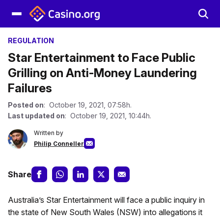
REGULATION
Star Entertainment to Face Public
Grilling on Anti-Money Laundering
Failures
Posted on
: October 19, 2021, 07:58h.
Last updated on
: October 19, 2021, 10:44h.
Written by
Philip Conneller
Share
Australia’s Star Entertainment will face a public inquiry in
the state of New South Wales (NSW) into allegations it