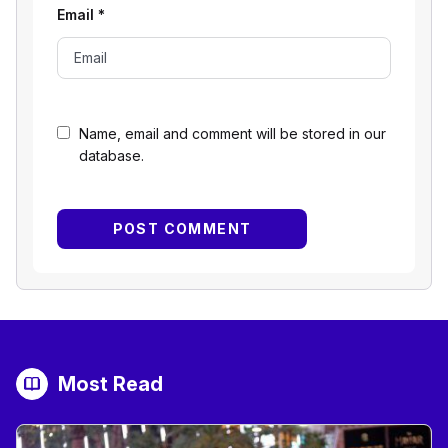
Email
*
Name, email and comment will be stored in our
database.
Most Read