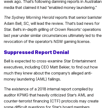
week ago. That’s following damning reports in Australian
media that claimed it had “enabled money laundering.”
The Sydney Morning Herald
reports that senior barrister
Adam Bell, SC, will lead the review. That’s bad news for
Star. Bell’s in-depth grilling of Crown Resorts’ operations
last year under similar circumstances ultimately led to the
revocation of the operator’s NSW gaming license.
Suppressed Report Denial
Bell is expected to cross-examine Star Entertainment
executives, including CEO Matt Bekier, to find out how
much they knew about the company’s alleged anti-
money laundering (AML) failings.
The existence of a 2018 internal report compiled by
auditor KPMG that heavily criticized Star’s AML and
counter-terrorist financing (CTF) protocols may create
some difficult questions for Star’s board members.