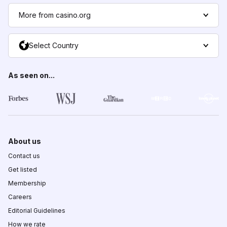
More from casino.org
Select Country
As seen on...
About us
Contact us
Get listed
Membership
Careers
Editorial Guidelines
How we rate