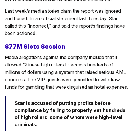
Last week’s media stories claim the report was ignored
and buried. In an official statement last Tuesday, Star
called this “incorrect,” and said the report’s findings have
been actioned.
$77M Slots Session
Media allegations against the company include that it
allowed Chinese high rollers to access hundreds of
millions of dollars using a system that raised serious AML
concerns. The VIP guests were permitted to withdraw
funds for gambling that were disguised as hotel expenses.
Star is accused of putting profits before
compliance by failing to properly vet hundreds
of high rollers, some of whom were high-level
criminals.