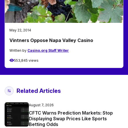
May 22, 2014
Vintners Oppose Napa Valley Casino
Written by
Casino.org Staff Writer
553,845 views
Related Articles
August 7, 2026
CFTC Warns Prediction Markets: Stop
Displaying Swap Prices Like Sports
Betting Odds