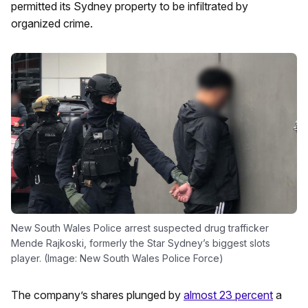
permitted its Sydney property to be infiltrated by
organized crime.
New South Wales Police arrest suspected drug trafficker
Mende Rajkoski, formerly the Star Sydney’s biggest slots
player. (Image: New South Wales Police Force)
The company’s shares plunged by
almost 23 percent
a