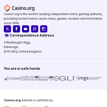
Casino.org is the world's leading independent online gaming authority,
providing trusted online casino news, guides, reviews and information
since 1995.
Correspondence Address
4 Redheughs Rigg,
Edinburgh,
EH12 9DQ, United Kingdom
You are in safe hands
Casino.org
website is certified by: