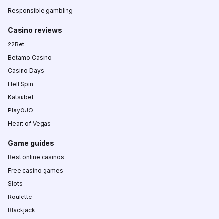
Responsible gambling
Casino reviews
22Bet
Betamo Casino
Casino Days
Hell Spin
Katsubet
PlayOJO
Heart of Vegas
Game guides
Best online casinos
Free casino games
Slots
Roulette
Blackjack