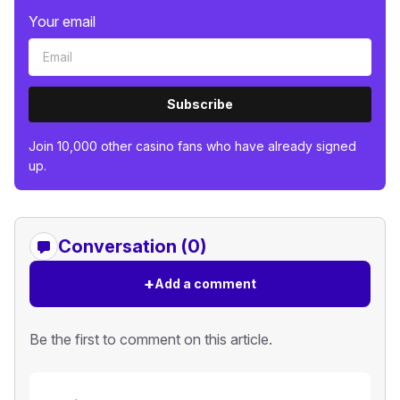
Your email
Subscribe
Join 10,000 other casino fans who have already signed
up.
Conversation (0)
+
Add a comment
Be the first to comment on this article.