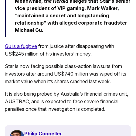
Meanwhile,
the Herald
alleges that Star’s senior
vice president of VIP gaming, Mark Walker,
“maintained a secret and longstanding
relationship” with alleged corporate fraudster
Michael Gu.
Gu is a fugitive
from justice after disappearing with
US$245 million of his investors’ money.
Star is now facing possible class-action lawsuits from
investors after around US$740 million was wiped off its
market value when it’s shares crashed last week.
It is also being probed by Australia’s financial crimes unit,
AUSTRAC, and is expected to face severe financial
penalties once that investigation is completed.
Philip Conneller