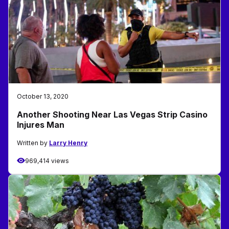
October 13, 2020
Another Shooting Near Las Vegas Strip Casino
Injures Man
Written by
Larry Henry
969,414 views