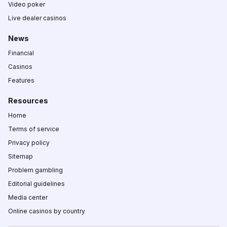
Video poker
Live dealer casinos
News
Financial
Casinos
Features
Resources
Home
Terms of service
Privacy policy
Sitemap
Problem gambling
Editorial guidelines
Media center
Online casinos by country