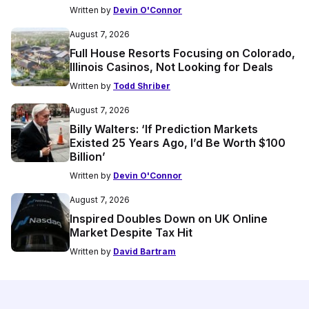
Written by
Devin O'Connor
August 7, 2026
Full House Resorts Focusing on Colorado,
Illinois Casinos, Not Looking for Deals
Written by
Todd Shriber
August 7, 2026
Billy Walters: ‘If Prediction Markets
Existed 25 Years Ago, I’d Be Worth $100
Billion’
Written by
Devin O'Connor
August 7, 2026
Inspired Doubles Down on UK Online
Market Despite Tax Hit
Written by
David Bartram