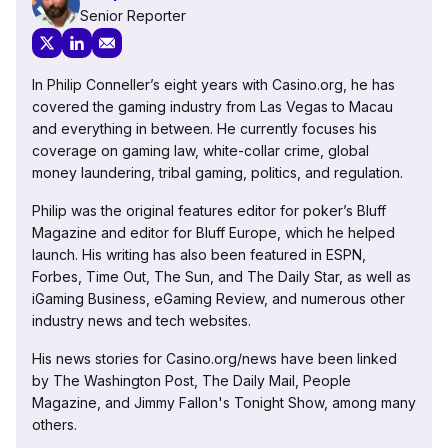
Senior Reporter
In Philip Conneller’s eight years with Casino.org, he has
covered the gaming industry from Las Vegas to Macau
and everything in between. He currently focuses his
coverage on gaming law, white-collar crime, global
money laundering, tribal gaming, politics, and regulation.
Philip was the original features editor for poker’s Bluff
Magazine and editor for Bluff Europe, which he helped
launch. His writing has also been featured in ESPN,
Forbes, Time Out, The Sun, and The Daily Star, as well as
iGaming Business, eGaming Review, and numerous other
industry news and tech websites.
His news stories for Casino.org/news have been linked
by The Washington Post, The Daily Mail, People
Magazine, and Jimmy Fallon's Tonight Show, among many
others.