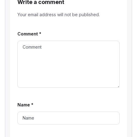
Write a comment
Your email address will not be published.
Comment
*
Name
*