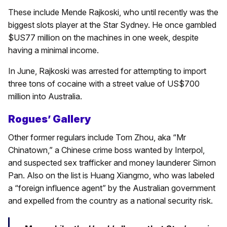
These include Mende Rajkoski, who until recently was the
biggest slots player at the Star Sydney. He once gambled
$US77 million on the machines in one week, despite
having a minimal income.
In June, Rajkoski was arrested for attempting to import
three tons of cocaine with a street value of US$700
million into Australia.
Rogues’ Gallery
Other former regulars include Tom Zhou, aka “Mr
Chinatown,” a Chinese crime boss wanted by Interpol,
and suspected sex trafficker and money launderer Simon
Pan. Also on the list is Huang Xiangmo, who was labeled
a “foreign influence agent” by the Australian government
and expelled from the country as a national security risk.