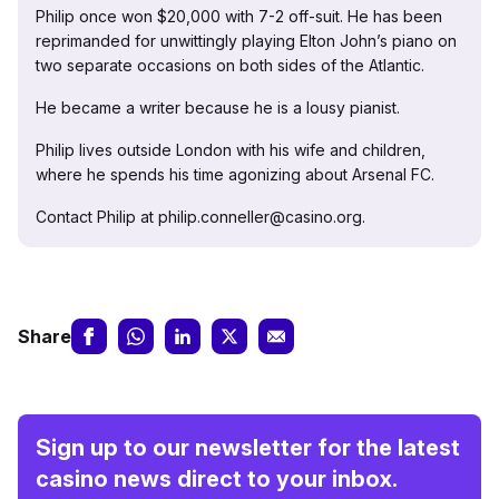
Philip once won $20,000 with 7-2 off-suit. He has been
reprimanded for unwittingly playing Elton John’s piano on
two separate occasions on both sides of the Atlantic.
He became a writer because he is a lousy pianist.
Philip lives outside London with his wife and children,
where he spends his time agonizing about Arsenal FC.
Contact Philip at philip.conneller@casino.org.
Share
Sign up to our newsletter for the latest
casino news direct to your inbox.