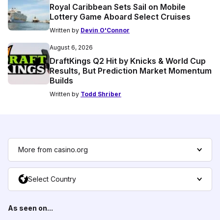
Royal Caribbean Sets Sail on Mobile
Lottery Game Aboard Select Cruises
Written by
Devin O'Connor
August 6, 2026
DraftKings Q2 Hit by Knicks & World Cup
Results, But Prediction Market Momentum
Builds
Written by
Todd Shriber
More from casino.org
Select Country
As seen on...