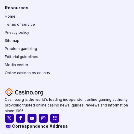
Resources
Home
Terms of service
Privacy policy
Sitemap
Problem gambling
Editorial guidelines
Media center
Online casinos by country
Casino.org is the world's leading independent online gaming authority,
providing trusted online casino news, guides, reviews and information
since 1995.
Correspondence Address