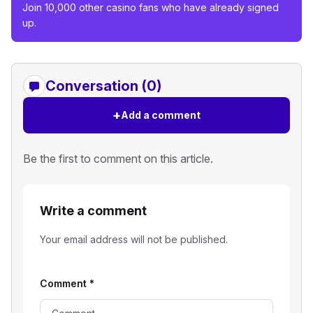
Join 10,000 other casino fans who have already signed
up.
Conversation (0)
+
Add a comment
Be the first to comment on this article.
Write a comment
Your email address will not be published.
Comment
*