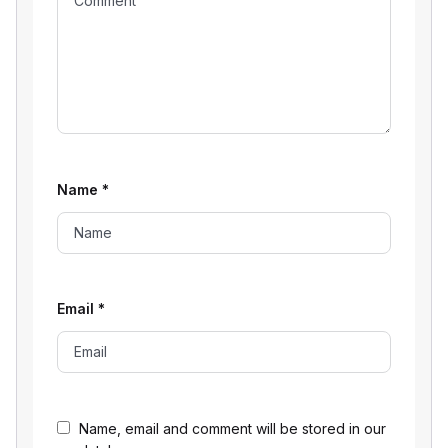
Name
*
Email
*
Name, email and comment will be stored in our