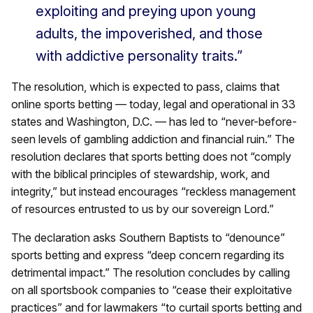
exploiting and preying upon young
adults, the impoverished, and those
with addictive personality traits.”
The resolution, which is expected to pass, claims that
online sports betting — today, legal and operational in 33
states and Washington, D.C. — has led to “never-before-
seen levels of gambling addiction and financial ruin.” The
resolution declares that sports betting does not “comply
with the biblical principles of stewardship, work, and
integrity,” but instead encourages “reckless management
of resources entrusted to us by our sovereign Lord.”
The declaration asks Southern Baptists to “denounce”
sports betting and express “deep concern regarding its
detrimental impact.” The resolution concludes by calling
on all sportsbook companies to “cease their exploitative
practices” and for lawmakers “to curtail sports betting and