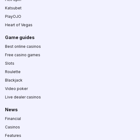
Katsubet
PlayOJO
Heart of Vegas
Game guides
Best online casinos
Free casino games
Slots
Roulette
Blackjack
Video poker
Live dealer casinos
News
Financial
Casinos
Features