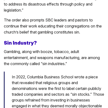
to address its disastrous effects through policy and
legislation.”
The order also prompts SBC leaders and pastors to
continue their work educating their congregations on the
church’s belief that gambling constitutes sin.
Sin Industry?
Gambling, along with booze, tobacco, adult
entertainment, and weapons manufacturing, are among
the commonly called “sin industries.”
In 2022, Columbia Business School wrote a piece
that revealed that religious groups and
denominations were the first to label certain publicly
traded companies and sectors as “sin stocks.” Those
groups refrained from investing in businesses
engaged in what they deemed morally objectionable