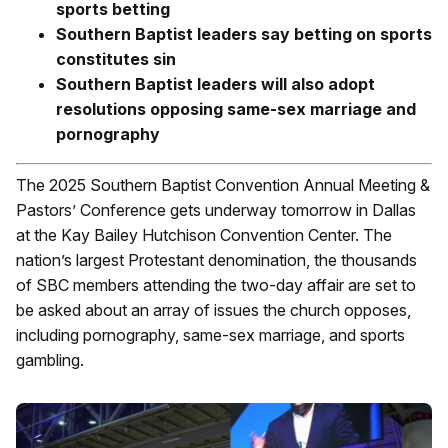
sports betting
Southern Baptist leaders say betting on sports
constitutes sin
Southern Baptist leaders will also adopt
resolutions opposing same-sex marriage and
pornography
The 2025 Southern Baptist Convention Annual Meeting &
Pastors’ Conference gets underway tomorrow in Dallas
at the Kay Bailey Hutchison Convention Center. The
nation’s largest Protestant denomination, the thousands
of SBC members attending the two-day affair are set to
be asked about an array of issues the church opposes,
including pornography, same-sex marriage, and sports
gambling.