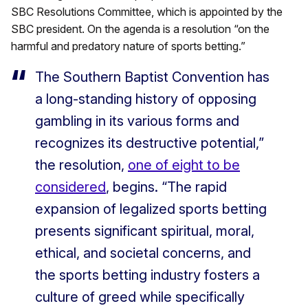
SBC Resolutions Committee, which is appointed by the
SBC president. On the agenda is a resolution “on the
harmful and predatory nature of sports betting.”
The Southern Baptist Convention has
a long-standing history of opposing
gambling in its various forms and
recognizes its destructive potential,”
the resolution,
one of eight to be
considered
, begins. “The rapid
expansion of legalized sports betting
presents significant spiritual, moral,
ethical, and societal concerns, and
the sports betting industry fosters a
culture of greed while specifically