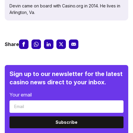
Devin came on board with Casino.org in 2014. He lives in
Arlington, Va.
Share
Sign up to our newsletter for the latest
casino news direct to your inbox.
Your email
Subscribe