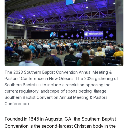
The 2023 Southern Baptist Convention Annual Meeting &
Pastors’ Conference in New Orleans. The 2025 gathering of
Southern Baptists is to include a resolution opposing the
current regulatory landscape of sports betting. (Image:
Southern Baptist Convention Annual Meeting & Pastors’
Conference)
Founded in 1845 in Augusta, GA, the Southern Baptist
Convention is the second-largest Christian body in the