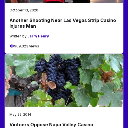
October 13, 2020
Another Shooting Near Las Vegas Strip Casino
Injures Man
Written by
Larry Henry
969,323 views
May 22, 2014
Vintners Oppose Napa Valley Casino