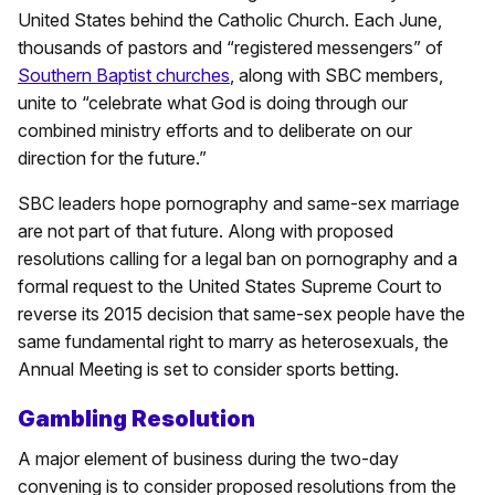
United States behind the Catholic Church. Each June,
thousands of pastors and “registered messengers” of
Southern Baptist churches
, along with SBC members,
unite to “celebrate what God is doing through our
combined ministry efforts and to deliberate on our
direction for the future.”
SBC leaders hope pornography and same-sex marriage
are not part of that future. Along with proposed
resolutions calling for a legal ban on pornography and a
formal request to the United States Supreme Court to
reverse its 2015 decision that same-sex people have the
same fundamental right to marry as heterosexuals, the
Annual Meeting is set to consider sports betting.
Gambling Resolution
A major element of business during the two-day
convening is to consider proposed resolutions from the