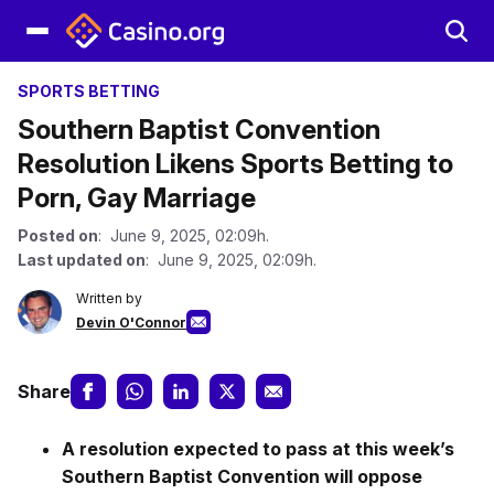
SPORTS BETTING
Southern Baptist Convention
Resolution Likens Sports Betting to
Porn, Gay Marriage
Posted on
: June 9, 2025, 02:09h.
Last updated on
: June 9, 2025, 02:09h.
Written by
Devin O'Connor
Share
A resolution expected to pass at this week’s
Southern Baptist Convention will oppose