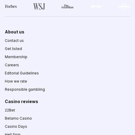
About us
Contact us
Get listed
Membership
Careers
Editorial Guidelines
How we rate
Responsible gambling
Casino reviews
22Bet
Betamo Casino
Casino Days
Hell Spin