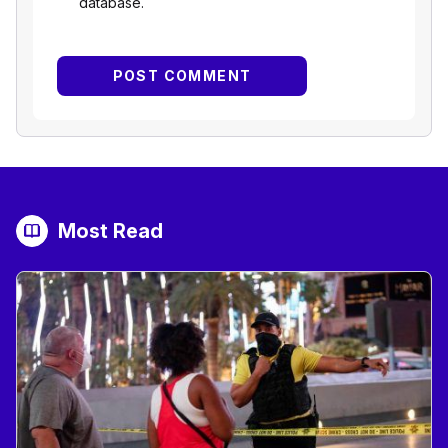
database.
Most Read