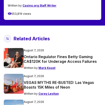
Written by
Casino.org Staff Writer
553,819 views
Related Articles
August 7, 2026
Ontario Regulator Fines Betty Gaming
CA$120K for Underage Access Failures
Written by
Mark Keast
August 7, 2026
VEGAS MYTHS RE-BUSTED: Las Vegas
Boasts 15K Miles of Neon
Written by
Corey Levitan
August 7, 2026