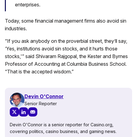
enterprises.
Today, some financial management firms also avoid sin
industries.
“If you ask anybody on the proverbial street, they’ll say,
‘Yes, institutions avoid sin stocks, and it hurts those
stocks,'” said Shivaram Rajgopal, the Kester and Byrnes
Professor of Accounting at Columbia Business School.
“That is the accepted wisdom.”
Devin O'Connor
Senior Reporter
Devin O'Connor is a senior reporter for Casino.org,
covering politics, casino business, and gaming news.