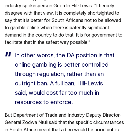
industry spokesperson Geordin Hill-Lewis. “I fiercely
disagree with that view. It is completely shortsighted to
say that it is better for South Africans not to be allowed
to gamble online when there is patently significant
demand in the country to do that. It is for government to
facilitate that in the safest way possible.”
In other words, the DA position is that
online gambling is better controlled
through regulation, rather than an
outright ban. A full ban, Hill-Lewis
said, would cost far too much in
resources to enforce.
But Department of Trade and Industry Deputy Director-
General Zodwa Ntuli said that the specific circumstances
in South Africa meant that a ban would be good public