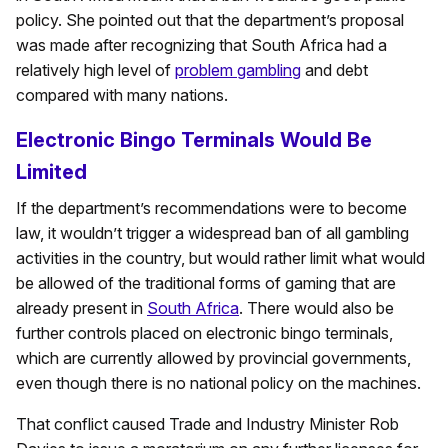
policy. She pointed out that the department’s proposal
was made after recognizing that South Africa had a
relatively high level of
problem gambling
and debt
compared with many nations.
Electronic Bingo Terminals Would Be
Limited
If the department’s recommendations were to become
law, it wouldn’t trigger a widespread ban of all gambling
activities in the country, but would rather limit what would
be allowed of the traditional forms of gaming that are
already present in
South Africa
. There would also be
further controls placed on electronic bingo terminals,
which are currently allowed by provincial governments,
even though there is no national policy on the machines.
That conflict caused Trade and Industry Minister Rob