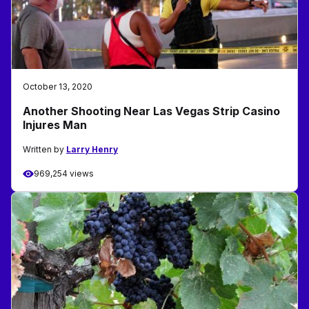
October 13, 2020
Another Shooting Near Las Vegas Strip Casino
Injures Man
Written by
Larry Henry
969,254 views