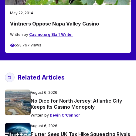
May 22, 2014
Vintners Oppose Napa Valley Casino
Written by
Casino.org Staff Writer
553,797 views
Related Articles
August 6, 2026
No Dice for North Jersey: Atlantic City
Keeps Its Casino Monopoly
Written by
Devin O'Connor
August 6, 2026
Flutter Sees UK Tax Hike Squeezing Rivals