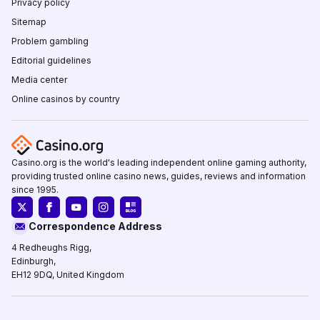
Privacy policy
Sitemap
Problem gambling
Editorial guidelines
Media center
Online casinos by country
Casino.org is the world's leading independent online gaming authority,
providing trusted online casino news, guides, reviews and information
since 1995.
Correspondence Address
4 Redheughs Rigg,
Edinburgh,
EH12 9DQ, United Kingdom