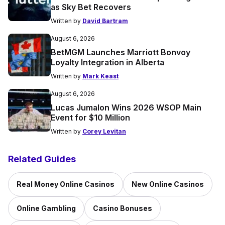
as Sky Bet Recovers
Written by
David Bartram
August 6, 2026
BetMGM Launches Marriott Bonvoy
Loyalty Integration in Alberta
Written by
Mark Keast
August 6, 2026
Lucas Jumalon Wins 2026 WSOP Main
Event for $10 Million
Written by
Corey Levitan
Related Guides
Real Money Online Casinos
New Online Casinos
Online Gambling
Casino Bonuses