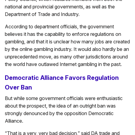
national and provincial governments, as well as the
Department of Trade and Industry.
According to department officials, the government
believes it has the capability to enforce regulations on
gambling, and that it is unclear how many jobs are created
by the online gambling industry. It would also hardly be an
unprecedented move, as many other jurisdictions around
the world have outlawed Internet gambling in the past.
Democratic Alliance Favors Regulation
Over Ban
But while some government officials were enthusiastic
about the prospect, the idea of an outright ban was
strongly denounced by the opposition Democratic
Alliance.
“That is a very, very bad decision,” said DA trade and