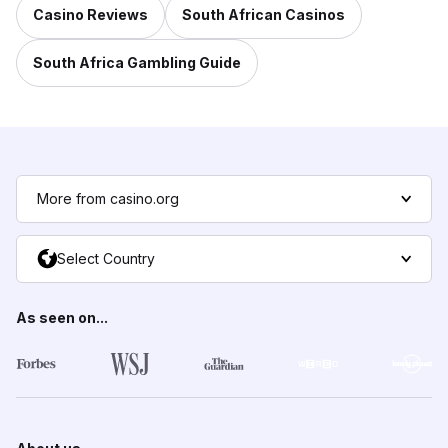
Casino Reviews
South African Casinos
South Africa Gambling Guide
More from casino.org
Select Country
As seen on...