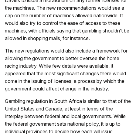
Davies to issue a moratorium on any further licenses for
the machines. The new recommendations would see a
cap on the number of machines allowed nationwide. It
would also try to control the ease of access to these
machines, with officials saying that gambling shouldn’t be
allowed in shopping malls, for instance.
The new regulations would also include a framework for
allowing the government to better oversee the horse
racing industry. While few details were available, it
appeared that the most significant changes there would
come in the issuing of licenses, a process by which the
government could affect change in the industry.
Gambling regulation in South Africa is similar to that of the
United States and Canada, at least in terms of the
interplay between federal and local governments. While
the federal government sets national policy, it is up to
individual provinces to decide how each will issue