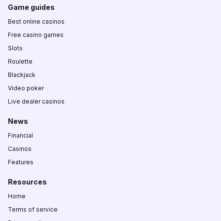
Game guides
Best online casinos
Free casino games
Slots
Roulette
Blackjack
Video poker
Live dealer casinos
News
Financial
Casinos
Features
Resources
Home
Terms of service