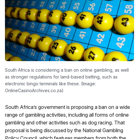
South Africa is considering a ban on online gambling, as well
as stronger regulations for land-based betting, such as
electronic bingo terminals like these. (Image:
OnlineCasinoArchives.co.za)
South Africa’s government is proposing a ban on a wide
range of gambling activities, including all forms of online
gambling and other activities such as dog racing. That
proposal is being discussed by the National Gambling
Policy Council, which features members from both the