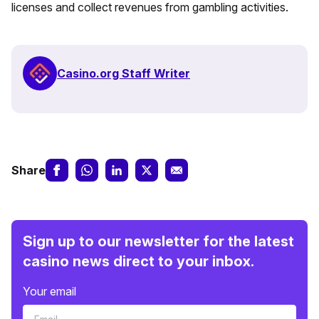
licenses and collect revenues from gambling activities.
Casino.org Staff Writer
Share
Sign up to our newsletter for the latest
casino news direct to your inbox.
Your email