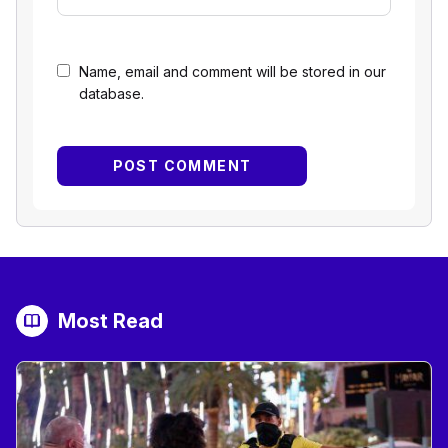
Name, email and comment will be stored in our
database.
Most Read