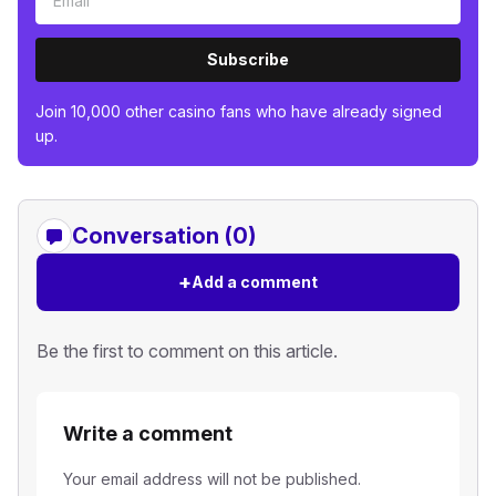
Subscribe
Join 10,000 other casino fans who have already signed
up.
Conversation (0)
+
Add a comment
Be the first to comment on this article.
Write a comment
Your email address will not be published.