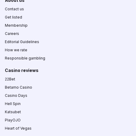
About us
Contact us
Get listed
Membership
Careers
Editorial Guidelines
How we rate
Responsible gambling
Casino reviews
22Bet
Betamo Casino
Casino Days
Hell Spin
Katsubet
PlayOJO
Heart of Vegas