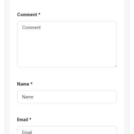
Comment
*
Name
*
Email
*