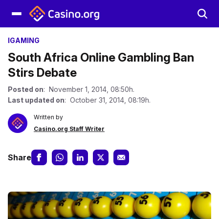
IGAMING
South Africa Online Gambling Ban
Stirs Debate
Posted on
: November 1, 2014, 08:50h.
Last updated on
: October 31, 2014, 08:19h.
Written by
Casino.org Staff Writer
Share