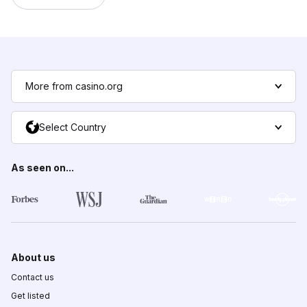
More from casino.org
Select Country
As seen on...
About us
Contact us
Get listed