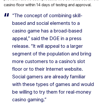
casino floor within 14 days of testing and approval.
“The concept of combining skill-
based and social elements to a
casino game has a broad-based
appeal,” said the DGE in a press
release. “It will appeal to a larger
segment of the population and bring
more customers to a casino’s slot
floor or to their Internet website.
Social gamers are already familiar
with these types of games and would
be willing to try them for real-money
casino gaming.”