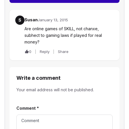
Susan
S
January 13, 2015
Are online games of SKILL, not chanxe,
subhect to gaming laws if played for real
money?
0
Reply
Share
Write a comment
Your email address will not be published.
Comment
*