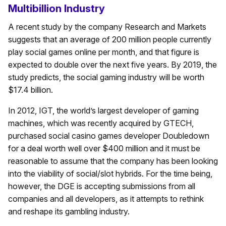
Multibillion Industry
A recent study by the company Research and Markets
suggests that an average of 200 million people currently
play social games online per month, and that figure is
expected to double over the next five years. By 2019, the
study predicts, the social gaming industry will be worth
$17.4 billion.
In 2012, IGT, the world’s largest developer of gaming
machines, which was recently acquired by GTECH,
purchased social casino games developer Doubledown
for a deal worth well over $400 million and it must be
reasonable to assume that the company has been looking
into the viability of social/slot hybrids. For the time being,
however, the DGE is accepting submissions from all
companies and all developers, as it attempts to rethink
and reshape its gambling industry.