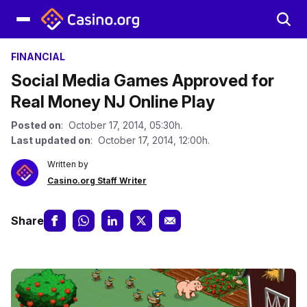
FINANCIAL
Social Media Games Approved for
Real Money NJ Online Play
Posted on
: October 17, 2014, 05:30h.
Last updated on
: October 17, 2014, 12:00h.
Written by
Casino.org Staff Writer
Share