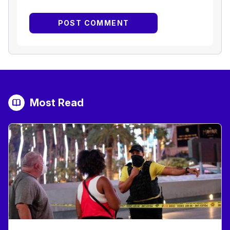
Most Read