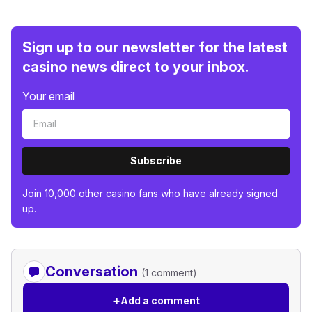
Sign up to our newsletter for the latest
casino news direct to your inbox.
Your email
Subscribe
Join 10,000 other casino fans who have already signed
up.
Conversation
(1 comment)
+
Add a comment