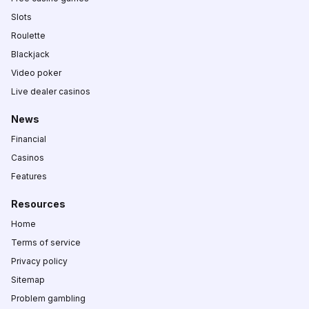
Slots
Roulette
Blackjack
Video poker
Live dealer casinos
News
Financial
Casinos
Features
Resources
Home
Terms of service
Privacy policy
Sitemap
Problem gambling