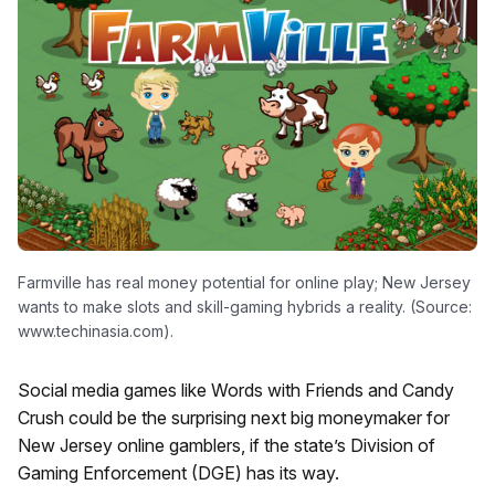
Farmville has real money potential for online play; New Jersey
wants to make slots and skill-gaming hybrids a reality. (Source:
www.techinasia.com).
Social media games like Words with Friends and Candy
Crush could be the surprising next big moneymaker for
New Jersey online gamblers, if the state’s Division of
Gaming Enforcement (DGE) has its way.