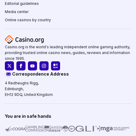
Editorial guidelines
Media center
Online casinos by country
Casino.org is the world's leading independent online gaming authority,
providing trusted online casino news, guides, reviews and information
since 1995.
Correspondence Address
4 Redheughs Rigg,
Edinburgh,
EH12 9DQ, United Kingdom
You are in safe hands