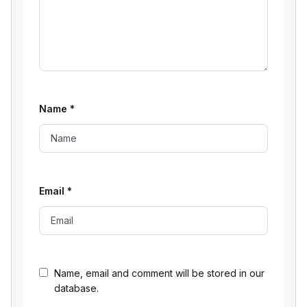
Name
*
Email
*
Name, email and comment will be stored in our
database.