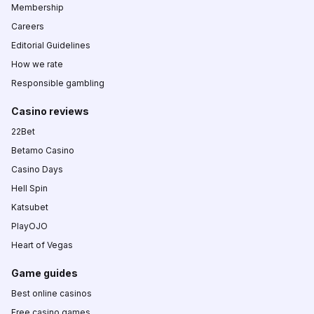
Membership
Careers
Editorial Guidelines
How we rate
Responsible gambling
Casino reviews
22Bet
Betamo Casino
Casino Days
Hell Spin
Katsubet
PlayOJO
Heart of Vegas
Game guides
Best online casinos
Free casino games