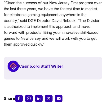
“Given the success of our New Jersey First program over
the last three years, we have the fastest time to market
for electronic gaming equipment anywhere in the
country,” said DGE Director David Rebuck. “The Division
is authorized to implement this approach and move
forward with products. Bring your innovative skill-based
games to New Jersey and we will work with you to get
them approved quickly.”
Casino.org Staff Writer
Share