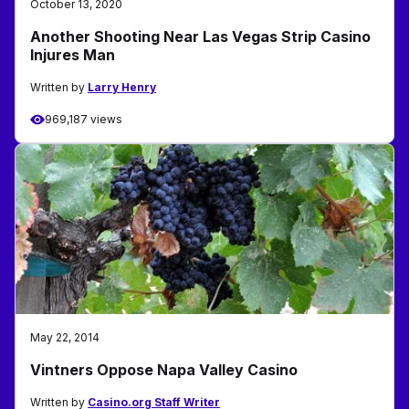
October 13, 2020
Another Shooting Near Las Vegas Strip Casino
Injures Man
Written by
Larry Henry
969,187 views
May 22, 2014
Vintners Oppose Napa Valley Casino
Written by
Casino.org Staff Writer