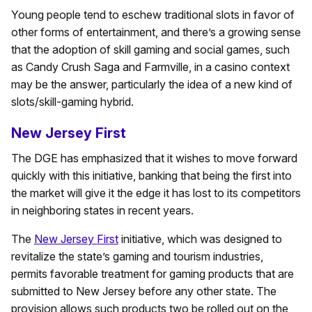
Young people tend to eschew traditional slots in favor of
other forms of entertainment, and there’s a growing sense
that the adoption of skill gaming and social games, such
as Candy Crush Saga and Farmville, in a casino context
may be the answer, particularly the idea of a new kind of
slots/skill-gaming hybrid.
New Jersey First
The DGE has emphasized that it wishes to move forward
quickly with this initiative, banking that being the first into
the market will give it the edge it has lost to its competitors
in neighboring states in recent years.
The
New Jersey First
initiative, which was designed to
revitalize the state’s gaming and tourism industries,
permits favorable treatment for gaming products that are
submitted to New Jersey before any other state. The
provision allows such products two be rolled out on the