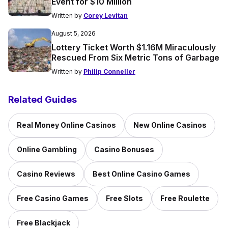
Event for $10 Million
Written by
Corey Levitan
August 5, 2026
Lottery Ticket Worth $1.16M Miraculously
Rescued From Six Metric Tons of Garbage
Written by
Philip Conneller
Related Guides
Real Money Online Casinos
New Online Casinos
Online Gambling
Casino Bonuses
Casino Reviews
Best Online Casino Games
Free Casino Games
Free Slots
Free Roulette
Free Blackjack