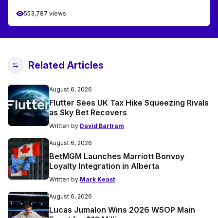
553,787 views
Related Articles
August 6, 2026
Flutter Sees UK Tax Hike Squeezing Rivals
as Sky Bet Recovers
Written by
David Bartram
August 6, 2026
BetMGM Launches Marriott Bonvoy
Loyalty Integration in Alberta
Written by
Mark Keast
August 6, 2026
Lucas Jumalon Wins 2026 WSOP Main