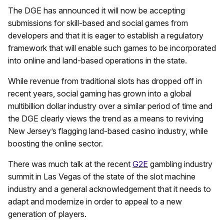
The DGE has announced it will now be accepting
submissions for skill-based and social games from
developers and that it is eager to establish a regulatory
framework that will enable such games to be incorporated
into online and land-based operations in the state.
While revenue from traditional slots has dropped off in
recent years, social gaming has grown into a global
multibillion dollar industry over a similar period of time and
the DGE clearly views the trend as a means to reviving
New Jersey’s flagging land-based casino industry, while
boosting the online sector.
There was much talk at the recent
G2E
gambling industry
summit in Las Vegas of the state of the slot machine
industry and a general acknowledgement that it needs to
adapt and modernize in order to appeal to a new
generation of players.