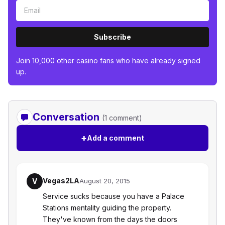
Subscribe
Join 10,000 other casino fans who have already signed
up.
Conversation
(1 comment)
+
Add a comment
Vegas2LA
V
August 20, 2015
Service sucks because you have a Palace
Stations mentality guiding the property.
They've known from the days the doors