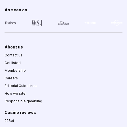
As seen on...
About us
Contact us
Get listed
Membership
Careers
Editorial Guidelines
How we rate
Responsible gambling
Casino reviews
22Bet