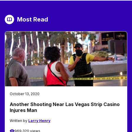
Most Read
October 13, 2020
Another Shooting Near Las Vegas Strip Casino
Injures Man
Written by
Larry Henry
969,320 views