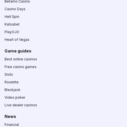
Betamo Casino
Casino Days
Hell Spin
Katsubet
PlayOJO
Heart of Vegas
Game guides
Best online casinos
Free casino games
Slots
Roulette
Blackjack
Video poker
Live dealer casinos
News
Financial