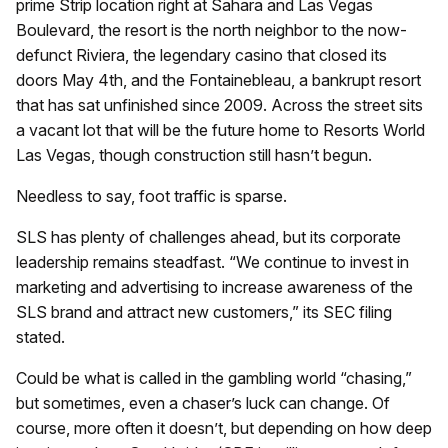
prime Strip location right at Sahara and Las Vegas
Boulevard, the resort is the north neighbor to the now-
defunct Riviera, the legendary casino that closed its
doors May 4th, and the Fontainebleau, a bankrupt resort
that has sat unfinished since 2009. Across the street sits
a vacant lot that will be the future home to Resorts World
Las Vegas, though construction still hasn’t begun.
Needless to say, foot traffic is sparse.
SLS has plenty of challenges ahead, but its corporate
leadership remains steadfast. “We continue to invest in
marketing and advertising to increase awareness of the
SLS brand and attract new customers,” its SEC filing
stated.
Could be what is called in the gambling world “chasing,”
but sometimes, even a chaser’s luck can change. Of
course, more often it doesn’t, but depending on how deep