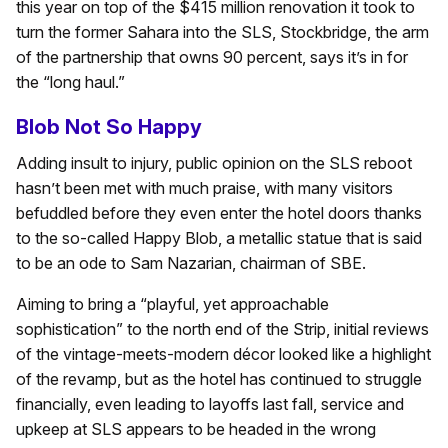
this year on top of the $415 million renovation it took to
turn the former Sahara into the SLS, Stockbridge, the arm
of the partnership that owns 90 percent, says it’s in for
the “long haul.”
Blob Not So Happy
Adding insult to injury, public opinion on the SLS reboot
hasn’t been met with much praise, with many visitors
befuddled before they even enter the hotel doors thanks
to the so-called Happy Blob, a metallic statue that is said
to be an ode to Sam Nazarian, chairman of SBE.
Aiming to bring a “playful, yet approachable
sophistication” to the north end of the Strip, initial reviews
of the vintage-meets-modern décor looked like a highlight
of the revamp, but as the hotel has continued to struggle
financially, even leading to layoffs last fall, service and
upkeep at SLS appears to be headed in the wrong