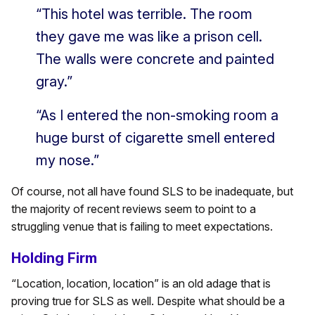
“This hotel was terrible. The room
they gave me was like a prison cell.
The walls were concrete and painted
gray.”
“As I entered the non-smoking room a
huge burst of cigarette smell entered
my nose.”
Of course, not all have found SLS to be inadequate, but
the majority of recent reviews seem to point to a
struggling venue that is failing to meet expectations.
Holding Firm
“Location, location, location” is an old adage that is
proving true for SLS as well. Despite what should be a