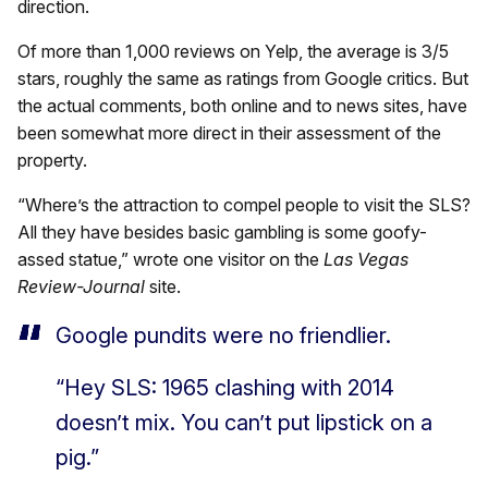
direction.
Of more than 1,000 reviews on Yelp, the average is 3/5
stars, roughly the same as ratings from Google critics. But
the actual comments, both online and to news sites, have
been somewhat more direct in their assessment of the
property.
“Where’s the attraction to compel people to visit the SLS?
All they have besides basic gambling is some goofy-
assed statue,” wrote one visitor on the
Las Vegas
Review-Journal
site.
Google pundits were no friendlier.
“Hey SLS: 1965 clashing with 2014
doesn’t mix. You can’t put lipstick on a
pig.”