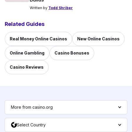
Written by
Todd Shriber
Related Guides
Real Money Online Casinos
New Online Casinos
Online Gambling
Casino Bonuses
Casino Reviews
More from casino.org
Select Country