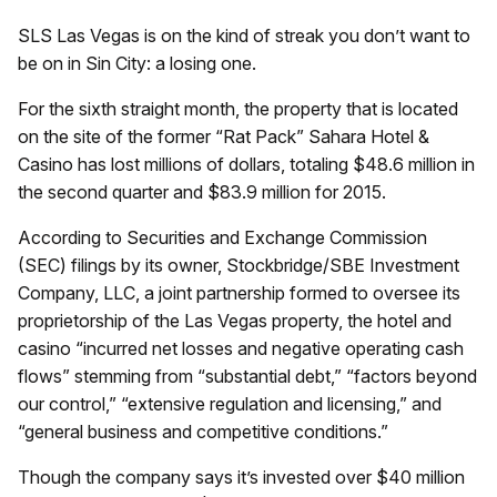
SLS Las Vegas is on the kind of streak you don’t want to
be on in Sin City: a losing one.
For the sixth straight month, the property that is located
on the site of the former “Rat Pack” Sahara Hotel &
Casino has lost millions of dollars, totaling $48.6 million in
the second quarter and $83.9 million for 2015.
According to Securities and Exchange Commission
(SEC) filings by its owner, Stockbridge/SBE Investment
Company, LLC, a joint partnership formed to oversee its
proprietorship of the Las Vegas property, the hotel and
casino “incurred net losses and negative operating cash
flows” stemming from “substantial debt,” “factors beyond
our control,” “extensive regulation and licensing,” and
“general business and competitive conditions.”
Though the company says it’s invested over $40 million