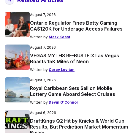
August 7, 2026
Ontario Regulator Fines Betty Gaming
CA$120K for Underage Access Failures
Written by
Mark Keast
August 7, 2026
VEGAS MYTHS RE-BUSTED: Las Vegas
Boasts 15K Miles of Neon
Written by
Corey Levitan
August 7, 2026
Royal Caribbean Sets Sail on Mobile
Lottery Game Aboard Select Cruises
Written by
Devin O'Connor
August 6, 2026
DraftKings Q2 Hit by Knicks & World Cup
Results, But Prediction Market Momentum
Builds