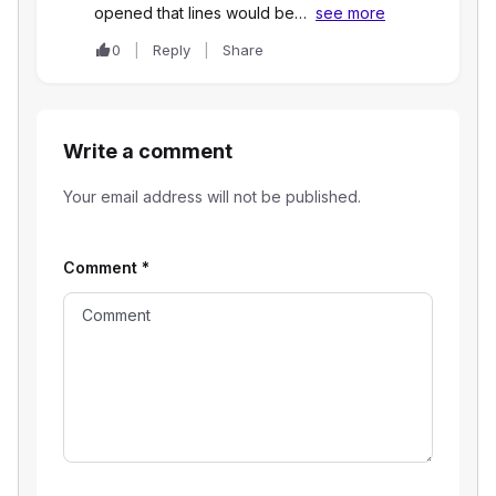
opened that lines would be…
see more
0
Reply
Share
Write a comment
Your email address will not be published.
Comment
*