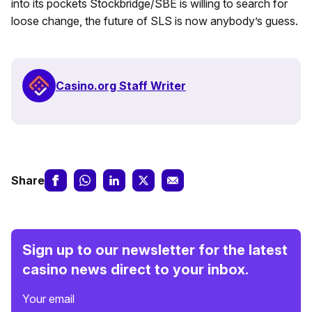
into its pockets Stockbridge/SBE is willing to search for
loose change, the future of SLS is now anybody’s guess.
Casino.org Staff Writer
Share
Sign up to our newsletter for the latest
casino news direct to your inbox.
Your email