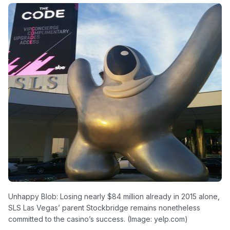
Unhappy Blob: Losing nearly $84 million already in 2015 alone,
SLS Las Vegas’ parent Stockbridge remains nonetheless
committed to the casino’s success. (Image: yelp.com)