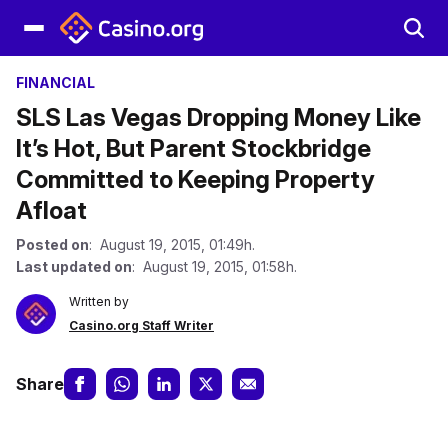
FINANCIAL
SLS Las Vegas Dropping Money Like
It’s Hot, But Parent Stockbridge
Committed to Keeping Property
Afloat
Posted on
: August 19, 2015, 01:49h.
Last updated on
: August 19, 2015, 01:58h.
Written by
Casino.org Staff Writer
Share