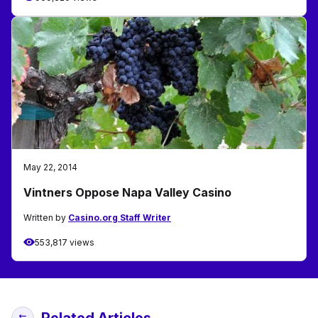
May 22, 2014
Vintners Oppose Napa Valley Casino
Written by
Casino.org Staff Writer
553,817 views
Related Articles