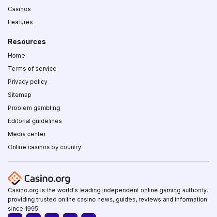
Casinos
Features
Resources
Home
Terms of service
Privacy policy
Sitemap
Problem gambling
Editorial guidelines
Media center
Online casinos by country
Casino.org is the world's leading independent online gaming authority,
providing trusted online casino news, guides, reviews and information
since 1995.