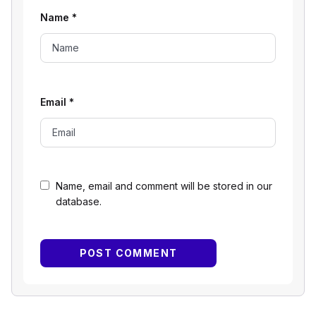
Name
*
Email
*
Name, email and comment will be stored in our
database.