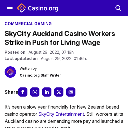
COMMERCIAL GAMING
SkyCity Auckland Casino Workers
Strike in Push for Living Wage
Posted on
: August 29, 2022, 07:19h.
Last updated on
: August 29, 2022, 01:46h.
Written by
Casino.org Staff Writer
Share
It’s been a slow year financially for New Zealand-based
casino operator
SkyCity Entertainment
. Still, workers at its
Auckland casino are demanding more pay and launched a