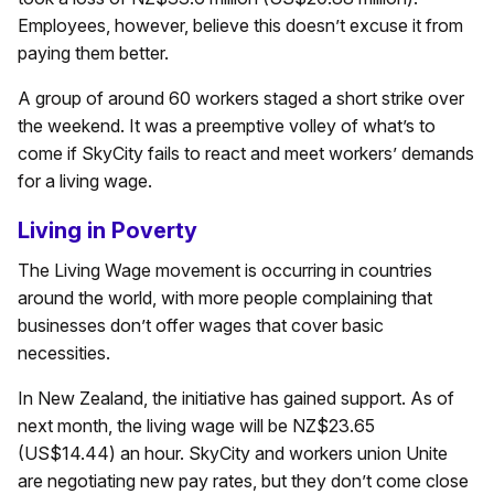
Employees, however, believe this doesn’t excuse it from
paying them better.
A group of around 60 workers staged a short strike over
the weekend. It was a preemptive volley of what’s to
come if SkyCity fails to react and meet workers’ demands
for a living wage.
Living in Poverty
The Living Wage movement is occurring in countries
around the world, with more people complaining that
businesses don’t offer wages that cover basic
necessities.
In New Zealand, the initiative has gained support. As of
next month, the living wage will be NZ$23.65
(US$14.44) an hour. SkyCity and workers union Unite
are negotiating new pay rates, but they don’t come close