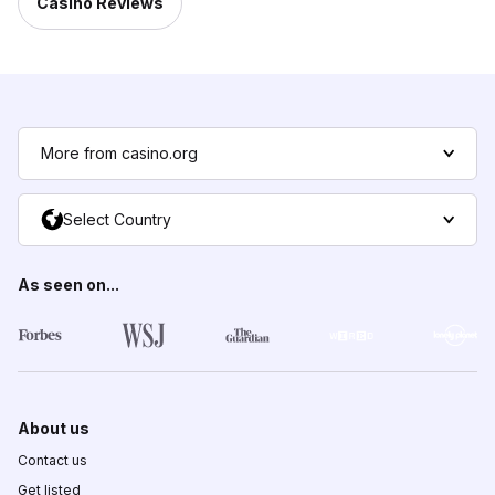
Casino Reviews
More from casino.org
Select Country
As seen on...
About us
Contact us
Get listed