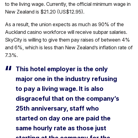
to the living wage. Currently, the official minimum wage in
New Zealand is $21.20 (US$12.95).
As a result, the union expects as much as 90% of the
Auckland casino workforce will receive subpar salaries.
SkyCity is willing to give them pay raises of between 4%
and 6%, which is less than New Zealand’s inflation rate of
7.3%.
This hotel employer is the only
major one in the industry refusing
to pay a living wage. It is also
disgraceful that on the company’s
25th anniversary, staff who
started on day one are paid the
same hourly rate as those just