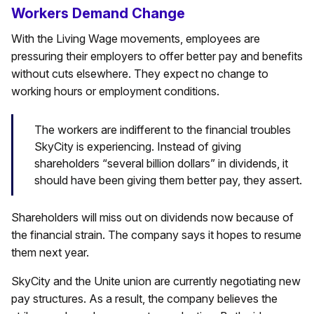
Workers Demand Change
With the Living Wage movements, employees are
pressuring their employers to offer better pay and benefits
without cuts elsewhere. They expect no change to
working hours or employment conditions.
The workers are indifferent to the financial troubles
SkyCity is experiencing. Instead of giving
shareholders “several billion dollars” in dividends, it
should have been giving them better pay, they assert.
Shareholders will miss out on dividends now because of
the financial strain. The company says it hopes to resume
them next year.
SkyCity and the Unite union are currently negotiating new
pay structures. As a result, the company believes the