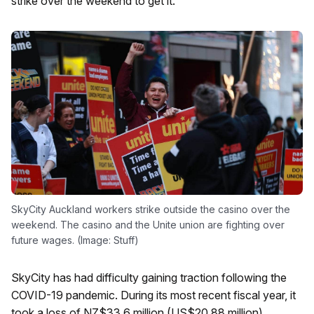
strike over the weekend to get it.
SkyCity Auckland workers strike outside the casino over the
weekend. The casino and the Unite union are fighting over
future wages. (Image: Stuff)
SkyCity has had difficulty gaining traction following the
COVID-19 pandemic. During its most recent fiscal year, it
took a loss of NZ$33.6 million (US$20.88 million).