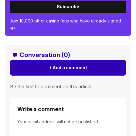
Subscribe
Join 10,000 other casino fans who have already signed
up.
Conversation (0)
+
Add a comment
Be the first to comment on this article.
Write a comment
Your email address will not be published.