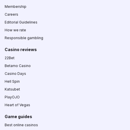
Membership
Careers
Editorial Guidelines
How we rate
Responsible gambling
Casino reviews
22Bet
Betamo Casino
Casino Days
Hell Spin
Katsubet
PlayOJO
Heart of Vegas
Game guides
Best online casinos