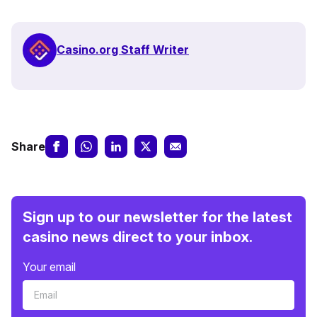
Casino.org Staff Writer
Share
Sign up to our newsletter for the latest
casino news direct to your inbox.
Your email