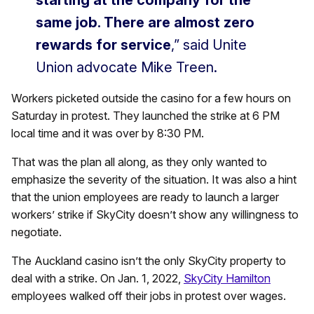
starting at the company for the
same job. There are almost zero
rewards for service
,” said Unite
Union advocate Mike Treen.
Workers picketed outside the casino for a few hours on
Saturday in protest. They launched the strike at 6 PM
local time and it was over by 8:30 PM.
That was the plan all along, as they only wanted to
emphasize the severity of the situation. It was also a hint
that the union employees are ready to launch a larger
workers’ strike if SkyCity doesn’t show any willingness to
negotiate.
The Auckland casino isn’t the only SkyCity property to
deal with a strike. On Jan. 1, 2022,
SkyCity Hamilton
employees walked off their jobs in protest over wages.