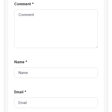
Comment
*
Name
*
Email
*