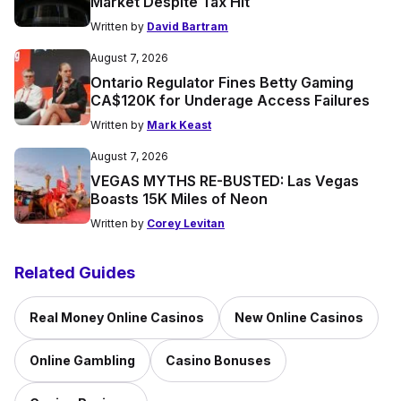
Market Despite Tax Hit
Written by
David Bartram
August 7, 2026
Ontario Regulator Fines Betty Gaming
CA$120K for Underage Access Failures
Written by
Mark Keast
August 7, 2026
VEGAS MYTHS RE-BUSTED: Las Vegas
Boasts 15K Miles of Neon
Written by
Corey Levitan
Related Guides
Real Money Online Casinos
New Online Casinos
Online Gambling
Casino Bonuses