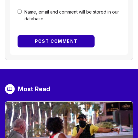
Name, email and comment will be stored in our
database.
Most Read