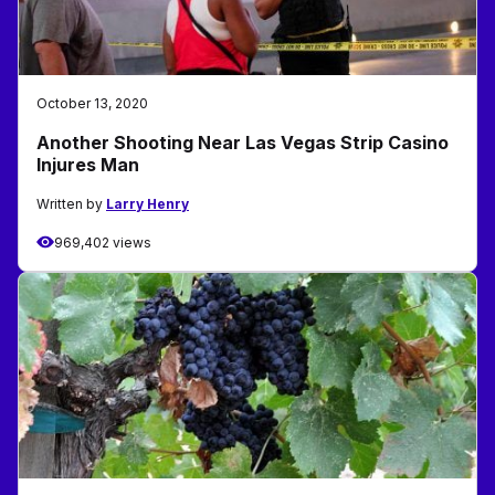
October 13, 2020
Another Shooting Near Las Vegas Strip Casino
Injures Man
Written by
Larry Henry
969,402 views