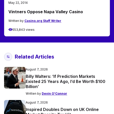
May 22, 2014
Vintners Oppose Napa Valley Casino
Written by
Casino.org Staff Writer
553,843 views
Related Articles
August 7, 2026
Billy Walters: ‘If Prediction Markets
Existed 25 Years Ago, I’d Be Worth $100
Billion’
Written by
Devin O'Connor
August 7, 2026
Inspired Doubles Down on UK Online