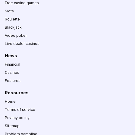
Free casino games
Slots
Roulette
Blackjack
Video poker
Live dealer casinos
News
Financial
Casinos
Features
Resources
Home
Terms of service
Privacy policy
Sitemap
Problem gambling