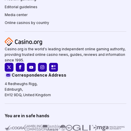
Editorial guidelines
Media center
Online casinos by country
Casino.org is the world's leading independent online gaming authority,
providing trusted online casino news, guides, reviews and information
since 1995.
Correspondence Address
4 Redheughs Rigg,
Edinburgh,
EH12 9DQ, United Kingdom
You are in safe hands