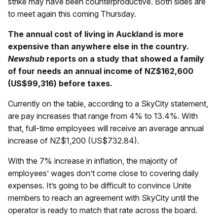
strike may have been counterproductive. Both sides are
to meet again this coming Thursday.
The annual cost of living in Auckland is more
expensive than anywhere else in the country.
Newshub
reports on a study that showed a family
of four needs an annual income of NZ$162,600
(US$99,316) before taxes.
Currently on the table, according to a SkyCity statement,
are pay increases that range from 4% to 13.4%. With
that, full-time employees will receive an average annual
increase of NZ$1,200 (US$732.84).
With the 7% increase in inflation, the majority of
employees’ wages don’t come close to covering daily
expenses. It’s going to be difficult to convince Unite
members to reach an agreement with SkyCity until the
operator is ready to match that rate across the board.