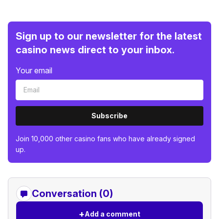
Sign up to our newsletter for the latest
casino news direct to your inbox.
Your email
Subscribe
Join 10,000 other casino fans who have already signed
up.
Conversation (0)
+
Add a comment