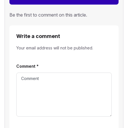
Be the first to comment on this article.
Write a comment
Your email address will not be published.
Comment
*