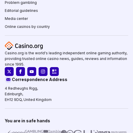
Problem gambling
Editorial guidelines
Media center
Online casinos by country
Casino.org is the world's leading independent online gaming authority,
providing trusted online casino news, guides, reviews and information
since 1995.
Correspondence Address
4 Redheughs Rigg,
Edinburgh,
EH12 9DQ, United Kingdom
You are in safe hands