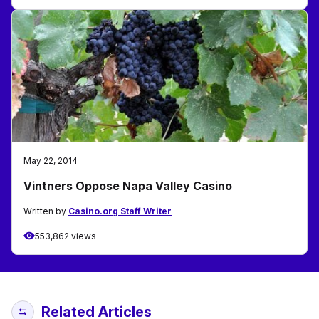
May 22, 2014
Vintners Oppose Napa Valley Casino
Written by
Casino.org Staff Writer
553,862 views
Related Articles