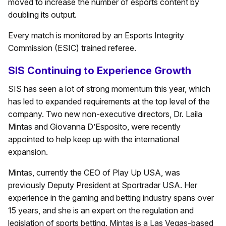
moved to increase the number of esports content by
doubling its output.
Every match is monitored by an Esports Integrity
Commission (ESIC) trained referee.
SIS Continuing to Experience Growth
SIS has seen a lot of strong momentum this year, which
has led to expanded requirements at the top level of the
company. Two new non-executive directors, Dr. Laila
Mintas and Giovanna D’Esposito, were recently
appointed to help keep up with the international
expansion.
Mintas, currently the CEO of Play Up USA, was
previously Deputy President at Sportradar USA. Her
experience in the gaming and betting industry spans over
15 years, and she is an expert on the regulation and
legislation of sports betting. Mintas is a Las Vegas-based