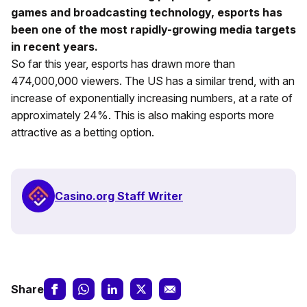
games and broadcasting technology, esports has
been one of the most rapidly-growing media targets
in recent years.
So far this year, esports has drawn more than
474,000,000 viewers. The US has a similar trend, with an
increase of exponentially increasing numbers, at a rate of
approximately 24%. This is also making esports more
attractive as a betting option.
Casino.org Staff Writer
Share