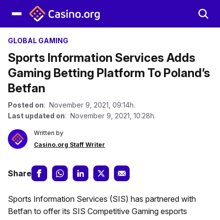
GLOBAL GAMING
Sports Information Services Adds
Gaming Betting Platform To Poland’s
Betfan
Posted on
: November 9, 2021, 09:14h.
Last updated on
: November 9, 2021, 10:28h.
Written by
Casino.org Staff Writer
Share
Sports Information Services (SIS) has partnered with
Betfan to offer its SIS Competitive Gaming esports