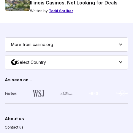
Illinois Casinos, Not Looking for Deals
Written by
Todd Shriber
More from casino.org
Select Country
As seen on...
About us
Contact us