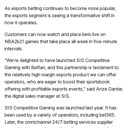
As esports betting continues to become more popular,
the esports segment is seeing a transformative shift in
how it operates.
Customers can now watch and place bets live on
NBA2k21 games that take place all week in five-minute
intervals.
“We’re delighted to have launched SIS Competitive
Gaming with Betfan, and this partnership is testament to
the relatively high margin esports product we can offer
operators, who are eager to boost their sportsbook
offering with profitable esports events,” said Anze Gantar,
the digital sales manager at SIS.
SIS Competitive Gaming was launched last year. It has
been used by a variety of operators, including bet365.
Later, the omnichannel 24/7 betting services supplier