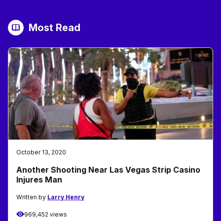
Most Read
October 13, 2020
Another Shooting Near Las Vegas Strip Casino
Injures Man
Written by
Larry Henry
969,452 views