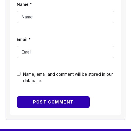
Name
*
Email
*
Name, email and comment will be stored in our
database.