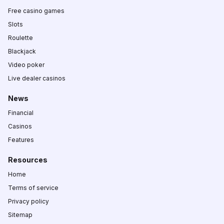
Free casino games
Slots
Roulette
Blackjack
Video poker
Live dealer casinos
News
Financial
Casinos
Features
Resources
Home
Terms of service
Privacy policy
Sitemap