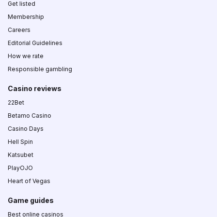
Get listed
Membership
Careers
Editorial Guidelines
How we rate
Responsible gambling
Casino reviews
22Bet
Betamo Casino
Casino Days
Hell Spin
Katsubet
PlayOJO
Heart of Vegas
Game guides
Best online casinos