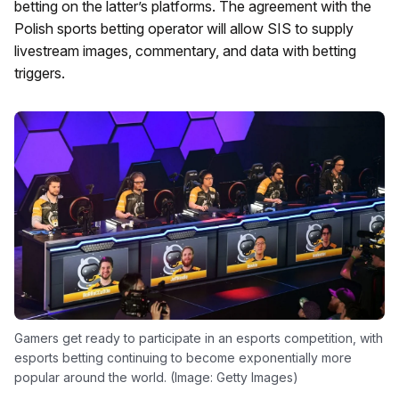
betting on the latter’s platforms. The agreement with the
Polish sports betting operator will allow SIS to supply
livestream images, commentary, and data with betting
triggers.
Gamers get ready to participate in an esports competition, with
esports betting continuing to become exponentially more
popular around the world. (Image: Getty Images)