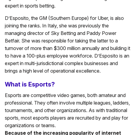
expert in sports betting.
D’Esposito, the GM (Southern Europe) for Uber, is also
joining the ranks. In Italy, she was previously the
managing director of Sky Betting and Paddy Power
Betfair. She was responsible for taking the latter to a
turnover of more than $300 million annually and building it
to have a 100-plus employee workforce. D’Esposito is an
expert in multi-jurisdictional complex businesses and
brings a high level of operational excellence.
What is Esports?
Esports are competitive video games, both amateur and
professional. They often involve multiple leagues, ladders,
tournaments, and other organizations. As with traditional
sports, most esports players are recruited by and play for
organizations or teams.
Because of the increasing popularity of internet