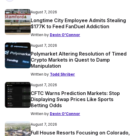
August 7, 2026
Longtime City Employee Admits Stealing
$177K to Feed FanDuel Addiction
Written by
Devin O'Connor
August 7, 2026
Polymarket Altering Resolution of Timed
Crypto Markets in Quest to Damp
Manipulation
Written by
Todd Shriber
August 7, 2026
CFTC Warns Prediction Markets: Stop
Displaying Swap Prices Like Sports
Betting Odds
Written by
Devin O'Connor
August 7, 2026
Full House Resorts Focusing on Colorado,