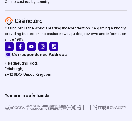
Online casinos by country
Casino.org is the world's leading independent online gaming authority,
providing trusted online casino news, guides, reviews and information
since 1995.
Correspondence Address
4 Redheughs Rigg,
Edinburgh,
EH12 9DQ, United Kingdom
You are in safe hands