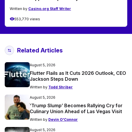
Written by
Casino.org Staff Writer
553,770 views
Related Articles
August 5, 2026
Flutter Flails as It Cuts 2026 Outlook, CEO
Jackson Steps Down
Written by
Todd Shriber
August 5, 2026
‘Trump Slump’ Becomes Rallying Cry for
Culinary Union Ahead of Las Vegas Visit
Written by
Devin O'Connor
August 5, 2026