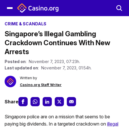
CRIME & SCANDALS
Singapore’s Illegal Gambling
Crackdown Continues With New
Arrests
Posted on
: November 7, 2023, 07:23h.
Last updated on
: November 7, 2023, 01:54h.
Written by
Casino.org Staff Writer
Share
Singapore police are on a mission that seems to be
paying big dividends. In a targeted crackdown on
illegal