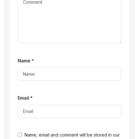
Name
*
Email
*
Name, email and comment will be stored in our