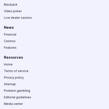
Blackjack
Video poker
Live dealer casinos
News
Financial
Casinos
Features
Resources
Home
Terms of service
Privacy policy
Sitemap
Problem gambling
Editorial guidelines
Media center