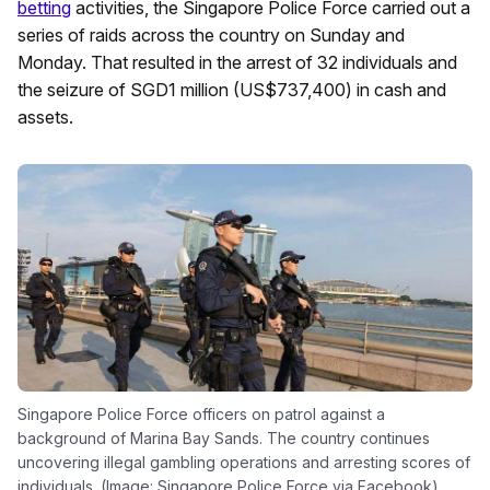
betting
activities, the Singapore Police Force carried out a
series of raids across the country on Sunday and
Monday. That resulted in the arrest of 32 individuals and
the seizure of SGD1 million (US$737,400) in cash and
assets.
Singapore Police Force officers on patrol against a
background of Marina Bay Sands. The country continues
uncovering illegal gambling operations and arresting scores of
individuals. (Image: Singapore Police Force via Facebook)