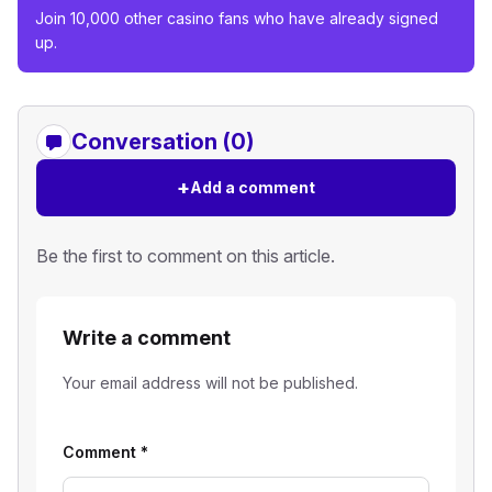
Join 10,000 other casino fans who have already signed
up.
Conversation (0)
+
Add a comment
Be the first to comment on this article.
Write a comment
Your email address will not be published.
Comment
*