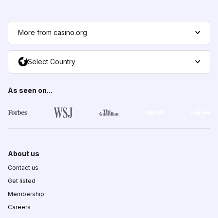
More from casino.org
Select Country
As seen on...
About us
Contact us
Get listed
Membership
Careers