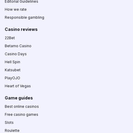
Editorial Guidelines
How we rate
Responsible gambling
Casino reviews
22Bet
Betamo Casino
Casino Days
Hell Spin
Katsubet
PlayOJO
Heart of Vegas
Game guides
Best online casinos
Free casino games
Slots
Roulette