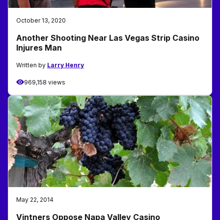
October 13, 2020
Another Shooting Near Las Vegas Strip Casino
Injures Man
Written by
Larry Henry
969,158 views
May 22, 2014
Vintners Oppose Napa Valley Casino