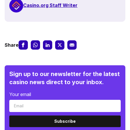
Casino.org Staff Writer
Share
Sign up to our newsletter for the latest
casino news direct to your inbox.
Your email
Subscribe