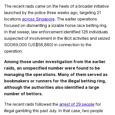
The recent raids came on the heels of a broader initiative
launched by the police three weeks ago, targeting 21
locations
across Singapore
. The earlier operations
focused on dismantling a sizable horse race betting ring.
In that sweep, law enforcement identified 126 individuals
suspected of involvement in the illicit activities and seized
SGD69,000 (US$58,880) in connection to the
operation.
Among those under investigation from the earlier
raids, an unspecified number were found to be
managing the operations. Many of them served as
bookmakers or runners for the illegal betting ring,
although the authorities also identified a large
number of bettors.
The recent raids followed the
arrest of 29 people
for
illegal gambling this past July. In that case, two people