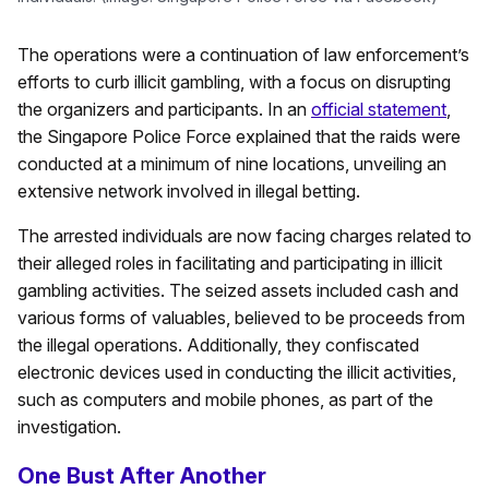
The operations were a continuation of law enforcement’s
efforts to curb illicit gambling, with a focus on disrupting
the organizers and participants. In an
official statement
,
the Singapore Police Force explained that the raids were
conducted at a minimum of nine locations, unveiling an
extensive network involved in illegal betting.
The arrested individuals are now facing charges related to
their alleged roles in facilitating and participating in illicit
gambling activities. The seized assets included cash and
various forms of valuables, believed to be proceeds from
the illegal operations. Additionally, they confiscated
electronic devices used in conducting the illicit activities,
such as computers and mobile phones, as part of the
investigation.
One Bust After Another