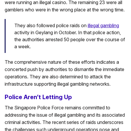
were running an illegal casino. The remaining 23 were all
gamblers who were in the wrong place at the wrong time.
They also followed police raids on
illegal gambling
activity in Geylang in October. In that police action,
the authorities arrested 50 people over the course of
a week.
The comprehensive nature of these efforts indicates a
concerted push by authorities to dismantle the immediate
operations. They are also determined to attack the
infrastructure supporting illegal gambling networks.
Police Aren’t Letting Up
The Singapore Police Force remains committed to
addressing the issue of illegal gambling and its associated
criminal activities. The recent series of raids underscores
the challenges such underground operations pose and