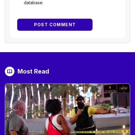
database.
Most Read