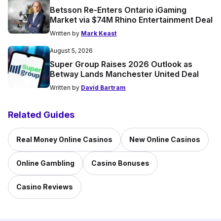
Betsson Re-Enters Ontario iGaming
Market via $74M Rhino Entertainment Deal
Written by
Mark Keast
August 5, 2026
Super Group Raises 2026 Outlook as
Betway Lands Manchester United Deal
Written by
David Bartram
Related Guides
Real Money Online Casinos
New Online Casinos
Online Gambling
Casino Bonuses
Casino Reviews