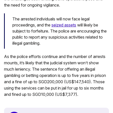
the need for ongoing vigilance.
The arrested individuals will now face legal
proceedings, and the
seized assets
will likely be
subject to forfeiture. The police are encouraging the
public to report any suspicious activities related to
illegal gambling.
As the police efforts continue and the number of arrests
mounts, it’s likely that the judicial system won’t show
much leniency. The sentence for offering an illegal
gambling or betting operation is up to five years in prison
and a fine of up to SGD200,000 (US$147,540). Those
using the services can be put in jail for up to six months
and fined up to SGD10,000 (US$7,377).