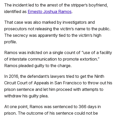
The incident led to the arrest of the stripper’s boyfriend,
identified as
Ernesto Joshua Ramos
.
That case was also marked by investigators and
prosecutors not releasing the victim’s name to the public.
The secrecy was apparently tied to the victim’s high
profile.
Ramos was indicted on a single count of “use of a facility
of interstate communication to promote extortion.”
Ramos pleaded guilty to the charge.
In 2016, the defendant’s lawyers tried to get the Ninth
Circuit Court of Appeals in San Francisco to throw out his
prison sentence and let him proceed with attempts to
withdraw his guilty plea.
At one point, Ramos was sentenced to 366 days in
prison. The outcome of his sentence could not be