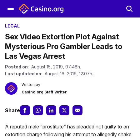
LEGAL
Sex Video Extortion Plot Against
Mysterious Pro Gambler Leads to
Las Vegas Arrest
Posted on
: August 15, 2019, 07:48h.
Last updated on
: August 16, 2019, 12:07h.
Written by
Casino.org Staff Writer
Share
A reputed male “prostitute” has pleaded not guilty to an
extortion charge following his attempt to allegedly shake