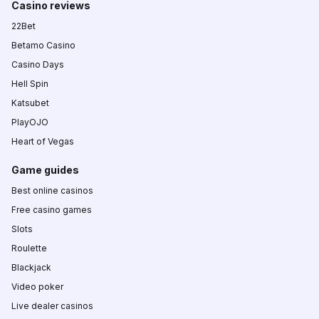
Casino reviews
22Bet
Betamo Casino
Casino Days
Hell Spin
Katsubet
PlayOJO
Heart of Vegas
Game guides
Best online casinos
Free casino games
Slots
Roulette
Blackjack
Video poker
Live dealer casinos