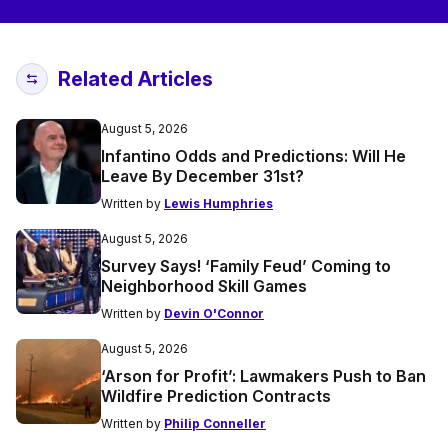
Related Articles
August 5, 2026
Infantino Odds and Predictions: Will He
Leave By December 31st?
Written by
Lewis Humphries
August 5, 2026
Survey Says! ‘Family Feud’ Coming to
Neighborhood Skill Games
Written by
Devin O'Connor
August 5, 2026
‘Arson for Profit’: Lawmakers Push to Ban
Wildfire Prediction Contracts
Written by
Philip Conneller