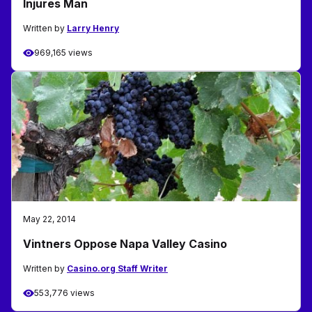
Injures Man
Written by
Larry Henry
969,165 views
May 22, 2014
Vintners Oppose Napa Valley Casino
Written by
Casino.org Staff Writer
553,776 views