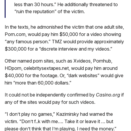
less than 30 hours.” He additionally threatened to
“ruin the reputation” of the victim.
In the texts, he admonished the victim that one adult site,
Porn.com, would pay him $50,000 for a video showing
“any famous person.” TMZ would provide approximately
$300,000 for a “discrete interview and my videos.”
Other named porn sites, such as Xvideos, Pornhub,
HDporn, celebritysextapes.net, would pay him around
$40,000 for the footage. Or, “dark websites” would give
him “more than 60,000 dollars.”
It could not be independently confirmed by
Casino.org
if
any of the sites would pay for such videos.
“I don’t play no games,” Kazimirsky had warned the
victim. “Don’t f..k with me…. Take it or leave it … but
please don’t think that I’m playing. I need the money.”