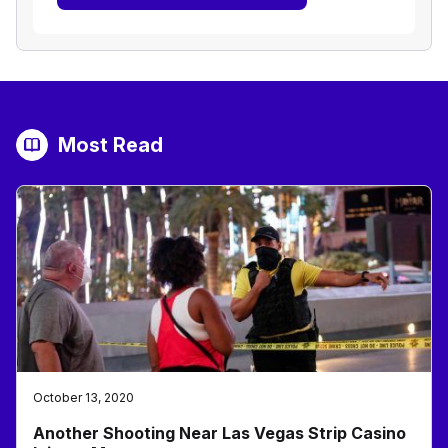
Most Read
October 13, 2020
Another Shooting Near Las Vegas Strip Casino