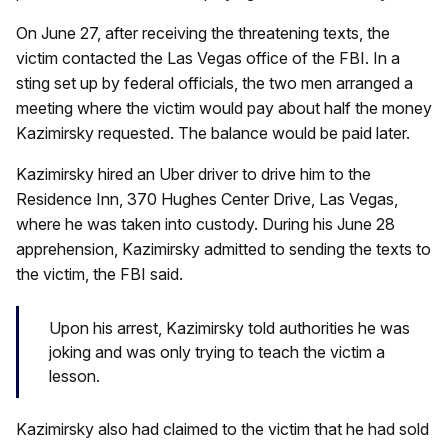
On June 27, after receiving the threatening texts, the
victim contacted the Las Vegas office of the FBI. In a
sting set up by federal officials, the two men arranged a
meeting where the victim would pay about half the money
Kazimirsky requested. The balance would be paid later.
Kazimirsky hired an Uber driver to drive him to the
Residence Inn, 370 Hughes Center Drive, Las Vegas,
where he was taken into custody. During his June 28
apprehension, Kazimirsky admitted to sending the texts to
the victim, the FBI said.
Upon his arrest, Kazimirsky told authorities he was
joking and was only trying to teach the victim a
lesson.
Kazimirsky also had claimed to the victim that he had sold