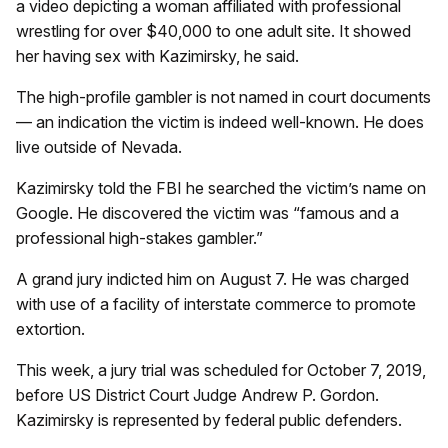
a video depicting a woman affiliated with professional
wrestling for over $40,000 to one adult site. It showed
her having sex with Kazimirsky, he said.
The high-profile gambler is not named in court documents
— an indication the victim is indeed well-known. He does
live outside of Nevada.
Kazimirsky told the FBI he searched the victim’s name on
Google. He discovered the victim was “famous and a
professional high-stakes gambler.”
A grand jury indicted him on August 7. He was charged
with use of a facility of interstate commerce to promote
extortion.
This week, a jury trial was scheduled for October 7, 2019,
before US District Court Judge Andrew P. Gordon.
Kazimirsky is represented by federal public defenders.