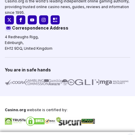
Casino.org is the world's leading independent online gaming authority,
providing trusted online casino news, guides, reviews and information
since 1995.
Correspondence Address
4 Redheughs Rigg,
Edinburgh,
EH12 9DQ, United Kingdom
You are in safe hands
Casino.org
website is certified by:
Copyright © 1995-2026,
Casino.org
, All Rights Reserved