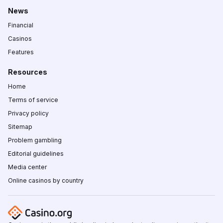
News
Financial
Casinos
Features
Resources
Home
Terms of service
Privacy policy
Sitemap
Problem gambling
Editorial guidelines
Media center
Online casinos by country