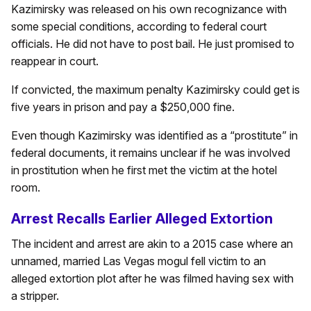
Kazimirsky was released on his own recognizance with
some special conditions, according to federal court
officials. He did not have to post bail. He just promised to
reappear in court.
If convicted, the maximum penalty Kazimirsky could get is
five years in prison and pay a $250,000 fine.
Even though Kazimirsky was identified as a “prostitute” in
federal documents, it remains unclear if he was involved
in prostitution when he first met the victim at the hotel
room.
Arrest Recalls Earlier Alleged Extortion
The incident and arrest are akin to a 2015 case where an
unnamed, married Las Vegas mogul fell victim to an
alleged extortion plot after he was filmed having sex with
a stripper.