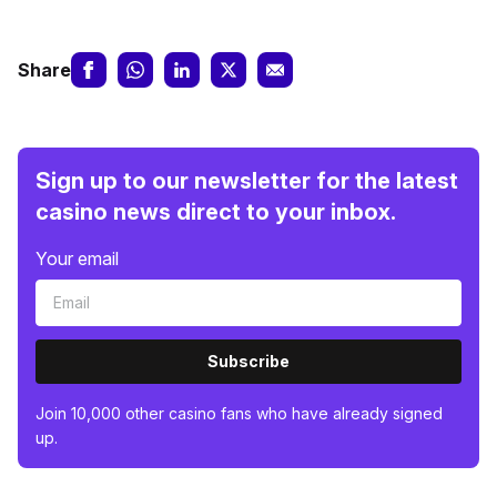
Share
Sign up to our newsletter for the latest
casino news direct to your inbox.
Your email
Subscribe
Join 10,000 other casino fans who have already signed
up.