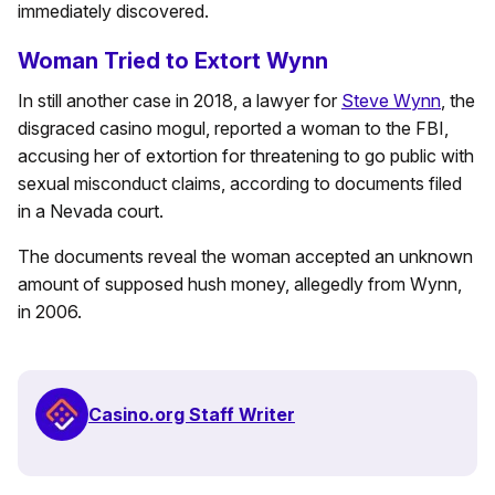
immediately discovered.
Woman Tried to Extort Wynn
In still another case in 2018, a lawyer for
Steve Wynn
, the
disgraced casino mogul, reported a woman to the FBI,
accusing her of extortion for threatening to go public with
sexual misconduct claims, according to documents filed
in a Nevada court.
The documents reveal the woman accepted an unknown
amount of supposed hush money, allegedly from Wynn,
in 2006.
Casino.org Staff Writer