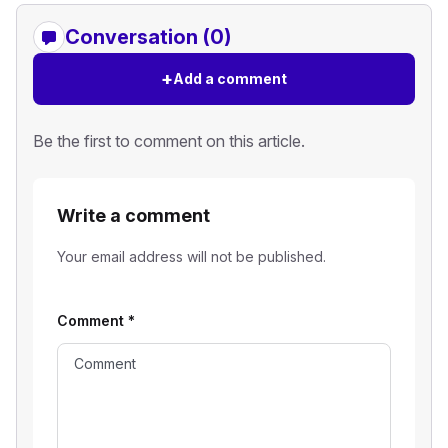
Conversation (0)
+
Add a comment
Be the first to comment on this article.
Write a comment
Your email address will not be published.
Comment
*