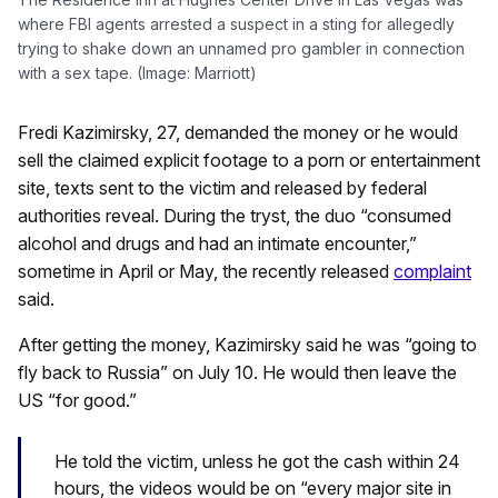
where FBI agents arrested a suspect in a sting for allegedly
trying to shake down an unnamed pro gambler in connection
with a sex tape. (Image: Marriott)
Fredi Kazimirsky, 27, demanded the money or he would
sell the claimed explicit footage to a porn or entertainment
site, texts sent to the victim and released by federal
authorities reveal. During the tryst, the duo “consumed
alcohol and drugs and had an intimate encounter,”
sometime in April or May, the recently released
complaint
said.
After getting the money, Kazimirsky said he was “going to
fly back to Russia” on July 10. He would then leave the
US “for good.”
He told the victim, unless he got the cash within 24
hours, the videos would be on “every major site in