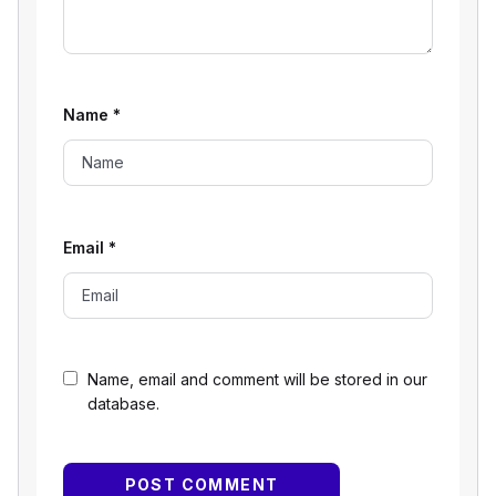
Name
*
Email
*
Name, email and comment will be stored in our
database.