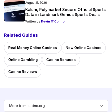
August 5, 2026
Kalshi, Polymarket Secure Official Sports
Data in Landmark Genius Sports Deals
Written by
Devin O'Connor
Related Guides
Real Money Online Casinos
New Online Casinos
Online Gambling
Casino Bonuses
Casino Reviews
More from casino.org