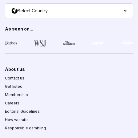
Select Country
As seen on...
About us
Contact us
Get listed
Membership
Careers
Editorial Guidelines
How we rate
Responsible gambling