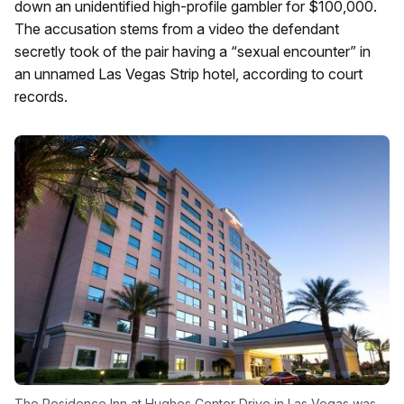
down an unidentified high-profile gambler for $100,000.
The accusation stems from a video the defendant
secretly took of the pair having a “sexual encounter” in
an unnamed Las Vegas Strip hotel, according to court
records.
The Residence Inn at Hughes Center Drive in Las Vegas was