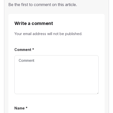
Be the first to comment on this article.
Write a comment
Your email address will not be published.
Comment
*
Name
*