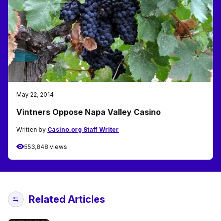
May 22, 2014
Vintners Oppose Napa Valley Casino
Written by
Casino.org Staff Writer
553,848 views
Related Articles