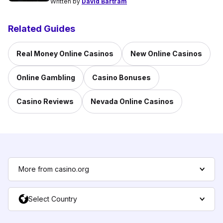
Written by
David Bartram
Related Guides
Real Money Online Casinos
New Online Casinos
Online Gambling
Casino Bonuses
Casino Reviews
Nevada Online Casinos
More from casino.org
Select Country