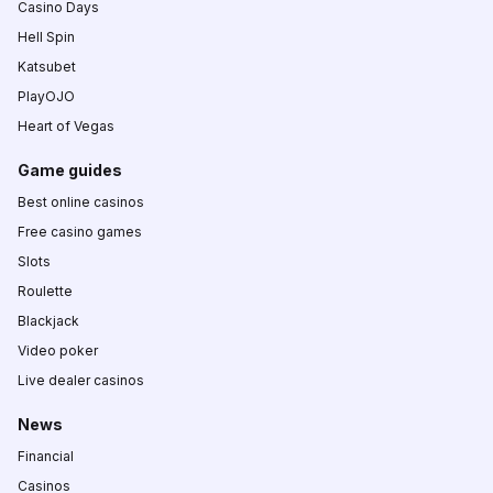
Casino Days
Hell Spin
Katsubet
PlayOJO
Heart of Vegas
Game guides
Best online casinos
Free casino games
Slots
Roulette
Blackjack
Video poker
Live dealer casinos
News
Financial
Casinos