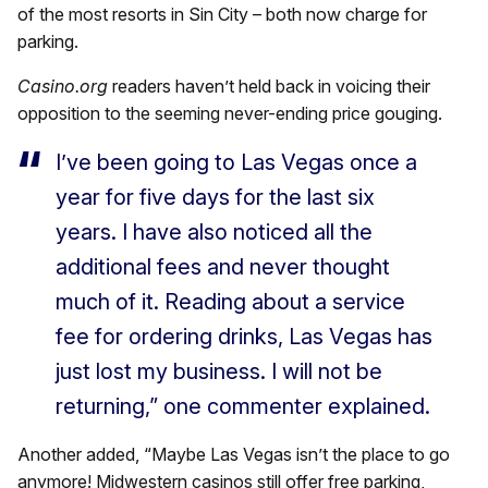
of the most resorts in Sin City – both now charge for
parking.
Casino.org
readers haven’t held back in voicing their
opposition to the seeming never-ending price gouging.
I’ve been going to Las Vegas once a
year for five days for the last six
years. I have also noticed all the
additional fees and never thought
much of it. Reading about a service
fee for ordering drinks, Las Vegas has
just lost my business. I will not be
returning,” one commenter explained.
Another added, “Maybe Las Vegas isn’t the place to go
anymore! Midwestern casinos still offer free parking,