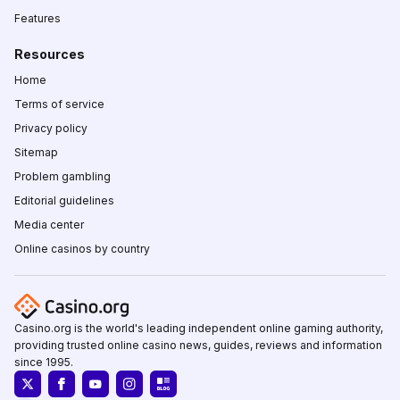
Features
Resources
Home
Terms of service
Privacy policy
Sitemap
Problem gambling
Editorial guidelines
Media center
Online casinos by country
Casino.org is the world's leading independent online gaming authority,
providing trusted online casino news, guides, reviews and information
since 1995.