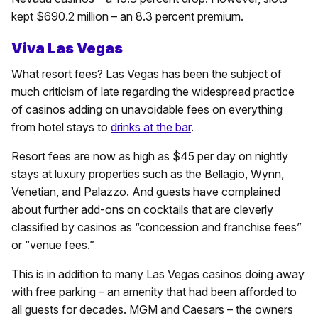
kept $690.2 million – an 8.3 percent premium.
Viva Las Vegas
What resort fees? Las Vegas has been the subject of
much criticism of late regarding the widespread practice
of casinos adding on unavoidable fees on everything
from hotel stays to
drinks at the bar
.
Resort fees are now as high as $45 per day on nightly
stays at luxury properties such as the Bellagio, Wynn,
Venetian, and Palazzo. And guests have complained
about further add-ons on cocktails that are cleverly
classified by casinos as “concession and franchise fees”
or “venue fees.”
This is in addition to many Las Vegas casinos doing away
with free parking – an amenity that had been afforded to
all guests for decades. MGM and Caesars – the owners