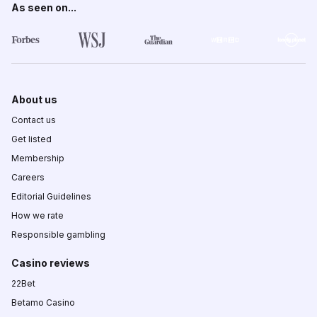
As seen on...
About us
Contact us
Get listed
Membership
Careers
Editorial Guidelines
How we rate
Responsible gambling
Casino reviews
22Bet
Betamo Casino