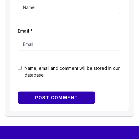
Email
*
Name, email and comment will be stored in our
database.