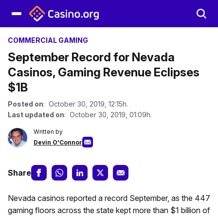
COMMERCIAL GAMING
September Record for Nevada
Casinos, Gaming Revenue Eclipses
$1B
Posted on
: October 30, 2019, 12:15h.
Last updated on
: October 30, 2019, 01:09h.
Written by
Devin O'Connor
Share
Nevada casinos reported a record September, as the 447
gaming floors across the state kept more than $1 billion of