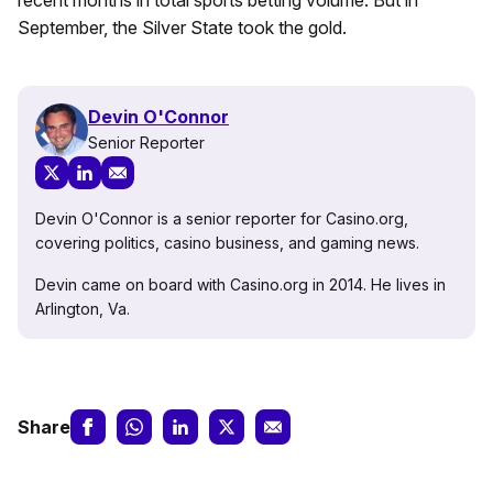
September, the Silver State took the gold.
Devin O'Connor
Senior Reporter
Devin O'Connor is a senior reporter for Casino.org,
covering politics, casino business, and gaming news.
Devin came on board with Casino.org in 2014. He lives in
Arlington, Va.
Share