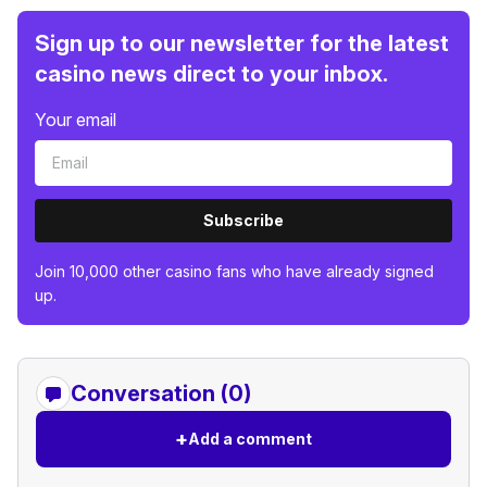
Sign up to our newsletter for the latest
casino news direct to your inbox.
Your email
Subscribe
Join 10,000 other casino fans who have already signed
up.
Conversation (0)
+
Add a comment