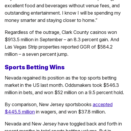
excellent food and beverages without venue fees, and
outstanding entertainment. I know I will be spending my
money smarter and staying closer to home.”
Regardless of the outrage, Clark County casinos won
$913.5 million in September – an 8.3 percent gain. And
Las Vegas Strip properties reported GGR of $584.2
million – a seven percent jump.
Sports Betting Wins
Nevada regained its position as the top sports betting
market in the US last month. Oddsmakers took $546.3
million in bets, and won $52 million on a 9.5 percent hold.
By comparison, New Jersey sportsbooks
accepted
$445.5 million
in wagers, and won $37.8 million.
Nevada and New Jersey have toggled back and forth in
recent months in total sports betting volume. But in