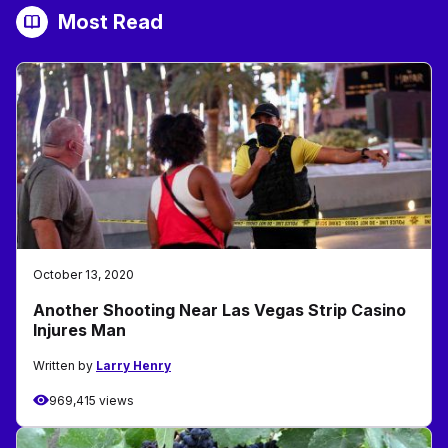
Most Read
October 13, 2020
Another Shooting Near Las Vegas Strip Casino
Injures Man
Written by
Larry Henry
969,415 views