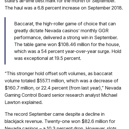
state’s all-time best mark for the month of September.
The haul was a 6.8 percent increase on September 2018.
Baccarat, the high-roller game of choice that can
greatly dictate Nevada casinos’ monthly GGR
performance, delivered a strong win in September.
The table game won $108.46 million for the house,
which was a 54 percent year-over-year surge. Hold
was exceptional at 19.5 percent.
“This stronger hold offset soft volumes, as baccarat
volume totaled $557.1 million, which was a decrease of
$160.7 million, or 22.4 percent (from last year),” Nevada
Gaming Control Board senior research analyst Michael
Lawton explained.
The record September came despite a decline in
blackjack revenue. Twenty-one won $82.6 million for
Nevada casinos – a 10.3 percent drop. However, slots