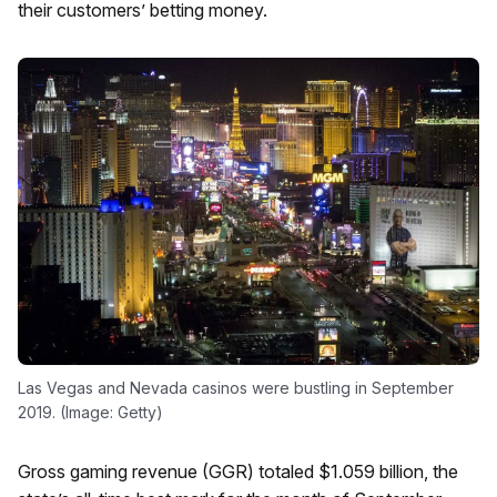
their customers’ betting money.
Las Vegas and Nevada casinos were bustling in September
2019. (Image: Getty)
Gross gaming revenue (GGR) totaled $1.059 billion, the