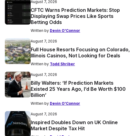
August 7, 2026
CFTC Warns Prediction Markets: Stop
Displaying Swap Prices Like Sports
Betting Odds
Written by
Devin O'Connor
August 7, 2026
Full House Resorts Focusing on Colorado,
Illinois Casinos, Not Looking for Deals
Written by
Todd Shriber
August 7, 2026
Billy Walters: ‘If Prediction Markets
Existed 25 Years Ago, I’d Be Worth $100
Billion’
Written by
Devin O'Connor
August 7, 2026
Inspired Doubles Down on UK Online
Market Despite Tax Hit