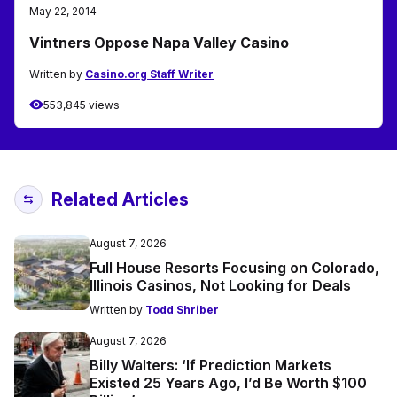
May 22, 2014
Vintners Oppose Napa Valley Casino
Written by
Casino.org Staff Writer
553,845 views
Related Articles
August 7, 2026
Full House Resorts Focusing on Colorado,
Illinois Casinos, Not Looking for Deals
Written by
Todd Shriber
August 7, 2026
Billy Walters: ‘If Prediction Markets
Existed 25 Years Ago, I’d Be Worth $100