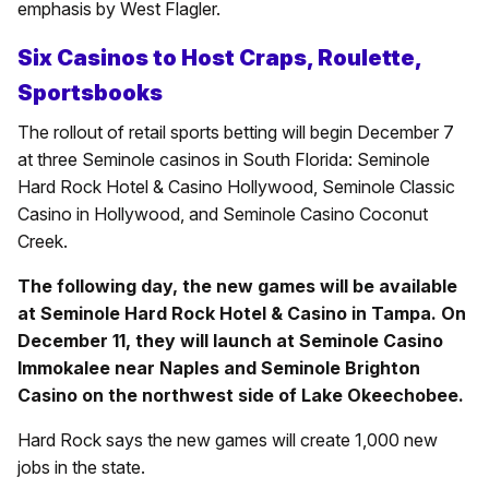
emphasis by West Flagler.
Six Casinos to Host Craps, Roulette,
Sportsbooks
The rollout of retail sports betting will begin December 7
at three Seminole casinos in South Florida: Seminole
Hard Rock Hotel & Casino Hollywood, Seminole Classic
Casino in Hollywood, and Seminole Casino Coconut
Creek.
The following day, the new games will be available
at Seminole Hard Rock Hotel & Casino in Tampa. On
December 11, they will launch at Seminole Casino
Immokalee near Naples and Seminole Brighton
Casino on the northwest side of Lake Okeechobee.
Hard Rock says the new games will create 1,000 new
jobs in the state.