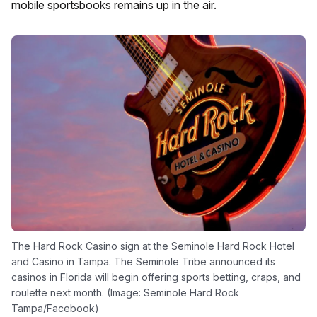
mobile sportsbooks remains up in the air.
The Hard Rock Casino sign at the Seminole Hard Rock Hotel
and Casino in Tampa. The Seminole Tribe announced its
casinos in Florida will begin offering sports betting, craps, and
roulette next month. (Image: Seminole Hard Rock
Tampa/Facebook)