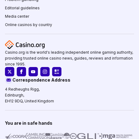
Editorial guidelines
Media center
Online casinos by country
Casino.org is the world's leading independent online gaming authority,
providing trusted online casino news, guides, reviews and information
since 1995.
Correspondence Address
4 Redheughs Rigg,
Edinburgh,
EH12 9DQ, United Kingdom
You are in safe hands