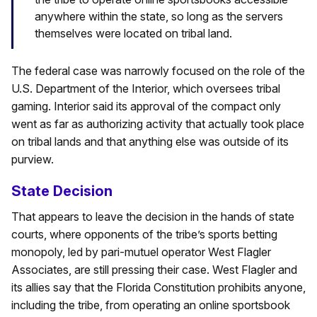
anywhere within the state, so long as the servers
themselves were located on tribal land.
The federal case was narrowly focused on the role of the
U.S. Department of the Interior, which oversees tribal
gaming. Interior said its approval of the compact only
went as far as authorizing activity that actually took place
on tribal lands and that anything else was outside of its
purview.
State Decision
That appears to leave the decision in the hands of state
courts, where opponents of the tribe’s sports betting
monopoly, led by pari-mutuel operator West Flagler
Associates, are still pressing their case. West Flagler and
its allies say that the Florida Constitution prohibits anyone,
including the tribe, from operating an online sportsbook