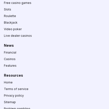
Free casino games
Slots
Roulette
Blackjack
Video poker
Live dealer casinos
News
Financial
Casinos
Features
Resources
Home
Terms of service
Privacy policy
Sitemap
Problem gambling