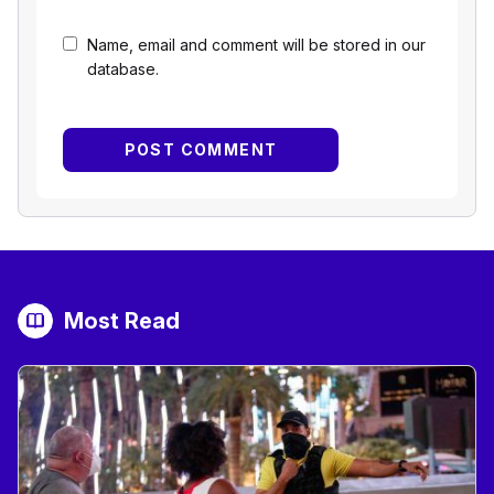
Name, email and comment will be stored in our
database.
Most Read