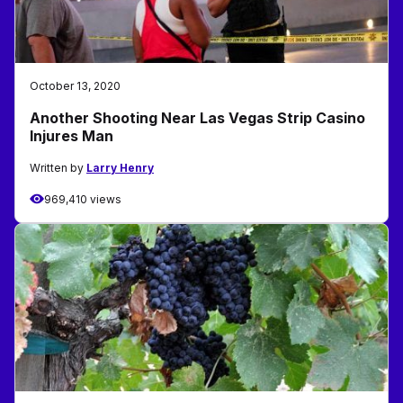
October 13, 2020
Another Shooting Near Las Vegas Strip Casino
Injures Man
Written by
Larry Henry
969,410 views