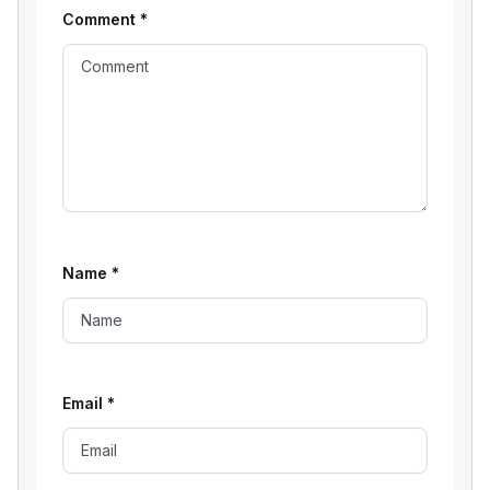
Comment
*
Name
*
Email
*