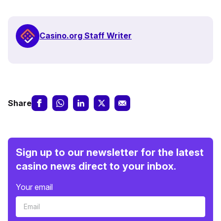
Casino.org Staff Writer
Share
Sign up to our newsletter for the latest
casino news direct to your inbox.
Your email