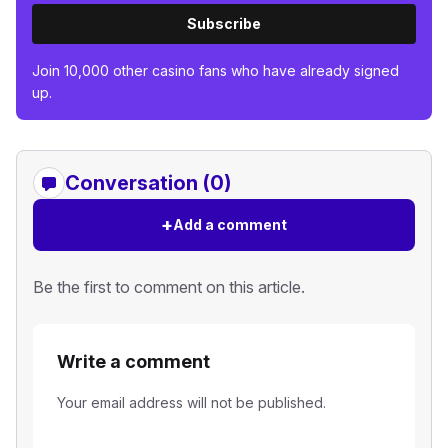
Subscribe
Join 10,000 other casino fans who have already signed
up.
Conversation (0)
+
Add a comment
Be the first to comment on this article.
Write a comment
Your email address will not be published.