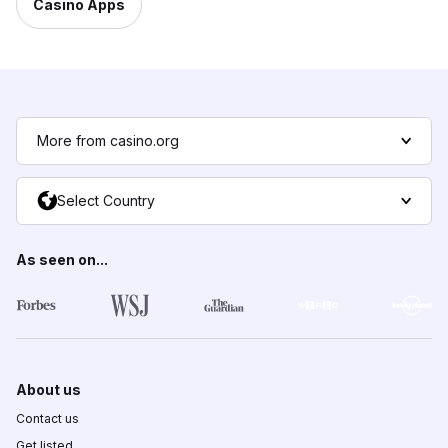
Casino Apps
More from casino.org
Select Country
As seen on...
About us
Contact us
Get listed