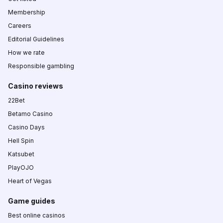
Membership
Careers
Editorial Guidelines
How we rate
Responsible gambling
Casino reviews
22Bet
Betamo Casino
Casino Days
Hell Spin
Katsubet
PlayOJO
Heart of Vegas
Game guides
Best online casinos