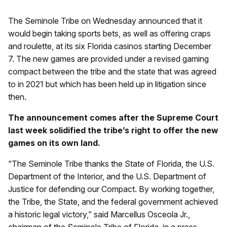
The Seminole Tribe on Wednesday announced that it
would begin taking sports bets, as well as offering craps
and roulette, at its six Florida casinos starting December
7. The new games are provided under a revised gaming
compact between the tribe and the state that was agreed
to in 2021 but which has been held up in litigation since
then.
The announcement comes after the Supreme Court
last week solidified the tribe’s right to offer the new
games on its own land.
“The Seminole Tribe thanks the State of Florida, the U.S.
Department of the Interior, and the U.S. Department of
Justice for defending our Compact. By working together,
the Tribe, the State, and the federal government achieved
a historic legal victory,” said Marcellus Osceola Jr.,