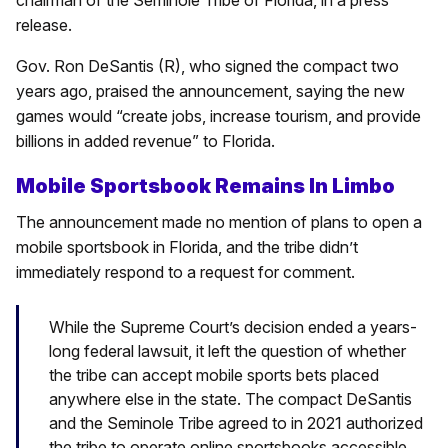
chairman of the Seminole Tribe of Florida, in a press
release.
Gov. Ron DeSantis (R), who signed the compact two
years ago, praised the announcement, saying the new
games would “create jobs, increase tourism, and provide
billions in added revenue” to Florida.
Mobile Sportsbook Remains In Limbo
The announcement made no mention of plans to open a
mobile sportsbook in Florida, and the tribe didn’t
immediately respond to a request for comment.
While the Supreme Court’s decision ended a years-
long federal lawsuit, it left the question of whether
the tribe can accept mobile sports bets placed
anywhere else in the state. The compact DeSantis
and the Seminole Tribe agreed to in 2021 authorized
the tribe to operate online sportsbooks accessible