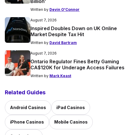
Billion’
Written by
Devin O'Connor
August 7, 2026
Inspired Doubles Down on UK Online
Market Despite Tax Hit
Written by
David Bartram
August 7, 2026
Ontario Regulator Fines Betty Gaming
CA$120K for Underage Access Failures
Written by
Mark Keast
Related Guides
Android Casinos
iPad Casinos
iPhone Casinos
Mobile Casinos