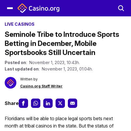
LIVE CASINOS
Seminole Tribe to Introduce Sports
Betting in December, Mobile
Sportsbooks Still Uncertain
Posted on
: November 1, 2023, 10:43h.
Last updated on
: November 1, 2023, 01:04h.
Written by
Casino.org Staff Writer
Share
Floridians will be able to place legal sports bets next
month at tribal casinos in the state. But the status of