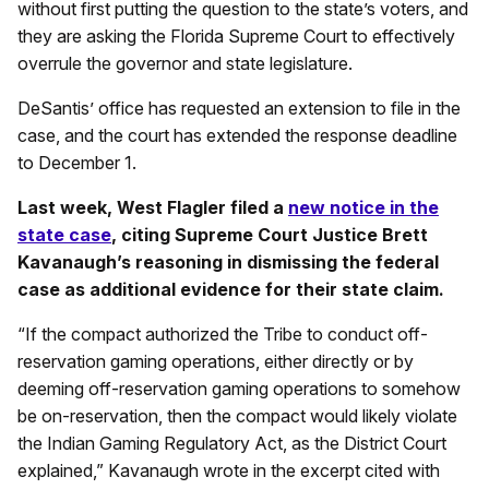
without first putting the question to the state’s voters, and
they are asking the Florida Supreme Court to effectively
overrule the governor and state legislature.
DeSantis’ office has requested an extension to file in the
case, and the court has extended the response deadline
to December 1.
Last week, West Flagler filed a
new notice in the
state case
, citing Supreme Court Justice Brett
Kavanaugh’s reasoning in dismissing the federal
case as additional evidence for their state claim.
“If the compact authorized the Tribe to conduct off-
reservation gaming operations, either directly or by
deeming off-reservation gaming operations to somehow
be on-reservation, then the compact would likely violate
the Indian Gaming Regulatory Act, as the District Court
explained,” Kavanaugh wrote in the excerpt cited with