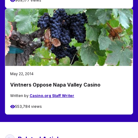
969,177 views
May 22, 2014
Vintners Oppose Napa Valley Casino
Written by
Casino.org Staff Writer
553,784 views