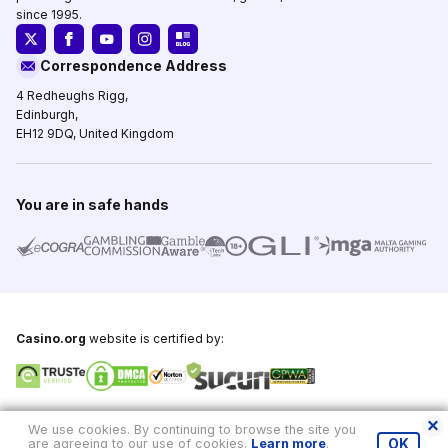
since 1995.
Correspondence Address
4 Redheughs Rigg,
Edinburgh,
EH12 9DQ, United Kingdom
You are in safe hands
Casino.org
website is certified by:
Copyright © 1995-2026,
Casino.org
, All Rights Reserved
We use cookies. By continuing to browse the site you
are agreeing to our use of cookies.
Learn more
.
OK