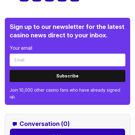
Sign up to our newsletter for the latest
casino news direct to your inbox.
Your email
Subscribe
Join 10,000 other casino fans who have already signed
up.
Conversation (0)