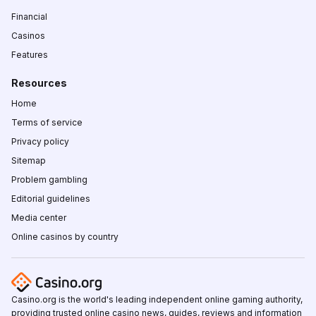
Financial
Casinos
Features
Resources
Home
Terms of service
Privacy policy
Sitemap
Problem gambling
Editorial guidelines
Media center
Online casinos by country
Casino.org is the world's leading independent online gaming authority,
providing trusted online casino news, guides, reviews and information