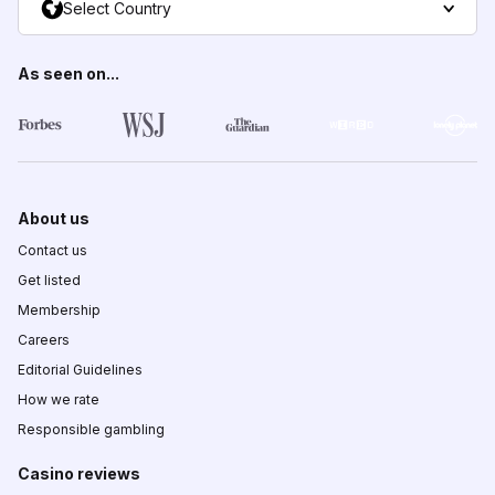
Select Country
As seen on...
About us
Contact us
Get listed
Membership
Careers
Editorial Guidelines
How we rate
Responsible gambling
Casino reviews