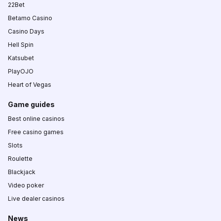
22Bet
Betamo Casino
Casino Days
Hell Spin
Katsubet
PlayOJO
Heart of Vegas
Game guides
Best online casinos
Free casino games
Slots
Roulette
Blackjack
Video poker
Live dealer casinos
News