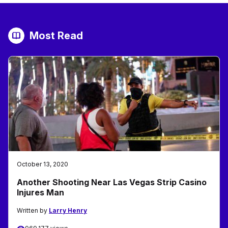
Most Read
October 13, 2020
Another Shooting Near Las Vegas Strip Casino
Injures Man
Written by
Larry Henry