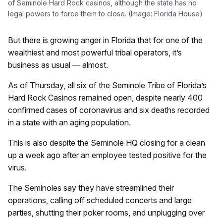
of Seminole Hard Rock casinos, although the state has no
legal powers to force them to close. (Image: Florida House)
But there is growing anger in Florida that for one of the
wealthiest and most powerful tribal operators, it’s
business as usual — almost.
As of Thursday, all six of the Seminole Tribe of Florida’s
Hard Rock Casinos remained open, despite nearly 400
confirmed cases of coronavirus and six deaths recorded
in a state with an aging population.
This is also despite the Seminole HQ closing for a clean
up a week ago after an employee tested positive for the
virus.
The Seminoles say they have streamlined their
operations, calling off scheduled concerts and large
parties, shutting their poker rooms, and unplugging over