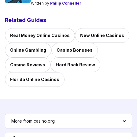
Written by
Philip Conneller
Related Guides
Real Money Online Casinos
New Online Casinos
Online Gambling
Casino Bonuses
Casino Reviews
Hard Rock Review
Florida Online Casinos
More from casino.org