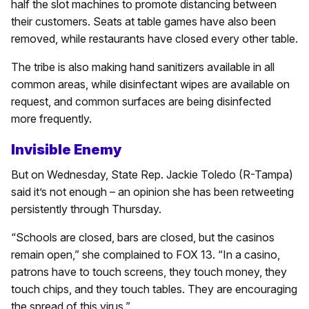
half the slot machines to promote distancing between
their customers. Seats at table games have also been
removed, while restaurants have closed every other table.
The tribe is also making hand sanitizers available in all
common areas, while disinfectant wipes are available on
request, and common surfaces are being disinfected
more frequently.
Invisible Enemy
But on Wednesday, State Rep. Jackie Toledo (R-Tampa)
said it’s not enough – an opinion she has been retweeting
persistently through Thursday.
“Schools are closed, bars are closed, but the casinos
remain open,” she complained to FOX 13. “In a casino,
patrons have to touch screens, they touch money, they
touch chips, and they touch tables. They are encouraging
the spread of this virus.”