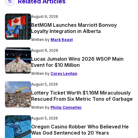
Related Articles
August 6, 2026
BetMGM Launches Marriott Bonvoy
Loyalty Integration in Alberta
Written by
Mark Keast
August 6, 2026
Lucas Jumalon Wins 2026 WSOP Main
Event for $10 Million
Written by
Corey Levitan
August 5, 2026
Lottery Ticket Worth $1.16M Miraculously
Rescued From Six Metric Tons of Garbage
Written by
Philip Conneller
August 5, 2026
Oregon Casino Robber Who Believed He
Was God Sentenced to 20 Years