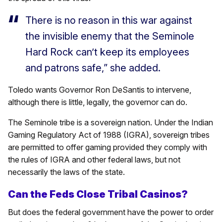
There is no reason in this war against
the invisible enemy that the Seminole
Hard Rock can’t keep its employees
and patrons safe,” she added.
Toledo wants Governor Ron DeSantis to intervene,
although there is little, legally, the governor can do.
The Seminole tribe is a sovereign nation. Under the Indian
Gaming Regulatory Act of 1988 (IGRA), sovereign tribes
are permitted to offer gaming provided they comply with
the rules of IGRA and other federal laws, but not
necessarily the laws of the state.
Can the Feds Close Tribal Casinos?
But does the federal government have the power to order