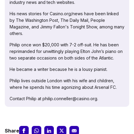
industry news and tech websites.
His news stories for Casino.org/news have been linked
by The Washington Post, The Daily Mail, People
Magazine, and Jimmy Fallon's Tonight Show, among many
others.
Philip once won $20,000 with 7-2 off-suit. He has been
reprimanded for unwittingly playing Elton John’s piano on
two separate occasions on both sides of the Atlantic.
He became a writer because he is a lousy pianist.
Philip lives outside London with his wife and children,
where he spends his time agonizing about Arsenal FC.
Contact Philip at philip.conneller@casino.org.
Share