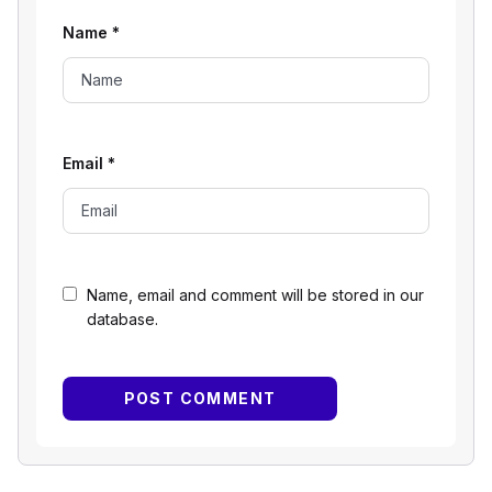
Name
*
Email
*
Name, email and comment will be stored in our
database.