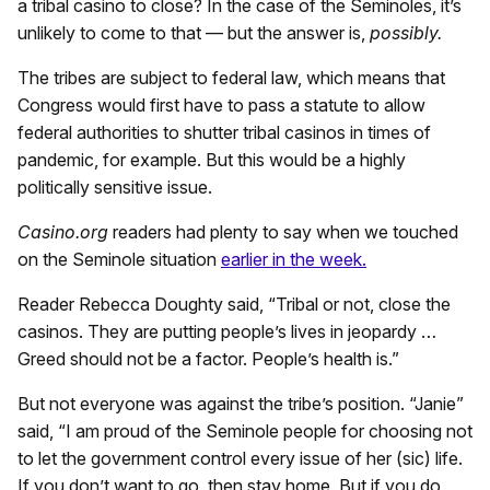
a tribal casino to close? In the case of the Seminoles, it’s
unlikely to come to that — but the answer is,
possibly.
The tribes are subject to federal law, which means that
Congress would first have to pass a statute to allow
federal authorities to shutter tribal casinos in times of
pandemic, for example. But this would be a highly
politically sensitive issue.
Casino.org
readers had plenty to say when we touched
on the Seminole situation
earlier in the week.
Reader Rebecca Doughty said, “Tribal or not, close the
casinos. They are putting people’s lives in jeopardy …
Greed should not be a factor. People’s health is.”
But not everyone was against the tribe’s position. “Janie”
said, “I am proud of the Seminole people for choosing not
to let the government control every issue of her (sic) life.
If you don’t want to go, then stay home. But if you do