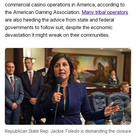
commercial casino operations in America, according to
the American Gaming Association.
Many tribal operators
are also heeding the advice from state and federal
governments to follow suit, despite the economic
devastation it might wreak on their communities.
Republican State Rep. Jackie Toledo is demanding the closure