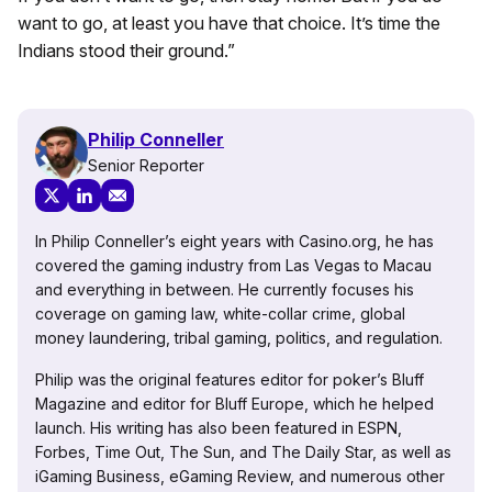
want to go, at least you have that choice. It’s time the
Indians stood their ground.”
Philip Conneller
Senior Reporter
In Philip Conneller’s eight years with Casino.org, he has
covered the gaming industry from Las Vegas to Macau
and everything in between. He currently focuses his
coverage on gaming law, white-collar crime, global
money laundering, tribal gaming, politics, and regulation.
Philip was the original features editor for poker’s Bluff
Magazine and editor for Bluff Europe, which he helped
launch. His writing has also been featured in ESPN,
Forbes, Time Out, The Sun, and The Daily Star, as well as
iGaming Business, eGaming Review, and numerous other