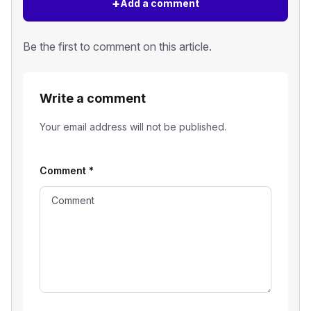
+
Add a comment
Be the first to comment on this article.
Write a comment
Your email address will not be published.
Comment
*