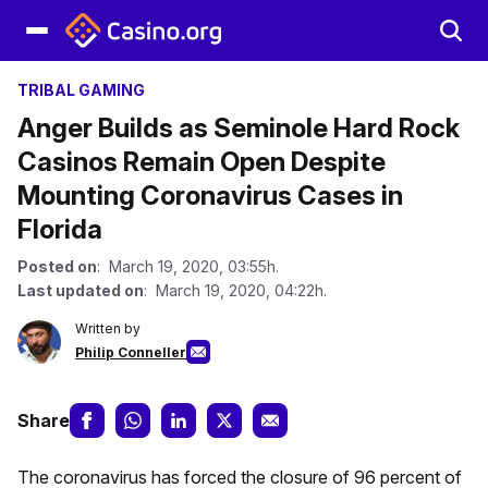
TRIBAL GAMING
Anger Builds as Seminole Hard Rock
Casinos Remain Open Despite
Mounting Coronavirus Cases in
Florida
Posted on
: March 19, 2020, 03:55h.
Last updated on
: March 19, 2020, 04:22h.
Written by
Philip Conneller
Share
The coronavirus has forced the closure of 96 percent of