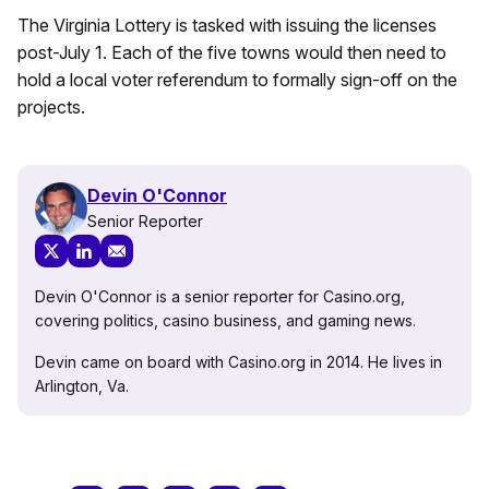
The Virginia Lottery is tasked with issuing the licenses
post-July 1. Each of the five towns would then need to
hold a local voter referendum to formally sign-off on the
projects.
Devin O'Connor
Senior Reporter
Devin O'Connor is a senior reporter for Casino.org,
covering politics, casino business, and gaming news.
Devin came on board with Casino.org in 2014. He lives in
Arlington, Va.