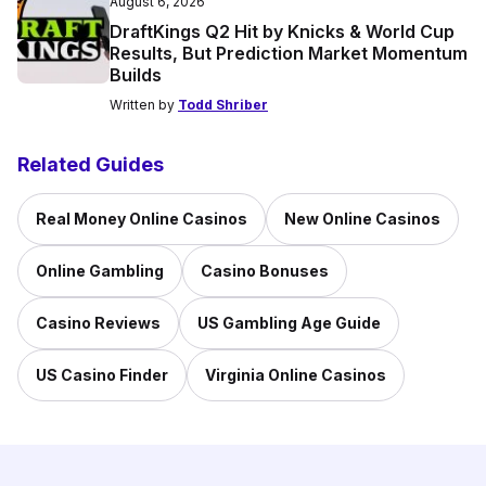
August 6, 2026
DraftKings Q2 Hit by Knicks & World Cup
Results, But Prediction Market Momentum
Builds
Written by
Todd Shriber
Related Guides
Real Money Online Casinos
New Online Casinos
Online Gambling
Casino Bonuses
Casino Reviews
US Gambling Age Guide
US Casino Finder
Virginia Online Casinos