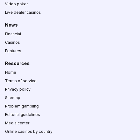
Video poker
Live dealer casinos
News
Financial
Casinos
Features
Resources
Home
Terms of service
Privacy policy
Sitemap
Problem gambling
Editorial guidelines
Media center
Online casinos by country