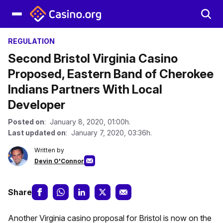
REGULATION
Second Bristol Virginia Casino
Proposed, Eastern Band of Cherokee
Indians Partners With Local
Developer
Posted on
: January 8, 2020, 01:00h.
Last updated on
: January 7, 2020, 03:36h.
Written by
Devin O'Connor
Share
Another Virginia casino proposal for Bristol is now on the