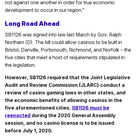
not against one another in order for true economic
development to occur in our region.”
Long Road Ahead
SB1126 was signed into law last March by Gov. Ralph
Northam (D). The bill could allow casinos to be built in
Bristol, Danville, Portsmouth, Richmond, and Norfolk – the
five cities that meet a host of requirements stipulated in
the legislation.
However, SB1126 required that the Joint Legislative
Audit and Review Commission (JLARC) conduct a
review of casino gaming laws in other states, and
the economic benefits of allowing casinos in the
five aforementioned cities.
SB1126 must be
reenacted
during the 2020 General Assembly
session, and no casino license is to be issued
before July 1, 2020.