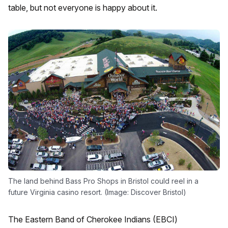
table, but not everyone is happy about it.
The land behind Bass Pro Shops in Bristol could reel in a
future Virginia casino resort. (Image: Discover Bristol)
The Eastern Band of Cherokee Indians (EBCI)