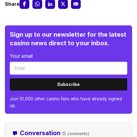
Share
Sign up to our newsletter for the latest
casino news direct to your inbox.
Your email
Subscribe
Join 10,000 other casino fans who have already signed
up.
Conversation
(5 comments)