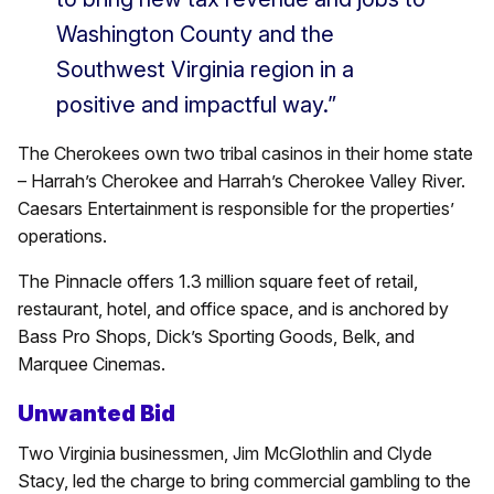
Washington County and the
Southwest Virginia region in a
positive and impactful way.”
The Cherokees own two tribal casinos in their home state
– Harrah’s Cherokee and Harrah’s Cherokee Valley River.
Caesars Entertainment is responsible for the properties’
operations.
The Pinnacle offers 1.3 million square feet of retail,
restaurant, hotel, and office space, and is anchored by
Bass Pro Shops, Dick’s Sporting Goods, Belk, and
Marquee Cinemas.
Unwanted Bid
Two Virginia businessmen, Jim McGlothlin and Clyde
Stacy, led the charge to bring commercial gambling to the