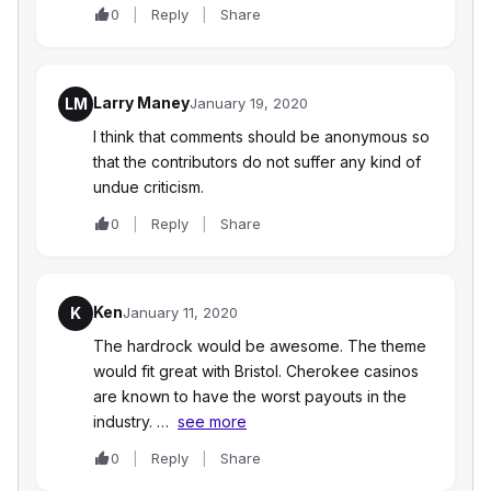
0
Reply
Share
Larry Maney
LM
January 19, 2020
I think that comments should be anonymous so
that the contributors do not suffer any kind of
undue criticism.
0
Reply
Share
Ken
K
January 11, 2020
The hardrock would be awesome. The theme
would fit great with Bristol. Cherokee casinos
are known to have the worst payouts in the
industry. …
see more
0
Reply
Share