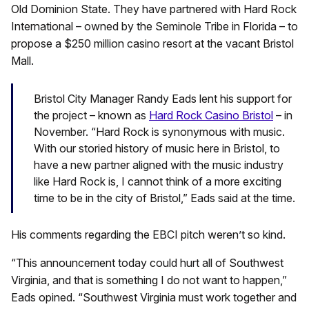
Old Dominion State. They have partnered with Hard Rock
International – owned by the Seminole Tribe in Florida – to
propose a $250 million casino resort at the vacant Bristol
Mall.
Bristol City Manager Randy Eads lent his support for
the project – known as
Hard Rock Casino Bristol
– in
November. “Hard Rock is synonymous with music.
With our storied history of music here in Bristol, to
have a new partner aligned with the music industry
like Hard Rock is, I cannot think of a more exciting
time to be in the city of Bristol,” Eads said at the time.
His comments regarding the EBCI pitch weren’t so kind.
“This announcement today could hurt all of Southwest
Virginia, and that is something I do not want to happen,”
Eads opined. “Southwest Virginia must work together and