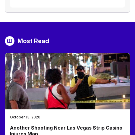
Most Read
October 13, 2020
Another Shooting Near Las Vegas Strip Casino
Injures Man