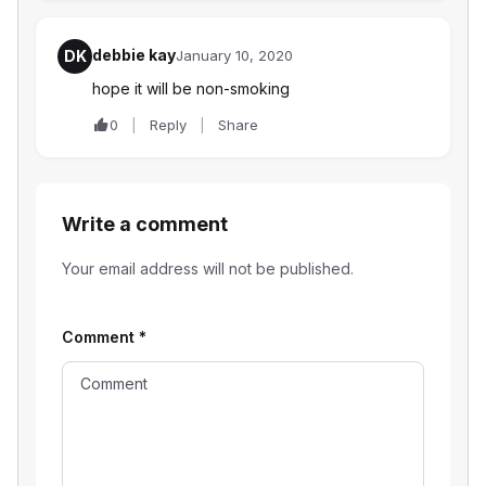
debbie kay
DK
January 10, 2020
hope it will be non-smoking
0
Reply
Share
Write a comment
Your email address will not be published.
Comment
*