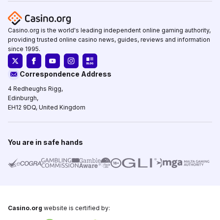
Casino.org is the world's leading independent online gaming authority,
providing trusted online casino news, guides, reviews and information
since 1995.
Correspondence Address
4 Redheughs Rigg,
Edinburgh,
EH12 9DQ, United Kingdom
You are in safe hands
Casino.org
website is certified by: