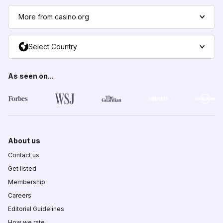
More from casino.org
Select Country
As seen on...
About us
Contact us
Get listed
Membership
Careers
Editorial Guidelines
How we rate