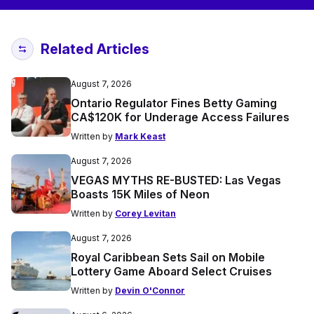
Related Articles
August 7, 2026
Ontario Regulator Fines Betty Gaming
CA$120K for Underage Access Failures
Written by
Mark Keast
August 7, 2026
VEGAS MYTHS RE-BUSTED: Las Vegas
Boasts 15K Miles of Neon
Written by
Corey Levitan
August 7, 2026
Royal Caribbean Sets Sail on Mobile
Lottery Game Aboard Select Cruises
Written by
Devin O'Connor