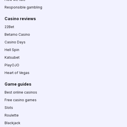
Responsible gambling
Casino reviews
22Bet
Betamo Casino
Casino Days
Hell Spin
Katsubet
PlayOJO
Heart of Vegas
Game guides
Best online casinos
Free casino games
Slots
Roulette
Blackjack