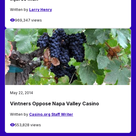
Written by
Larry Henry
969,347 views
May 22, 2014
Vintners Oppose Napa Valley Casino
Written by
Casino.org Staff Writer
553,828 views