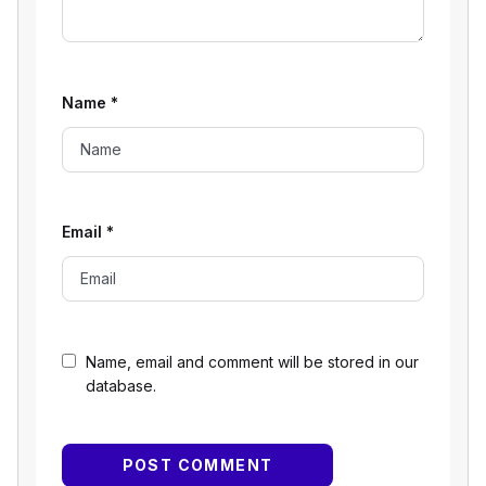
Name
*
Email
*
Name, email and comment will be stored in our
database.