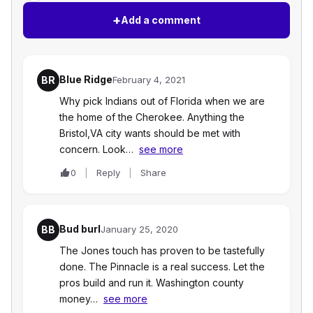
+
Add a comment
Blue Ridge
BR
February 4, 2021
Why pick Indians out of Florida when we are
the home of the Cherokee. Anything the
Bristol,VA city wants should be met with
concern. Look…
see more
0
Reply
Share
Bud burl
BB
January 25, 2020
The Jones touch has proven to be tastefully
done. The Pinnacle is a real success. Let the
pros build and run it. Washington county
money…
see more