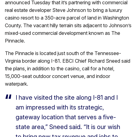
announced Tuesday that it’s partnering with commercial
real estate developer Steve Johnson to bring a luxury
casino resort to a 350-acre parcel of land in Washington
County. The vacant hilly terrain sits adjacent to Johnson’s
mixed-used commercial development known as The
Pinnacle.
The Pinnacle is located just south of the Tennessee-
Virginia border along I-81. EBCI Chief Richard Sneed said
the plans, in addition to the casino, call for a hotel,
15,000-seat outdoor concert venue, and indoor
waterpark.
I have visited the site along I-81 and I
am impressed with its strategic,
gateway location that serves a five-
state area,” Sneed said. “It is our wish
to bring new tax revenue and jobs to