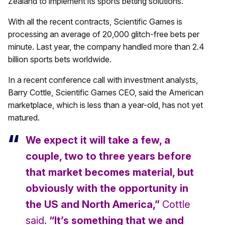
Zealand to implement its sports betting solutions.
With all the recent contracts, Scientific Games is
processing an average of 20,000 glitch-free bets per
minute. Last year, the company handled more than 2.4
billion sports bets worldwide.
In a recent conference call with investment analysts,
Barry Cottle, Scientific Games CEO, said the American
marketplace, which is less than a year-old, has not yet
matured.
We expect it will take a few, a
couple, two to three years before
that market becomes material, but
obviously with the opportunity in
the US and North America,”
Cottle
said.
“It’s something that we and