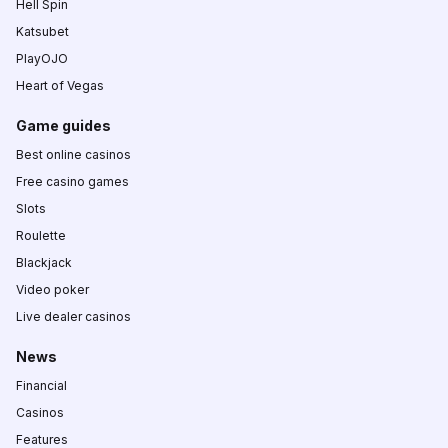
Hell Spin
Katsubet
PlayOJO
Heart of Vegas
Game guides
Best online casinos
Free casino games
Slots
Roulette
Blackjack
Video poker
Live dealer casinos
News
Financial
Casinos
Features