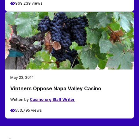
969,239 views
May 22, 2014
Vintners Oppose Napa Valley Casino
Written by
Casino.org Staff Writer
553,795 views