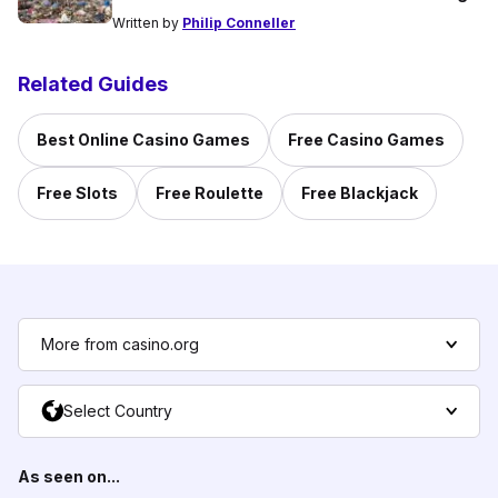
Written by
Philip Conneller
Related Guides
Best Online Casino Games
Free Casino Games
Free Slots
Free Roulette
Free Blackjack
More from casino.org
Select Country
As seen on...