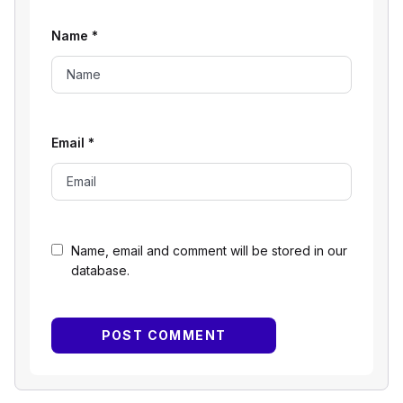
Name
*
Email
*
Name, email and comment will be stored in our
database.