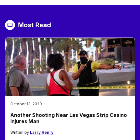
Most Read
October 13, 2020
Another Shooting Near Las Vegas Strip Casino
Injures Man
Written by
Larry Henry