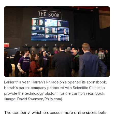
Earlier this year, Harrah’s Philadelphia opened its sportsbook.
Harrah’s parent company partnered with Scientific Games to
provide the technology platform for the casino’s retail book.
(Image: David Swanson/Philly.com)
The company, which processes more online sports bets