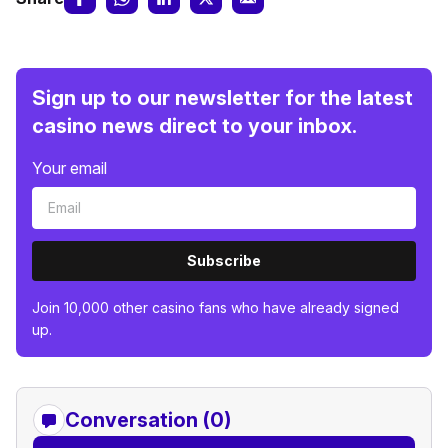
Sign up to our newsletter for the latest
casino news direct to your inbox.
Your email
Subscribe
Join 10,000 other casino fans who have already signed
up.
Conversation (0)