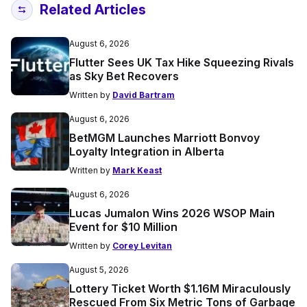
Related Articles
August 6, 2026
Flutter Sees UK Tax Hike Squeezing Rivals
as Sky Bet Recovers
Written by
David Bartram
August 6, 2026
BetMGM Launches Marriott Bonvoy
Loyalty Integration in Alberta
Written by
Mark Keast
August 6, 2026
Lucas Jumalon Wins 2026 WSOP Main
Event for $10 Million
Written by
Corey Levitan
August 5, 2026
Lottery Ticket Worth $1.16M Miraculously
Rescued From Six Metric Tons of Garbage