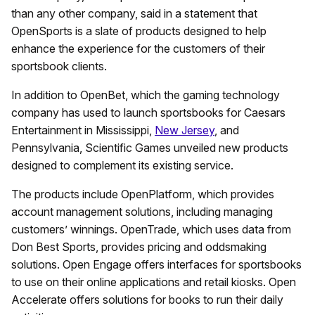
than any other company, said in a statement that
OpenSports is a slate of products designed to help
enhance the experience for the customers of their
sportsbook clients.
In addition to OpenBet, which the gaming technology
company has used to launch sportsbooks for Caesars
Entertainment in Mississippi,
New Jersey
, and
Pennsylvania, Scientific Games unveiled new products
designed to complement its existing service.
The products include OpenPlatform, which provides
account management solutions, including managing
customers’ winnings. OpenTrade, which uses data from
Don Best Sports, provides pricing and oddsmaking
solutions. Open Engage offers interfaces for sportsbooks
to use on their online applications and retail kiosks. Open
Accelerate offers solutions for books to run their daily