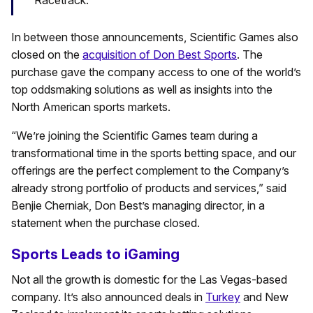
Racetrack.
In between those announcements, Scientific Games also
closed on the
acquisition of Don Best Sports
. The
purchase gave the company access to one of the world’s
top oddsmaking solutions as well as insights into the
North American sports markets.
“We’re joining the Scientific Games team during a
transformational time in the sports betting space, and our
offerings are the perfect complement to the Company’s
already strong portfolio of products and services,” said
Benjie Cherniak, Don Best’s managing director, in a
statement when the purchase closed.
Sports Leads to iGaming
Not all the growth is domestic for the Las Vegas-based
company. It’s also announced deals in
Turkey
and New