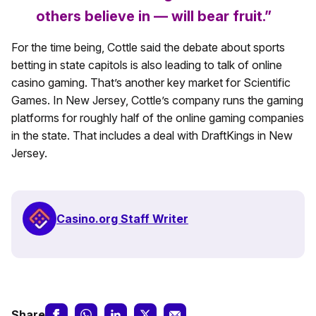
others believe in — will bear fruit.”
For the time being, Cottle said the debate about sports
betting in state capitols is also leading to talk of online
casino gaming. That’s another key market for Scientific
Games. In New Jersey, Cottle’s company runs the gaming
platforms for roughly half of the online gaming companies
in the state. That includes a deal with DraftKings in New
Jersey.
Casino.org Staff Writer
Share