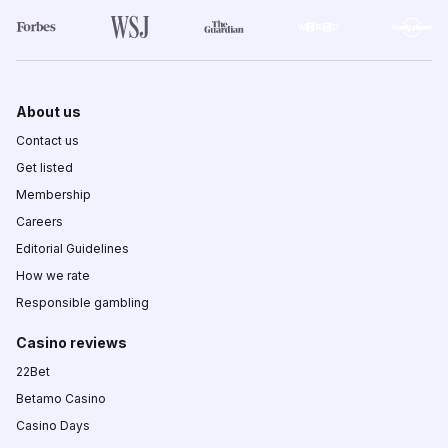
About us
Contact us
Get listed
Membership
Careers
Editorial Guidelines
How we rate
Responsible gambling
Casino reviews
22Bet
Betamo Casino
Casino Days