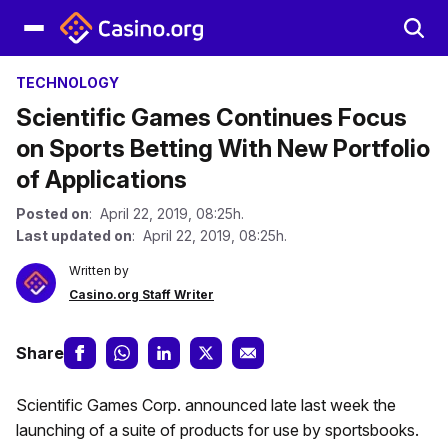
TECHNOLOGY
Scientific Games Continues Focus
on Sports Betting With New Portfolio
of Applications
Posted on
: April 22, 2019, 08:25h.
Last updated on
: April 22, 2019, 08:25h.
Written by
Casino.org Staff Writer
Share
Scientific Games Corp. announced late last week the
launching of a suite of products for use by sportsbooks.