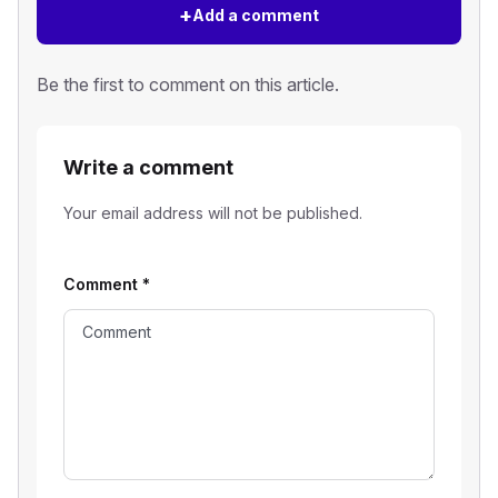
+
Add a comment
Be the first to comment on this article.
Write a comment
Your email address will not be published.
Comment
*