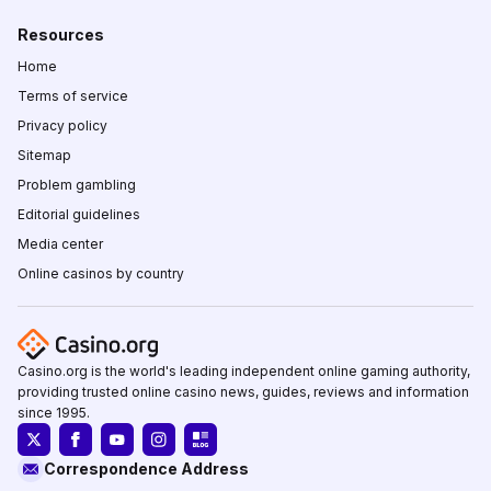
Resources
Home
Terms of service
Privacy policy
Sitemap
Problem gambling
Editorial guidelines
Media center
Online casinos by country
Casino.org is the world's leading independent online gaming authority,
providing trusted online casino news, guides, reviews and information
since 1995.
Correspondence Address