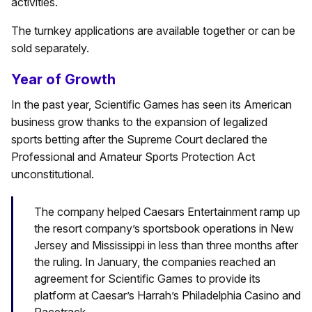
activities.
The turnkey applications are available together or can be
sold separately.
Year of Growth
In the past year, Scientific Games has seen its American
business grow thanks to the expansion of legalized
sports betting after the Supreme Court declared the
Professional and Amateur Sports Protection Act
unconstitutional.
The company helped Caesars Entertainment ramp up
the resort company’s sportsbook operations in New
Jersey and Mississippi in less than three months after
the ruling. In January, the companies reached an
agreement for Scientific Games to provide its
platform at Caesar’s Harrah’s Philadelphia Casino and