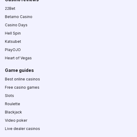
22Bet
Betamo Casino
Casino Days
Hell Spin
Katsubet
PlayOJO
Heart of Vegas
Game guides
Best online casinos
Free casino games
Slots
Roulette
Blackjack
Video poker
Live dealer casinos