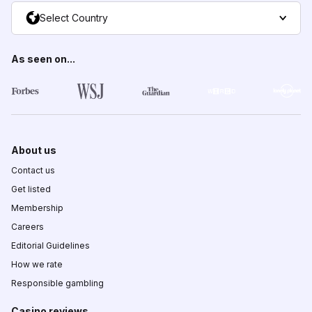
Select Country
As seen on...
About us
Contact us
Get listed
Membership
Careers
Editorial Guidelines
How we rate
Responsible gambling
Casino reviews