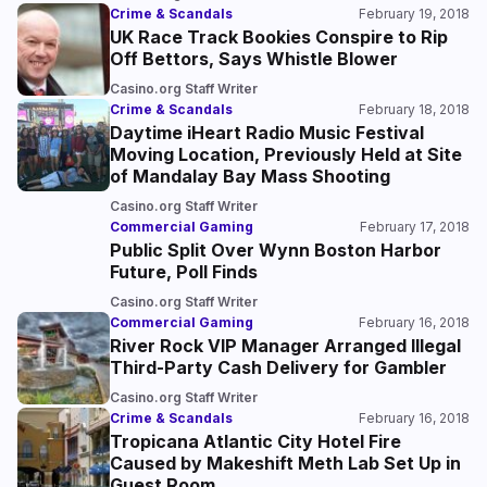
Crime & Scandals
February 19, 2018
UK Race Track Bookies Conspire to Rip
Off Bettors, Says Whistle Blower
Casino.org Staff Writer
Crime & Scandals
February 18, 2018
Daytime iHeart Radio Music Festival
Moving Location, Previously Held at Site
of Mandalay Bay Mass Shooting
Casino.org Staff Writer
Commercial Gaming
February 17, 2018
Public Split Over Wynn Boston Harbor
Future, Poll Finds
Casino.org Staff Writer
Commercial Gaming
February 16, 2018
River Rock VIP Manager Arranged Illegal
Third-Party Cash Delivery for Gambler
Casino.org Staff Writer
Crime & Scandals
February 16, 2018
Tropicana Atlantic City Hotel Fire
Caused by Makeshift Meth Lab Set Up in
Guest Room