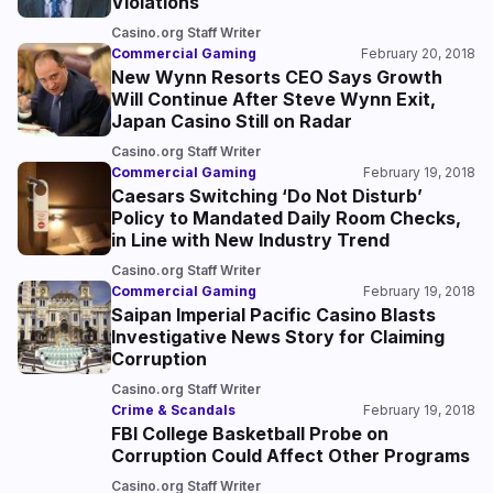
Violations
Casino.org Staff Writer
Commercial Gaming
February 20, 2018
New Wynn Resorts CEO Says Growth
Will Continue After Steve Wynn Exit,
Japan Casino Still on Radar
Casino.org Staff Writer
Commercial Gaming
February 19, 2018
Caesars Switching ‘Do Not Disturb’
Policy to Mandated Daily Room Checks,
in Line with New Industry Trend
Casino.org Staff Writer
Commercial Gaming
February 19, 2018
Saipan Imperial Pacific Casino Blasts
Investigative News Story for Claiming
Corruption
Casino.org Staff Writer
Crime & Scandals
February 19, 2018
FBI College Basketball Probe on
Corruption Could Affect Other Programs
Casino.org Staff Writer