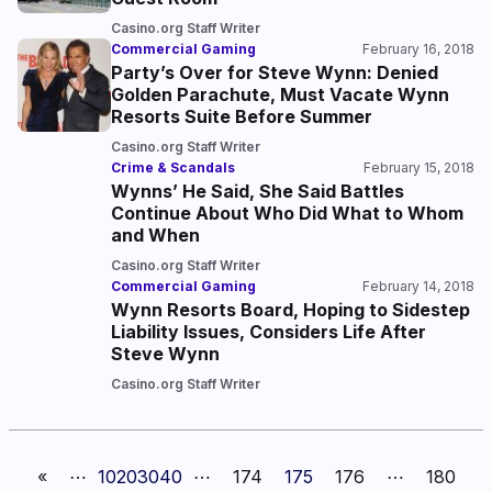
Casino.org Staff Writer
Commercial Gaming
February 16, 2018
Party’s Over for Steve Wynn: Denied
Golden Parachute, Must Vacate Wynn
Resorts Suite Before Summer
Casino.org Staff Writer
Crime & Scandals
February 15, 2018
Wynns’ He Said, She Said Battles
Continue About Who Did What to Whom
and When
Casino.org Staff Writer
Commercial Gaming
February 14, 2018
Wynn Resorts Board, Hoping to Sidestep
Liability Issues, Considers Life After
Steve Wynn
Casino.org Staff Writer
«
⋯
10
20
30
40
⋯
174
175
176
⋯
180