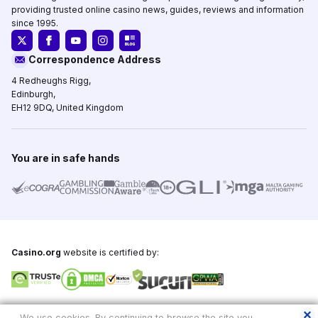
providing trusted online casino news, guides, reviews and information
since 1995.
Correspondence Address
4 Redheughs Rigg,
Edinburgh,
EH12 9DQ, United Kingdom
You are in safe hands
Casino.org
website is certified by:
Copyright © 1995-2026,
Casino.org
, All Rights Reserved
We use cookies. By continuing to browse the site you