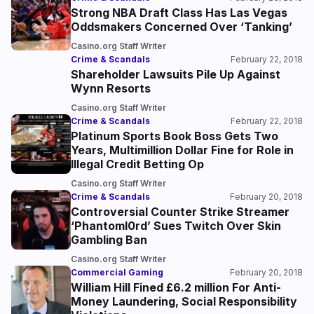
Strong NBA Draft Class Has Las Vegas
Oddsmakers Concerned Over ‘Tanking’
Casino.org Staff Writer
Crime & Scandals
February 22, 2018
Shareholder Lawsuits Pile Up Against
Wynn Resorts
Casino.org Staff Writer
Crime & Scandals
February 22, 2018
Platinum Sports Book Boss Gets Two
Years, Multimillion Dollar Fine for Role in
Illegal Credit Betting Op
Casino.org Staff Writer
Crime & Scandals
February 20, 2018
Controversial Counter Strike Streamer
‘Phantoml0rd’ Sues Twitch Over Skin
Gambling Ban
Casino.org Staff Writer
Commercial Gaming
February 20, 2018
William Hill Fined £6.2 million For Anti-
Money Laundering, Social Responsibility