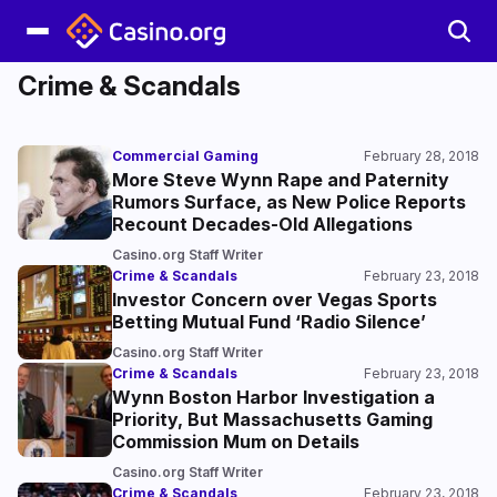
Crime & Scandals
Commercial Gaming
February 28, 2018
More Steve Wynn Rape and Paternity
Rumors Surface, as New Police Reports
Recount Decades-Old Allegations
Casino.org Staff Writer
Crime & Scandals
February 23, 2018
Investor Concern over Vegas Sports
Betting Mutual Fund ‘Radio Silence’
Casino.org Staff Writer
Crime & Scandals
February 23, 2018
Wynn Boston Harbor Investigation a
Priority, But Massachusetts Gaming
Commission Mum on Details
Casino.org Staff Writer
Crime & Scandals
February 23, 2018