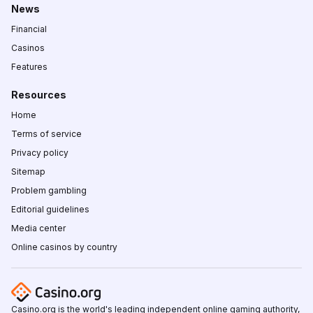
News
Financial
Casinos
Features
Resources
Home
Terms of service
Privacy policy
Sitemap
Problem gambling
Editorial guidelines
Media center
Online casinos by country
Casino.org is the world's leading independent online gaming authority,