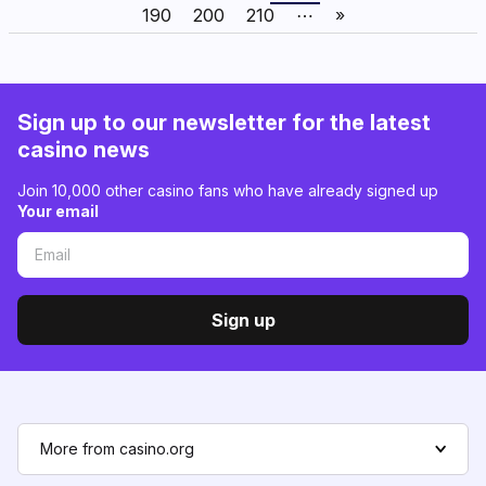
190
200
210
⋯
»
Sign up to our newsletter for the latest
casino news
Join 10,000 other casino fans who have already signed up
Your email
Sign up
More from casino.org