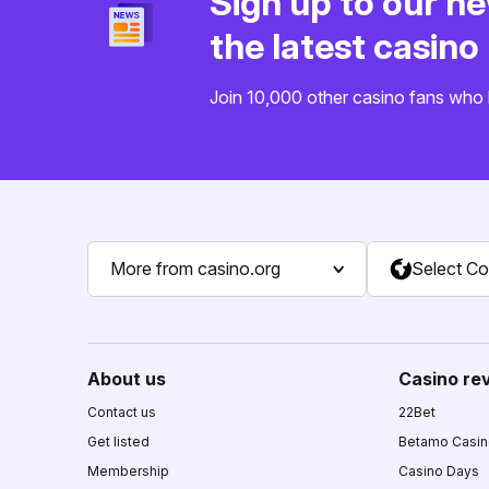
Sign up to our ne
the latest casin
Join 10,000 other casino fans who 
More from casino.org
Select Co
About us
Casino re
Contact us
22Bet
Get listed
Betamo Casi
Membership
Casino Days