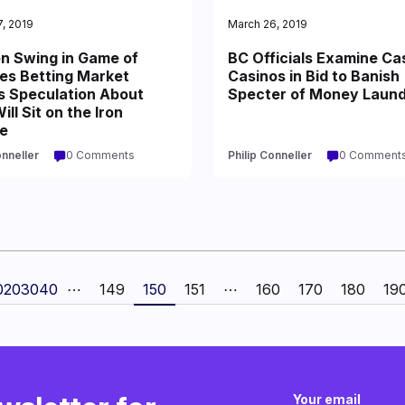
, 2019
March 26, 2019
n Swing in Game of
BC Officials Examine Ca
es Betting Market
Casinos in Bid to Banish
s Speculation About
Specter of Money Laund
ll Sit on the Iron
e
onneller
0 Comments
Philip Conneller
0 Comment
0
20
30
40
⋯
149
150
151
⋯
160
170
180
19
Your email