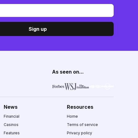
Sign up
As seen on...
News
Resources
Financial
Home
Casinos
Terms of service
Features
Privacy policy