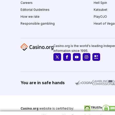
Careers
Hell Spin
Editorial Guidelines
Katsubet
How we rate
PlayOJO
Responsible gambling
Heart of Vega
Casino.org is the world's leading indepe
information since 1995.
You are in safe hands
Casino.org
website is certified by: