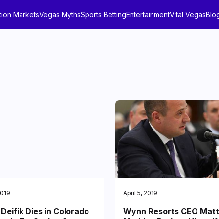
tion Markets
Vegas Myths
Sports Betting
Entertainment
Vital Vegas
Blo
2019
April 5, 2019
Deifik Dies in Colorado
Wynn Resorts CEO Matt