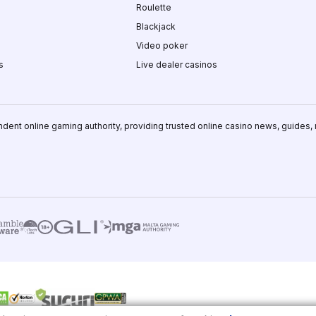
Roulette
Blackjack
Video poker
s
Live dealer casinos
ndent online gaming authority, providing trusted online casino news, guides,