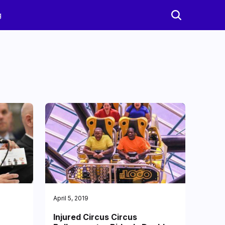
g
April 5, 2019
Injured Circus Circus