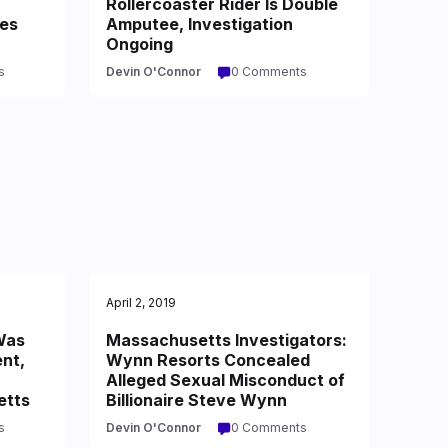
,
Rollercoaster Rider Is Double
es
Amputee, Investigation
Ongoing
s
Devin O'Connor
0 Comments
April 2, 2019
Was
Massachusetts Investigators:
ent,
Wynn Resorts Concealed
Alleged Sexual Misconduct of
etts
Billionaire Steve Wynn
s
Devin O'Connor
0 Comments