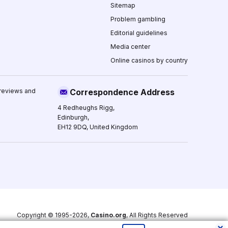
Sitemap
Problem gambling
Editorial guidelines
Media center
Online casinos by country
 reviews and
Correspondence Address
4 Redheughs Rigg,
Edinburgh,
EH12 9DQ, United Kingdom
Copyright © 1995-2026,
Casino.org
, All Rights Reserved