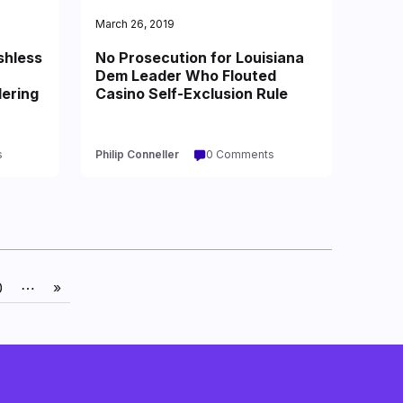
March 26, 2019
shless
No Prosecution for Louisiana
Dem Leader Who Flouted
ering
Casino Self-Exclusion Rule
s
Philip Conneller
0 Comments
0
⋯
»