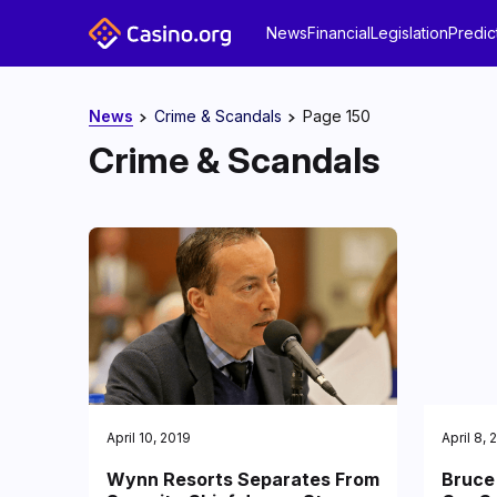
News
Financial
Legislation
Predic
News
Crime & Scandals
Page 150
Crime & Scandals
April 10, 2019
April 8, 
Wynn Resorts Separates From
Bruce 