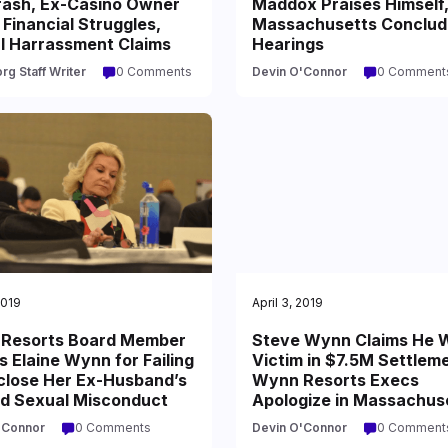
rash, Ex-Casino Owner
Maddox Praises Himself
Financial Struggles,
Massachusetts Conclud
l Harrassment Claims
Hearings
rg Staff Writer
0 Comments
Devin O'Connor
0 Comment
2019
April 3, 2019
Resorts Board Member
Steve Wynn Claims He 
 Elaine Wynn for Failing
Victim in $7.5M Settlem
sclose Her Ex-Husband’s
Wynn Resorts Execs
ed Sexual Misconduct
Apologize in Massachus
'Connor
0 Comments
Devin O'Connor
0 Comment