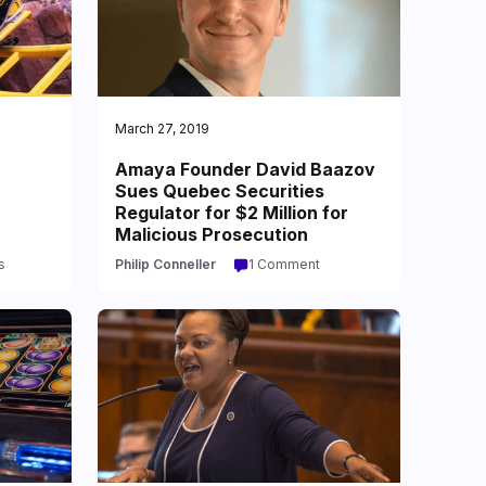
March 27, 2019
Amaya Founder David Baazov
Sues Quebec Securities
Regulator for $2 Million for
Malicious Prosecution
s
Philip Conneller
1 Comment