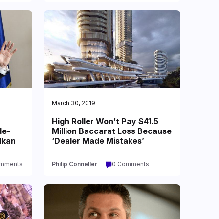
March 30, 2019
High Roller Won’t Pay $41.5
de-
Million Baccarat Loss Because
lkan
‘Dealer Made Mistakes’
omments
Philip Conneller
0 Comments