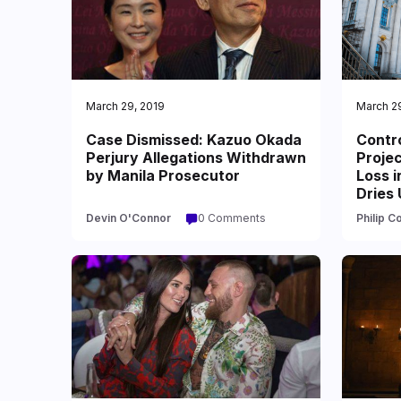
March 29, 2019
March 2
Case Dismissed: Kazuo Okada
Contr
Perjury Allegations Withdrawn
Projec
by Manila Prosecutor
Loss i
Dries 
Devin O'Connor
0 Comments
Philip C