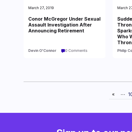
March 27, 2019
March 27
Conor McGregor Under Sexual
Sudde
Assault Investigation After
Thron
Announcing Retirement
Spark
Who Wi
Thron
Devin O'Connor
0 Comments
Philip C
«
⋯
1