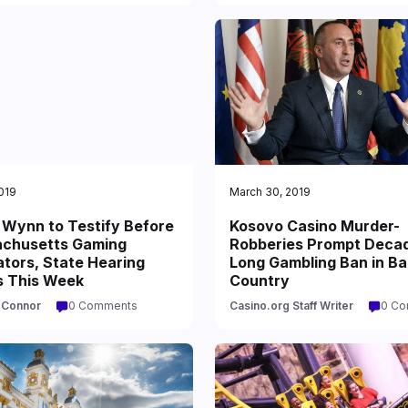
2019
March 30, 2019
 Wynn to Testify Before
Kosovo Casino Murder-
chusetts Gaming
Robberies Prompt Deca
tors, State Hearing
Long Gambling Ban in Ba
s This Week
Country
'Connor
0 Comments
Casino.org Staff Writer
0 C