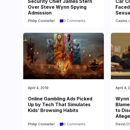
Security Chief James Stern
Car C
Over Steve Wynn Spying
Faced 
Admission
Sexua
Philip Conneller
0 Comments
Casino.o
April 4, 2019
April 4, 
Online Gambling Ads Picked
Wynn 
Up by Tech That Simulates
Blames
Kids’ Browsing Habits
to Di
Alleg
Philip Conneller
0 Comments
Devin O