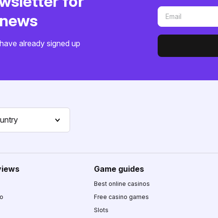
wsletter for
o news
have already signed up
untry
views
Game guides
Best online casinos
no
Free casino games
Slots