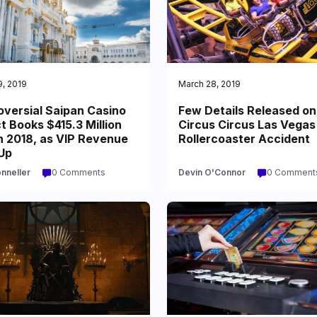
9, 2019
March 28, 2019
oversial Saipan Casino
Few Details Released on
t Books $415.3 Million
Circus Circus Las Vegas
n 2018, as VIP Revenue
Rollercoaster Accident
Up
onneller
0 Comments
Devin O'Connor
0 Comment