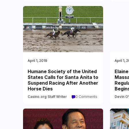
April 1, 2019
April 1, 
Humane Society of the United
Elaine
States Calls for Santa Anita to
Massa
Suspend Racing After Another
Regula
Horse Dies
Begin
Casino.org Staff Writer
0 Comments
Devin O