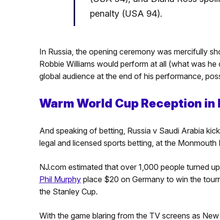
penalty (USA 94).
In Russia, the opening ceremony was mercifully shor
Robbie Williams would perform at all (what was he do
global audience at the end of his performance, poss
Warm World Cup Reception in
And speaking of betting, Russia v Saudi Arabia kick
legal and licensed sports betting, at the Monmouth
NJ.com estimated that over 1,000 people turned u
Phil Murphy
place $20 on Germany to win the tourn
the Stanley Cup.
With the game blaring from the TV screens as Ne