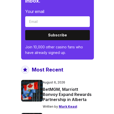
inbox.
Your email
Subscribe
Join 10,000 other casino fans who
have already signed up.
Most Recent
August 6, 2026
BetMGM, Marriott
Bonvoy Expand Rewards
Partnership in Alberta
Written by
Mark Keast