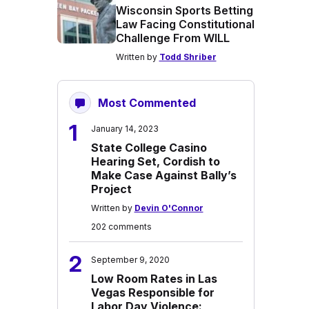
Wisconsin Sports Betting
Law Facing Constitutional
Challenge From WILL
Written by
Todd Shriber
Most Commented
1
January 14, 2023
State College Casino
Hearing Set, Cordish to
Make Case Against Bally’s
Project
Written by
Devin O'Connor
202 comments
2
September 9, 2020
Low Room Rates in Las
Vegas Responsible for
Labor Day Violence: