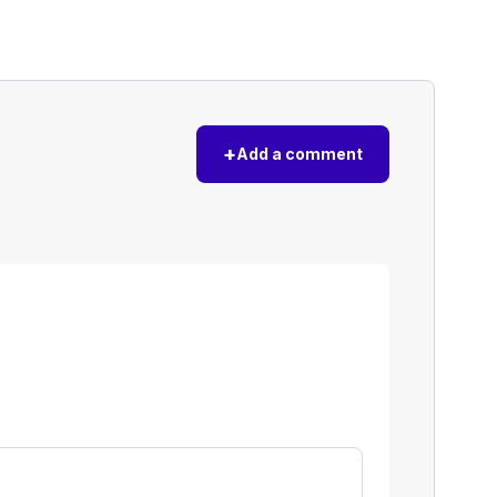
+
Add a comment