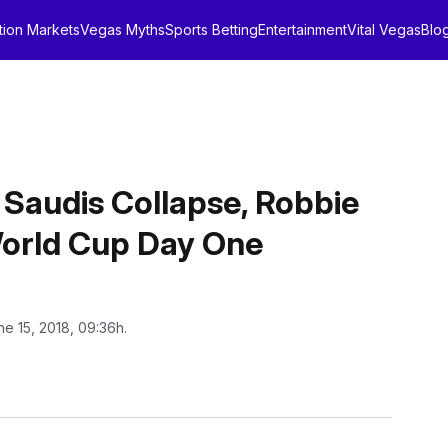
tion Markets
Vegas Myths
Sports Betting
Entertainment
Vital Vegas
Blo
, Saudis Collapse, Robbie
 World Cup Day One
ne 15, 2018, 09:36h.