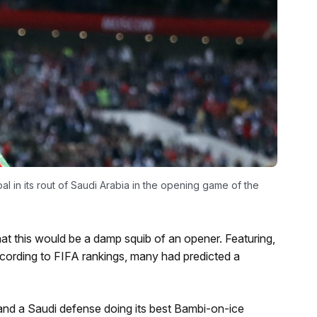
l in its rout of Saudi Arabia in the opening game of the
at this would be a damp squib of an opener. Featuring,
cording to FIFA rankings, many had predicted a
nd a Saudi defense doing its best Bambi-on-ice