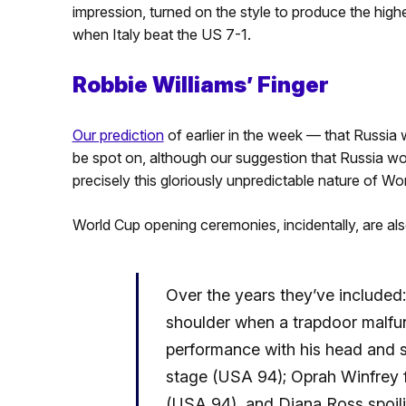
impression, turned on the style to produce the hi
when Italy beat the US 7-1.
Robbie Williams’ Finger
Our prediction
of earlier in the week — that Russia w
be spot on, although our suggestion that Russia woul
precisely this gloriously unpredictable nature of Wo
World Cup opening ceremonies, incidentally, are als
Over the years they’ve included:
shoulder when a trapdoor malfun
performance with his head and s
stage (USA 94); Oprah Winfrey fa
(USA 94), and Diana Ross spoili