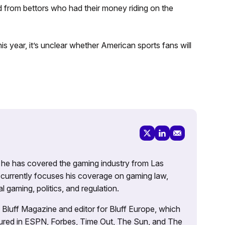
d from bettors who had their money riding on the
is year, it’s unclear whether American sports fans will
g, he has covered the gaming industry from Las
currently focuses his coverage on gaming law,
l gaming, politics, and regulation.
’s Bluff Magazine and editor for Bluff Europe, which
atured in ESPN, Forbes, Time Out, The Sun, and The