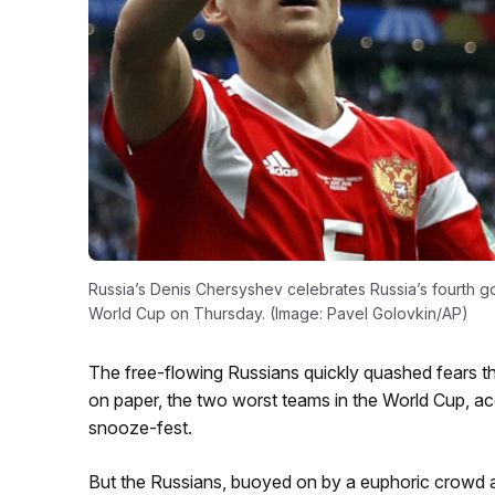
Russia’s Denis Chersyshev celebrates Russia’s fourth goa
World Cup on Thursday. (Image: Pavel Golovkin/AP)
The free-flowing Russians quickly quashed fears th
on paper, the two worst teams in the World Cup, ac
snooze-fest.
But the Russians, buoyed on by a euphoric crowd a