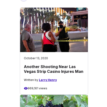
October 13, 2020
Another Shooting Near Las
Vegas Strip Casino Injures Man
Written by
Larry Henry
969,161 views