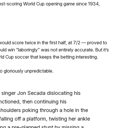
ghest-scoring World Cup opening game since 1934,
ould score twice in the first half, at 7/2 — proved to
d win “laboringly” was not entirely accurate. But it’s
rld Cup soccer that keeps the betting interesting.
o gloriously unpredictable.
 singer Jon Secada dislocating his
ctioned, then continuing his
houlders poking through a hole in the
lling off a platform, twisting her ankle
ng a pre-planned stunt by missing a