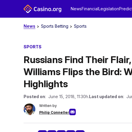
News
Financial
Legislation
Predic
News
Sports Betting
Sports
SPORTS
Russians Find Their Flair
Williams Flips the Bird:
Highlights
Posted on
: June 15, 2018, 11:30h.
Last updated on
: Ju
Written by
Philip Conneller