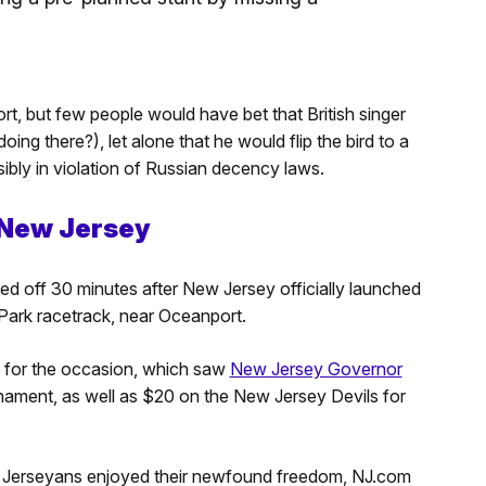
t, but few people would have bet that British singer
ing there?), let alone that he would flip the bird to a
ibly in violation of Russian decency laws.
 New Jersey
ed off 30 minutes after New Jersey officially launched
 Park racetrack, near Oceanport.
p for the occasion, which saw
New Jersey Governor
ament, as well as $20 on the New Jersey Devils for
w Jerseyans enjoyed their newfound freedom, NJ.com