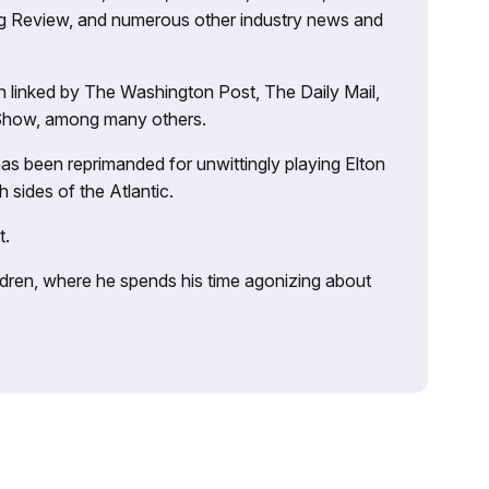
ng Review, and numerous other industry news and
 linked by The Washington Post, The Daily Mail,
 Show, among many others.
as been reprimanded for unwittingly playing Elton
sides of the Atlantic.
t.
ildren, where he spends his time agonizing about