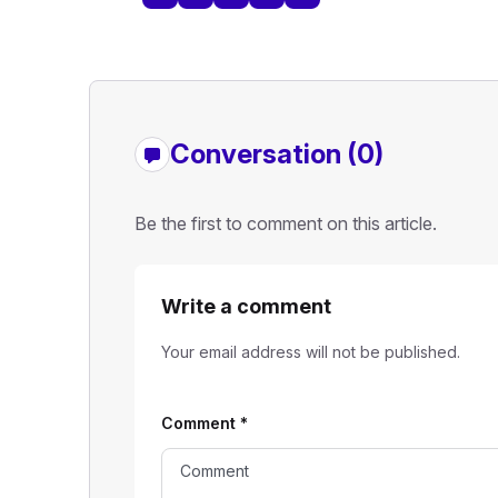
Conversation (0)
Be the first to comment on this article.
Write a comment
Your email address will not be published.
Comment
*