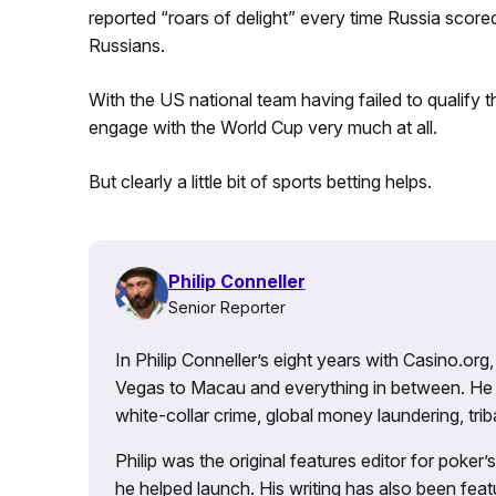
reported “roars of delight” every time Russia score
Russians.
With the US national team having failed to qualify th
engage with the World Cup very much at all.
But clearly a little bit of sports betting helps.
Philip Conneller
Senior Reporter
In Philip Conneller’s eight years with Casino.or
Vegas to Macau and everything in between. He 
white-collar crime, global money laundering, triba
Philip was the original features editor for poker
he helped launch. His writing has also been fe