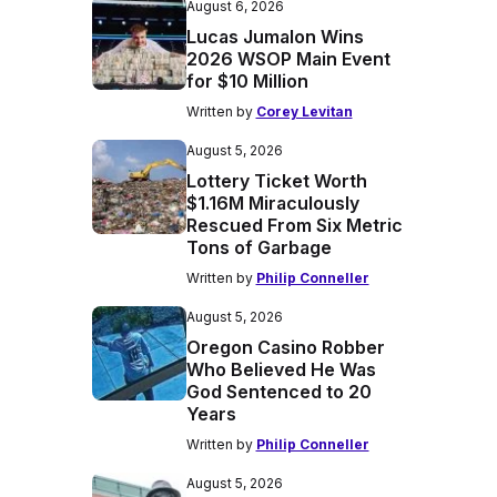
August 6, 2026
Lucas Jumalon Wins
2026 WSOP Main Event
for $10 Million
Written by
Corey Levitan
August 5, 2026
Lottery Ticket Worth
$1.16M Miraculously
Rescued From Six Metric
Tons of Garbage
Written by
Philip Conneller
August 5, 2026
Oregon Casino Robber
Who Believed He Was
God Sentenced to 20
Years
Written by
Philip Conneller
August 5, 2026