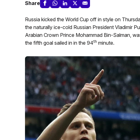
Share
Russia kicked the World Cup off in style on Thursd
the naturally ice-cold Russian President Vladimir P
Arabian Crown Prince Mohammad Bin-Salman, was vi
th
the fifth goal sailed in in the 94
minute.