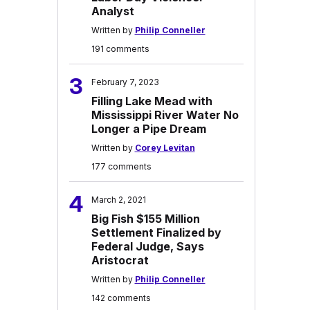
Analyst
Written by
Philip Conneller
191 comments
3
February 7, 2023
Filling Lake Mead with
Mississippi River Water No
Longer a Pipe Dream
Written by
Corey Levitan
177 comments
4
March 2, 2021
Big Fish $155 Million
Settlement Finalized by
Federal Judge, Says
Aristocrat
Written by
Philip Conneller
142 comments