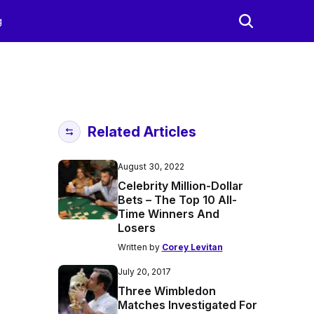
g
Related Articles
August 30, 2022
Celebrity Million-Dollar
Bets – The Top 10 All-
Time Winners And
Losers
Written by
Corey Levitan
July 20, 2017
Three Wimbledon
Matches Investigated For