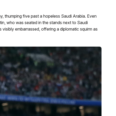
ay, thumping five past a hopeless Saudi Arabia. Even
utin, who was seated in the stands next to Saudi
sibly embarrassed, offering a diplomatic squirm as