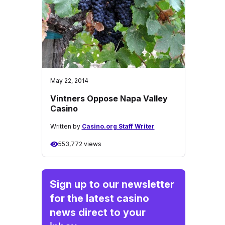
May 22, 2014
Vintners Oppose Napa Valley
Casino
Written by
Casino.org Staff Writer
553,772 views
Sign up to our newsletter
for the latest casino
news direct to your