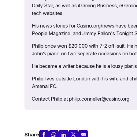
Daily Star, as well as iGaming Business, eGami
tech websites.
His news stories for Casino.org/news have been
People Magazine, and Jimmy Fallon's Tonight
Philip once won $20,000 with 7-2 off-suit. He h
John’s piano on two separate occasions on both 
He became a writer because he is a lousy pianis
Philip lives outside London with his wife and ch
Arsenal FC.
Contact Philip at philip.conneller@casino.org.
Share