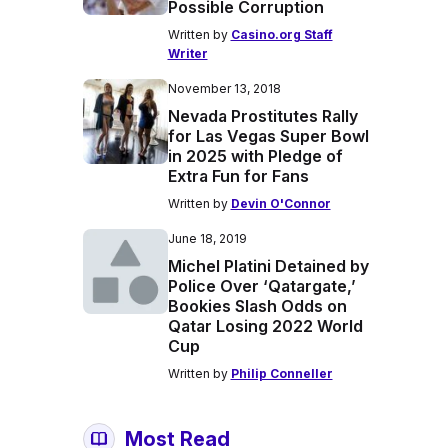
Possible Corruption
Written by
Casino.org Staff
Writer
November 13, 2018
Nevada Prostitutes Rally
for Las Vegas Super Bowl
in 2025 with Pledge of
Extra Fun for Fans
Written by
Devin O'Connor
June 18, 2019
Michel Platini Detained by
Police Over ‘Qatargate,’
Bookies Slash Odds on
Qatar Losing 2022 World
Cup
Written by
Philip Conneller
Most Read