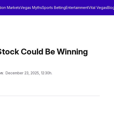
tion Markets
Vegas Myths
Sports Betting
Entertainment
Vital Vegas
Blo
 Stock Could Be Winning
on
: December 23, 2025, 12:30h.