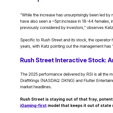
“While the increase has unsurprisingly been led by
have also seen a ~5pt increase in 18-44 females, 
previously considered by investors,” observes Katz
Specific to Rush Street and its stock, the operator
years, with Katz pointing out the management has “d
Rush Street Interactive Stock: A
The 2025 performance delivered by RSI is all the mor
DraftKings (NASDAQ: DKNG) and Flutter Entertainme
market headlines.
Rush Street is staying out of that fray, poten
iGaming-first
model that keeps it out of state 