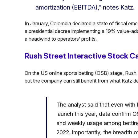
amortization (EBITDA),” notes Katz.
In January, Colombia declared a state of fiscal e
a presidential decree implementing a 19% value-ad
a headwind to operators’ profits.
Rush Street Interactive Stock 
On the US online sports betting (OSB) stage, Rush S
but the company can still benefit from what Katz de
The analyst said that even with 
launch this year, data confirm OS
and weekly usage among betting-
2022. Importantly, the breadth of