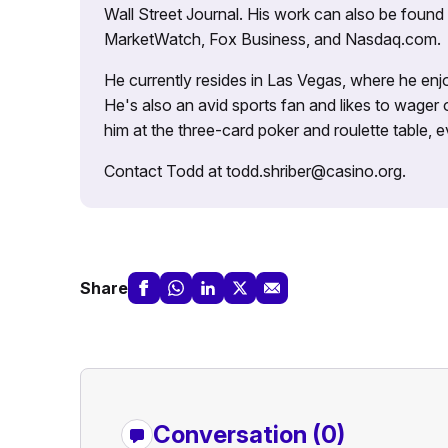
Wall Street Journal. His work can also be foun
MarketWatch, Fox Business, and Nasdaq.com.
He currently resides in Las Vegas, where he enjo
He's also an avid sports fan and likes to wager 
him at the three-card poker and roulette table,
Contact Todd at todd.shriber@casino.org.
Share
Conversation (0)