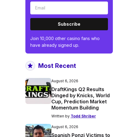
Subscribe
Join 10,000 other casino fans who
have already signed up.
Most Recent
August 6, 2026
DraftKings Q2 Results
Dinged by Knicks, World
Cup, Prediction Market
Momentum Building
Written by
Todd Shriber
August 6, 2026
Spanish Ponzi Victims to