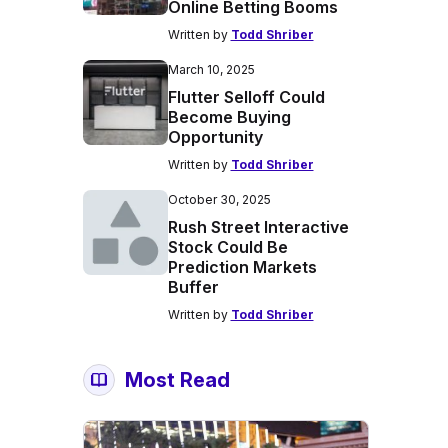
Online Betting Booms
Written by
Todd Shriber
March 10, 2025
Flutter Selloff Could
Become Buying
Opportunity
Written by
Todd Shriber
October 30, 2025
Rush Street Interactive
Stock Could Be
Prediction Markets
Buffer
Written by
Todd Shriber
Most Read