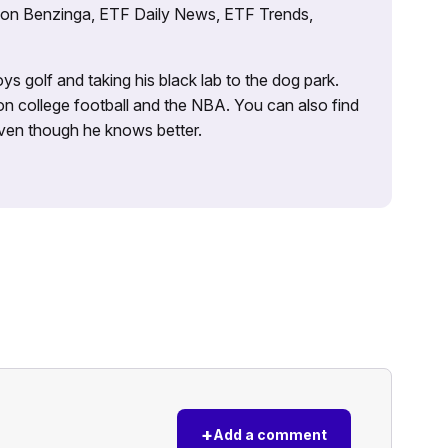
d on Benzinga, ETF Daily News, ETF Trends,
ys golf and taking his black lab to the dog park.
on college football and the NBA. You can also find
 even though he knows better.
+
Add a comment