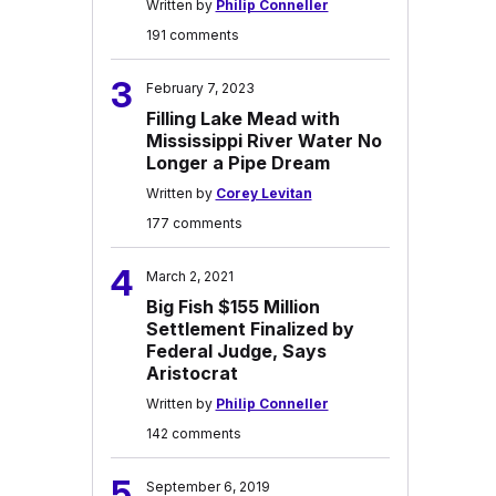
Written by
Philip Conneller
191 comments
3
February 7, 2023
Filling Lake Mead with
Mississippi River Water No
Longer a Pipe Dream
Written by
Corey Levitan
177 comments
4
March 2, 2021
Big Fish $155 Million
Settlement Finalized by
Federal Judge, Says
Aristocrat
Written by
Philip Conneller
142 comments
5
September 6, 2019