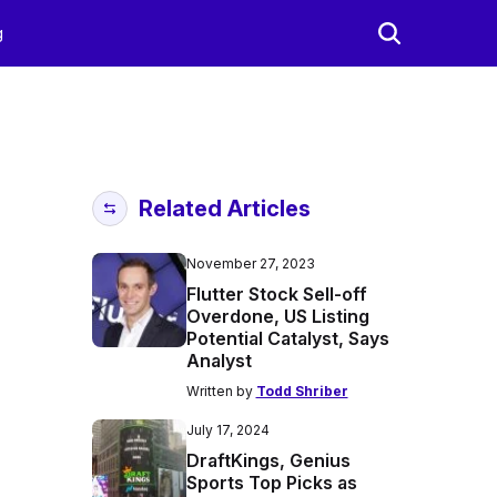
g
Related Articles
November 27, 2023
Flutter Stock Sell-off
Overdone, US Listing
Potential Catalyst, Says
Analyst
Written by
Todd Shriber
July 17, 2024
DraftKings, Genius
Sports Top Picks as