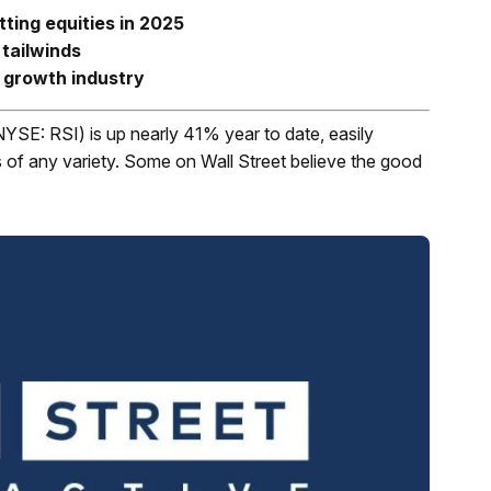
ting equities in 2025
tailwinds
” growth industry
(NYSE: RSI) is up nearly 41% year to date, easily
 of any variety. Some on Wall Street believe the good