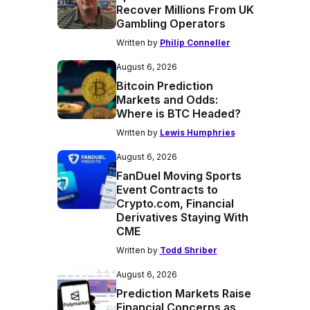
Recover Millions From UK
Gambling Operators
Written by
Philip Conneller
August 6, 2026
Bitcoin Prediction
Markets and Odds:
Where is BTC Headed?
Written by
Lewis Humphries
August 6, 2026
FanDuel Moving Sports
Event Contracts to
Crypto.com, Financial
Derivatives Staying With
CME
Written by
Todd Shriber
August 6, 2026
Prediction Markets Raise
Financial Concerns as