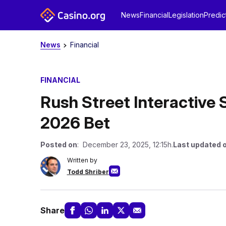
News
Financial
Legislation
Predic
News
Financial
FINANCIAL
Rush Street Interactive
2026 Bet
Posted on
: December 23, 2025, 12:15h.
Last updated 
Written by
Todd Shriber
Share