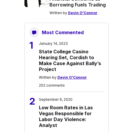
Borrowing Fuels Trading
Written by
Devin O'Connor
Most Commented
1
January 14, 2023
State College Casino
Hearing Set, Cordish to
Make Case Against Bally’s
Project
Written by
Devin O'Connor
202 comments
2
September 9, 2020
Low Room Rates in Las
Vegas Responsible for
Labor Day Violence:
Analyst