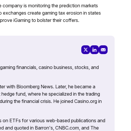
he company is monitoring the prediction markets
no exchanges create gaming tax erosion in states
rove iGaming to bolster their coffers.
 gaming financials, casino business, stocks, and
porter with Bloomberg News. Later, he became a
 hedge fund, where he specialized in the trading
uring the financial crisis. He joined Casino.org in
es on ETFs for various web-based publications and
tured and quoted in Barron's, CNBC.com, and The