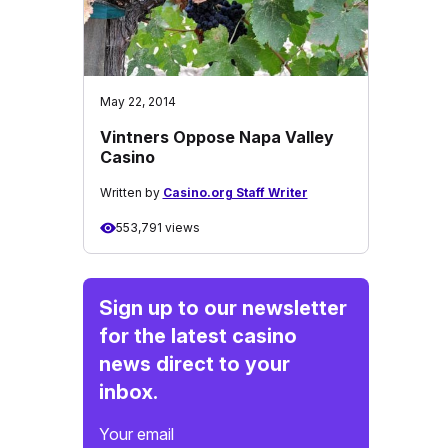
May 22, 2014
Vintners Oppose Napa Valley
Casino
Written by
Casino.org Staff Writer
553,791 views
Sign up to our newsletter
for the latest casino
news direct to your
inbox.
Your email