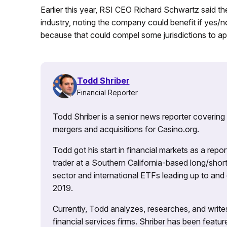
Earlier this year, RSI CEO Richard Schwartz said t
industry, noting the company could benefit if yes/
because that could compel some jurisdictions to app
Todd Shriber
Financial Reporter
Todd Shriber is a senior news reporter covering
mergers and acquisitions for Casino.org.
Todd got his start in financial markets as a re
trader at a Southern California-based long/short
sector and international ETFs leading up to and d
2019.
Currently, Todd analyzes, researches, and writ
financial services firms. Shriber has been fea