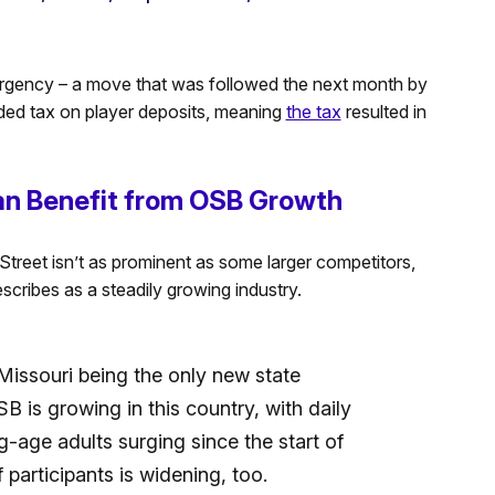
mergency – a move that was followed the next month by
ded tax on player deposits, meaning
the tax
resulted in
Can Benefit from OSB Growth
treet isn’t as prominent as some larger competitors,
scribes as a steadily growing industry.
Missouri being the only new state
B is growing in this country, with daily
age adults surging since the start of
 participants is widening, too.