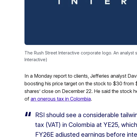
The Rush Street Interactive corporate logo. An analyst s
Interactive)
In a Monday report to clients, Jefferies analyst Dav
boosting his price target on the stock to $30 from
shares’ close on December 22. He said the stock hea
of
an onerous tax in Colombia
.
RSI should see a considerable tailw
tax (VAT) in Colombia at YE25, whic
FY26E adjusted earnings before inter