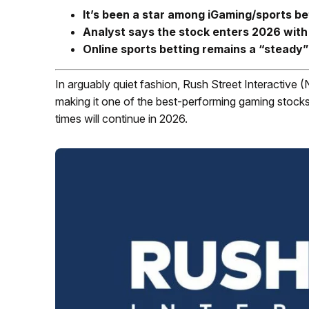
It’s been a star among iGaming/sports bet
Analyst says the stock enters 2026 with 
Online sports betting remains a “steady
In arguably quiet fashion, Rush Street Interactive 
making it one of the best-performing gaming stocks
times will continue in 2026.