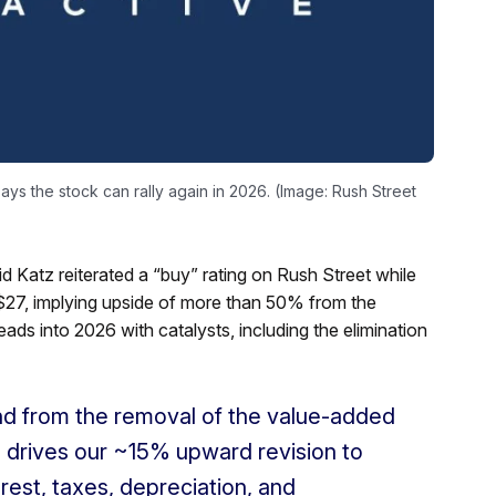
ays the stock can rally again in 2026. (Image: Rush Street
id Katz reiterated a “buy” rating on Rush Street while
 $27, implying upside of more than 50% from the
ds into 2026 with catalysts, including the elimination
ind from the removal of the value-added
h drives our ~15% upward revision to
est, taxes, depreciation, and