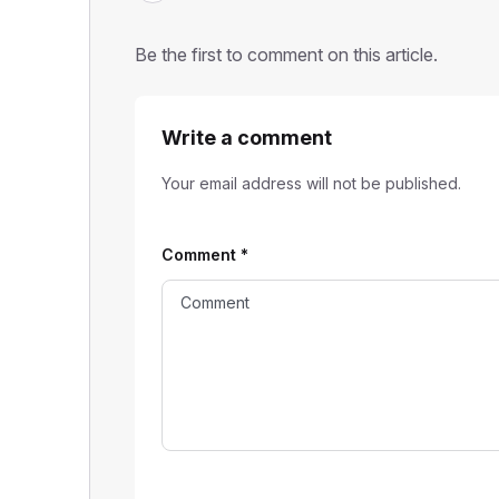
Be the first to comment on this article.
Write a comment
Your email address will not be published.
Comment
*