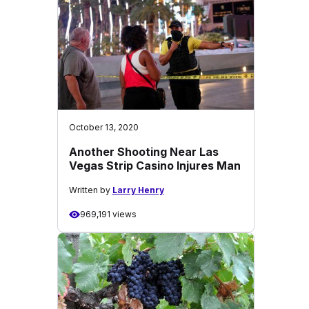
October 13, 2020
Another Shooting Near Las
Vegas Strip Casino Injures Man
Written by
Larry Henry
969,191 views