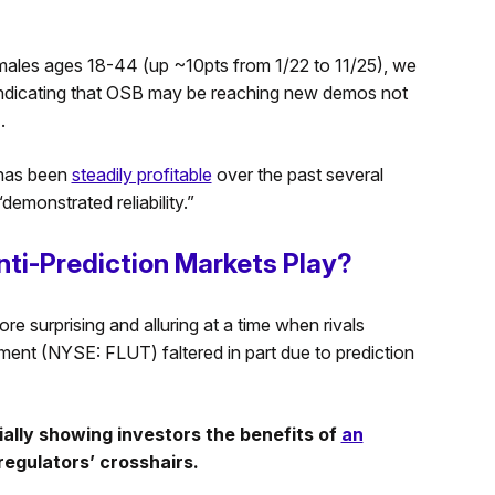
 males ages 18-44 (up ~10pts from 1/22 to 11/25), we
indicating that OSB may be reaching new demos not
.
 has been
steadily profitable
over the past several
emonstrated reliability.”
nti-Prediction Markets Play?
e surprising and alluring at a time when rivals
nt (NYSE: FLUT) faltered in part due to prediction
tially showing investors the benefits of
an
regulators’ crosshairs.