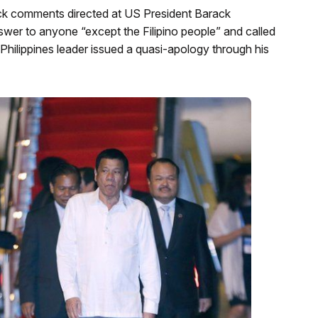
back comments directed at US President Barack
swer to anyone “except the Filipino people” and called
 Philippines leader issued a quasi-apology through his