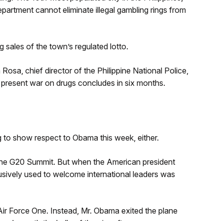
department cannot eliminate illegal gambling rings from
 sales of the town’s regulated lotto.
Rosa, chief director of the Philippine National Police,
he present war on drugs concludes in six months.
ng to show respect to Obama this week, either.
 the G20 Summit. But when the American president
clusively used to welcome international leaders was
o Air Force One. Instead, Mr. Obama exited the plane