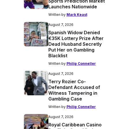
Sports Prediction Market
Launches Nationwide
Written by
Mark Keast
August 7, 2026
Spanish Widow Denied
€35K Lottery Prize After
Dead Husband Secretly
Put Her on Gambling
Blacklist
Written by
Philip Conneller
August 7, 2026
Terry Rozier Co-
Defendant Accused of
Witness Tampering in
Gambling Case
Written by
Philip Conneller
August 7, 2026
Royal Caribbean Casino