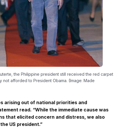
rte, the Philippine president still received the red carpet
sy not afforded to President Obama. (Image: Made
 arising out of national priorities and
statement read. “While the immediate cause was
s that elicited concern and distress, we also
 the US president.”