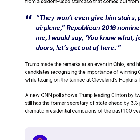
from a seldom-used staircase that comes out from un
“They won’t even give him stairs, pr
airplane,” Republican 2016 nomine
me, I would say, ‘You know what, fol
doors, let’s get out of here.'”
Trump made the remarks at an event in Ohio, and h
candidates recognizing the importance of winning 
while taxiing on the tarmac at Cleveland’s Hopkins I
A new CNN poll shows Trump leading Clinton by two 
still has the former secretary of state ahead by 3.3
dramatic presidential campaigns of the past 100 yea