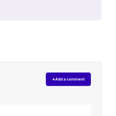
+
Add a comment