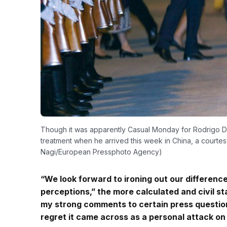
Though it was apparently Casual Monday for Rodrigo Dute
treatment when he arrived this week in China, a courte
Nagi/European Pressphoto Agency)
“We look forward to ironing out our differences
perceptions,” the more calculated and civil 
my strong comments to certain press question
regret it came across as a personal attack on