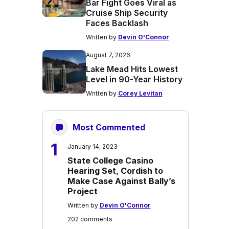
Bar Fight Goes Viral as
Cruise Ship Security
Faces Backlash
Written by
Devin O'Connor
August 7, 2026
Lake Mead Hits Lowest
Level in 90-Year History
Written by
Corey Levitan
Most Commented
1
January 14, 2023
State College Casino
Hearing Set, Cordish to
Make Case Against Bally’s
Project
Written by
Devin O'Connor
202 comments