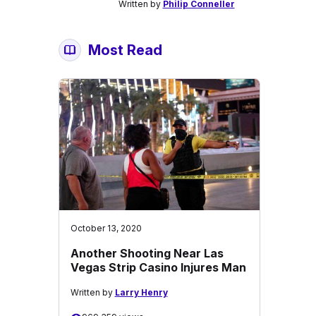
Written by
Philip Conneller
Most Read
October 13, 2020
Another Shooting Near Las
Vegas Strip Casino Injures Man
Written by
Larry Henry