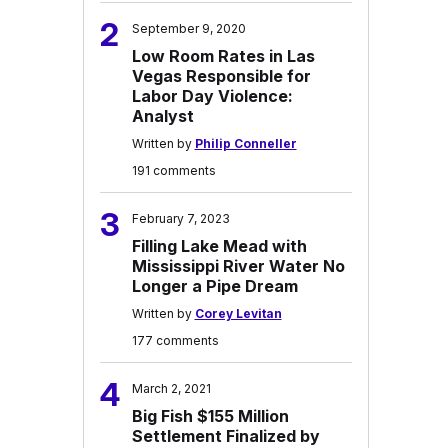
2
September 9, 2020
Low Room Rates in Las
Vegas Responsible for
Labor Day Violence:
Analyst
Written by
Philip Conneller
191 comments
3
February 7, 2023
Filling Lake Mead with
Mississippi River Water No
Longer a Pipe Dream
Written by
Corey Levitan
177 comments
4
March 2, 2021
Big Fish $155 Million
Settlement Finalized by