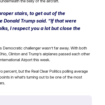
derneath the belly of the aircraft.
oper stairs, to get out of the
e Donald Trump said. “If that were
ks, I respect you a lot but close the
is Democratic challenger wasn’t far away. With both
Ohio, Clinton and Trump’s airplanes passed each other
nternational Airport this week.
percent, but the Real Clear Politics polling average
 points in what’s turning out to be one of the most
rs.