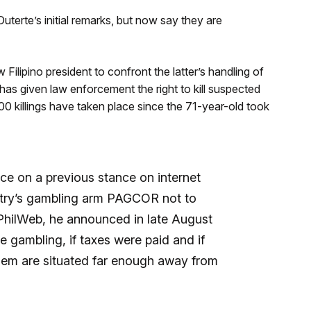
erte’s initial remarks, but now say they are
ilipino president to confront the latter’s handling of
te has given law enforcement the right to kill suspected
00 killings have taken place since the 71-year-old took
ce on a previous stance on internet
ntry’s gambling arm PAGCOR not to
 PhilWeb, he announced in late August
ne gambling, if taxes were paid and if
hem are situated far enough away from