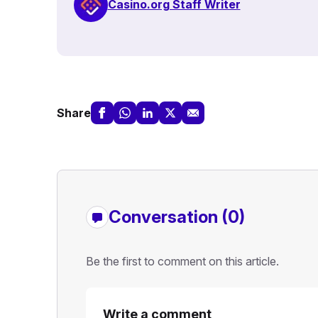
Casino.org Staff Writer
Share
Conversation (0)
Be the first to comment on this article.
Write a comment