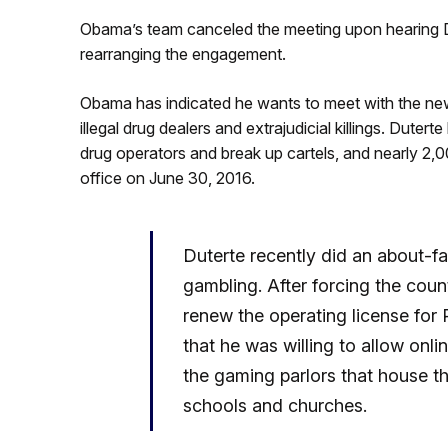
Obama’s team canceled the meeting upon hearing Dut
rearranging the engagement.
Obama has indicated he wants to meet with the new F
illegal drug dealers and extrajudicial killings. Duter
drug operators and break up cartels, and nearly 2,0
office on June 30, 2016.
Duterte recently did an about-fa
gambling. After forcing the cou
renew the operating license for
that he was willing to allow onli
the gaming parlors that house t
schools and churches.