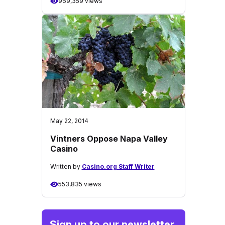
969,359 views
May 22, 2014
Vintners Oppose Napa Valley
Casino
Written by
Casino.org Staff Writer
553,835 views
Sign up to our newsletter