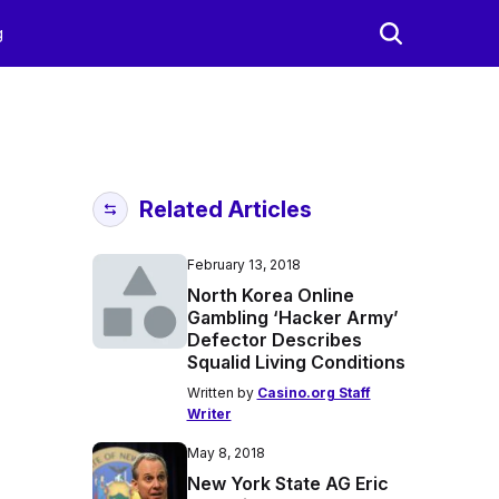
g
Related Articles
February 13, 2018
North Korea Online
Gambling ‘Hacker Army’
Defector Describes
Squalid Living Conditions
Written by
Casino.org Staff
Writer
May 8, 2018
New York State AG Eric