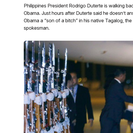
Philippines President Rodrigo Duterte is walking 
Obama. Just hours after Duterte said he doesn’t an
Obama a “son of a bitch” in his native Tagalog, the
spokesman.