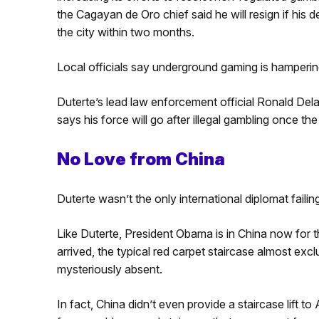
the Cagayan de Oro chief said he will resign if his 
the city within two months.
Local officials say underground gaming is hampering
Duterte’s lead law enforcement official Ronald Dela 
says his force will go after illegal gambling once t
No Love from China
Duterte wasn’t the only international diplomat faili
Like Duterte, President Obama is in China now for
arrived, the typical red carpet staircase almost ex
mysteriously absent.
In fact, China didn’t even provide a staircase lift t