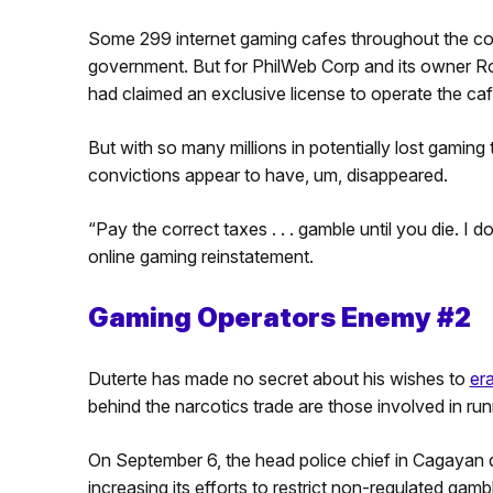
Some 299 internet gaming cafes throughout the coun
government. But for PhilWeb Corp and its owner Ro
had claimed an exclusive license to operate the caf
But with so many millions in potentially lost gaming
convictions appear to have, um, disappeared.
“Pay the correct taxes . . . gamble until you die. I do
online gaming reinstatement.
Gaming Operators Enemy #2
Duterte has made no secret about his wishes to
er
behind the narcotics trade are those involved in runn
On September 6, the head police chief in Cagayan
increasing its efforts to restrict non-regulated gamb