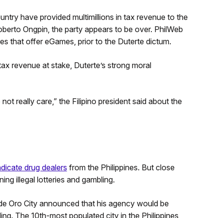
try have provided multimillions in tax revenue to the
berto Ongpin, the party appears to be over. PhilWeb
es that offer eGames, prior to the Duterte dictum.
 tax revenue at stake, Duterte’s strong moral
 not really care,” the Filipino president said about the
adicate drug dealers
from the Philippines. But close
ing illegal lotteries and gambling.
 de Oro City announced that his agency would be
ling. The 10th-most populated city in the Philippines,