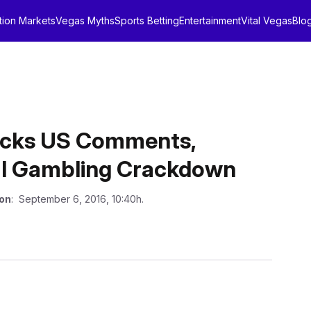
tion Markets
Vegas Myths
Sports Betting
Entertainment
Vital Vegas
Blo
acks US Comments,
gal Gambling Crackdown
 on
: September 6, 2016, 10:40h.