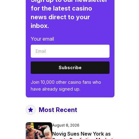
for the latest casino
news direct to your
inbox.
Your email
Subscribe
Join 10,000 other casino fans who
have already signed up.
Most Recent
August 8, 2026
Novig Sues New York as