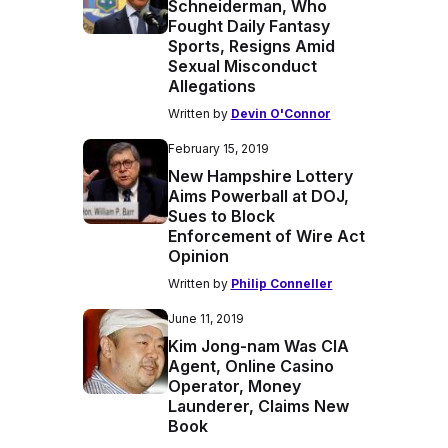
Schneiderman, Who
Fought Daily Fantasy
Sports, Resigns Amid
Sexual Misconduct
Allegations
Written by
Devin O'Connor
February 15, 2019
New Hampshire Lottery
Aims Powerball at DOJ,
Sues to Block
Enforcement of Wire Act
Opinion
Written by
Philip Conneller
June 11, 2019
Kim Jong-nam Was CIA
Agent, Online Casino
Operator, Money
Launderer, Claims New
Book