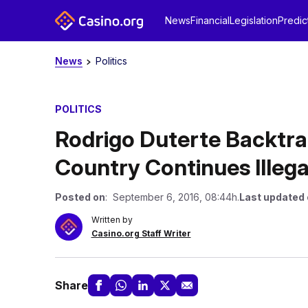
News
Financial
Legislation
Predic
News
Politics
POLITICS
Rodrigo Duterte Backtr
Country Continues Ille
Posted on
: September 6, 2016, 08:44h.
Last updated
Written by
Casino.org Staff Writer
Share