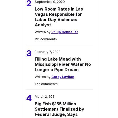
2
September 9, 2020
Low Room Rates in Las
Vegas Responsible for
Labor Day Violence:
Analyst
Written by
Philip Conneller
191 comments
3
February 7, 2023
Filling Lake Mead with
Mississippi River Water No
Longer a Pipe Dream
Written by
Corey Levitan
177 comments
4
March 2, 2021
Big Fish $155 Million
Settlement Finalized by
Federal Judge, Says