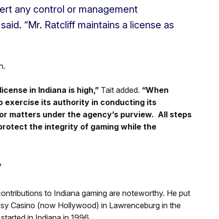
exert any control or management
said. “Mr. Ratcliff maintains a license as
n.
icense in Indiana is high,”
Tait added.
“When
 exercise its authority in conducting its
for matters under the agency’s purview. All steps
 protect the integrity of gaming while the
y
contributions to Indiana gaming are noteworthy. He put
gosy Casino (now Hollywood) in Lawrenceburg in the
started in Indiana in 1996.