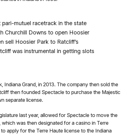
t pari-mutuel racetrack in the state
h Churchill Downs to open Hoosier
n sell Hoosier Park to Ratcliff’s
liff was instrumental in getting slots
ck, Indiana Grand, in 2013. The company then sold the
cliff then founded Spectacle to purchase the Majestic
wn separate license.
islature last year, allowed for Spectacle to move the
e, which was then designated for a casino in Terre
o apply for the Terre Haute license to the Indiana