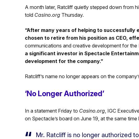
A month later, Ratcliff quietly stepped down from
told
Casino.org
Thursday.
“After many years of helping to successfully e
chosen to retire from his position as CEO, eff
communications and creative development for the M
a significant investor in Spectacle Entertainm
development for the company.”
Ratcliff’s name no longer appears on the company’s
‘No Longer Authorized’
In a statement Friday to
Casino.org
, IGC Executive 
on Spectacle’s board on June 19, at the same time 
Mr. Ratcliff is no longer authorized 