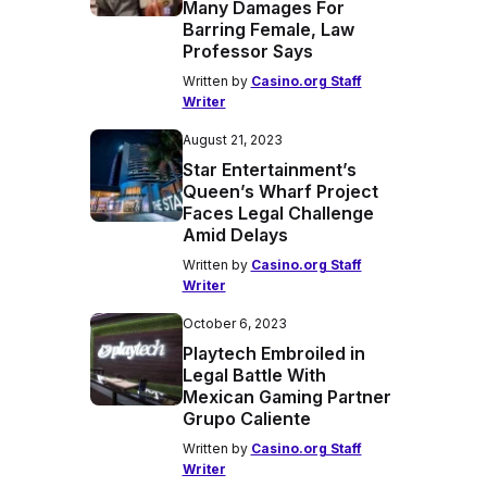
Many Damages For
Barring Female, Law
Professor Says
Written by
Casino.org Staff
Writer
August 21, 2023
Star Entertainment’s
Queen’s Wharf Project
Faces Legal Challenge
Amid Delays
Written by
Casino.org Staff
Writer
October 6, 2023
Playtech Embroiled in
Legal Battle With
Mexican Gaming Partner
Grupo Caliente
Written by
Casino.org Staff
Writer