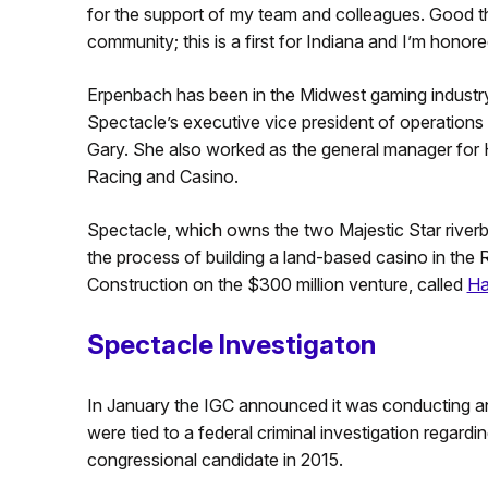
for the support of my team and colleagues. Good t
community; this is a first for Indiana and I’m honore
Erpenbach has been in the Midwest gaming industry
Spectacle’s executive vice president of operations
Gary. She also worked as the general manager for
Racing and Casino.
Spectacle, which owns the two Majestic Star riverb
the process of building a land-based casino in the
Construction on the $300 million venture, called
Ha
Spectacle Investigaton
In January the IGC announced it was conducting 
were tied to a federal criminal investigation regard
congressional candidate in 2015.