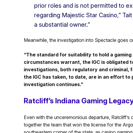
prior roles and is not permitted to 
regarding Majestic Star Casino,” Tait 
a substantial owner.”
Meanwhile, the investigation into Spectacle goes o
“The standard for suitability to hold a gaming l
circumstances warrant, the IGC is obligated to
investigations, both regulatory and criminal, 
the IGC has taken, to date, are in an effort to
investigation continues.”
Ratcliff’s Indiana Gaming Legac
Even with the unceremonious departure, Ratcliff’s 
together the team that won the license for the Ar
southeastern corner of the state, as casino gaming 