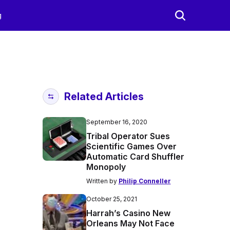
g
Related Articles
September 16, 2020
Tribal Operator Sues
Scientific Games Over
Automatic Card Shuffler
Monopoly
Written by
Philip Conneller
October 25, 2021
Harrah’s Casino New
Orleans May Not Face