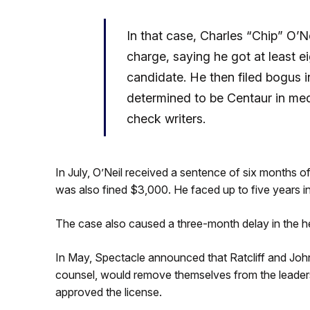
In that case, Charles “Chip” O’Ne
charge, saying he got at least e
candidate. He then filed bogus
determined to be Centaur in medi
check writers.
In July, O’Neil received a sentence of six months o
was also fined $3,000. He faced up to five years i
The case also caused a three-month delay in the he
In May, Spectacle announced that Ratcliff and John
counsel, would remove themselves from the leader
approved the license.