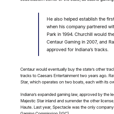
He also helped establish the firs
when his company partnered wit
Park in 1994. Churchill would the
Centaur Gaming in 2007, and Ratc
approved for Indiana’s tracks.
Centaur would eventually buy the state’s other tra
tracks to Caesars Entertainment two years ago. Rat
Star, which operates on two boats, each with its o
Indiana’s expanded gaming law, approved by the leg
Majestic Star inland and surrender the other licens
Haute. Last year, Spectacle was the only company t
Gaming Commission (IGC).