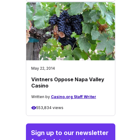
May 22, 2014
Vintners Oppose Napa Valley
Casino
Written by
Casino.org Staff Writer
553,834 views
Sign up to our newsletter