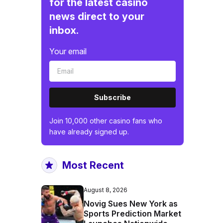
for the latest casino
news direct to your
inbox.
Your email
Subscribe
Join 10,000 other casino fans who
have already signed up.
Most Recent
August 8, 2026
Novig Sues New York as
Sports Prediction Market