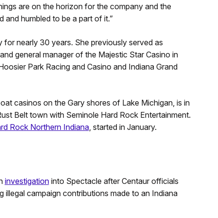
hings are on the horizon for the company and the
d and humbled to be a part of it.”
 for nearly 30 years. She previously served as
 and general manager of the Majestic Star Casino in
 Hoosier Park Racing and Casino and Indiana Grand
oat casinos on the Gary shores of Lake Michigan, is in
 Rust Belt town with Seminole Hard Rock Entertainment.
rd Rock Northern Indiana
, started in January.
an
investigation
into Spectacle after Centaur officials
ing illegal campaign contributions made to an Indiana