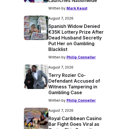
Launches Nationwide
Written by
Mark Keast
August 7, 2026
Spanish Widow Denied
€35K Lottery Prize After
Dead Husband Secretly
Put Her on Gambling
Blacklist
Written by
Philip Conneller
August 7, 2026
Terry Rozier Co-
Defendant Accused of
Witness Tampering in
Gambling Case
Written by
Philip Conneller
August 7, 2026
Royal Caribbean Casino
Bar Fight Goes Viral as