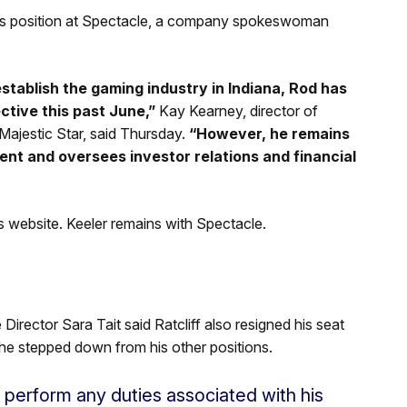
 his position at Spectacle, a company spokeswoman
stablish the gaming industry in Indiana, Rod has
ective this past June,”
Kay Kearney, director of
ajestic Star, said Thursday.
“However, he remains
ent and oversees investor relations and financial
 website. Keeler remains with Spectacle.
Director Sara Tait said Ratcliff also resigned his seat
he stepped down from his other positions.
to perform any duties associated with his