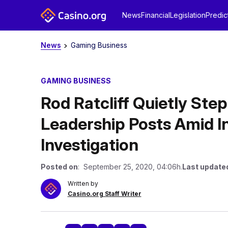
News
Financial
Legislation
Predic
News
Gaming Business
GAMING BUSINESS
Rod Ratcliff Quietly St
Leadership Posts Amid 
Investigation
Posted on
: September 25, 2020, 04:06h.
Last update
Written by
Casino.org Staff Writer