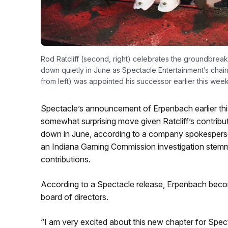
Rod Ratcliff (second, right) celebrates the groundbrea
down quietly in June as Spectacle Entertainment’s cha
from left) was appointed his successor earlier this wee
Spectacle’s announcement of Erpenbach earlier this
somewhat surprising move given Ratcliff’s contribut
down in June, according to a company spokesperson
an Indiana Gaming Commission investigation stemmi
contributions.
According to a Spectacle release, Erpenbach beco
board of directors.
“I am very excited about this new chapter for Spect