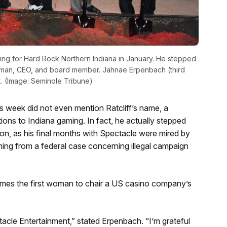
king for Hard Rock Northern Indiana in January. He stepped
irman, CEO, and board member. Jahnae Erpenbach (third
k. (Image: Seminole Tribune)
 week did not even mention Ratcliff’s name, a
ions to Indiana gaming. In fact, he actually stepped
, as his final months with Spectacle were mired by
ng from a federal case concerning illegal campaign
mes the first woman to chair a US casino company’s
acle Entertainment,” stated Erpenbach. “I’m grateful