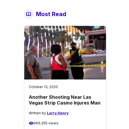
Most Read
October 13, 2020
Another Shooting Near Las
Vegas Strip Casino Injures Man
Written by
Larry Henry
969,355 views