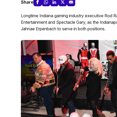
Share
Longtime Indiana gaming industry executive Rod Ra
Entertainment and Spectacle Gary, as the Indian
Jahnae Erpenbach to serve in both positions.