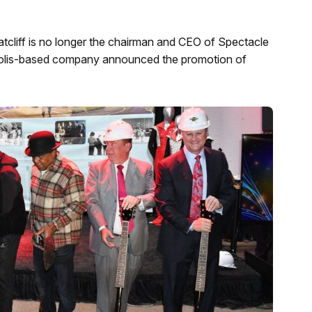
tcliff is no longer the chairman and CEO of Spectacle
apolis-based company announced the promotion of