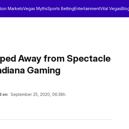
tion Markets
Vegas Myths
Sports Betting
Entertainment
Vital Vegas
Blo
epped Away from Spectacle
Indiana Gaming
d on
: September 25, 2020, 06:38h.