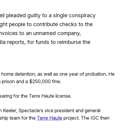
il pleaded guilty to a single conspiracy
ight people to contribute checks to the
 invoices to an unnamed company,
a reports, for funds to reimburse the
f home detention, as well as one year of probation. He
n prison and a $250,000 fine.
aring for the Terre Haute license.
 Keeler, Spectacle’s vice president and general
ship team for the
Terre Haute
project. The IGC then