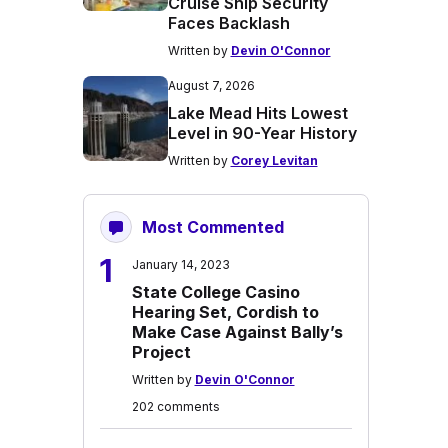
Cruise Ship Security
Faces Backlash
Written by
Devin O'Connor
August 7, 2026
Lake Mead Hits Lowest
Level in 90-Year History
Written by
Corey Levitan
Most Commented
1
January 14, 2023
State College Casino
Hearing Set, Cordish to
Make Case Against Bally’s
Project
Written by
Devin O'Connor
202 comments