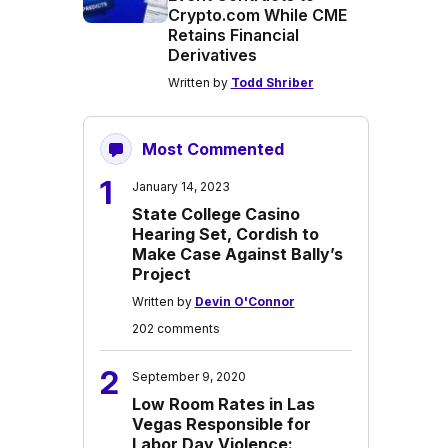
Crypto.com While CME
Retains Financial
Derivatives
Written by
Todd Shriber
Most Commented
1
January 14, 2023
State College Casino
Hearing Set, Cordish to
Make Case Against Bally’s
Project
Written by
Devin O'Connor
202 comments
2
September 9, 2020
Low Room Rates in Las
Vegas Responsible for
Labor Day Violence: