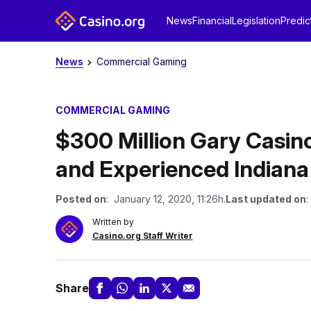
News
Financial
Legislation
Predic
News
Commercial Gaming
COMMERCIAL GAMING
$300 Million Gary Casin
and Experienced Indian
Posted on
: January 12, 2020, 11:26h.
Last updated on
:
Written by
Casino.org Staff Writer
Share