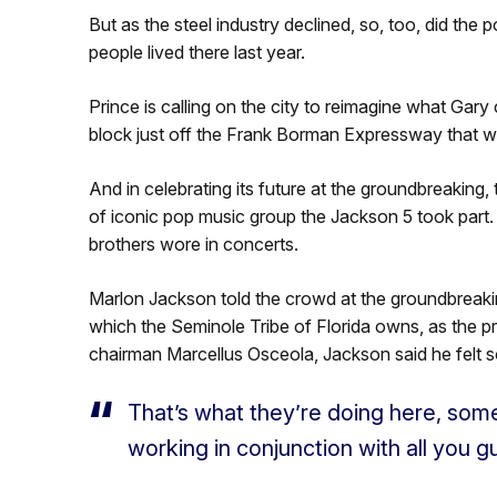
But as the steel industry declined, so, too, did t
people lived there last year.
Prince is calling on the city to reimagine what Gar
block just off the Frank Borman Expressway that wi
And in celebrating its future at the groundbreaking
of iconic pop music group the Jackson 5 took part
brothers wore in concerts.
Marlon Jackson told the crowd at the groundbreakin
which the Seminole Tribe of Florida owns, as the pr
chairman Marcellus Osceola, Jackson said he felt 
That’s what they’re doing here, some
working in conjunction with all you g