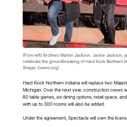
(From left) Brothers Marlon Jackson, Jackie Jackson, 
celebrate the groundbreaking of Hard Rock Northern Indi
(Image: Casino.org)
Hard Rock Northern Indiana will replace two Majesti
Michigan. Over the next year, construction crews w
80 table games, six dining options, retail space, an
with up to 300 rooms will also be added.
Under the agreement, Spectacle will own the licens