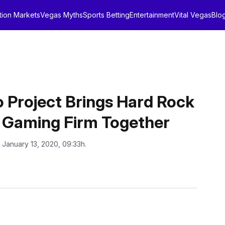
tion Markets
Vegas Myths
Sports Betting
Entertainment
Vital Vegas
Blo
o Project Brings Hard Rock
a Gaming Firm Together
 January 13, 2020, 09:33h.