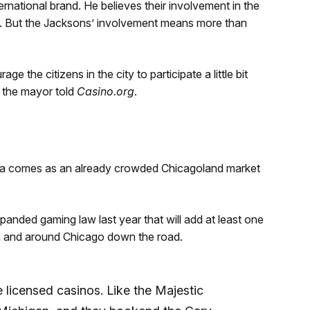
ernational brand. He believes their involvement in the
ity. But the Jacksons’ involvement means more than
e the citizens in the city to participate a little bit
” the mayor told
Casino.org
.
na comes as an already crowded Chicagoland market
xpanded gaming law last year that will add at least one
in and around Chicago down the road.
 licensed casinos. Like the Majestic