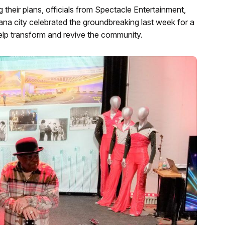
their plans, officials from Spectacle Entertainment,
ana city celebrated the groundbreaking last week for a
elp transform and revive the community.