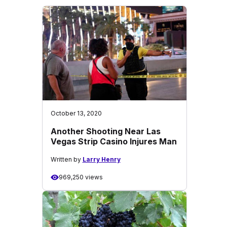
October 13, 2020
Another Shooting Near Las
Vegas Strip Casino Injures Man
Written by
Larry Henry
969,250 views