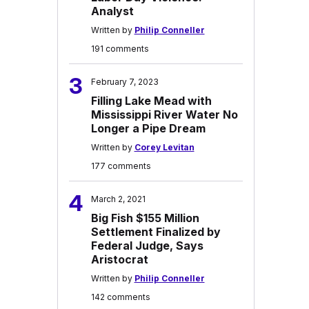
Analyst
Written by
Philip Conneller
191 comments
3
February 7, 2023
Filling Lake Mead with
Mississippi River Water No
Longer a Pipe Dream
Written by
Corey Levitan
177 comments
4
March 2, 2021
Big Fish $155 Million
Settlement Finalized by
Federal Judge, Says
Aristocrat
Written by
Philip Conneller
142 comments