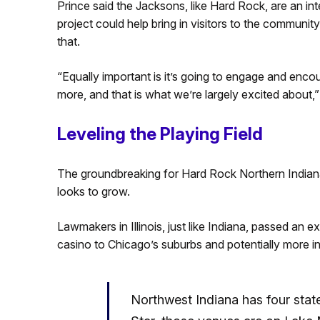
Prince said the Jacksons, like Hard Rock, are an int
project could help bring in visitors to the commun
that.
“Equally important is it’s going to engage and encourag
more, and that is what we’re largely excited about,
Leveling the Playing Field
The groundbreaking for Hard Rock Northern India
looks to grow.
Lawmakers in Illinois, just like Indiana, passed an e
casino to Chicago’s suburbs and potentially more 
Northwest Indiana has four state