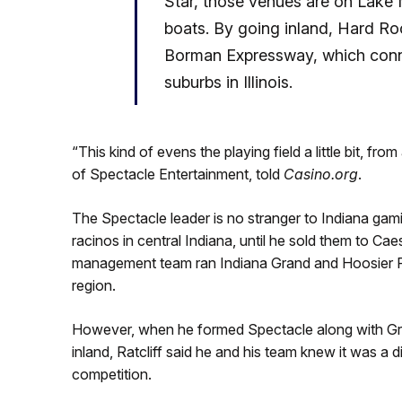
Star, those venues are on Lake
boats. By going inland, Hard Roc
Borman Expressway, which conne
suburbs in Illinois.
“This kind of evens the playing field a little bit, f
of Spectacle Entertainment, told
Casino.org
.
The Spectacle leader is no stranger to Indiana ga
racinos in central Indiana, until he sold them to Ca
management team ran Indiana Grand and Hoosier Par
region.
However, when he formed Spectacle along with Gre
inland, Ratcliff said he and his team knew it was a
competition.