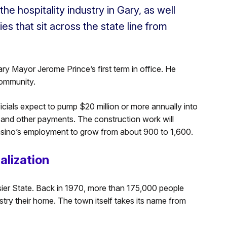
he hospitality industry in Gary, as well
s that sit across the state line from
y Mayor Jerome Prince’s first term in office. He
community.
icials expect to pump $20 million or more annually into
and other payments. The construction work will
casino’s employment to grow from about 900 to 1,600.
alization
ier State. Back in 1970, more than 175,000 people
stry their home. The town itself takes its name from