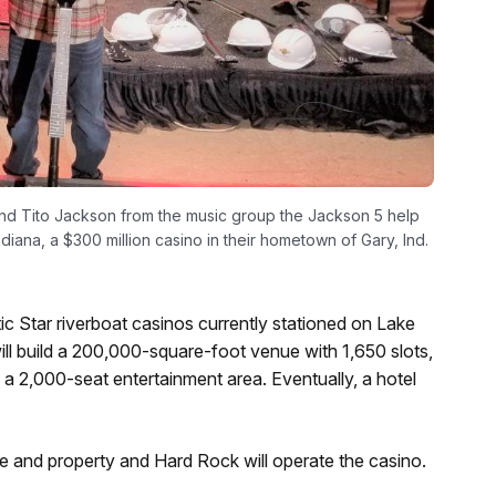
and Tito Jackson from the music group the Jackson 5 help
ana, a $300 million casino in their hometown of Gary, Ind.
c Star riverboat casinos currently stationed on Lake
ill build a 200,000-square-foot venue with 1,650 slots,
d a 2,000-seat entertainment area. Eventually, a hotel
e and property and Hard Rock will operate the casino.