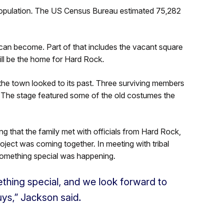
he population. The US Census Bureau estimated 75,282
y can become. Part of that includes the vacant square
ll be the home for Hard Rock.
, the town looked to its past. Three surviving members
. The stage featured some of the old costumes the
g that the family met with officials from Hard Rock,
oject was coming together. In meeting with tribal
something special was happening.
thing special, and we look forward to
uys,” Jackson said.