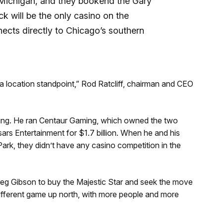
 Michigan, and they bookend the Gary
k will be the only casino on the
cts directly to Chicago’s southern
rom a location standpoint,” Rod Ratcliff, chairman and CEO
ming. He ran Centaur Gaming, which owned the two
esars Entertainment for $1.7 billion. When he and his
k, they didn’t have any casino competition in the
g Gibson to buy the Majestic Star and seek the move
 different game up north, with more people and more