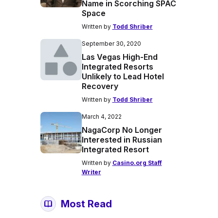
Name in Scorching SPAC
Space
Written by
Todd Shriber
September 30, 2020
Las Vegas High-End
Integrated Resorts
Unlikely to Lead Hotel
Recovery
Written by
Todd Shriber
March 4, 2022
NagaCorp No Longer
Interested in Russian
Integrated Resort
Written by
Casino.org Staff
Writer
Most Read