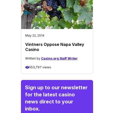
May 22, 2014
Vintners Oppose Napa Valley
Casino
Written by
Casino.org Staff Writer
553,797 views
Sign up to our newsletter
for the latest casino
news direct to your
inbox.