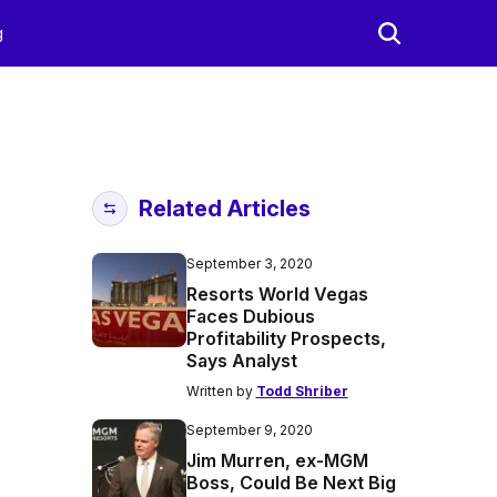
g
Related Articles
September 3, 2020
Resorts World Vegas
Faces Dubious
Profitability Prospects,
Says Analyst
Written by
Todd Shriber
September 9, 2020
Jim Murren, ex-MGM
Boss, Could Be Next Big