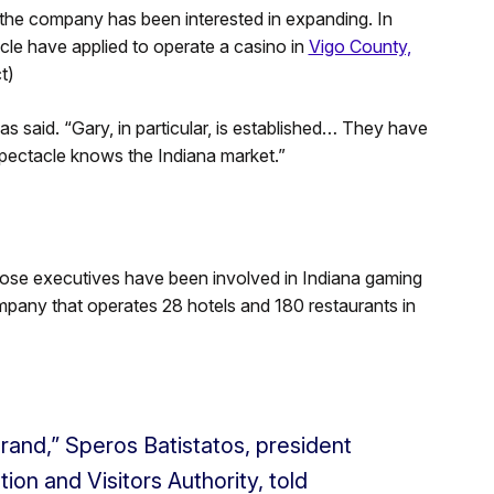
the company has been interested in expanding. In
cle have applied to operate a casino in
Vigo County,
t)
 said. “Gary, in particular, is established… They have
Spectacle knows the Indiana market.”
se executives have been involved in Indiana gaming
mpany that operates 28 hotels and 180 restaurants in
brand,” Speros Batistatos, president
on and Visitors Authority, told