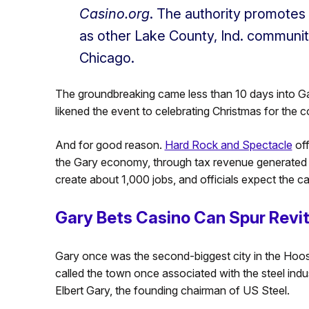
Casino.org
. The authority promotes t
as other Lake County, Ind. communitie
Chicago.
The groundbreaking came less than 10 days into Gar
likened the event to celebrating Christmas for the 
And for good reason.
Hard Rock and Spectacle
off
the Gary economy, through tax revenue generated 
create about 1,000 jobs, and officials expect the 
Gary Bets Casino Can Spur Revit
Gary once was the second-biggest city in the Hoos
called the town once associated with the steel indu
Elbert Gary, the founding chairman of US Steel.