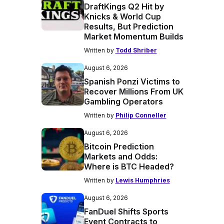
DraftKings Q2 Hit by
Knicks & World Cup
Results, But Prediction
Market Momentum Builds
Written by
Todd Shriber
August 6, 2026
Spanish Ponzi Victims to
Recover Millions From UK
Gambling Operators
Written by
Philip Conneller
August 6, 2026
Bitcoin Prediction
Markets and Odds:
Where is BTC Headed?
Written by
Lewis Humphries
August 6, 2026
FanDuel Shifts Sports
Event Contracts to