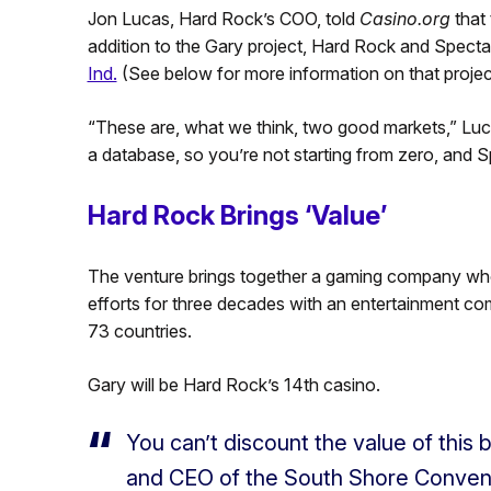
Jon Lucas, Hard Rock’s COO, told
Casino.org
that 
addition to the Gary project, Hard Rock and Specta
Ind.
(See below for more information on that projec
“These are, what we think, two good markets,” Lucas
a database, so you’re not starting from zero, and 
Hard Rock Brings ‘Value’
The venture brings together a gaming company who
efforts for three decades with an entertainment co
73 countries.
Gary will be Hard Rock’s 14th casino.
You can’t discount the value of this 
and CEO of the South Shore Conventi