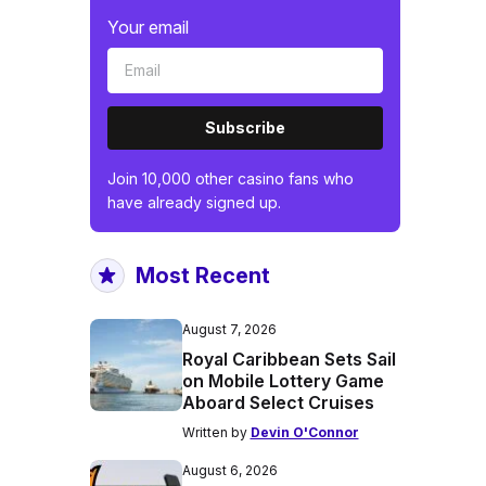
Your email
Subscribe
Join 10,000 other casino fans who
have already signed up.
Most Recent
August 7, 2026
Royal Caribbean Sets Sail
on Mobile Lottery Game
Aboard Select Cruises
Written by
Devin O'Connor
August 6, 2026