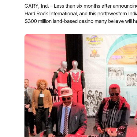
GARY, Ind. – Less than six months after announcing 
Hard Rock International, and this northwestern Indi
$300 million land-based casino many believe will h