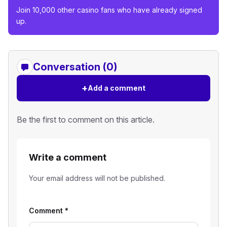
Join 10,000 other casino fans who have already signed
up.
Conversation (0)
+
Add a comment
Be the first to comment on this article.
Write a comment
Your email address will not be published.
Comment
*