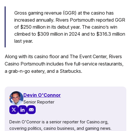
Gross gaming revenue (GGR) at the casino has
increased annually. Rivers Portsmouth reported GGR
of $250 million in its debut year. The casino’s win
climbed to $309 million in 2024 and to $316.3 million
last year.
Along with its casino floor and The Event Center, Rivers
Casino Portsmouth includes five full-service restaurants,
a grab-n-go eatery, and a Starbucks.
Devin O'Connor
Senior Reporter
Devin O'Connor is a senior reporter for Casino.org,
covering politics, casino business, and gaming news.