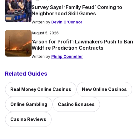
Survey Says! ‘Family Feud’ Coming to
Neighborhood Skill Games
Written by
Devin O'Connor
August 5, 2026
‘Arson for Profit’: Lawmakers Push to Ban
Wildfire Prediction Contracts
Written by
Philip Conneller
Related Guides
Real Money Online Casinos
New Online Casinos
Online Gambling
Casino Bonuses
Casino Reviews