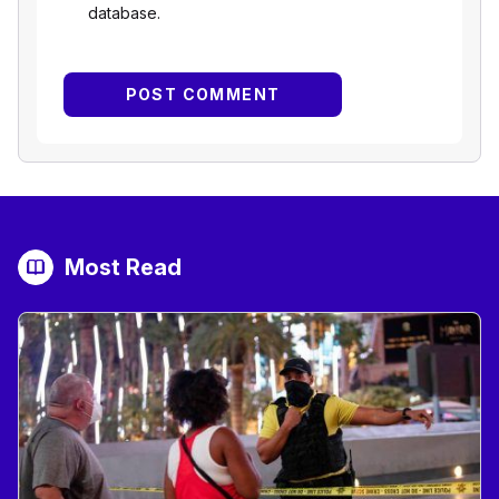
database.
Most Read