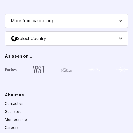
More from casino.org
Select Country
As seen on...
About us
Contact us
Get listed
Membership
Careers