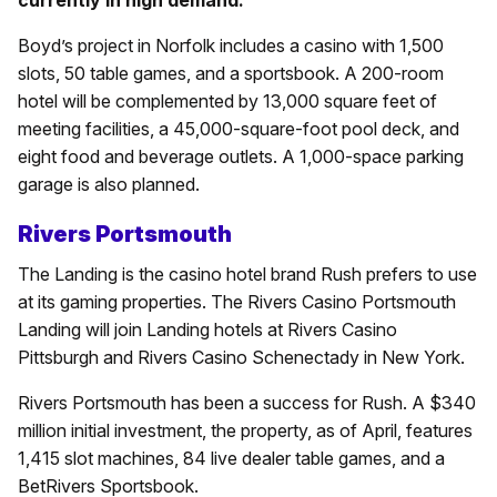
Boyd’s project in Norfolk includes a casino with 1,500
slots, 50 table games, and a sportsbook. A 200-room
hotel will be complemented by 13,000 square feet of
meeting facilities, a 45,000-square-foot pool deck, and
eight food and beverage outlets. A 1,000-space parking
garage is also planned.
Rivers Portsmouth
The Landing is the casino hotel brand Rush prefers to use
at its gaming properties. The Rivers Casino Portsmouth
Landing will join Landing hotels at Rivers Casino
Pittsburgh and Rivers Casino Schenectady in New York.
Rivers Portsmouth has been a success for Rush. A $340
million initial investment, the property, as of April, features
1,415 slot machines, 84 live dealer table games, and a
BetRivers Sportsbook.