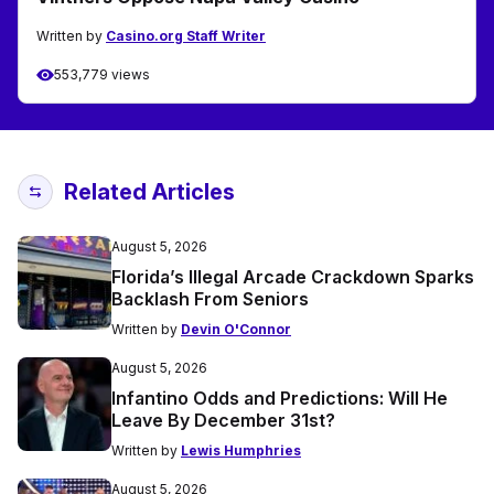
Written by
Casino.org Staff Writer
553,779 views
Related Articles
August 5, 2026
Florida’s Illegal Arcade Crackdown Sparks
Backlash From Seniors
Written by
Devin O'Connor
August 5, 2026
Infantino Odds and Predictions: Will He
Leave By December 31st?
Written by
Lewis Humphries
August 5, 2026