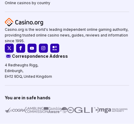
Online casinos by country
Casino.org is the world's leading independent online gaming authority,
providing trusted online casino news, guides, reviews and information
since 1995.
Correspondence Address
4 Redheughs Rigg,
Edinburgh,
EH12 9DQ, United Kingdom
You are in safe hands