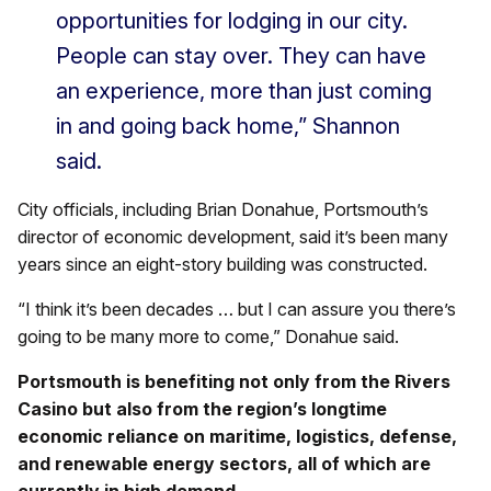
opportunities for lodging in our city.
People can stay over. They can have
an experience, more than just coming
in and going back home,” Shannon
said.
City officials, including Brian Donahue, Portsmouth’s
director of economic development, said it’s been many
years since an eight-story building was constructed.
“I think it’s been decades … but I can assure you there’s
going to be many more to come,” Donahue said.
Portsmouth is benefiting not only from the Rivers
Casino but also from the region’s longtime
economic reliance on maritime, logistics, defense,
and renewable energy sectors, all of which are
currently in high demand.