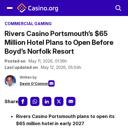
COMMERCIAL GAMING
Rivers Casino Portsmouth’s $65
Million Hotel Plans to Open Before
Boyd’s Norfolk Resort
Posted on
: May 11, 2026, 01:36h.
Last updated on
: May 12, 2026, 05:04h.
Written by
Devin O'Connor
Share
Rivers Casino Portsmouth plans to open its
$65 million hotel in early 2027