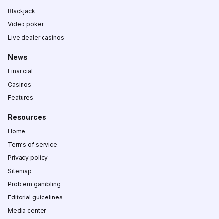
Blackjack
Video poker
Live dealer casinos
News
Financial
Casinos
Features
Resources
Home
Terms of service
Privacy policy
Sitemap
Problem gambling
Editorial guidelines
Media center