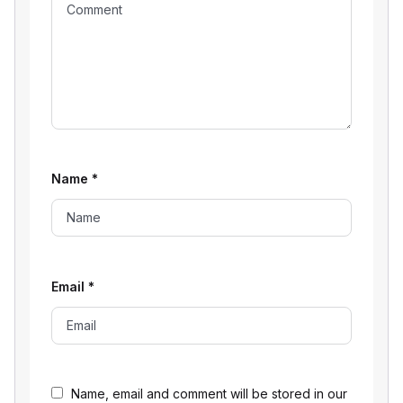
Name
*
Email
*
Name, email and comment will be stored in our