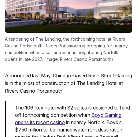
A rendering of The Landing, the forthcoming hotel at Rivers
Casino Portsmouth. Rivers Portsmouth is prepping for nearby
competition when a casino resort in neighboring Norfolk
opens in late 2027. (Image: Rivers Casino Portsmouth)
Announced last May, Chicago-based Rush Street Gaming
is in the midst of construction of The Landing Hotel at
Rivers Casino Portsmouth.
The 106-key hotel with 32 suites is designed to fend
off forthcoming competition when
Boyd Gaming
opens its resort casino
in nearby Norfolk. Boyd’s
$750 million to-be-named waterfront destination
next to the Harbor Park Minor League Baseball