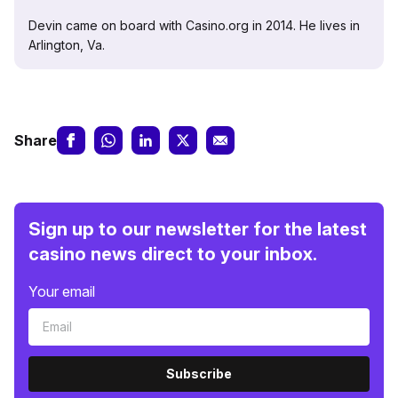
Devin came on board with Casino.org in 2014. He lives in
Arlington, Va.
Share
Sign up to our newsletter for the latest
casino news direct to your inbox.
Your email
Subscribe