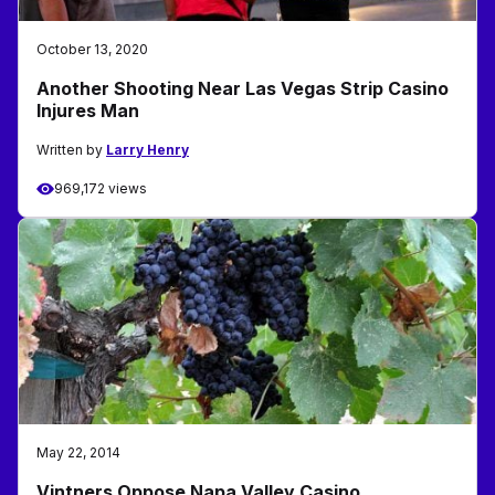
October 13, 2020
Another Shooting Near Las Vegas Strip Casino
Injures Man
Written by
Larry Henry
969,172 views
May 22, 2014
Vintners Oppose Napa Valley Casino