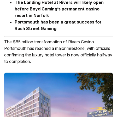
The Landing Hotel at Rivers will likely open
before Boyd Gaming’s permanent casino
resort in Norfolk
Portsmouth has been a great success for
Rush Street Gaming
The $65 million transformation of Rivers Casino
Portsmouth has reached a major milestone, with officials
confirming the luxury hotel tower is now officially halfway
to completion.