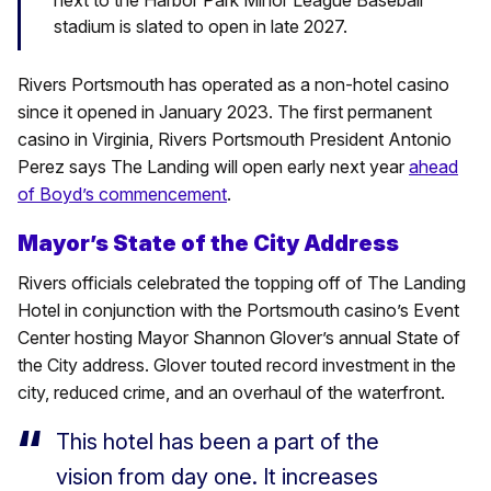
stadium is slated to open in late 2027.
Rivers Portsmouth has operated as a non-hotel casino
since it opened in January 2023. The first permanent
casino in Virginia, Rivers Portsmouth President Antonio
Perez says The Landing will open early next year
ahead
of Boyd’s commencement
.
Mayor’s State of the City Address
Rivers officials celebrated the topping off of The Landing
Hotel in conjunction with the Portsmouth casino’s Event
Center hosting Mayor Shannon Glover’s annual State of
the City address. Glover touted record investment in the
city, reduced crime, and an overhaul of the waterfront.
This hotel has been a part of the
vision from day one. It increases