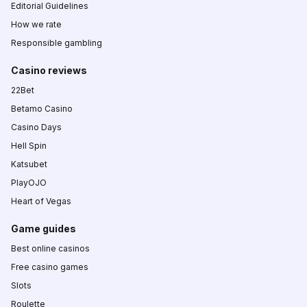
Editorial Guidelines
How we rate
Responsible gambling
Casino reviews
22Bet
Betamo Casino
Casino Days
Hell Spin
Katsubet
PlayOJO
Heart of Vegas
Game guides
Best online casinos
Free casino games
Slots
Roulette