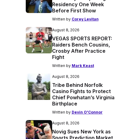
Residency One Week
Before First Show
Written by
Corey Levitan
August 8, 2026
VEGAS SPORTS REPORT:
Raiders Bench Cousins,
Crosby After Practice
Fight
Written by
Mark Keast
August 8, 2026
Tribe Behind Norfolk
Casino Fights to Protect
Chief Powhatan’s Virginia
Birthplace
Written by
Devin O'Connor
August 8, 2026
Novig Sues New York as
Sports Prediction Market