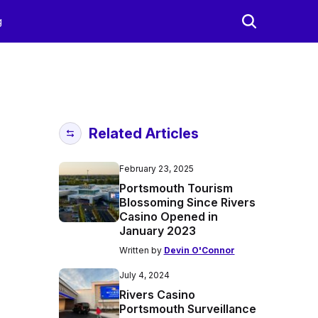
g
Related Articles
February 23, 2025
Portsmouth Tourism
Blossoming Since Rivers
Casino Opened in
January 2023
Written by
Devin O'Connor
July 4, 2024
Rivers Casino
Portsmouth Surveillance