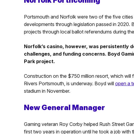
Norfolk Forthcoming
Portsmouth and Norfolk were two of the five cities
developments through legislation passed in 2020. Bo
projects through local ballot referendums during t
Norfolk’s casino, however, was persistently 
challenges, and funding concerns. Boyd Gamin
Park project.
Construction on the $750 million resort, which will 
Rivers Portsmouth, is underway. Boyd will
open a t
stadium in November.
New General Manager
Gaming veteran Roy Corby helped Rush Street Gam
first two years in operation until he took a job with t