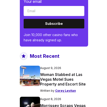
Your email
Subscribe
Join 10,000 other casino fans who
have already signed up.
Most Recent
August 9, 2026
Woman Stabbed at Las
Vegas Motel Sues
Property and Escort Site
Written by
Corey Levitan
August 8, 2026
Morrissey Scraps Vegas