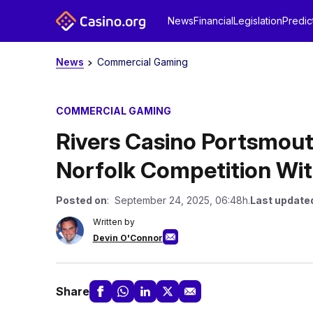
News
Financial
Legislation
Predic
News
Commercial Gaming
COMMERCIAL GAMING
Rivers Casino Portsmout
Norfolk Competition Wi
Posted on
: September 24, 2025, 06:48h.
Last update
Written by
Devin O'Connor
Share