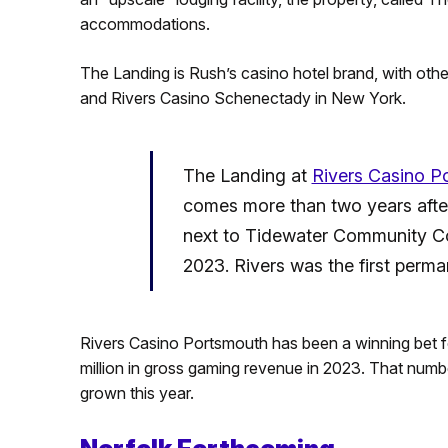
accommodations.
The Landing is Rush’s casino hotel brand, with othe
and Rivers Casino Schenectady in New York.
The Landing at
Rivers Casino P
comes more than two years aft
next to Tidewater Community C
2023. Rivers was the first perman
Rivers Casino Portsmouth has been a winning bet 
million in gross gaming revenue in 2023. That numbe
grown this year.