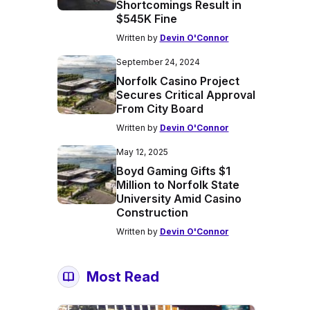
Shortcomings Result in
$545K Fine
Written by
Devin O'Connor
September 24, 2024
Norfolk Casino Project
Secures Critical Approval
From City Board
Written by
Devin O'Connor
May 12, 2025
Boyd Gaming Gifts $1
Million to Norfolk State
University Amid Casino
Construction
Written by
Devin O'Connor
Most Read