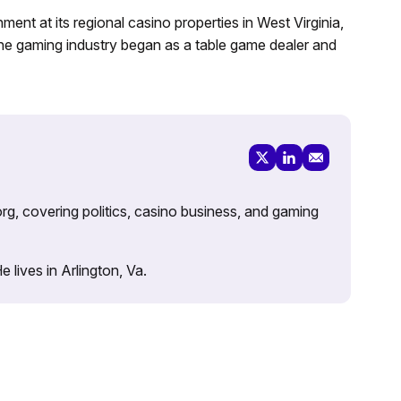
ment at its regional casino properties in West Virginia,
 the gaming industry began as a table game dealer and
rg, covering politics, casino business, and gaming
lives in Arlington, Va.