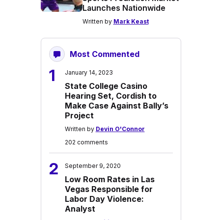
Launches Nationwide
Written by
Mark Keast
Most Commented
1
January 14, 2023
State College Casino
Hearing Set, Cordish to
Make Case Against Bally’s
Project
Written by
Devin O'Connor
202 comments
2
September 9, 2020
Low Room Rates in Las
Vegas Responsible for
Labor Day Violence:
Analyst