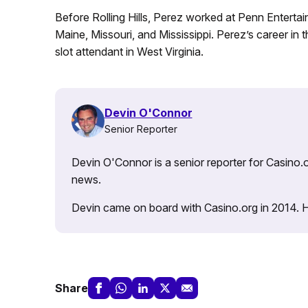
Before Rolling Hills, Perez worked at Penn Entertain
Maine, Missouri, and Mississippi. Perez’s career in
slot attendant in West Virginia.
Devin O'Connor
Senior Reporter
Devin O'Connor is a senior reporter for Casino.o
news.
Devin came on board with Casino.org in 2014. He 
Share