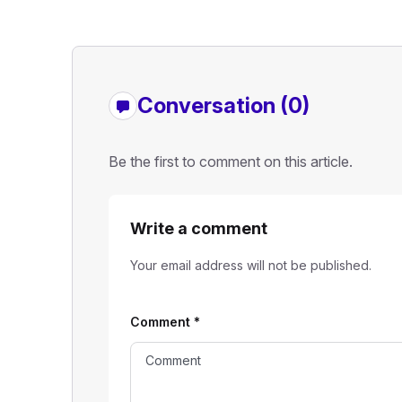
Conversation (0)
Be the first to comment on this article.
Write a comment
Your email address will not be published.
Comment
*