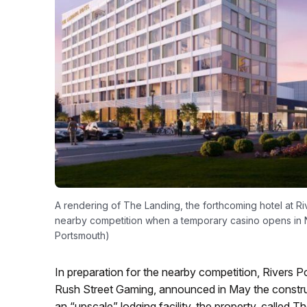
A rendering of The Landing, the forthcoming hotel at Ri
nearby competition when a temporary casino opens in N
Portsmouth)
In preparation for the nearby competition, River
Rush Street Gaming, announced in May the construc
an “upscale” lodging facility, the property, called T