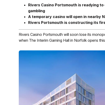
Rivers Casino Portsmouth is readying to
gambling
A temporary casino will open in nearby 
Rivers Portsmouth is constructing its firs
Rivers Casino Portsmouth will soon lose its monop
when The Interim Gaming Hall in Norfolk opens this 