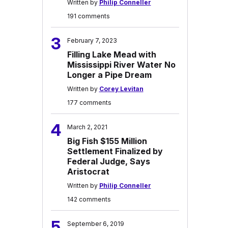
Written by
Philip Conneller
191 comments
3
February 7, 2023
Filling Lake Mead with
Mississippi River Water No
Longer a Pipe Dream
Written by
Corey Levitan
177 comments
4
March 2, 2021
Big Fish $155 Million
Settlement Finalized by
Federal Judge, Says
Aristocrat
Written by
Philip Conneller
142 comments
5
September 6, 2019