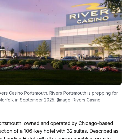
vers Casino Portsmouth. Rivers Portsmouth is prepping for
orfolk in September 2025. (Image: Rivers Casino
s Portsmouth, owned and operated by Chicago-based
tion of a 106-key hotel with 32 suites. Described as
he Landing Hotel, will offer casino gamblers on-site