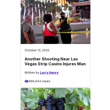
October 13, 2020
Another Shooting Near Las
Vegas Strip Casino Injures Man
Written by
Larry Henry
969,443 views