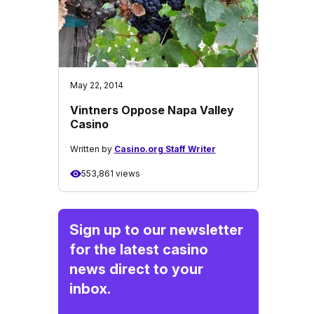
May 22, 2014
Vintners Oppose Napa Valley
Casino
Written by
Casino.org Staff Writer
553,861 views
Sign up to our newsletter
for the latest casino
news direct to your
inbox.