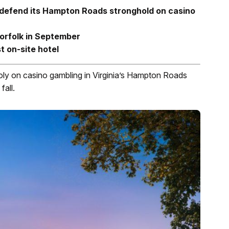
 defend its Hampton Roads stronghold on casino
Norfolk in September
t on-site hotel
oly on casino gambling in Virginia’s Hampton Roads
fall.