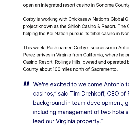
open an integrated resort casino in Sonoma County
Corby is working with Chickasaw Nation’s Global Ga
project known as the Shiloh Casino & Resort. The C
helping the Koi Nation pursue its tribal casino in Nor
This week, Rush named Corby’s successor in Antoni
Perez arrives in Virginia from California, where he 
Casino Resort. Rollings Hills, owned and operated 
County about 100 miles north of Sacramento.
We’re excited to welcome Antonio to
casinos,” said Tim Drehkoff, CEO of
background in team development, g
including management of two hotels
lead our Virginia property.”