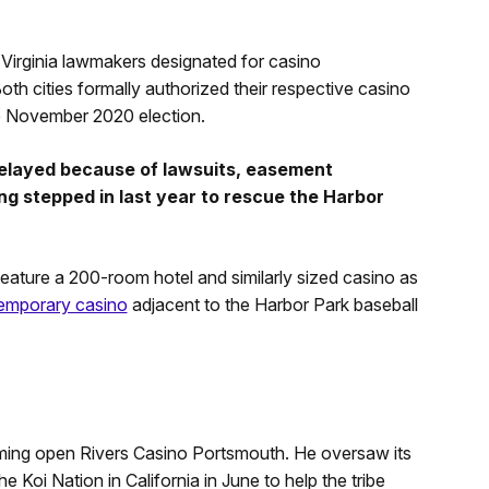
 Virginia lawmakers designated for casino
th cities formally authorized their respective casino
he November 2020 election.
delayed because of lawsuits, easement
g stepped in last year to rescue the Harbor
feature a 200-room hotel and similarly sized casino as
emporary casino
adjacent to the Harbor Park baseball
ing open Rivers Casino Portsmouth. He oversaw its
he Koi Nation in California in June to help the tribe