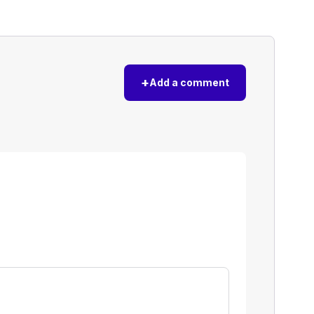
+
Add a comment