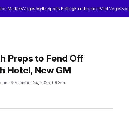
tion Markets
Vegas Myths
Sports Betting
Entertainment
Vital Vegas
Blo
h Preps to Fend Off
th Hotel, New GM
d on
: September 24, 2025, 09:35h.