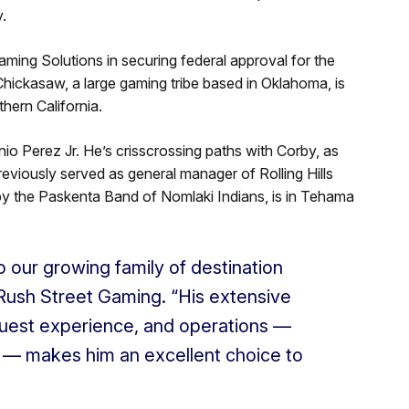
.
ming Solutions in securing federal approval for the
hickasaw, a large gaming tribe based in Oklahoma, is
thern California.
o Perez Jr. He’s crisscrossing paths with Corby, as
previously served as general manager of Rolling Hills
by the Paskenta Band of Nomlaki Indians, is in Tehama
 our growing family of destination
 Rush Street Gaming. “His extensive
uest experience, and operations —
 — makes him an excellent choice to