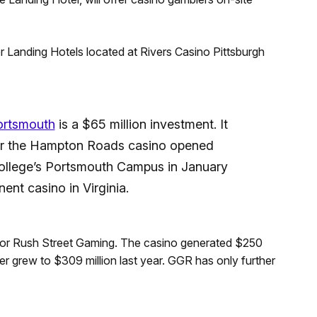
r Landing Hotels located at Rivers Casino Pittsburgh
ortsmouth
is a $65 million investment. It
er the Hampton Roads casino opened
ollege’s Portsmouth Campus in January
ent casino in Virginia.
for Rush Street Gaming. The casino generated $250
r grew to $309 million last year. GGR has only further